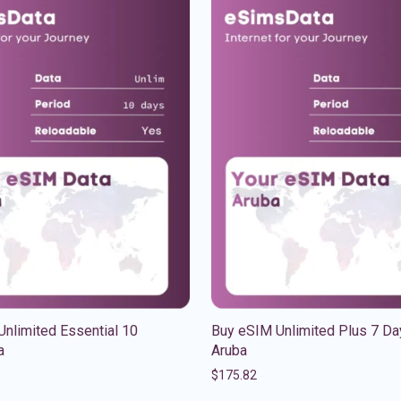
nlimited Essential 10
Buy eSIM Unlimited Plus 7 Da
a
Aruba
$
175.82