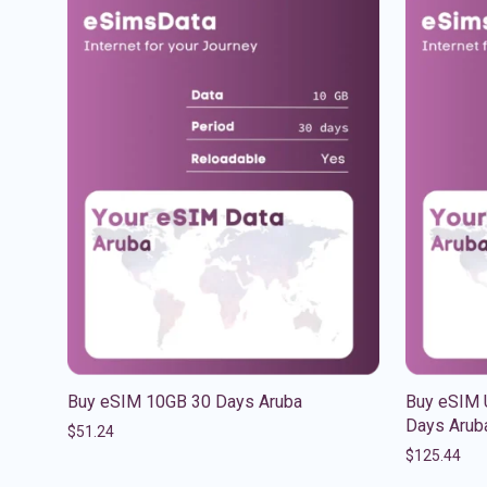
Buy eSIM 10GB 30 Days Aruba
Buy eSIM U
Days Arub
$
51.24
$
125.44