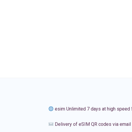
esim Unlimited 7 days at high speed
Delivery of eSIM QR codes via email