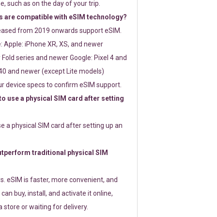
e, such as on the day of your trip.
 are compatible with eSIM technology?
leased from 2019 onwards support eSIM.
: Apple: iPhone XR, XS, and newer
Fold series and newer Google: Pixel 4 and
0 and newer (except Lite models)
r device specs to confirm eSIM support.
 to use a physical SIM card after setting
use a physical SIM card after setting up an
perform traditional physical SIM
s. eSIM is faster, more convenient, and
 can buy, install, and activate it online,
 store or waiting for delivery.