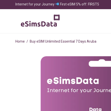
Internet for your Journey
First eSIM 5% off: FIRST5
Home
/
Buy eSIM Unlimited Essential 7 Days Aruba