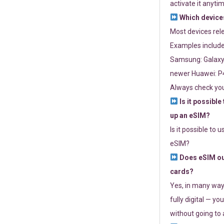
activate it anytim
Which devices
Most devices re
Examples include
Samsung: Galaxy 
newer Huawei: P4
Always check you
Is it possible
up an eSIM?
Is it possible to 
eSIM?
Does eSIM out
cards?
Yes, in many way
fully digital — you
without going to a