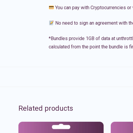
You can pay with Cryptocurrencies or 
No need to sign an agreement with th
*Bundles provide 1GB of data at unthrott
calculated from the point the bundle is f
Related products