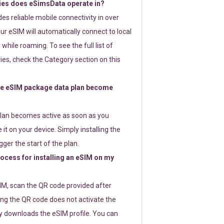
ies does eSimsData operate in?
s reliable mobile connectivity in over
ur eSIM will automatically connect to local
while roaming. To see the full list of
es, check the Category section on this
e eSIM package data plan become
lan becomes active as soon as you
 it on your device. Simply installing the
gger the start of the plan.
rocess for installing an eSIM on my
SIM, scan the QR code provided after
ng the QR code does not activate the
ly downloads the eSIM profile. You can