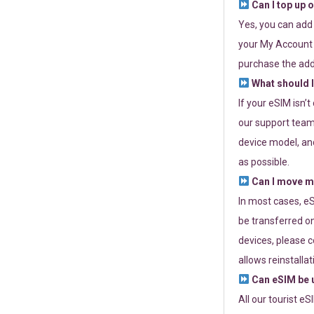
Can I top up 
Yes, you can add
your My Account a
purchase the add
What should I
If your eSIM isn’
our support team 
device model, and
as possible.
Can I move my
In most cases, eS
be transferred on
devices, please c
allows reinstallat
Can eSIM be u
All our tourist e