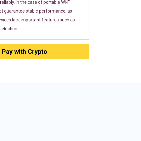
eliably. In the case of portable Wi-Fi
ot guarantee stable performance, as
vices lack important features such as
election.
Pay with Crypto