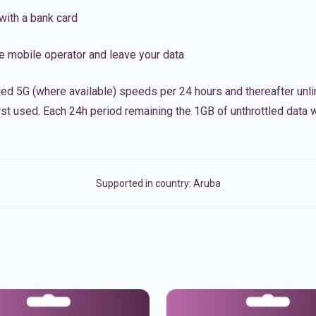
with a bank card
e mobile operator and leave your data
led 5G (where available) speeds per 24 hours and thereafter unl
irst used. Each 24h period remaining the 1GB of unthrottled data wi
Supported in country:
Aruba