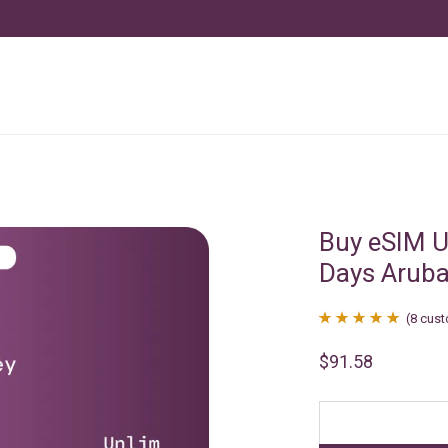
Buy eSIM U
Days Arub
(
8
cust
Rated
8
4.88
$
91.58
out of 5
based on
customer