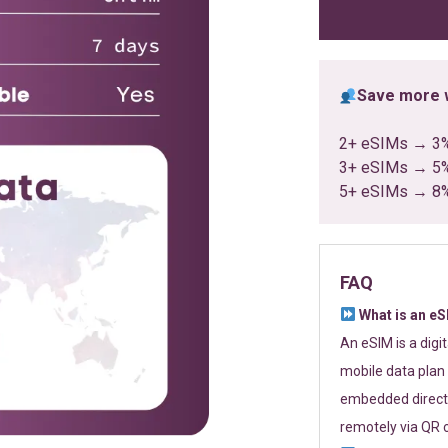
ratings
Save more w
2+ eSIMs → 3
3+ eSIMs → 5
5+ eSIMs → 8
FAQ
What is an e
An eSIM is a digi
mobile data plan 
embedded directl
remotely via QR 