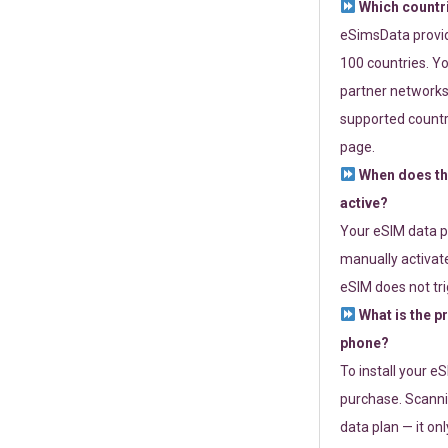
Which countr
eSimsData provide
100 countries. Yo
partner networks 
supported countri
page.
When does th
active?
Your eSIM data p
manually activate
eSIM does not tri
What is the p
phone?
To install your e
purchase. Scanni
data plan — it on