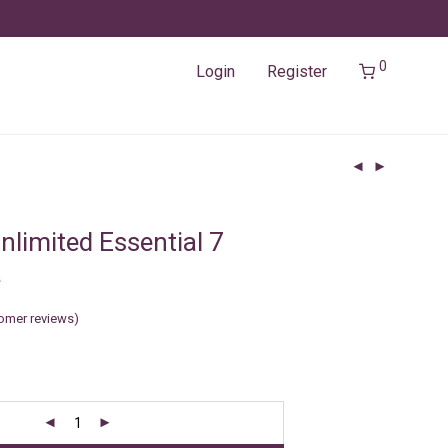
0
Login
Register
nlimited Essential 7
a
omer reviews)