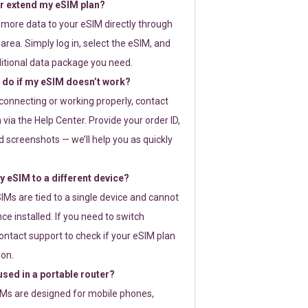
or extend my eSIM plan?
 more data to your eSIM directly through
rea. Simply log in, select the eSIM, and
itional data package you need.
 do if my eSIM doesn’t work?
t connecting or working properly, contact
via the Help Center. Provide your order ID,
 screenshots — we’ll help you as quickly
 eSIM to a different device?
IMs are tied to a single device and cannot
ce installed. If you need to switch
ontact support to check if your eSIM plan
ion.
sed in a portable router?
SIMs are designed for mobile phones,