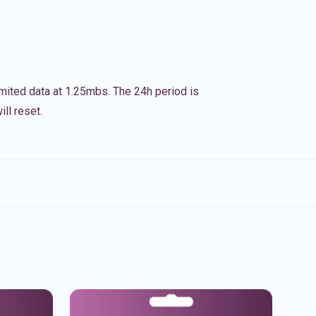
imited data at 1.25mbs. The 24h period is
ll reset.