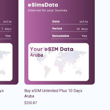
ys
Buy eSIM Unlimited Plus 10 Days
Aruba
$
250.87