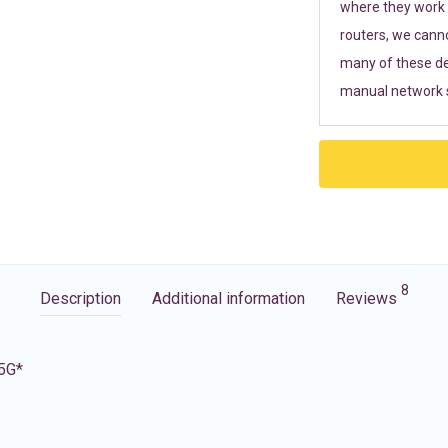
where they work r
routers, we cann
many of these de
manual network s
8
Description
Additional information
Reviews
 5G*