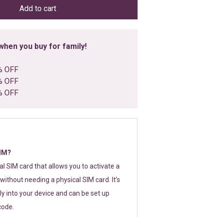
Add to cart
hen you buy for family!
% OFF
% OFF
% OFF
SIM?
tal SIM card that allows you to activate a
without needing a physical SIM card. It’s
y into your device and can be set up
code.