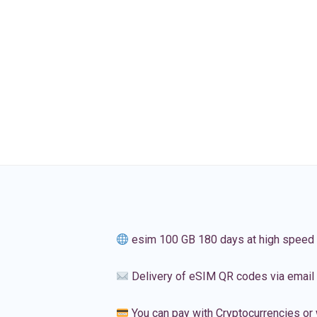
esim 100 GB 180 days at high speed
Delivery of eSIM QR codes via email
You can pay with Cryptocurrencies or 