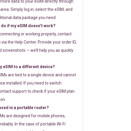
 more data to your eSIM directly through
rea. Simply log in, select the eSIM, and
itional data package you need.
 do if my eSIM doesn’t work?
t connecting or working properly, contact
via the Help Center. Provide your order ID,
 screenshots — we’ll help you as quickly
 eSIM to a different device?
IMs are tied to a single device and cannot
ce installed. If you need to switch
ontact support to check if your eSIM plan
ion.
sed in a portable router?
SIMs are designed for mobile phones,
eliably. In the case of portable Wi-Fi