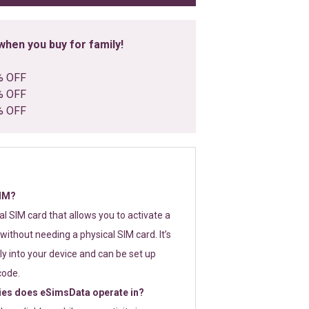
hen you buy for family!
% OFF
% OFF
% OFF
SIM?
tal SIM card that allows you to activate a
without needing a physical SIM card. It’s
y into your device and can be set up
code.
ies does eSimsData operate in?