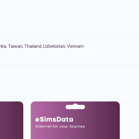
anka
,
Taiwan
,
Thailand
,
Uzbekistan
,
Vietnam