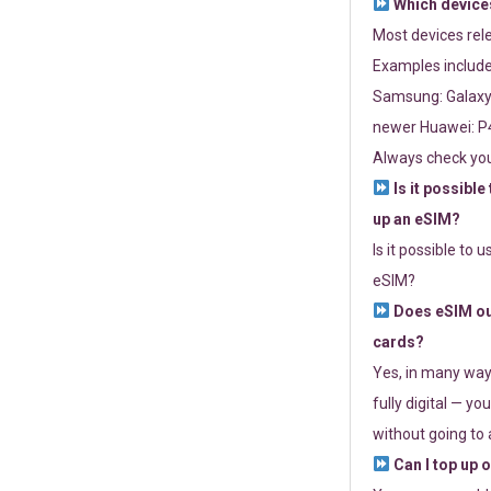
Which devices
Most devices re
Examples include
Samsung: Galaxy 
newer Huawei: P4
Always check you
Is it possible
up an eSIM?
Is it possible to 
eSIM?
Does eSIM out
cards?
Yes, in many way
fully digital — you
without going to a
Can I top up 