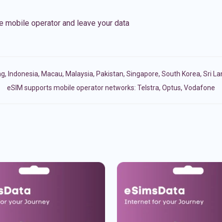
e mobile operator and leave your data
ng
,
Indonesia
,
Macau
,
Malaysia
,
Pakistan
,
Singapore
,
South Korea
,
Sri L
eSIM supports mobile operator networks: Telstra, Optus, Vodafone