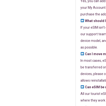
Yes, you can add
your My Account a
purchase the add
What should I
If your eSIM isn’
our support team 
device model, and
as possible.
Can I move my
In most cases, eS
be transferred on
devices, please c
allows reinstallat
Can eSIM be u
All our tourist e
where they work r