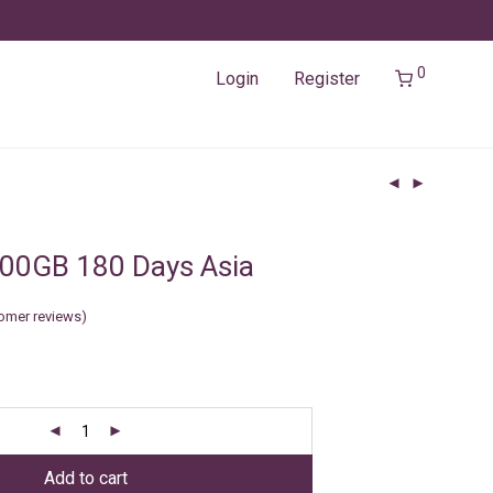
0
Login
Register
00GB 180 Days Asia
omer reviews)
Add to cart