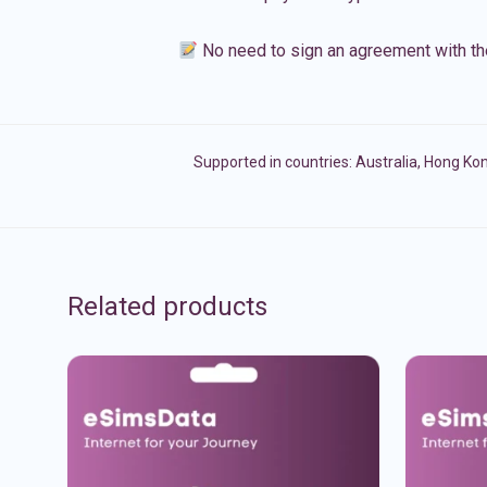
No need to sign an agreement with th
Supported in countries:
Australia
,
Hong Ko
Related products