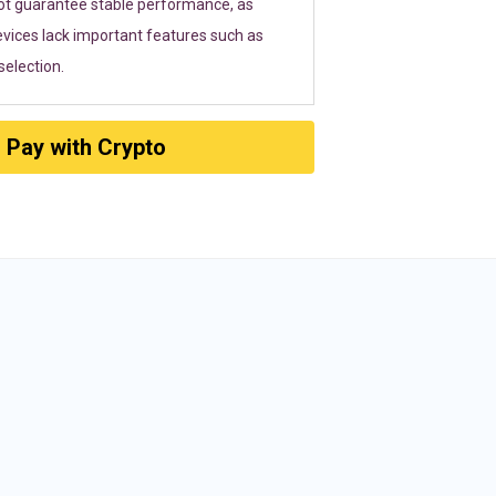
ot guarantee stable performance, as
vices lack important features such as
election.
Pay with Crypto