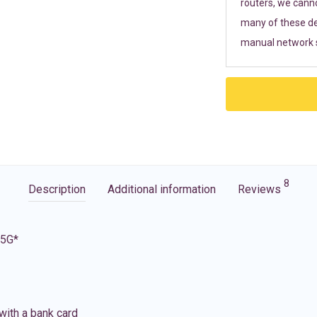
routers, we cann
many of these de
manual network s
8
Description
Additional information
Reviews
 5G*
with a bank card