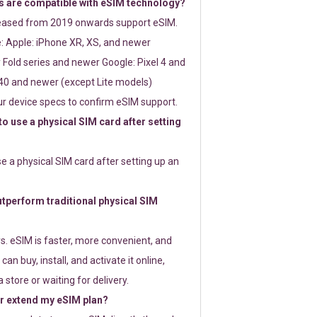
 are compatible with eSIM technology?
leased from 2019 onwards support eSIM.
: Apple: iPhone XR, XS, and newer
Fold series and newer Google: Pixel 4 and
0 and newer (except Lite models)
r device specs to confirm eSIM support.
 to use a physical SIM card after setting
use a physical SIM card after setting up an
perform traditional physical SIM
s. eSIM is faster, more convenient, and
 can buy, install, and activate it online,
 store or waiting for delivery.
or extend my eSIM plan?