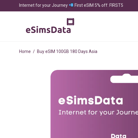
Internet for your Journey
First eSIM 5% off: FIRST5
Home
/
Buy eSIM 100GB 180 Days Asia