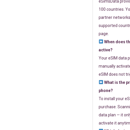
eSimsData provide
100 countries. Yo
partner networks 
supported countri
page.
When does th
active?
Your eSIM data p
manually activate
eSIM does not tri
What is the p
phone?
To install your e
purchase. Scanni
data plan — it on
activate it anytim