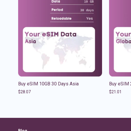
Buy eSIM 10GB 30 Days Asia
Buy eSIM 
$
28.07
$
21.01
Blog