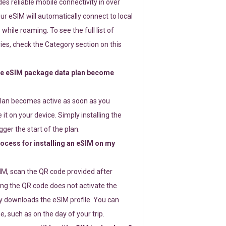
s reliable mobile connectivity in over
ur eSIM will automatically connect to local
while roaming. To see the full list of
es, check the Category section on this
e eSIM package data plan become
lan becomes active as soon as you
 it on your device. Simply installing the
gger the start of the plan.
rocess for installing an eSIM on my
SIM, scan the QR code provided after
ng the QR code does not activate the
ly downloads the eSIM profile. You can
e, such as on the day of your trip.