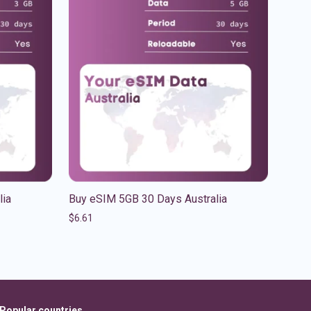
lia
Buy eSIM 5GB 30 Days Australia
$
6.61
Popular countries