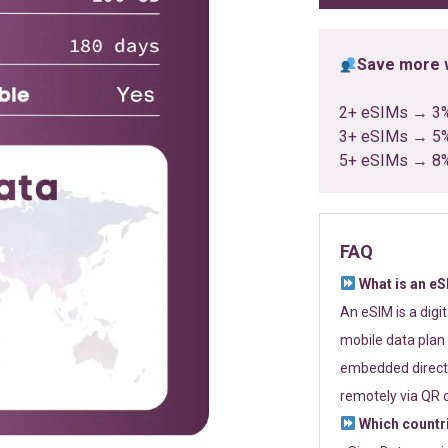
Save more w
2+ eSIMs → 3
3+ eSIMs → 5
5+ eSIMs → 8
FAQ
What is an e
An eSIM is a digi
mobile data plan 
embedded directl
remotely via QR 
Which countr