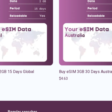
2GB 15 Days Global
Buy eSIM 3GB 30 Days Austra
$
4.63
Popular searches