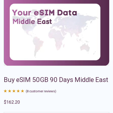
Buy eSIM 50GB 90 Days Middle East
(
8
customer reviews)
Rated
8
4.88
$
162.20
out of 5
based on