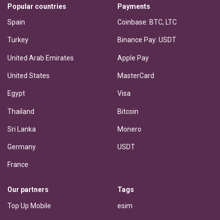
Popular countries
Payments
Spain
Coinbase: BTC, LTC
Turkey
Binance Pay: USDT
United Arab Emirates
Apple Pay
United States
MasterCard
Egypt
Visa
Thailand
Bitcoin
Sri Lanka
Monero
Germany
USDT
France
Our partners
Tags
Top Up Mobile
esim