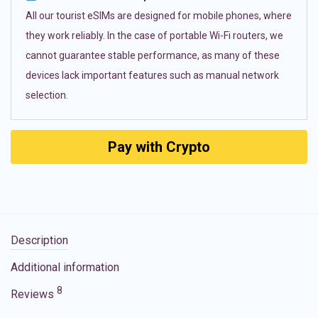
All our tourist eSIMs are designed for mobile phones, where
they work reliably. In the case of portable Wi-Fi routers, we
cannot guarantee stable performance, as many of these
devices lack important features such as manual network
selection.
Pay with Crypto
Description
Additional information
8
Reviews