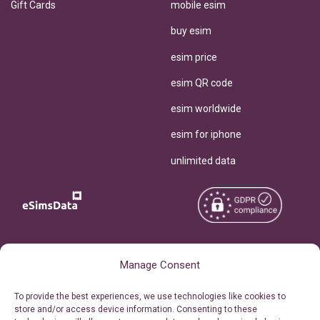
Gift Cards
mobile esim
buy esim
esim price
esim QR code
esim worldwide
esim for iphone
unlimited data
Copyright © 2026
About eSimsData
Manage Consent
eSIMsData.com All Rights
Free eSIM Calculator
To provide the best experiences, we use technologies like cookies to
Reserved.
store and/or access device information. Consenting to these
Personal Ticket Area