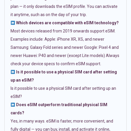
plan — it only downloads the eSIM profile. You can activate
it anytime, such as on the day of your trip.
Which devices are compatible with eSIM technology?
Most devices released from 2019 onwards support eSIM.
Examples include: Apple: iPhone XR, XS, and newer
Samsung: Galaxy Fold series and newer Google: Pixel 4 and
newer Huawei: P40 and newer (except Lite models) Always
check your device specs to confirm eSIM support.
Is it possible to use a physical SIM card after setting
up an eSIM?
Is it possible to use a physical SIM card after setting up an
eSIM?
Does eSIM outperform traditional physical SIM
cards?
Yes, in many ways. eSIM is faster, more convenient, and
fully digital — you can buy, install, and activate it online,