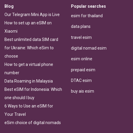
Blog
Popular searches
Our Telegram Mini App is Live
esim for thailand
How to set up an eSIM on
data plans
Xiaomi
travel esim
Best unlimited data SIM card
for Ukraine: Which eSim to
digital nomad esim
choose
esim online
How to get a virtual phone
prepaid esim
number
DTAC esim
Data Roaming in Malaysia
Best eSIM for Indonesia: Which
buy ais esim
one should I buy
6 Ways to Use an eSIM for
Your Travel
eSim choice of digital nomads