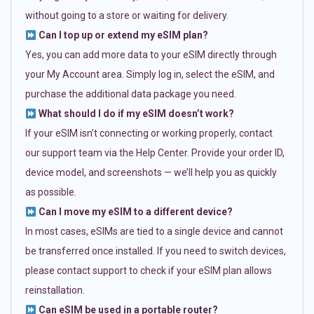
without going to a store or waiting for delivery.
Can I top up or extend my eSIM plan?
Yes, you can add more data to your eSIM directly through
your My Account area. Simply log in, select the eSIM, and
purchase the additional data package you need.
What should I do if my eSIM doesn’t work?
If your eSIM isn’t connecting or working properly, contact
our support team via the Help Center. Provide your order ID,
device model, and screenshots — we’ll help you as quickly
as possible.
Can I move my eSIM to a different device?
In most cases, eSIMs are tied to a single device and cannot
be transferred once installed. If you need to switch devices,
please contact support to check if your eSIM plan allows
reinstallation.
Can eSIM be used in a portable router?