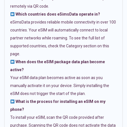
remotely via QR code.
Which countries does eSimsData operate in?
eSimsData provides reliable mobile connectivity in over 100
countries. Your eSIM will automatically connect to local
partner networks while roaming. To see the full list of
supported countries, check the Category section on this
page.
When does the eSIM package data plan become
active?
Your eSIM data plan becomes active as soon as you
manually activate it on your device. Simply installing the
eSIM does not trigger the start of the plan.
What is the process for installing an eSIM on my
phone?
To install your eSIM, scan the QR code provided after
purchase. Scanning the QR code does not activate the data