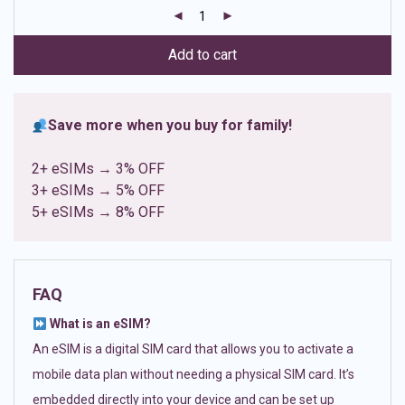
customer
ratings
Add to cart
Save more when you buy for family!
2+ eSIMs → 3% OFF
3+ eSIMs → 5% OFF
5+ eSIMs → 8% OFF
FAQ
What is an eSIM?
An eSIM is a digital SIM card that allows you to activate a
mobile data plan without needing a physical SIM card. It’s
embedded directly into your device and can be set up