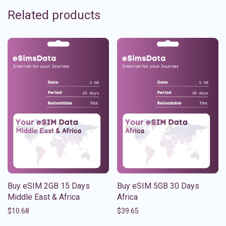
Related products
Buy eSIM 2GB 15 Days
Buy eSIM 5GB 30 Days
Middle East & Africa
Africa
$
10.68
$
39.65