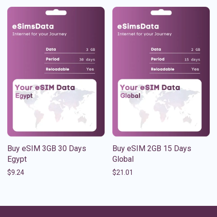
Buy eSIM 3GB 30 Days
Buy eSIM 2GB 15 Days
Egypt
Global
$
9.24
$
21.01