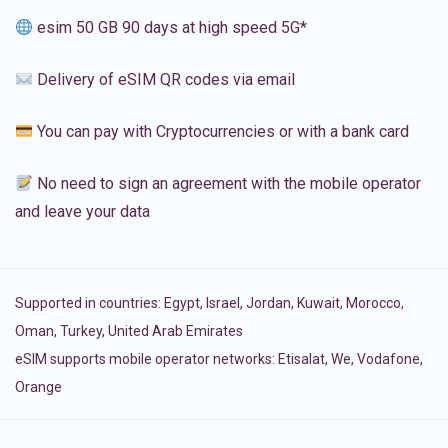
esim 50 GB 90 days at high speed 5G*
Delivery of eSIM QR codes via email
You can pay with Cryptocurrencies or with a bank card
No need to sign an agreement with the mobile operator
and leave your data
Supported in countries:
Egypt
,
Israel
,
Jordan
,
Kuwait
,
Morocco
,
Oman
,
Turkey
,
United Arab Emirates
eSIM supports mobile operator networks: Etisalat, We, Vodafone,
Orange