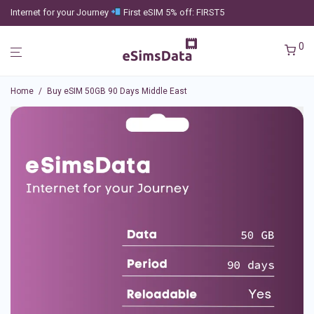
Internet for your Journey
First eSIM 5% off: FIRST5
0
Home
/
Buy eSIM 50GB 90 Days Middle East