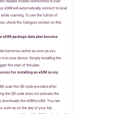
s reliable mobile connectivity in over
ur eSIM will automatically connect to local
while roaming. To see the full list of
es, check the Category section on this
e eSIM package data plan become
lan becomes active as soon as you
 it on your device. Simply installing the
gger the start of the plan.
rocess for installing an eSIM on my
SIM, scan the QR code provided after
ng the QR code does not activate the
ly downloads the eSIM profile. You can
e, such as on the day of your trip.