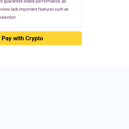
ot guarantee stable performance, as
vices lack important features such as
election.
Pay with Crypto