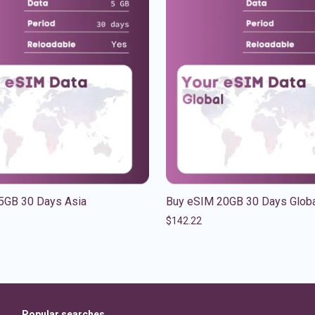
5GB 30 Days Asia
Buy eSIM 20GB 30 Days Glob
$
142.22
Popular searches