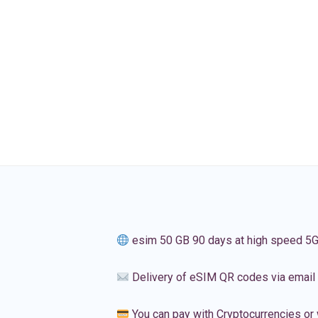
esim 50 GB 90 days at high speed 5
Delivery of eSIM QR codes via email
You can pay with Cryptocurrencies or 