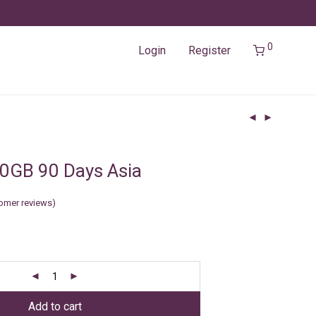
0
Login
Register
0GB 90 Days Asia
omer reviews)
Add to cart