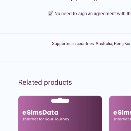
No need to sign an agreement with th
Supported in countries:
Australia
,
Hong Ko
Related products