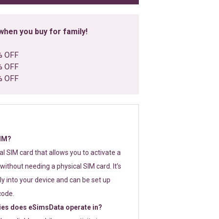
hen you buy for family!
% OFF
% OFF
% OFF
SIM?
tal SIM card that allows you to activate a
without needing a physical SIM card. It’s
y into your device and can be set up
code.
ies does eSimsData operate in?