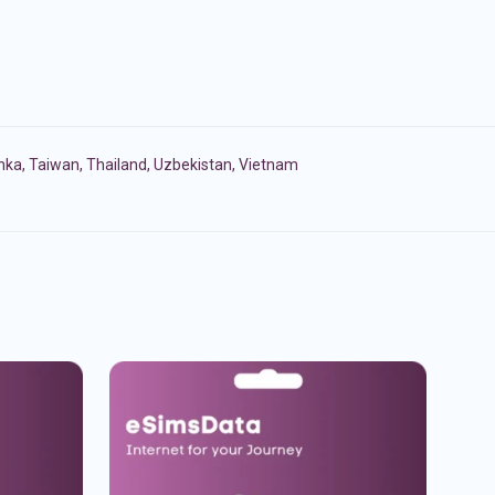
anka
,
Taiwan
,
Thailand
,
Uzbekistan
,
Vietnam