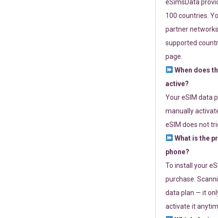
eSimsData provide
100 countries. Yo
partner networks 
supported countri
page.
When does th
active?
Your eSIM data p
manually activate
eSIM does not tri
What is the p
phone?
To install your e
purchase. Scanni
data plan — it on
activate it anytim