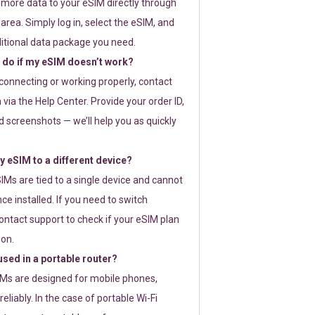
 more data to your eSIM directly through
rea. Simply log in, select the eSIM, and
itional data package you need.
 do if my eSIM doesn’t work?
t connecting or working properly, contact
via the Help Center. Provide your order ID,
 screenshots — we’ll help you as quickly
 eSIM to a different device?
IMs are tied to a single device and cannot
ce installed. If you need to switch
ontact support to check if your eSIM plan
ion.
sed in a portable router?
SIMs are designed for mobile phones,
eliably. In the case of portable Wi-Fi