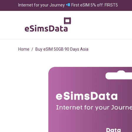
Internet for your Journey
First eSIM 5% off: FIRST5
Home
/
Buy eSIM 50GB 90 Days Asia