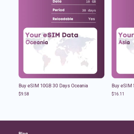
Buy eSIM 10GB 30 Days Oceania
Buy eSIM 
$
9.58
$
16.11
Blog