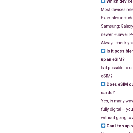
Which devices
Most devices re
Examples include
Samsung: Galaxy 
newer Huawei: P4
Always check you
Is it possible
up an eSIM?
Is it possible to 
eSIM?
Does eSIM out
cards?
Yes, in many way
fully digital — you
without going to a
Can I top up 