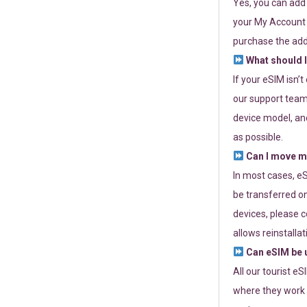
Yes, you can add
your My Account a
purchase the add
What should I
If your eSIM isn’
our support team 
device model, and
as possible.
Can I move my
In most cases, eS
be transferred on
devices, please c
allows reinstallat
Can eSIM be u
All our tourist e
where they work r