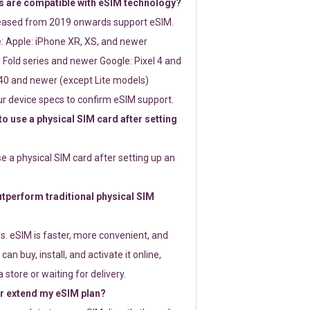
 are compatible with eSIM technology?
leased from 2019 onwards support eSIM.
: Apple: iPhone XR, XS, and newer
Fold series and newer Google: Pixel 4 and
0 and newer (except Lite models)
r device specs to confirm eSIM support.
 to use a physical SIM card after setting
use a physical SIM card after setting up an
perform traditional physical SIM
s. eSIM is faster, more convenient, and
 can buy, install, and activate it online,
 store or waiting for delivery.
or extend my eSIM plan?