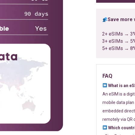
Save more w
2+ eSIMs → 3
3+ eSIMs → 5
5+ eSIMs → 8
FAQ
What is an e
An eSIM is a digi
mobile data plan 
embedded directl
remotely via QR 
Which countr