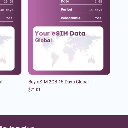
al
Buy eSIM 2GB 15 Days Global
$
21.01
Popular countries