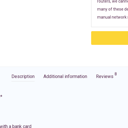
routers, we cann
many of these de
manual network s
8
Description
Additional information
Reviews
G*
with a bank card