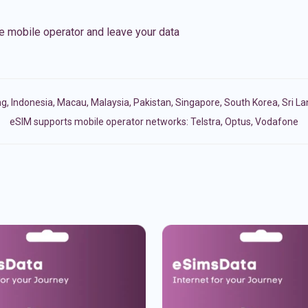
e mobile operator and leave your data
ng
,
Indonesia
,
Macau
,
Malaysia
,
Pakistan
,
Singapore
,
South Korea
,
Sri L
eSIM supports mobile operator networks: Telstra, Optus, Vodafone