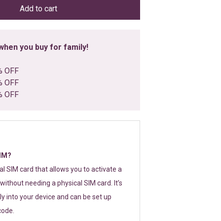
Add to cart
hen you buy for family!
% OFF
% OFF
% OFF
SIM?
tal SIM card that allows you to activate a
without needing a physical SIM card. It’s
y into your device and can be set up
code.