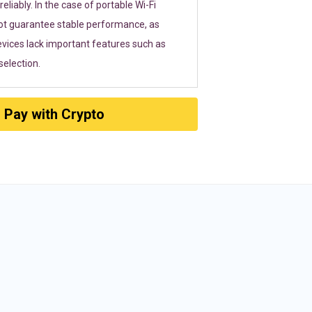
eliably. In the case of portable Wi-Fi
ot guarantee stable performance, as
vices lack important features such as
election.
Pay with Crypto