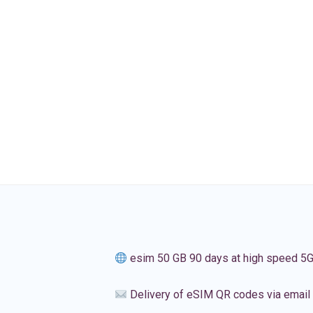
esim 50 GB 90 days at high speed 5
Delivery of eSIM QR codes via email