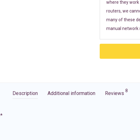
where they work r
routers, we cann
many of these de
manual network s
8
Description
Additional information
Reviews
G*