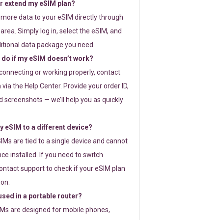
or extend my eSIM plan?
 more data to your eSIM directly through
rea. Simply log in, select the eSIM, and
itional data package you need.
 do if my eSIM doesn’t work?
t connecting or working properly, contact
via the Help Center. Provide your order ID,
 screenshots — we’ll help you as quickly
 eSIM to a different device?
IMs are tied to a single device and cannot
ce installed. If you need to switch
ontact support to check if your eSIM plan
ion.
sed in a portable router?
SIMs are designed for mobile phones,