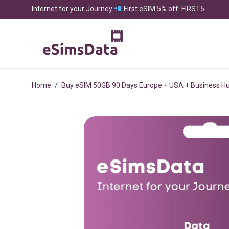
Internet for your Journey
First eSIM 5% off: FIRST5
Home
/
Buy eSIM 50GB 90 Days Europe + USA + Business H