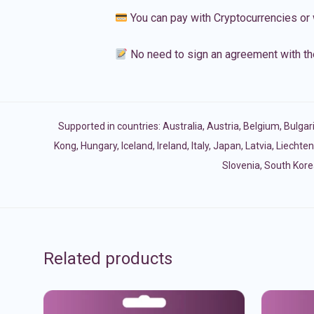
You can pay with Cryptocurrencies or 
No need to sign an agreement with th
Supported in countries:
Australia
,
Austria
,
Belgium
,
Bulgar
Kong
,
Hungary
,
Iceland
,
Ireland
,
Italy
,
Japan
,
Latvia
,
Liechten
Slovenia
,
South Kore
Related products