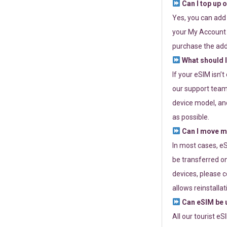
Can I top up 
Yes, you can add
your My Account a
purchase the add
What should I
If your eSIM isn’
our support team 
device model, and
as possible.
Can I move my
In most cases, eS
be transferred on
devices, please c
allows reinstallat
Can eSIM be u
All our tourist e