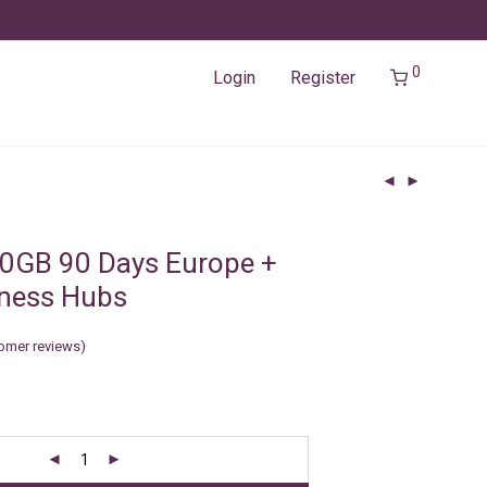
0
Login
Register
0GB 90 Days Europe +
iness Hubs
omer reviews)