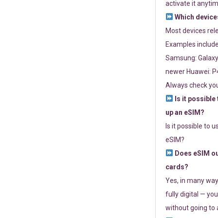
activate it anytim
Which devices
Most devices re
Examples include
Samsung: Galaxy 
newer Huawei: P4
Always check you
Is it possible
up an eSIM?
Is it possible to 
eSIM?
Does eSIM out
cards?
Yes, in many way
fully digital — you
without going to a