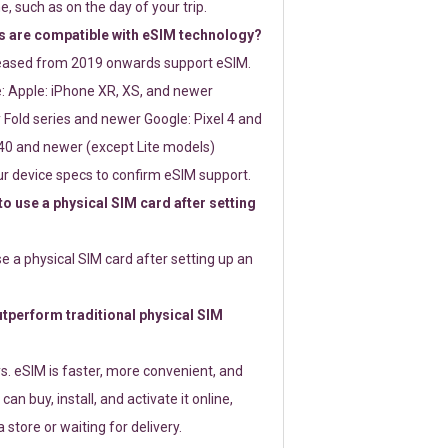
e, such as on the day of your trip.
 are compatible with eSIM technology?
leased from 2019 onwards support eSIM.
: Apple: iPhone XR, XS, and newer
Fold series and newer Google: Pixel 4 and
0 and newer (except Lite models)
r device specs to confirm eSIM support.
 to use a physical SIM card after setting
use a physical SIM card after setting up an
perform traditional physical SIM
s. eSIM is faster, more convenient, and
 can buy, install, and activate it online,
 store or waiting for delivery.