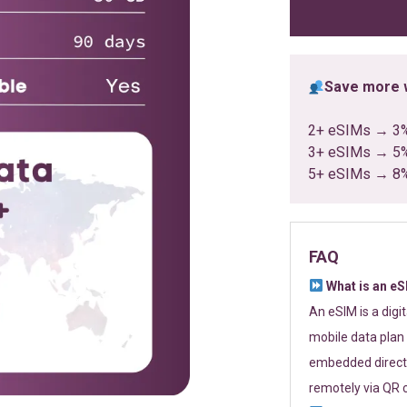
ratings
Save more w
2+ eSIMs → 3
3+ eSIMs → 5
5+ eSIMs → 8
FAQ
What is an e
An eSIM is a digi
mobile data plan 
embedded directl
remotely via QR 