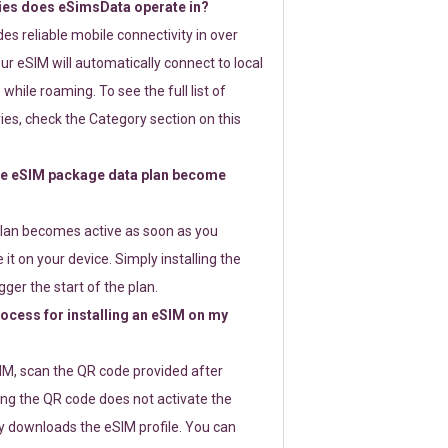
ies does eSimsData operate in?
s reliable mobile connectivity in over
ur eSIM will automatically connect to local
while roaming. To see the full list of
es, check the Category section on this
e eSIM package data plan become
lan becomes active as soon as you
 it on your device. Simply installing the
gger the start of the plan.
rocess for installing an eSIM on my
SIM, scan the QR code provided after
ng the QR code does not activate the
ly downloads the eSIM profile. You can