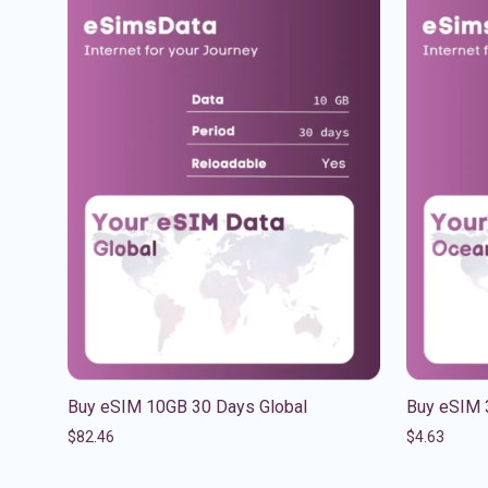
Buy eSIM 10GB 30 Days Global
Buy eSIM 
$
82.46
$
4.63