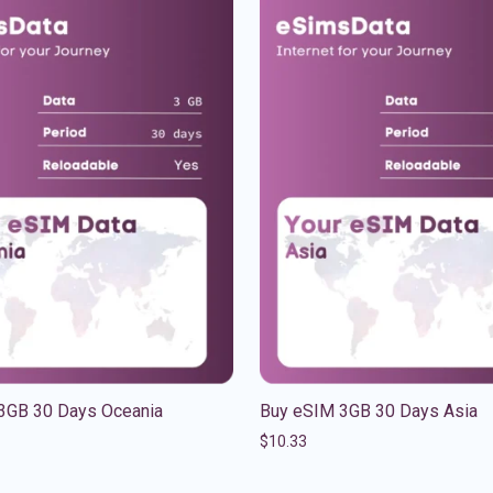
3GB 30 Days Oceania
Buy eSIM 3GB 30 Days Asia
$
10.33