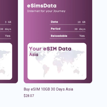
Buy eSIM 10GB 30 Days Asia
$
28.07