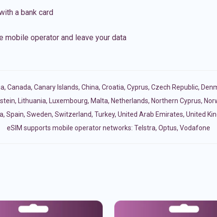
with a bank card
e mobile operator and leave your data
ia
,
Canada
,
Canary Islands
,
China
,
Croatia
,
Cyprus
,
Czech Republic
,
Denm
stein
,
Lithuania
,
Luxembourg
,
Malta
,
Netherlands
,
Northern Cyprus
,
Nor
a
,
Spain
,
Sweden
,
Switzerland
,
Turkey
,
United Arab Emirates
,
United K
eSIM supports mobile operator networks: Telstra, Optus, Vodafone