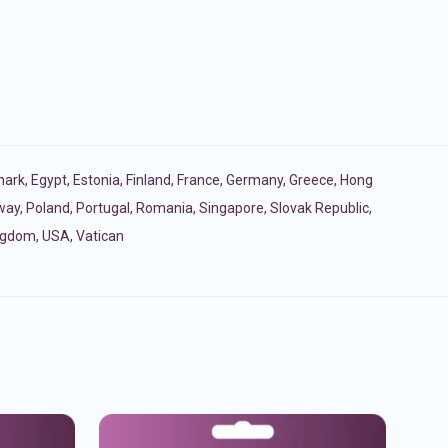
ark
,
Egypt
,
Estonia
,
Finland
,
France
,
Germany
,
Greece
,
Hong
way
,
Poland
,
Portugal
,
Romania
,
Singapore
,
Slovak Republic
,
ingdom
,
USA
,
Vatican