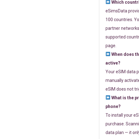
Which countr
eSimsData provide
100 countries. Yo
partner networks 
supported countri
page.
When does th
active?
Your eSIM data p
manually activate
eSIM does not tri
What is the p
phone?
To install your e
purchase. Scanni
data plan — it on