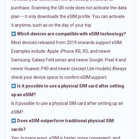
purchase. Scanning the QR code does not activate the data
plan — it only downloads the eSIM profile. You can activate
it anytime, such as on the day of your trip.
Which devices are compatible with eSIM technology?
Most devices released from 2019 onwards support eSIM.
Examples include: Apple: iPhone XR, XS, and newer
Samsung: Galaxy Fold series and newer Google: Pixel 4 and
newer Huawei: P40 and newer (except Lite models) Always
check your device specs to confirm eSIM support.
Is it possible to use a physical SIM card after setting
up an eSIM?
Is it possible to use a physical SIM card after setting up an
eSIM?
Does eSIM outperform traditional physical SIM
cards?
Yes, in many ways. eSIM is faster, more convenient, and