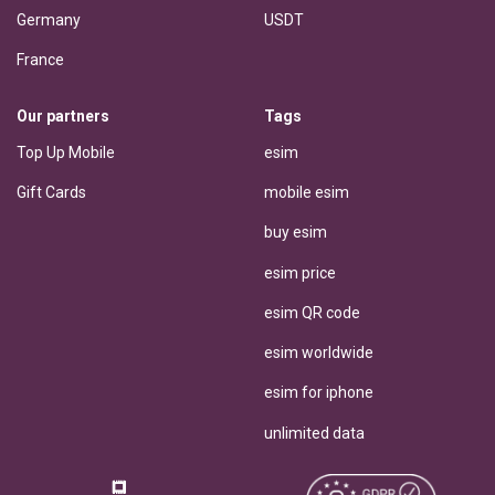
Germany
USDT
France
Our partners
Tags
Top Up Mobile
esim
Gift Cards
mobile esim
buy esim
esim price
esim QR code
esim worldwide
esim for iphone
unlimited data