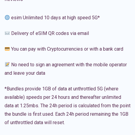
esim Unlimited 10 days at high speed 5G*
Delivery of eSIM QR codes via email
You can pay with Cryptocurrencies or with a bank card
No need to sign an agreement with the mobile operator
and leave your data
*Bundles provide 1GB of data at unthrottled 5G (where
available) speeds per 24 hours and thereafter unlimited
data at 1.25mbs. The 24h period is calculated from the point
the bundle is first used. Each 24h period remaining the 1GB
of unthrottled data will reset.