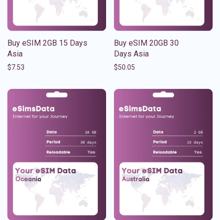
Buy eSIM 2GB 15 Days
Buy eSIM 20GB 30
Asia
Days Asia
$
7.53
$
50.05