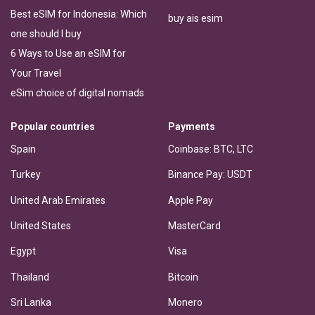
Best eSIM for Indonesia: Which
buy ais esim
one should I buy
6 Ways to Use an eSIM for
Your Travel
eSim choice of digital nomads
Popular countries
Payments
Spain
Coinbase: BTC, LTC
Turkey
Binance Pay: USDT
United Arab Emirates
Apple Pay
United States
MasterCard
Egypt
Visa
Thailand
Bitcoin
Sri Lanka
Monero