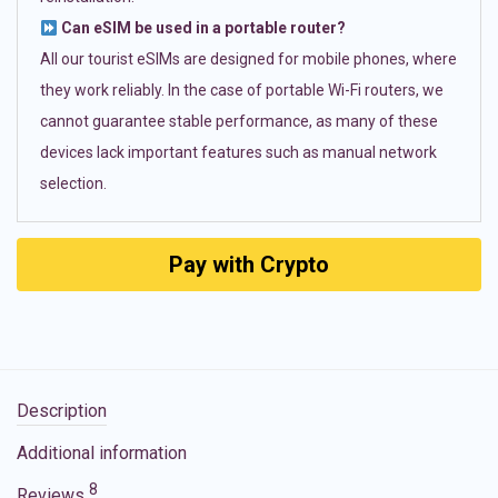
Can eSIM be used in a portable router?
All our tourist eSIMs are designed for mobile phones, where
they work reliably. In the case of portable Wi-Fi routers, we
cannot guarantee stable performance, as many of these
devices lack important features such as manual network
selection.
Pay with Crypto
Description
Additional information
8
Reviews