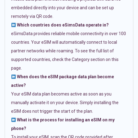
embedded directly into your device and can be set up
remotely via QR code.
Which countries does eSimsData operate in?
eSimsData provides reliable mobile connectivity in over 100
countries. Your eSIM will automatically connect to local
partner networks while roaming. To see the full list of
supported countries, check the Category section on this
page.
When does the eSIM package data plan become
active?
Your eSIM data plan becomes active as soon as you
manually activate it on your device. Simply installing the
eSIM does not trigger the start of the plan.
What is the process for installing an eSIM on my
phone?
To install your eSIM, scan the QR code provided after