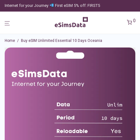
Internet for your Journey
First eSIM 5% off: FIRST5
0
Home
/
Buy eSIM Unlimited Essential 10 Days Oceania