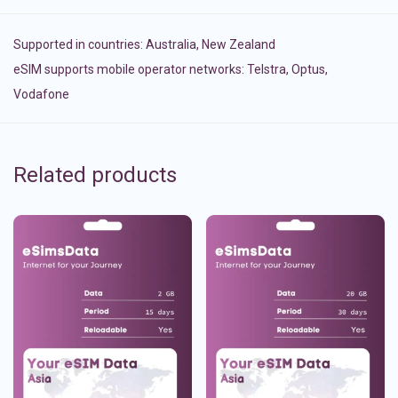
Supported in countries:
Australia
,
New Zealand
eSIM supports mobile operator networks: Telstra, Optus,
Vodafone
Related products