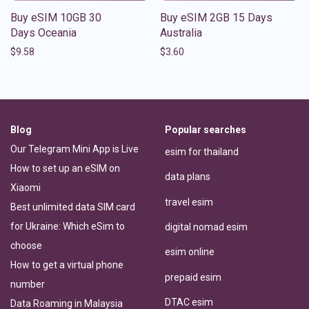
Buy eSIM 10GB 30
Buy eSIM 2GB 15 Days
Days Oceania
Australia
$
9.58
$
3.60
Blog
Popular searches
Our Telegram Mini App is Live
esim for thailand
How to set up an eSIM on
data plans
Xiaomi
travel esim
Best unlimited data SIM card
for Ukraine: Which eSim to
digital nomad esim
choose
esim online
How to get a virtual phone
prepaid esim
number
DTAC esim
Data Roaming in Malaysia