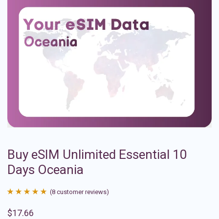
Buy eSIM Unlimited Essential 10
Days Oceania
(
8
customer reviews)
Rated
8
4.88
$
17.66
out of 5