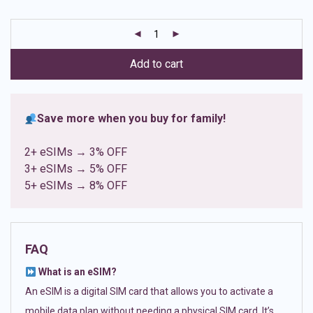
based on
customer
ratings
Add to cart
Save more when you buy for family!
2+ eSIMs → 3% OFF
3+ eSIMs → 5% OFF
5+ eSIMs → 8% OFF
FAQ
What is an eSIM?
An eSIM is a digital SIM card that allows you to activate a
mobile data plan without needing a physical SIM card. It’s