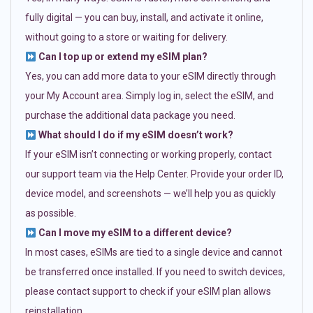
fully digital — you can buy, install, and activate it online,
without going to a store or waiting for delivery.
Can I top up or extend my eSIM plan?
Yes, you can add more data to your eSIM directly through
your My Account area. Simply log in, select the eSIM, and
purchase the additional data package you need.
What should I do if my eSIM doesn’t work?
If your eSIM isn’t connecting or working properly, contact
our support team via the Help Center. Provide your order ID,
device model, and screenshots — we’ll help you as quickly
as possible.
Can I move my eSIM to a different device?
In most cases, eSIMs are tied to a single device and cannot
be transferred once installed. If you need to switch devices,
please contact support to check if your eSIM plan allows
reinstallation.