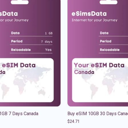
1GB 7 Days Canada
Buy eSIM 10GB 30 Days Cana
$
24.71