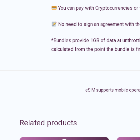
You can pay with Cryptocurrencies or 
No need to sign an agreement with th
*Bundles provide 1GB of data at unthrott
calculated from the point the bundle is f
eSIM supports mobile oper
Related products