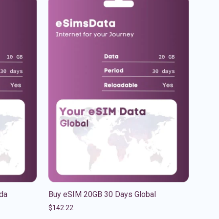
da
Buy eSIM 20GB 30 Days Global
$
142.22