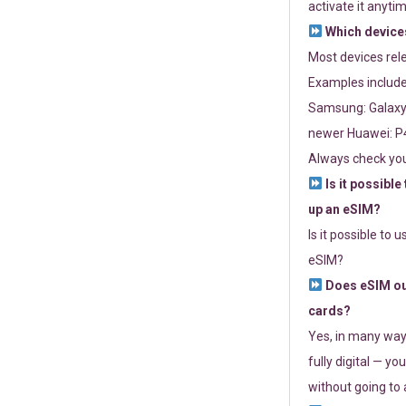
activate it anytim
Which devices
Most devices re
Examples include
Samsung: Galaxy 
newer Huawei: P4
Always check you
Is it possible
up an eSIM?
Is it possible to 
eSIM?
Does eSIM out
cards?
Yes, in many way
fully digital — you
without going to a