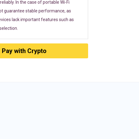
eliably. In the case of portable Wi-Fi
ot guarantee stable performance, as
vices lack important features such as
election.
Pay with Crypto