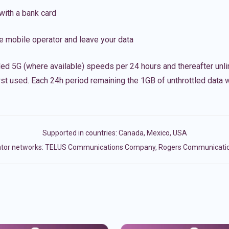
with a bank card
e mobile operator and leave your data
led 5G (where available) speeds per 24 hours and thereafter unl
irst used. Each 24h period remaining the 1GB of unthrottled data wi
Supported in countries:
Canada
,
Mexico
,
USA
ator networks: TELUS Communications Company, Rogers Communications 