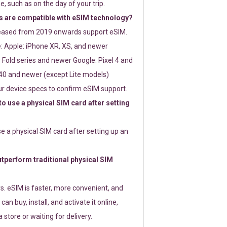
e, such as on the day of your trip.
 are compatible with eSIM technology?
leased from 2019 onwards support eSIM.
: Apple: iPhone XR, XS, and newer
Fold series and newer Google: Pixel 4 and
0 and newer (except Lite models)
r device specs to confirm eSIM support.
 to use a physical SIM card after setting
use a physical SIM card after setting up an
perform traditional physical SIM
s. eSIM is faster, more convenient, and
 can buy, install, and activate it online,
 store or waiting for delivery.