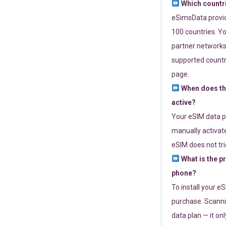
Which countr
eSimsData provide
100 countries. Yo
partner networks 
supported countri
page.
When does th
active?
Your eSIM data p
manually activate
eSIM does not tri
What is the p
phone?
To install your e
purchase. Scanni
data plan — it on