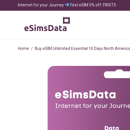
Internet for your Journey
First eSIM 5% off: FIRST5
Home
/
Buy eSIM Unlimited Essential 10 Days North Americ