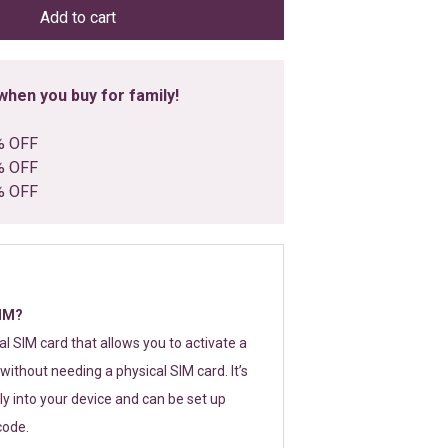
Add to cart
hen you buy for family!
% OFF
% OFF
% OFF
SIM?
tal SIM card that allows you to activate a
without needing a physical SIM card. It’s
y into your device and can be set up
code.