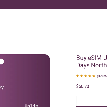
a
Buy eSIM U
Days North
(
8
cust
Rated
8
4.88
$
50.70
out of 5
based on
customer