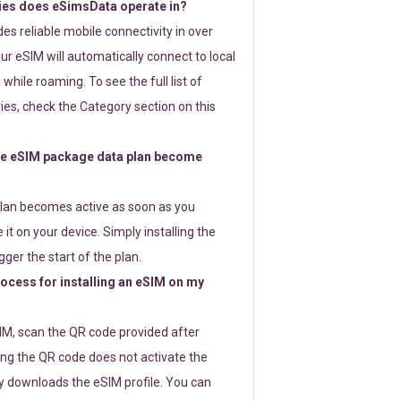
ies does eSimsData operate in?
s reliable mobile connectivity in over
ur eSIM will automatically connect to local
while roaming. To see the full list of
es, check the Category section on this
e eSIM package data plan become
lan becomes active as soon as you
 it on your device. Simply installing the
gger the start of the plan.
rocess for installing an eSIM on my
SIM, scan the QR code provided after
ng the QR code does not activate the
ly downloads the eSIM profile. You can