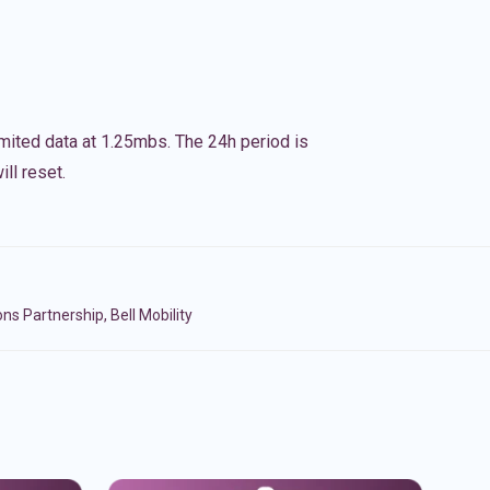
imited data at 1.25mbs. The 24h period is
ll reset.
Partnership, Bell Mobility