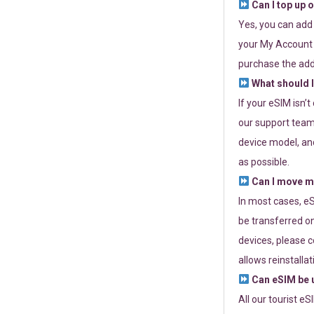
Can I top up 
Yes, you can add
your My Account a
purchase the add
What should I
If your eSIM isn’
our support team 
device model, and
as possible.
Can I move my
In most cases, eS
be transferred on
devices, please c
allows reinstallat
Can eSIM be u
All our tourist e