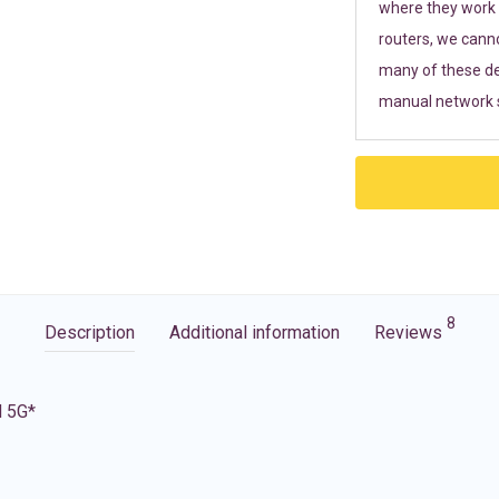
where they work r
routers, we cann
many of these de
manual network s
8
Description
Additional information
Reviews
d 5G*