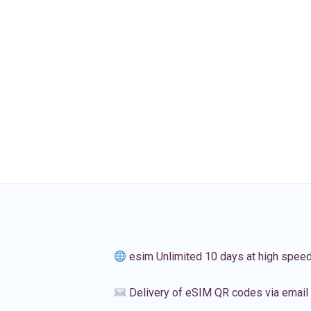
esim Unlimited 10 days at high spee
Delivery of eSIM QR codes via email