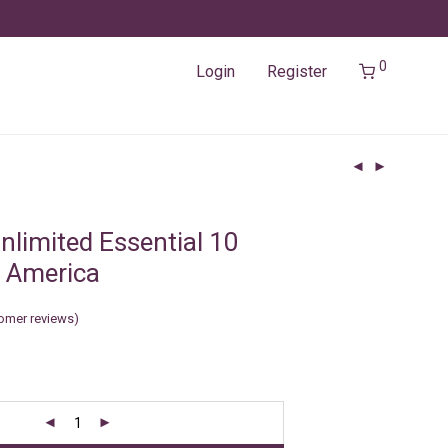
0
Login
Register
nlimited Essential 10
 America
omer reviews)