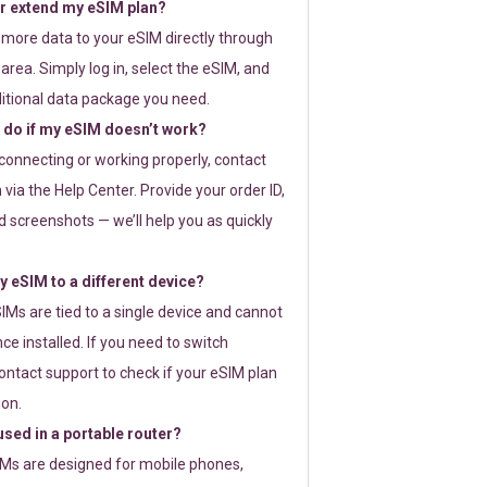
or extend my eSIM plan?
 more data to your eSIM directly through
rea. Simply log in, select the eSIM, and
itional data package you need.
 do if my eSIM doesn’t work?
t connecting or working properly, contact
via the Help Center. Provide your order ID,
 screenshots — we’ll help you as quickly
 eSIM to a different device?
IMs are tied to a single device and cannot
ce installed. If you need to switch
ontact support to check if your eSIM plan
ion.
sed in a portable router?
SIMs are designed for mobile phones,