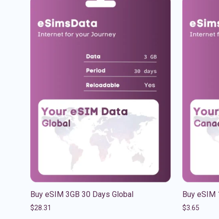
Buy eSIM 3GB 30 Days Global
Buy eSIM 
$
28.31
$
3.65