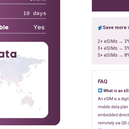
ratings
Save more w
2+ eSIMs → 3
3+ eSIMs → 5
5+ eSIMs → 8
FAQ
What is an e
An eSIM is a digi
mobile data plan 
embedded directl
remotely via QR 