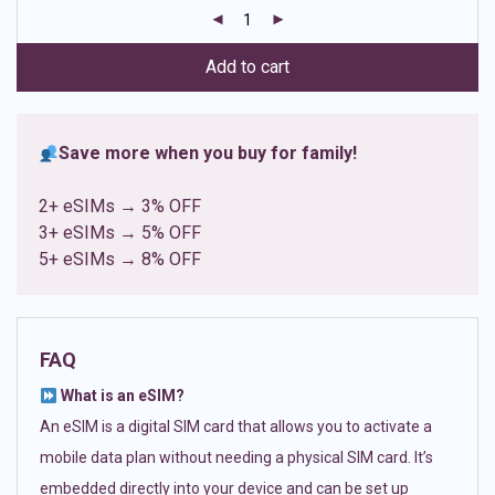
customer
ratings
Add to cart
Save more when you buy for family!
2+ eSIMs → 3% OFF
3+ eSIMs → 5% OFF
5+ eSIMs → 8% OFF
FAQ
What is an eSIM?
An eSIM is a digital SIM card that allows you to activate a
mobile data plan without needing a physical SIM card. It’s
embedded directly into your device and can be set up