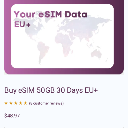
Buy eSIM 50GB 30 Days EU+
(
8
customer reviews)
Rated
8
4.88
$
48.97
out of 5
based on