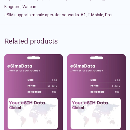
Kingdom
,
Vatican
eSIM supports mobile operator networks: A1, T-Mobile, Drei
Related products