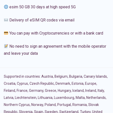
esim 50 GB 30 days at high speed 5G
Delivery of eSIM QR codes via email
You can pay with Cryptocurrencies or with a bank card
No need to sign an agreement with the mobile operator
and leave your data
Supported in countries:
Austria
,
Belgium
,
Bulgaria
,
Canary Islands
,
Croatia
,
Cyprus
,
Czech Republic
,
Denmark
,
Estonia
,
Europe
,
Finland
,
France
,
Germany
,
Greece
,
Hungary
,
Iceland
,
Ireland
,
Italy
,
Latvia
,
Liechtenstein
,
Lithuania
,
Luxembourg
,
Malta
,
Netherlands
,
Northern Cyprus
,
Norway
,
Poland
,
Portugal
,
Romania
,
Slovak
Republic
,
Slovenia
,
Spain
,
Sweden
,
Switzerland
,
Turkey
,
United