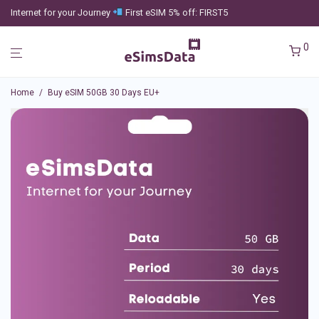
Internet for your Journey
First eSIM 5% off: FIRST5
0
Home
/
Buy eSIM 50GB 30 Days EU+