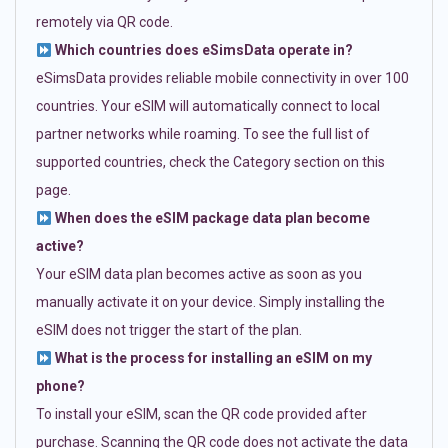
remotely via QR code.
Which countries does eSimsData operate in?
eSimsData provides reliable mobile connectivity in over 100
countries. Your eSIM will automatically connect to local
partner networks while roaming. To see the full list of
supported countries, check the Category section on this
page.
When does the eSIM package data plan become
active?
Your eSIM data plan becomes active as soon as you
manually activate it on your device. Simply installing the
eSIM does not trigger the start of the plan.
What is the process for installing an eSIM on my
phone?
To install your eSIM, scan the QR code provided after
purchase. Scanning the QR code does not activate the data