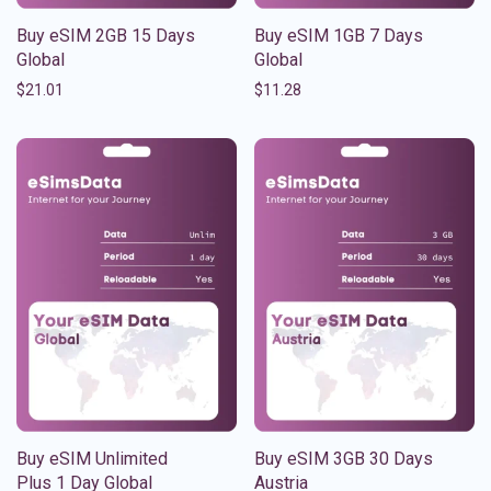
Buy eSIM 2GB 15 Days
Buy eSIM 1GB 7 Days
Global
Global
$
21.01
$
11.28
Buy eSIM Unlimited
Buy eSIM 3GB 30 Days
Plus 1 Day Global
Austria