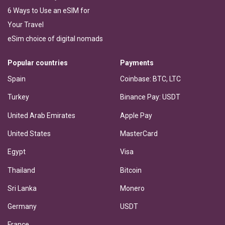
6 Ways to Use an eSIM for
Your Travel
eSim choice of digital nomads
Popular countries
Payments
Spain
Coinbase: BTC, LTC
Turkey
Binance Pay: USDT
United Arab Emirates
Apple Pay
United States
MasterCard
Egypt
Visa
Thailand
Bitcoin
Sri Lanka
Monero
Germany
USDT
France