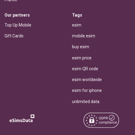
Our partners
Tags
Top Up Mobile
esim
Gift Cards
mobile esim
buy esim
esim price
esim QR code
esim worldwide
esim for iphone
unlimited data