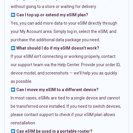
without going to a store or waiting for delivery.
Can I top up or extend my eSIM plan?
Yes, you can add more data to your eSIM directly through
your My Account area. Simply log in, select the eSIM, and
purchase the additional data package you need.
What should I do if my eSIM doesn’t work?
If your eSIM isn’t connecting or working properly, contact
our support team via the Help Center. Provide your order ID,
device model, and screenshots — we’ll help you as quickly
as possible.
Can I move my eSIM to a different device?
In most cases, eSIMs are tied to a single device and cannot
be transferred once installed. If you need to switch devices,
please contact support to check if your eSIM plan allows
reinstallation.
Can eSIM be used in a portable router?