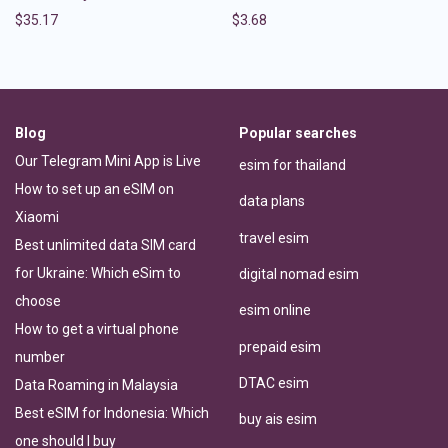
$
35.17
$
3.68
Blog
Popular searches
Our Telegram Mini App is Live
esim for thailand
How to set up an eSIM on
data plans
Xiaomi
travel esim
Best unlimited data SIM card
for Ukraine: Which eSim to
digital nomad esim
choose
esim online
How to get a virtual phone
prepaid esim
number
DTAC esim
Data Roaming in Malaysia
Best eSIM for Indonesia: Which
buy ais esim
one should I buy