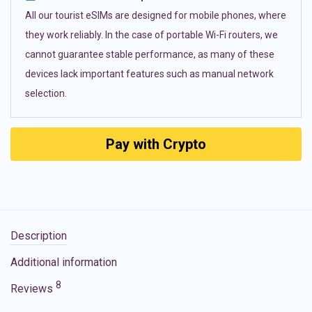
All our tourist eSIMs are designed for mobile phones, where
they work reliably. In the case of portable Wi-Fi routers, we
cannot guarantee stable performance, as many of these
devices lack important features such as manual network
selection.
Pay with Crypto
Description
Additional information
8
Reviews