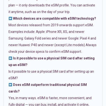
plan — it only downloads the eSIM profile. You can activate
it anytime, such as on the day of your trip.
Which devices are compatible with eSIM technology?
Most devices released from 2019 onwards support eSIM.
Examples include: Apple: iPhone XR, XS, and newer
Samsung: Galaxy Fold series and newer Google: Pixel 4 and
newer Huawei: P40 and newer (except Lite models) Always
check your device specs to confirm eSIM support.
Is it possible to use a physical SIM card after setting
up an eSIM?
Is it possible to use a physical SIM card after setting up an
eSIM?
Does eSIM outperform traditional physical SIM
cards?
Yes, in many ways. eSIM is faster, more convenient, and
fully digital — you can buy, install, and activate it online,