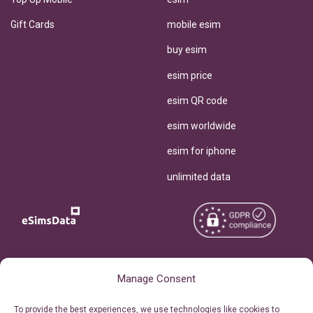
Gift Cards
mobile esim
buy esim
esim price
esim QR code
esim worldwide
esim for iphone
unlimited data
Copyright © 2026
About eSimsData
Manage Consent
eSIMsData.com All Rights
Free eSIM Calculator
To provide the best experiences, we use technologies like cookies to
Reserved.