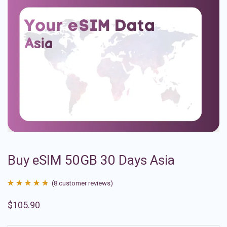
Buy eSIM 50GB 30 Days Asia
(
8
customer reviews)
Rated
8
4.88
$
105.90
out of 5
based on