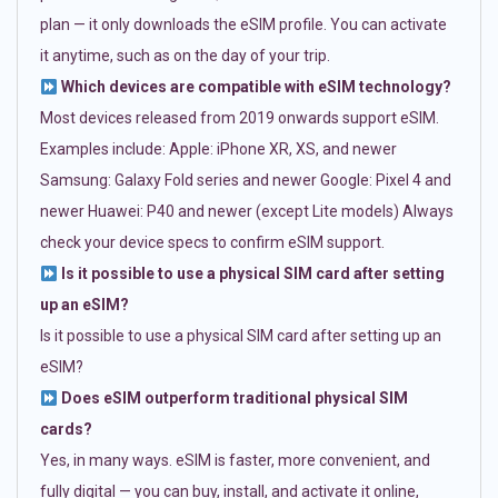
plan — it only downloads the eSIM profile. You can activate
it anytime, such as on the day of your trip.
Which devices are compatible with eSIM technology?
Most devices released from 2019 onwards support eSIM.
Examples include: Apple: iPhone XR, XS, and newer
Samsung: Galaxy Fold series and newer Google: Pixel 4 and
newer Huawei: P40 and newer (except Lite models) Always
check your device specs to confirm eSIM support.
Is it possible to use a physical SIM card after setting
up an eSIM?
Is it possible to use a physical SIM card after setting up an
eSIM?
Does eSIM outperform traditional physical SIM
cards?
Yes, in many ways. eSIM is faster, more convenient, and
fully digital — you can buy, install, and activate it online,