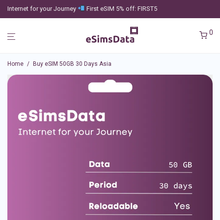
Internet for your Journey
First eSIM 5% off: FIRST5
0
Home
/
Buy eSIM 50GB 30 Days Asia