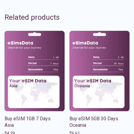
Related products
Buy eSIM 1GB 7 Days
Buy eSIM 5GB 30 Days
Asia
Oceania
$
4.29
$
6.61