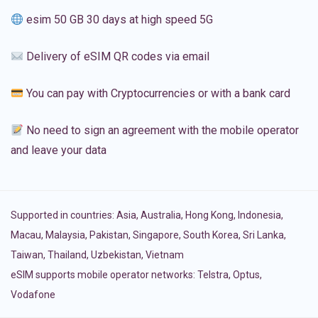
esim 50 GB 30 days at high speed 5G
Delivery of eSIM QR codes via email
You can pay with Cryptocurrencies or with a bank card
No need to sign an agreement with the mobile operator
and leave your data
Supported in countries:
Asia
,
Australia
,
Hong Kong
,
Indonesia
,
Macau
,
Malaysia
,
Pakistan
,
Singapore
,
South Korea
,
Sri Lanka
,
Taiwan
,
Thailand
,
Uzbekistan
,
Vietnam
eSIM supports mobile operator networks: Telstra, Optus,
Vodafone