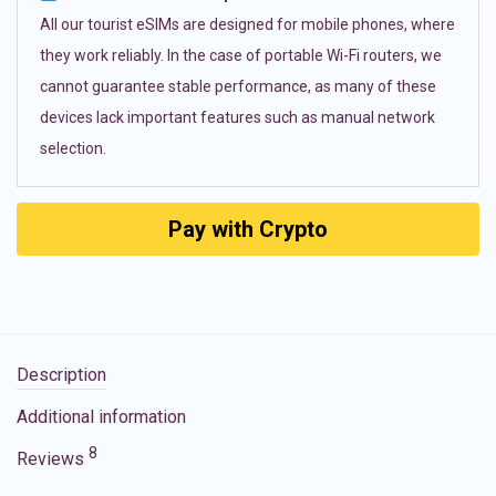
All our tourist eSIMs are designed for mobile phones, where
they work reliably. In the case of portable Wi-Fi routers, we
cannot guarantee stable performance, as many of these
devices lack important features such as manual network
selection.
Pay with Crypto
Description
Additional information
8
Reviews