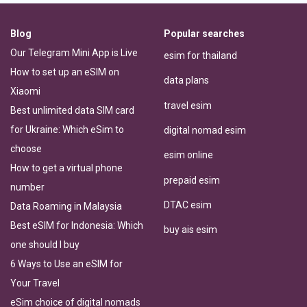
Blog
Popular searches
Our Telegram Mini App is Live
esim for thailand
How to set up an eSIM on
data plans
Xiaomi
travel esim
Best unlimited data SIM card
for Ukraine: Which eSim to
digital nomad esim
choose
esim online
How to get a virtual phone
prepaid esim
number
DTAC esim
Data Roaming in Malaysia
Best eSIM for Indonesia: Which
buy ais esim
one should I buy
6 Ways to Use an eSIM for
Your Travel
eSim choice of digital nomads