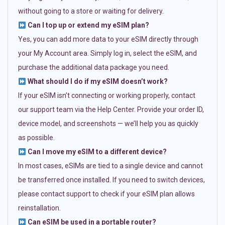
without going to a store or waiting for delivery.
Can I top up or extend my eSIM plan?
Yes, you can add more data to your eSIM directly through
your My Account area. Simply log in, select the eSIM, and
purchase the additional data package you need.
What should I do if my eSIM doesn’t work?
If your eSIM isn’t connecting or working properly, contact
our support team via the Help Center. Provide your order ID,
device model, and screenshots — we’ll help you as quickly
as possible.
Can I move my eSIM to a different device?
In most cases, eSIMs are tied to a single device and cannot
be transferred once installed. If you need to switch devices,
please contact support to check if your eSIM plan allows
reinstallation.
Can eSIM be used in a portable router?