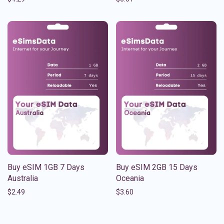
Buy eSIM 1GB 7 Days
Buy eSIM 2GB 15 Days
Australia
Oceania
$
2.49
$
3.60