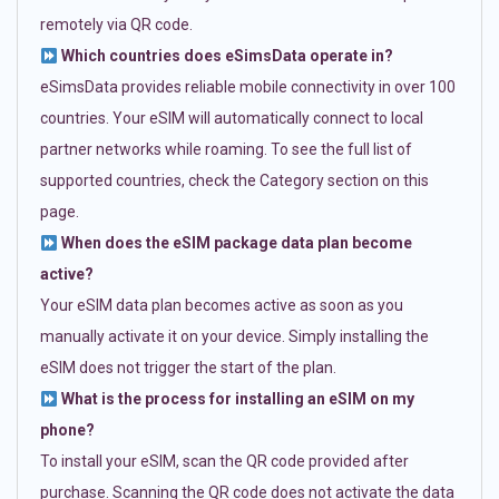
remotely via QR code.
Which countries does eSimsData operate in?
eSimsData provides reliable mobile connectivity in over 100
countries. Your eSIM will automatically connect to local
partner networks while roaming. To see the full list of
supported countries, check the Category section on this
page.
When does the eSIM package data plan become
active?
Your eSIM data plan becomes active as soon as you
manually activate it on your device. Simply installing the
eSIM does not trigger the start of the plan.
What is the process for installing an eSIM on my
phone?
To install your eSIM, scan the QR code provided after
purchase. Scanning the QR code does not activate the data