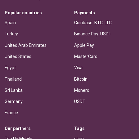
Popular countries
Payments
Spain
Coinbase: BTC, LTC
Turkey
Binance Pay: USDT
United Arab Emirates
Apple Pay
United States
MasterCard
Egypt
Visa
Thailand
Bitcoin
Sri Lanka
Monero
Germany
USDT
France
Our partners
Tags
Top Up Mobile
esim