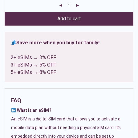
customer
ratings
Add to cart
Save more when you buy for family!
2+ eSIMs → 3% OFF
3+ eSIMs → 5% OFF
5+ eSIMs → 8% OFF
FAQ
What is an eSIM?
An eSIM is a digital SIM card that allows you to activate a
mobile data plan without needing a physical SIM card. It’s
embedded directly into your device and can be set up