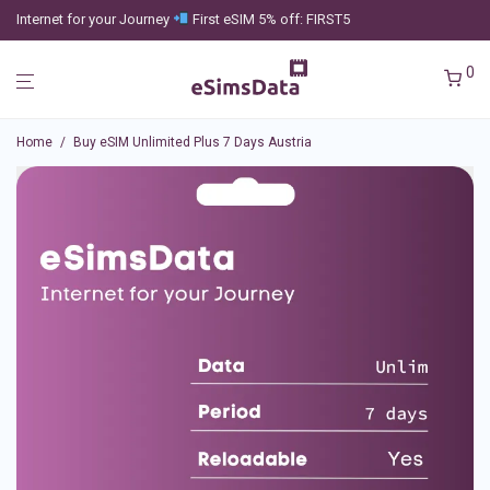
Internet for your Journey
First eSIM 5% off: FIRST5
0
Home
/
Buy eSIM Unlimited Plus 7 Days Austria