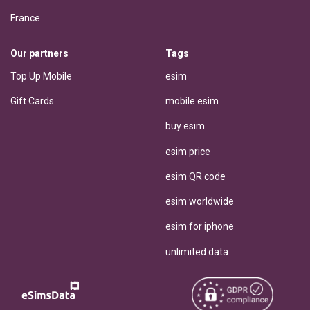
France
Our partners
Tags
Top Up Mobile
esim
Gift Cards
mobile esim
buy esim
esim price
esim QR code
esim worldwide
esim for iphone
unlimited data