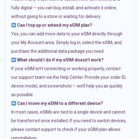
fully digital — you can buy, install, and activate it online,
without going to a store or waiting for delivery.
Can I top up or extend my eSIM plan?
Yes, you can add more data to your eSIM directly through
your My Account area. Simply log in, select the eSIM, and
purchase the additional data package you need.
What should I do if my eSIM doesn’t work?
If your eSIM isn’t connecting or working properly, contact
our support team via the Help Center. Provide your order ID,
device model, and screenshots — we’ll help you as quickly
as possible.
Can I move my eSIM to a different device?
In most cases, eSIMs are tied to a single device and cannot
be transferred once installed. If you need to switch devices,
please contact support to check if your eSIM plan allows
reinstallation.