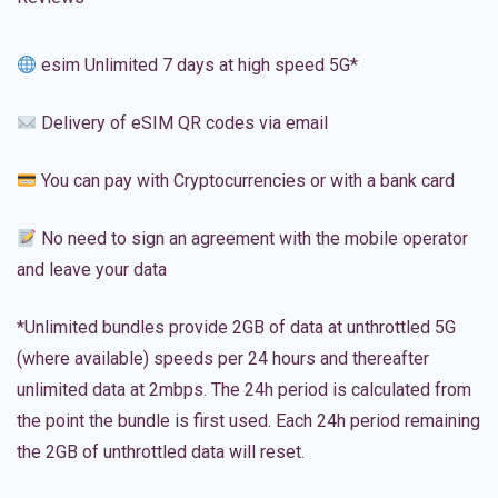
esim Unlimited 7 days at high speed 5G*
Delivery of eSIM QR codes via email
You can pay with Cryptocurrencies or with a bank card
No need to sign an agreement with the mobile operator
and leave your data
*Unlimited bundles provide 2GB of data at unthrottled 5G
(where available) speeds per 24 hours and thereafter
unlimited data at 2mbps. The 24h period is calculated from
the point the bundle is first used. Each 24h period remaining
the 2GB of unthrottled data will reset.