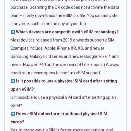
purchase. Scanning the QR code does not activate the data
plan — it only downloads the eSIM profile. You can activate
it anytime, such as on the day of your trip.
Which devices are compatible with eSIM technology?
Most devices released from 2019 onwards support eSIM.
Examples include: Apple: iPhone XR, XS, and newer
Samsung: Galaxy Fold series and newer Google: Pixel 4 and
newer Huawei: P40 and newer (except Lite models) Always
check your device specs to confirm eSIM support.
Is it possible to use a physical SIM card after setting
up an eSIM?
Is it possible to use a physical SIM card after setting up an
eSIM?
Does eSIM outperform traditional physical SIM
cards?
Yes, in many ways. eSIM is faster, more convenient, and