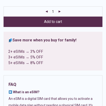
based on
customer
ratings
Add to cart
Save more when you buy for family!
2+ eSIMs → 3% OFF
3+ eSIMs → 5% OFF
5+ eSIMs → 8% OFF
FAQ
What is an eSIM?
An eSIM is a digital SIM card that allows you to activate a
mobile data plan without needing a physical SIM card. It’s