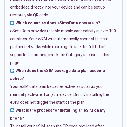
embedded directly into your device and can be set up
remotely via QR code.
Which countries does eSimsData operate in?
eSimsData provides reliable mobile connectivity in over 100
countries. Your eSIM will automatically connect to local
partner networks while roaming. To see the full list of
supported countries, check the Category section on this
page.
When does the eSIM package data plan become
active?
Your eSIM data plan becomes active as soon as you
manually activate it on your device. Simply installing the
eSIM does not trigger the start of the plan.
What is the process for installing an eSIM on my
phone?
To install your eSIM, scan the QR code provided after