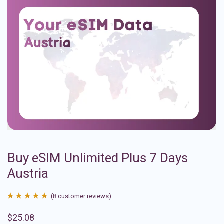
Buy eSIM Unlimited Plus 7 Days
Austria
(
8
customer reviews)
Rated
8
4.88
$
25.08
out of 5