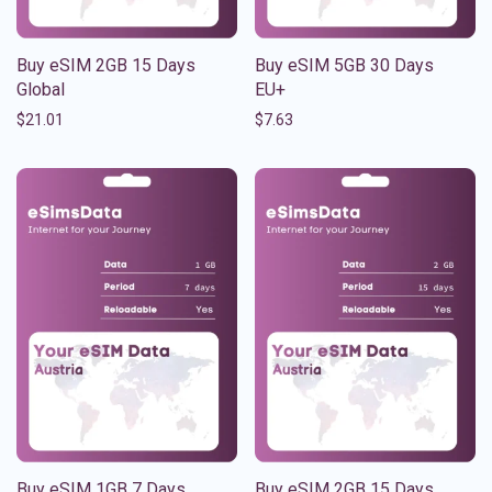
Buy eSIM 2GB 15 Days
Buy eSIM 5GB 30 Days
Global
EU+
$
21.01
$
7.63
Buy eSIM 1GB 7 Days
Buy eSIM 2GB 15 Days