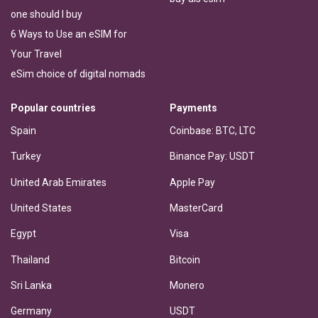
one should I buy
6 Ways to Use an eSIM for
Your Travel
eSim choice of digital nomads
Popular countries
Payments
Spain
Coinbase: BTC, LTC
Turkey
Binance Pay: USDT
United Arab Emirates
Apple Pay
United States
MasterCard
Egypt
Visa
Thailand
Bitcoin
Sri Lanka
Monero
Germany
USDT