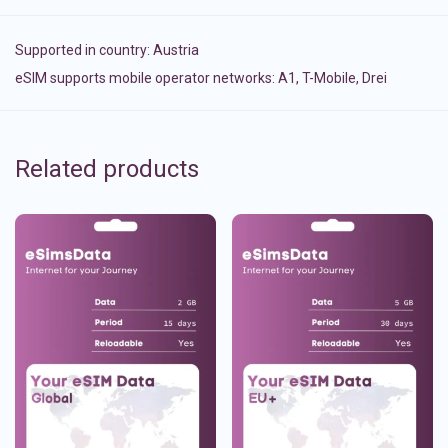
Supported in country:
Austria
eSIM supports mobile operator networks: A1, T-Mobile, Drei
Related products