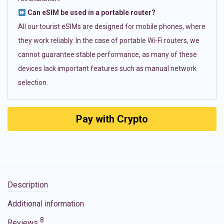
Can eSIM be used in a portable router?
All our tourist eSIMs are designed for mobile phones, where
they work reliably. In the case of portable Wi-Fi routers, we
cannot guarantee stable performance, as many of these
devices lack important features such as manual network
selection.
Pay with Crypto
Description
Additional information
8
Reviews