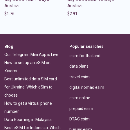
Austria
Austria
$
1.76
$
2.91
Blog
Popular searches
Our Telegram Mini App is Live
esim for thailand
How to set up an eSIM on
data plans
Xiaomi
travel esim
Best unlimited data SIM card
for Ukraine: Which eSim to
digital nomad esim
choose
esim online
How to get a virtual phone
prepaid esim
number
DTAC esim
Data Roaming in Malaysia
Best eSIM for Indonesia: Which
buy ais esim