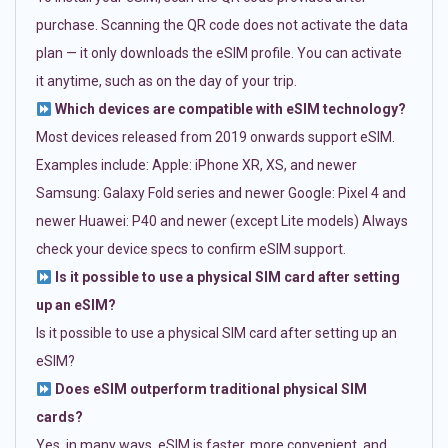
purchase. Scanning the QR code does not activate the data
plan — it only downloads the eSIM profile. You can activate
it anytime, such as on the day of your trip.
Which devices are compatible with eSIM technology?
Most devices released from 2019 onwards support eSIM.
Examples include: Apple: iPhone XR, XS, and newer
Samsung: Galaxy Fold series and newer Google: Pixel 4 and
newer Huawei: P40 and newer (except Lite models) Always
check your device specs to confirm eSIM support.
Is it possible to use a physical SIM card after setting
up an eSIM?
Is it possible to use a physical SIM card after setting up an
eSIM?
Does eSIM outperform traditional physical SIM
cards?
Yes, in many ways. eSIM is faster, more convenient, and