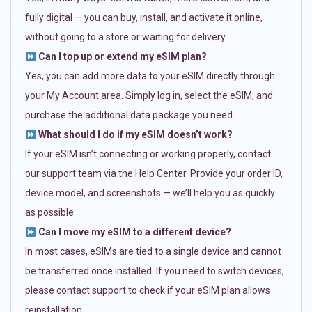
fully digital — you can buy, install, and activate it online,
without going to a store or waiting for delivery.
Can I top up or extend my eSIM plan?
Yes, you can add more data to your eSIM directly through
your My Account area. Simply log in, select the eSIM, and
purchase the additional data package you need.
What should I do if my eSIM doesn’t work?
If your eSIM isn’t connecting or working properly, contact
our support team via the Help Center. Provide your order ID,
device model, and screenshots — we’ll help you as quickly
as possible.
Can I move my eSIM to a different device?
In most cases, eSIMs are tied to a single device and cannot
be transferred once installed. If you need to switch devices,
please contact support to check if your eSIM plan allows
reinstallation.