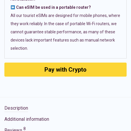
Can eSIM be used in a portable router?
All our tourist eSIMs are designed for mobile phones, where
they work reliably. In the case of portable Wi-Fi routers, we
cannot guarantee stable performance, as many of these
devices lack important features such as manual network
selection.
Pay with Crypto
Description
Additional information
8
Reviews