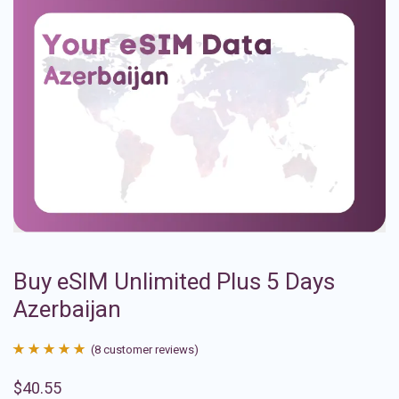
Buy eSIM Unlimited Plus 5 Days
Azerbaijan
(
8
customer reviews)
Rated
8
4.88
$
40.55
out of 5