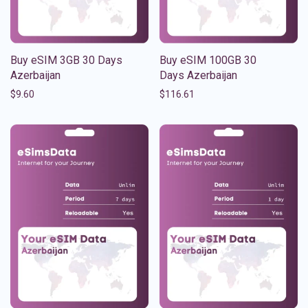
Buy eSIM 3GB 30 Days
Buy eSIM 100GB 30
Azerbaijan
Days Azerbaijan
$
9.60
$
116.61