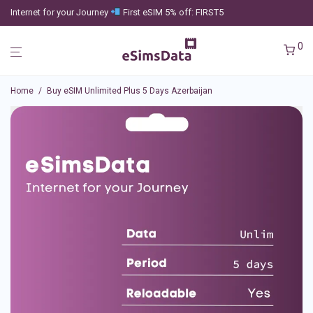
Internet for your Journey
First eSIM 5% off: FIRST5
0
Home
/
Buy eSIM Unlimited Plus 5 Days Azerbaijan