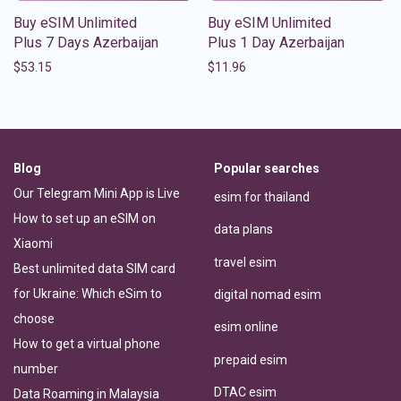
Buy eSIM Unlimited
Buy eSIM Unlimited
Plus 7 Days Azerbaijan
Plus 1 Day Azerbaijan
$
53.15
$
11.96
Blog
Popular searches
Our Telegram Mini App is Live
esim for thailand
How to set up an eSIM on
data plans
Xiaomi
travel esim
Best unlimited data SIM card
for Ukraine: Which eSim to
digital nomad esim
choose
esim online
How to get a virtual phone
prepaid esim
number
DTAC esim
Data Roaming in Malaysia