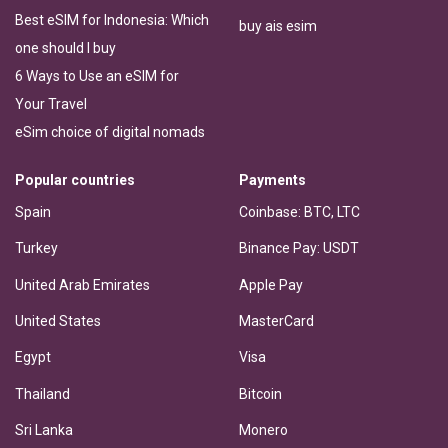
Best eSIM for Indonesia: Which
buy ais esim
one should I buy
6 Ways to Use an eSIM for
Your Travel
eSim choice of digital nomads
Popular countries
Payments
Spain
Coinbase: BTC, LTC
Turkey
Binance Pay: USDT
United Arab Emirates
Apple Pay
United States
MasterCard
Egypt
Visa
Thailand
Bitcoin
Sri Lanka
Monero