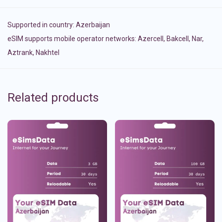
Supported in country:
Azerbaijan
eSIM supports mobile operator networks: Azercell, Bakcell, Nar,
Aztrank, Nakhtel
Related products