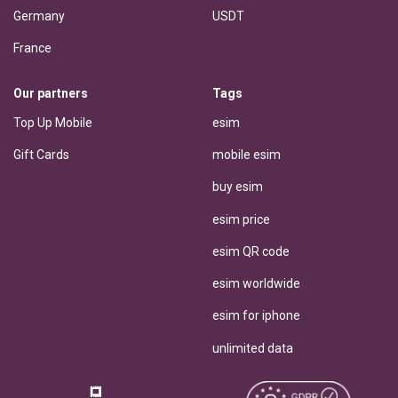
Germany
USDT
France
Our partners
Tags
Top Up Mobile
esim
Gift Cards
mobile esim
buy esim
esim price
esim QR code
esim worldwide
esim for iphone
unlimited data