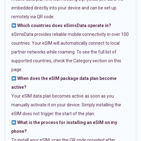
embedded directly into your device and can be set up
remotely via QR code.
Which countries does eSimsData operate in?
eSimsData provides reliable mobile connectivity in over 100
countries. Your eSIM will automatically connect to local
partner networks while roaming. To see the full list of
supported countries, check the Category section on this
page.
When does the eSIM package data plan become
active?
Your eSIM data plan becomes active as soon as you
manually activate it on your device. Simply installing the
eSIM does not trigger the start of the plan.
What is the process for installing an eSIM on my
phone?
To install your eSIM, scan the QR code provided after