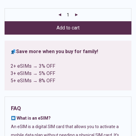
based on
customer
ratings
Add to cart
Save more when you buy for family!
2+ eSIMs → 3% OFF
3+ eSIMs → 5% OFF
5+ eSIMs → 8% OFF
FAQ
What is an eSIM?
An eSIM is a digital SIM card that allows you to activate a
mobile data plan without needing a physical SIM card. It’s