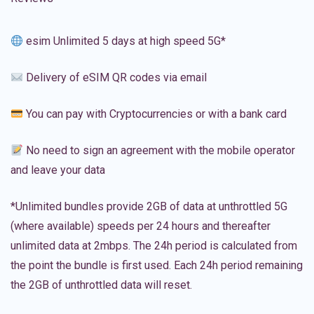
esim Unlimited 5 days at high speed 5G*
Delivery of eSIM QR codes via email
You can pay with Cryptocurrencies or with a bank card
No need to sign an agreement with the mobile operator
and leave your data
*Unlimited bundles provide 2GB of data at unthrottled 5G
(where available) speeds per 24 hours and thereafter
unlimited data at 2mbps. The 24h period is calculated from
the point the bundle is first used. Each 24h period remaining
the 2GB of unthrottled data will reset.