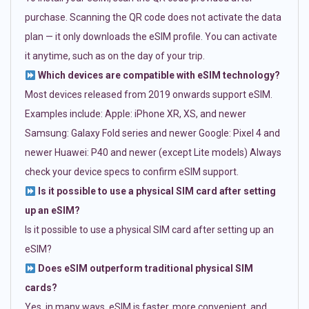
purchase. Scanning the QR code does not activate the data
plan — it only downloads the eSIM profile. You can activate
it anytime, such as on the day of your trip.
Which devices are compatible with eSIM technology?
Most devices released from 2019 onwards support eSIM.
Examples include: Apple: iPhone XR, XS, and newer
Samsung: Galaxy Fold series and newer Google: Pixel 4 and
newer Huawei: P40 and newer (except Lite models) Always
check your device specs to confirm eSIM support.
Is it possible to use a physical SIM card after setting
up an eSIM?
Is it possible to use a physical SIM card after setting up an
eSIM?
Does eSIM outperform traditional physical SIM
cards?
Yes, in many ways. eSIM is faster, more convenient, and