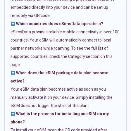
embedded directly into your device and can be set up
remotely via QR code.
Which countries does eSimsData operate in?
eSimsData provides reliable mobile connectivity in over 100
countries. Your eSIM will automatically connect to local
partner networks while roaming. To see the full list of
supported countries, check the Category section on this
page.
When does the eSIM package data plan become
active?
Your eSIM data plan becomes active as soon as you
manually activate it on your device. Simply installing the
eSIM does not trigger the start of the plan.
What is the process for installing an eSIM on my
phone?
To install your eSIM, scan the QR code provided after