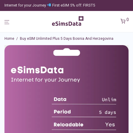
Internet for your Journey
First eSIM 5% off: FIRST5
0
Home
/
Buy eSIM Unlimited Plus 5 Days Bosnia And Herzegovina