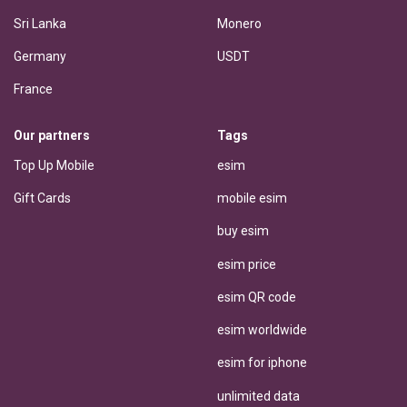
Sri Lanka
Monero
Germany
USDT
France
Our partners
Tags
Top Up Mobile
esim
Gift Cards
mobile esim
buy esim
esim price
esim QR code
esim worldwide
esim for iphone
unlimited data