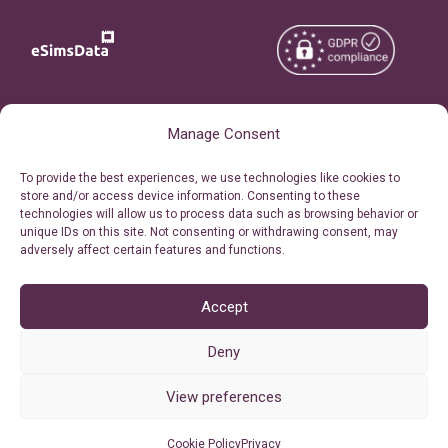
Copyright © 2026
About eSimsData
Manage Consent
eSIMsData.com All Rights
Free eSIM Calculator
To provide the best experiences, we use technologies like cookies to
Reserved.
store and/or access device information. Consenting to these
Personal Ticket Area
technologies will allow us to process data such as browsing behavior or
Terms of Use
unique IDs on this site. Not consenting or withdrawing consent, may
Our API
adversely affect certain features and functions.
Privacy
Refund Policy
AML
Accept
Site Map
Deny
Cookie Policy (EU)
View preferences
Cookie Policy
Privacy