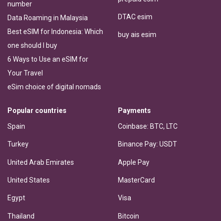
number
DTAC esim
Data Roaming in Malaysia
Best eSIM for Indonesia: Which
buy ais esim
one should I buy
6 Ways to Use an eSIM for
Your Travel
eSim choice of digital nomads
Popular countries
Payments
Spain
Coinbase: BTC, LTC
Turkey
Binance Pay: USDT
United Arab Emirates
Apple Pay
United States
MasterCard
Egypt
Visa
Thailand
Bitcoin