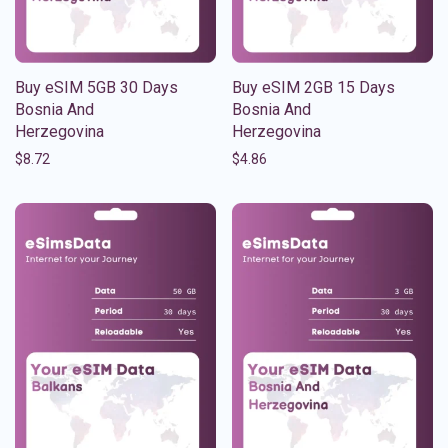
Buy eSIM 5GB 30 Days
Buy eSIM 2GB 15 Days
Bosnia And
Bosnia And
Herzegovina
Herzegovina
$
8.72
$
4.86