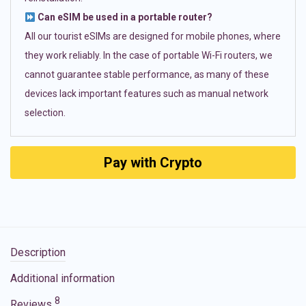
Can eSIM be used in a portable router?
All our tourist eSIMs are designed for mobile phones, where
they work reliably. In the case of portable Wi-Fi routers, we
cannot guarantee stable performance, as many of these
devices lack important features such as manual network
selection.
Pay with Crypto
Description
Additional information
8
Reviews