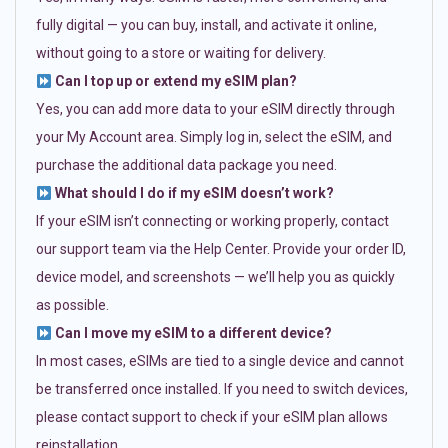
fully digital — you can buy, install, and activate it online,
without going to a store or waiting for delivery.
Can I top up or extend my eSIM plan?
Yes, you can add more data to your eSIM directly through
your My Account area. Simply log in, select the eSIM, and
purchase the additional data package you need.
What should I do if my eSIM doesn’t work?
If your eSIM isn’t connecting or working properly, contact
our support team via the Help Center. Provide your order ID,
device model, and screenshots — we’ll help you as quickly
as possible.
Can I move my eSIM to a different device?
In most cases, eSIMs are tied to a single device and cannot
be transferred once installed. If you need to switch devices,
please contact support to check if your eSIM plan allows
reinstallation.