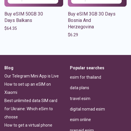
Buy eSIM 50GB 30
Buy eSIM 3GB 30 Days
Days Balkans
Bosnia And
Herzegovina
$
64.35
$
6.29
Blog
Popular searches
Our Telegram Mini App is Live
esim for thailand
How to set up an eSIM on
data plans
Xiaomi
travel esim
Best unlimited data SIM card
for Ukraine: Which eSim to
digital nomad esim
choose
esim online
How to get a virtual phone
prepaid esim