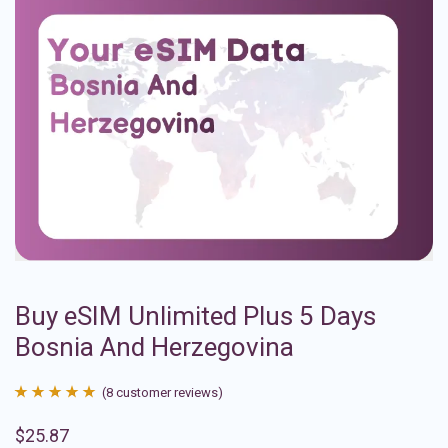
Buy eSIM Unlimited Plus 5 Days
Bosnia And Herzegovina
(
8
customer reviews)
Rated
8
4.88
$
25.87
out of 5