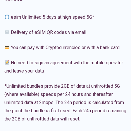
esim Unlimited 5 days at high speed 5G*
Delivery of eSIM QR codes via email
You can pay with Cryptocurrencies or with a bank card
No need to sign an agreement with the mobile operator
and leave your data
*Unlimited bundles provide 2GB of data at unthrottled 5G
(where available) speeds per 24 hours and thereafter
unlimited data at 2mbps. The 24h period is calculated from
the point the bundle is first used. Each 24h period remaining
the 2GB of unthrottled data will reset.