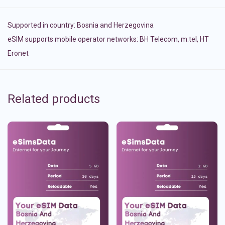
Supported in country:
Bosnia and Herzegovina
eSIM supports mobile operator networks: BH Telecom, m:tel, HT
Eronet
Related products