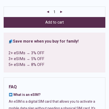
based on
customer
ratings
Add to cart
Save more when you buy for family!
2+ eSIMs → 3% OFF
3+ eSIMs → 5% OFF
5+ eSIMs → 8% OFF
FAQ
What is an eSIM?
An eSIM is a digital SIM card that allows you to activate a
mobile data plan without needing a physical SIM card. It’s