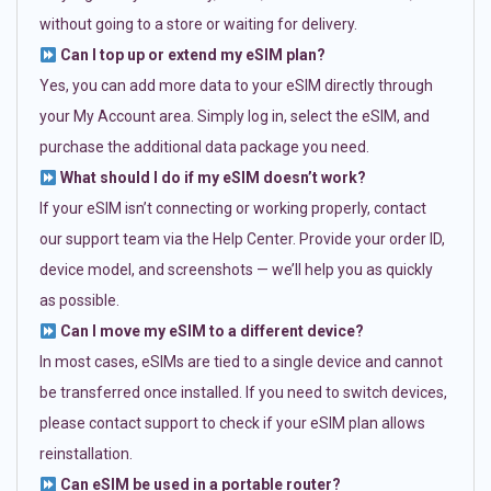
without going to a store or waiting for delivery.
Can I top up or extend my eSIM plan?
Yes, you can add more data to your eSIM directly through
your My Account area. Simply log in, select the eSIM, and
purchase the additional data package you need.
What should I do if my eSIM doesn’t work?
If your eSIM isn’t connecting or working properly, contact
our support team via the Help Center. Provide your order ID,
device model, and screenshots — we’ll help you as quickly
as possible.
Can I move my eSIM to a different device?
In most cases, eSIMs are tied to a single device and cannot
be transferred once installed. If you need to switch devices,
please contact support to check if your eSIM plan allows
reinstallation.
Can eSIM be used in a portable router?