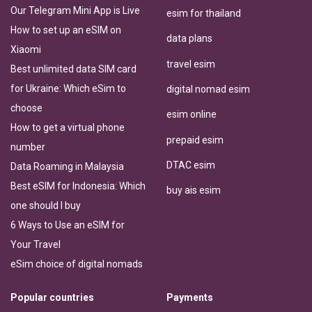
Our Telegram Mini App is Live
esim for thailand
How to set up an eSIM on
data plans
Xiaomi
travel esim
Best unlimited data SIM card
for Ukraine: Which eSim to
digital nomad esim
choose
esim online
How to get a virtual phone
prepaid esim
number
DTAC esim
Data Roaming in Malaysia
Best eSIM for Indonesia: Which
buy ais esim
one should I buy
6 Ways to Use an eSIM for
Your Travel
eSim choice of digital nomads
Popular countries
Payments