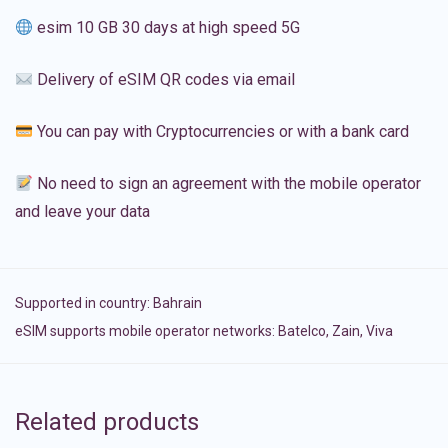
esim 10 GB 30 days at high speed 5G
Delivery of eSIM QR codes via email
You can pay with Cryptocurrencies or with a bank card
No need to sign an agreement with the mobile operator
and leave your data
Supported in country:
Bahrain
eSIM supports mobile operator networks: Batelco, Zain, Viva
Related products