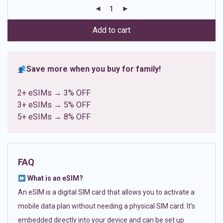
customer
ratings
Add to cart
Save more when you buy for family!
2+ eSIMs → 3% OFF
3+ eSIMs → 5% OFF
5+ eSIMs → 8% OFF
FAQ
What is an eSIM?
An eSIM is a digital SIM card that allows you to activate a
mobile data plan without needing a physical SIM card. It’s
embedded directly into your device and can be set up