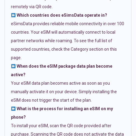
remotely via QR code.
Which countries does eSimsData operate in?
eSimsData provides reliable mobile connectivity in over 100
countries. Your eSIM will automatically connect to local
partner networks while roaming. To see the full list of
supported countries, check the Category section on this
page.
When does the eSIM package data plan become
active?
Your eSIM data plan becomes active as soon as you
manually activate it on your device. Simply installing the
eSIM does not trigger the start of the plan.
What is the process for installing an eSIM on my
phone?
To install your eSIM, scan the QR code provided after
purchase. Scanning the QR code does not activate the data