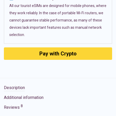
All our tourist eSIMs are designed for mobile phones, where
they work reliably. In the case of portable Wi-Fi routers, we
cannot guarantee stable performance, as many of these
devices lack important features such as manual network
selection.
Pay with Crypto
Description
Additional information
8
Reviews