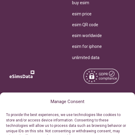
buy esim
esim price
esim QR code
esim worldwide
esim for iphone
unlimited data
Copyright © 2026
About eSimsData
Manage Consent
eSIMsData.com All Rights
Free eSIM Calculator
To provide the best experiences, we use technologies like cookies to
Reserved.
store and/or access device information. Consenting to these
Personal Ticket Area
technologies will allow us to process data such as browsing behavior or
Terms of Use
unique IDs on this site. Not consenting or withdrawing consent, may
Our API