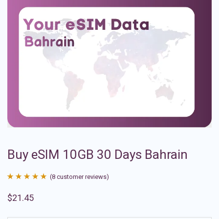
Buy eSIM 10GB 30 Days Bahrain
(
8
customer reviews)
Rated
8
4.88
$
21.45
out of 5
based on