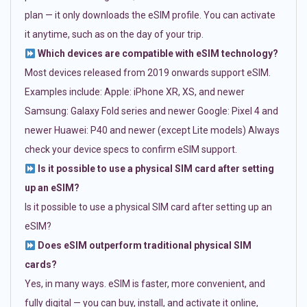
plan — it only downloads the eSIM profile. You can activate
it anytime, such as on the day of your trip.
Which devices are compatible with eSIM technology?
Most devices released from 2019 onwards support eSIM.
Examples include: Apple: iPhone XR, XS, and newer
Samsung: Galaxy Fold series and newer Google: Pixel 4 and
newer Huawei: P40 and newer (except Lite models) Always
check your device specs to confirm eSIM support.
Is it possible to use a physical SIM card after setting
up an eSIM?
Is it possible to use a physical SIM card after setting up an
eSIM?
Does eSIM outperform traditional physical SIM
cards?
Yes, in many ways. eSIM is faster, more convenient, and
fully digital — you can buy, install, and activate it online,