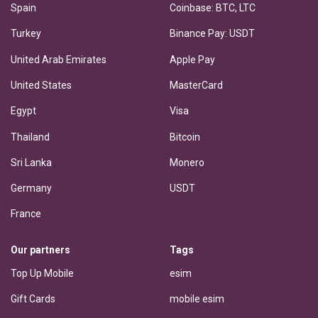
Spain
Coinbase: BTC, LTC
Turkey
Binance Pay: USDT
United Arab Emirates
Apple Pay
United States
MasterCard
Egypt
Visa
Thailand
Bitcoin
Sri Lanka
Monero
Germany
USDT
France
Our partners
Tags
Top Up Mobile
esim
Gift Cards
mobile esim