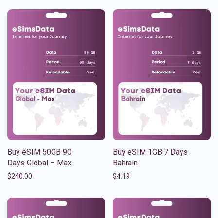
Buy eSIM 50GB 90
Buy eSIM 1GB 7 Days
Days Global – Max
Bahrain
$
240.00
$
4.19