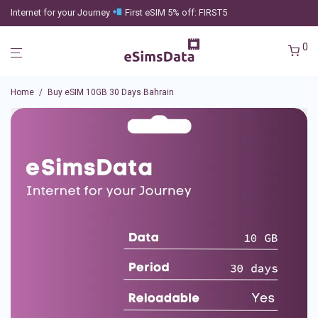
Internet for your Journey
First eSIM 5% off: FIRST5
0
Home
/
Buy eSIM 10GB 30 Days Bahrain