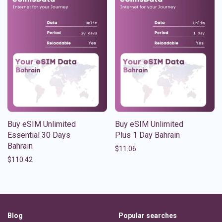
Buy eSIM Unlimited
Buy eSIM Unlimited
Essential 30 Days
Plus 1 Day Bahrain
Bahrain
$
11.06
$
110.42
Blog
Popular searches