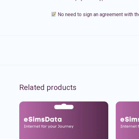
No need to sign an agreement with th
Related products