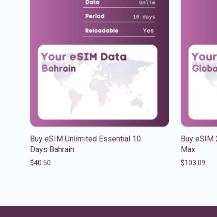
Buy eSIM Unlimited Essential 10
Buy eSIM 
Days Bahrain
Max
$
40.50
$
103.09