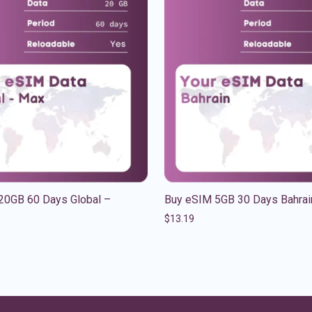
20GB 60 Days Global –
Buy eSIM 5GB 30 Days Bahrai
$
13.19