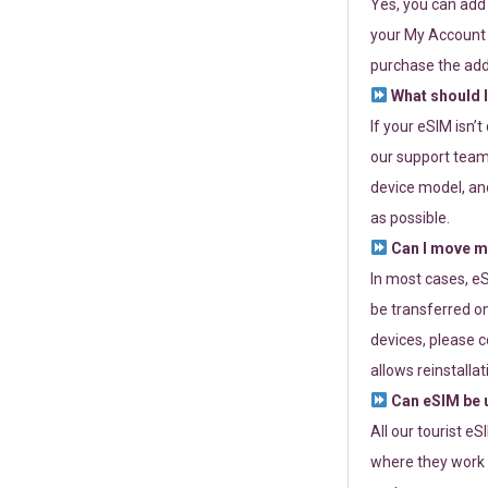
Yes, you can add
your My Account a
purchase the add
What should I
If your eSIM isn’
our support team 
device model, and
as possible.
Can I move my
In most cases, eS
be transferred on
devices, please c
allows reinstallat
Can eSIM be u
All our tourist e
where they work r