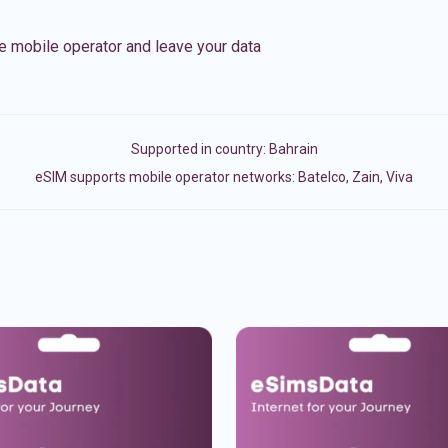
e mobile operator and leave your data
Supported in country:
Bahrain
eSIM supports mobile operator networks: Batelco, Zain, Viva