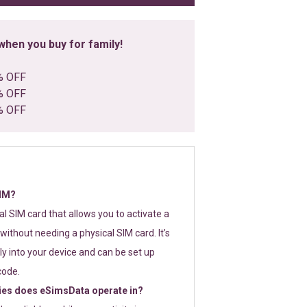
hen you buy for family!
% OFF
% OFF
% OFF
SIM?
tal SIM card that allows you to activate a
without needing a physical SIM card. It’s
y into your device and can be set up
code.
ies does eSimsData operate in?