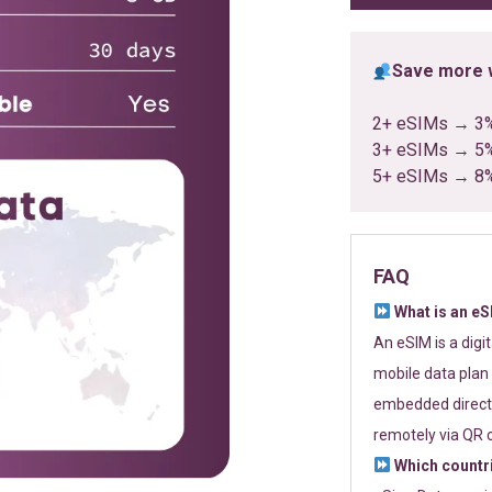
Save more w
2+ eSIMs → 3
3+ eSIMs → 5
5+ eSIMs → 8
FAQ
What is an e
An eSIM is a digi
mobile data plan 
embedded directl
remotely via QR 
Which countr