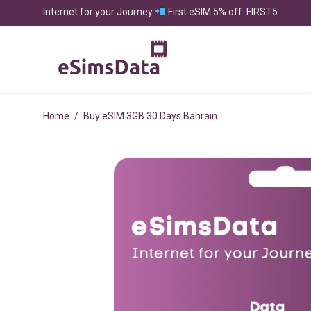
Internet for your Journey
First eSIM 5% off: FIRST5
Home
/
Buy eSIM 3GB 30 Days Bahrain