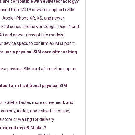
 are compatible with eSIM technology?
leased from 2019 onwards support eSIM.
: Apple: iPhone XR, XS, and newer
Fold series and newer Google: Pixel 4 and
0 and newer (except Lite models)
r device specs to confirm eSIM support.
 to use a physical SIM card after setting
use a physical SIM card after setting up an
perform traditional physical SIM
s. eSIM is faster, more convenient, and
 can buy, install, and activate it online,
 store or waiting for delivery.
or extend my eSIM plan?