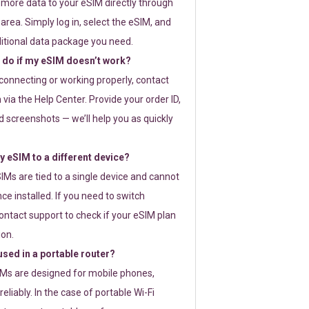
 more data to your eSIM directly through
rea. Simply log in, select the eSIM, and
itional data package you need.
 do if my eSIM doesn’t work?
t connecting or working properly, contact
via the Help Center. Provide your order ID,
 screenshots — we’ll help you as quickly
 eSIM to a different device?
IMs are tied to a single device and cannot
ce installed. If you need to switch
ontact support to check if your eSIM plan
ion.
sed in a portable router?
SIMs are designed for mobile phones,
eliably. In the case of portable Wi-Fi