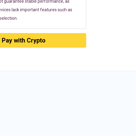
ot guarantee stable performance, as
vices lack important features such as
election.
Pay with Crypto