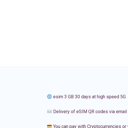
esim 3 GB 30 days at high speed 5G
Delivery of eSIM QR codes via email
You can pay with Cryptocurrencies or 