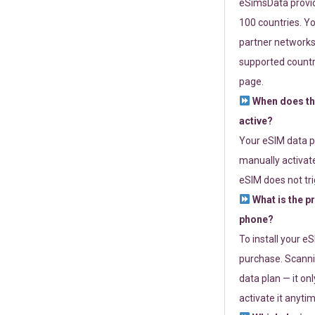
eSimsData provide
100 countries. Yo
partner networks 
supported countri
page.
When does th
active?
Your eSIM data p
manually activate
eSIM does not tri
What is the p
phone?
To install your e
purchase. Scanni
data plan — it on
activate it anytim