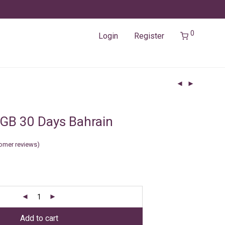
0
Login
Register
GB 30 Days Bahrain
omer reviews)
Add to cart