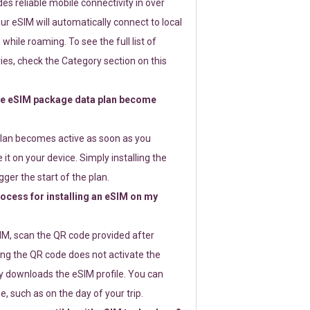
s reliable mobile connectivity in over
ur eSIM will automatically connect to local
while roaming. To see the full list of
es, check the Category section on this
e eSIM package data plan become
lan becomes active as soon as you
 it on your device. Simply installing the
gger the start of the plan.
rocess for installing an eSIM on my
SIM, scan the QR code provided after
ng the QR code does not activate the
ly downloads the eSIM profile. You can
e, such as on the day of your trip.