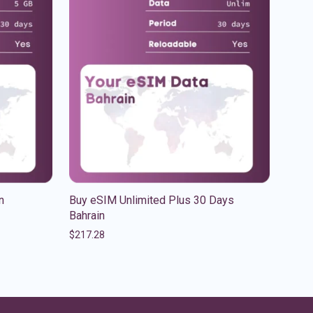
n
Buy eSIM Unlimited Plus 30 Days
Bahrain
$
217.28