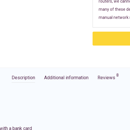
routers, we cann
many of these de
manual network s
8
Description
Additional information
Reviews
with a bank card