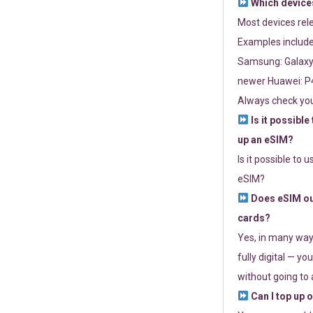
Which devices
Most devices re
Examples include
Samsung: Galaxy 
newer Huawei: P4
Always check you
Is it possible
up an eSIM?
Is it possible to 
eSIM?
Does eSIM out
cards?
Yes, in many way
fully digital — you
without going to a
Can I top up 