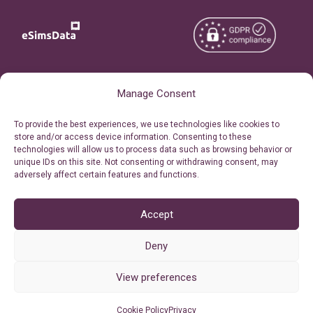
Copyright © 2026
About eSimsData
Manage Consent
eSIMsData.com All Rights
Free eSIM Calculator
To provide the best experiences, we use technologies like cookies to
Reserved.
store and/or access device information. Consenting to these
Personal Ticket Area
technologies will allow us to process data such as browsing behavior or
Terms of Use
unique IDs on this site. Not consenting or withdrawing consent, may
Our API
adversely affect certain features and functions.
Privacy
Refund Policy
AML
Accept
Site Map
Deny
Cookie Policy (EU)
View preferences
Cookie Policy
Privacy