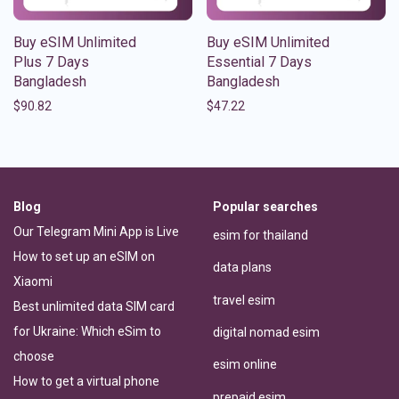
Buy eSIM Unlimited
Buy eSIM Unlimited
Plus 7 Days
Essential 7 Days
Bangladesh
Bangladesh
$
90.82
$
47.22
Blog
Popular searches
Our Telegram Mini App is Live
esim for thailand
How to set up an eSIM on
data plans
Xiaomi
travel esim
Best unlimited data SIM card
for Ukraine: Which eSim to
digital nomad esim
choose
esim online
How to get a virtual phone
prepaid esim