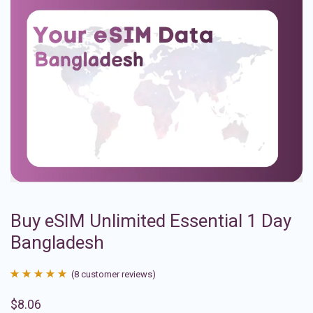
Buy eSIM Unlimited Essential 1 Day
Bangladesh
(
8
customer reviews)
Rated
8
4.88
$
8.06
out of 5