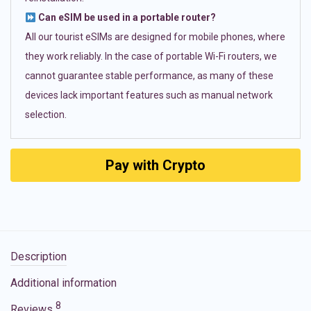
Can eSIM be used in a portable router?
All our tourist eSIMs are designed for mobile phones, where
they work reliably. In the case of portable Wi-Fi routers, we
cannot guarantee stable performance, as many of these
devices lack important features such as manual network
selection.
Pay with Crypto
Description
Additional information
8
Reviews