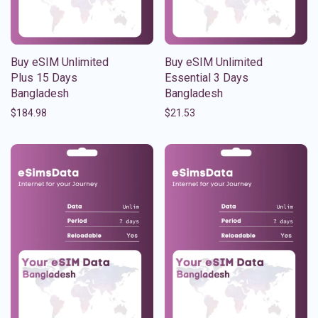
Buy eSIM Unlimited
Buy eSIM Unlimited
Plus 15 Days
Essential 3 Days
Bangladesh
Bangladesh
$
184.98
$
21.53