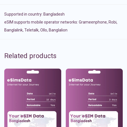
Supported in country:
Bangladesh
eSIM supports mobile operator networks: Grameenphone, Robi,
Banglalink, Teletalk, Ollo, Banglalion
Related products