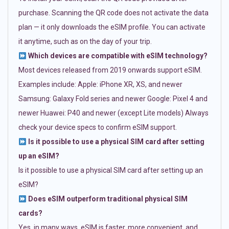
purchase. Scanning the QR code does not activate the data
plan — it only downloads the eSIM profile. You can activate
it anytime, such as on the day of your trip.
Which devices are compatible with eSIM technology?
Most devices released from 2019 onwards support eSIM.
Examples include: Apple: iPhone XR, XS, and newer
Samsung: Galaxy Fold series and newer Google: Pixel 4 and
newer Huawei: P40 and newer (except Lite models) Always
check your device specs to confirm eSIM support.
Is it possible to use a physical SIM card after setting
up an eSIM?
Is it possible to use a physical SIM card after setting up an
eSIM?
Does eSIM outperform traditional physical SIM
cards?
Yes, in many ways. eSIM is faster, more convenient, and