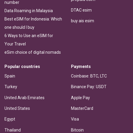
number
DTAC esim
Data Roaming in Malaysia
Best eSIM for Indonesia: Which
buy ais esim
one should I buy
6 Ways to Use an eSIM for
Your Travel
eSim choice of digital nomads
Popular countries
Payments
Spain
Coinbase: BTC, LTC
Turkey
Binance Pay: USDT
United Arab Emirates
Apple Pay
United States
MasterCard
Egypt
Visa
Thailand
Bitcoin