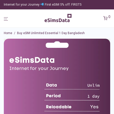
Internet for your Journey
First eSIM 5% off: FIRST5
0
Home
/
Buy eSIM Unlimited Essential 1 Day Bangladesh