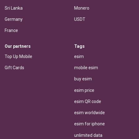
Sri Lanka
Monero
Germany
USDT
France
Our partners
Tags
Top Up Mobile
esim
Gift Cards
mobile esim
buy esim
esim price
esim QR code
esim worldwide
esim for iphone
unlimited data