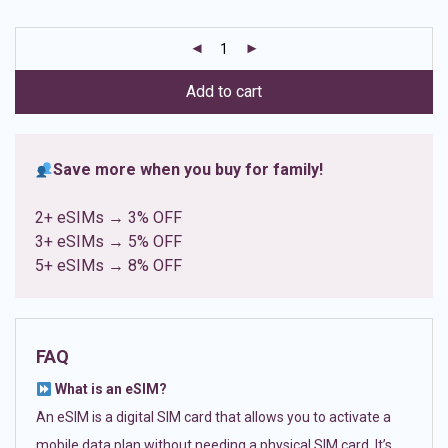
based on
customer
ratings
Add to cart
Save more when you buy for family!
2+ eSIMs → 3% OFF
3+ eSIMs → 5% OFF
5+ eSIMs → 8% OFF
FAQ
What is an eSIM?
An eSIM is a digital SIM card that allows you to activate a
mobile data plan without needing a physical SIM card. It’s