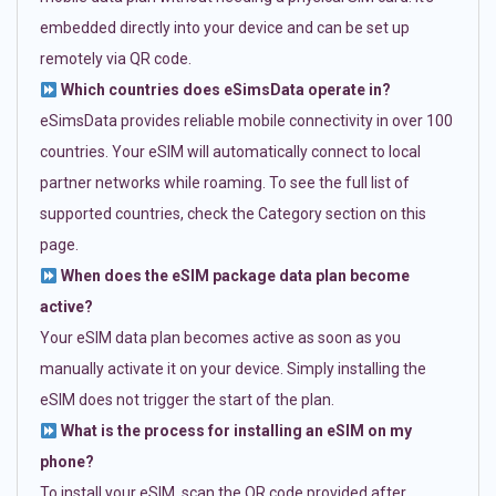
embedded directly into your device and can be set up
remotely via QR code.
Which countries does eSimsData operate in?
eSimsData provides reliable mobile connectivity in over 100
countries. Your eSIM will automatically connect to local
partner networks while roaming. To see the full list of
supported countries, check the Category section on this
page.
When does the eSIM package data plan become
active?
Your eSIM data plan becomes active as soon as you
manually activate it on your device. Simply installing the
eSIM does not trigger the start of the plan.
What is the process for installing an eSIM on my
phone?
To install your eSIM, scan the QR code provided after