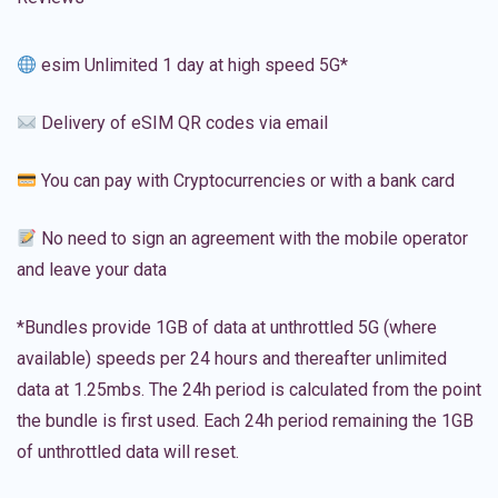
esim Unlimited 1 day at high speed 5G*
Delivery of eSIM QR codes via email
You can pay with Cryptocurrencies or with a bank card
No need to sign an agreement with the mobile operator
and leave your data
*Bundles provide 1GB of data at unthrottled 5G (where
available) speeds per 24 hours and thereafter unlimited
data at 1.25mbs. The 24h period is calculated from the point
the bundle is first used. Each 24h period remaining the 1GB
of unthrottled data will reset.