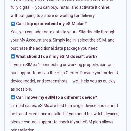
fully digital — you can buy, install, and activate it online,
without going to a store or waiting for delivery.
Can I top up or extend my eSIM plan?
Yes, you can add more data to your eSIM directly through
your My Account area. Simply log in, select the eSIM, and
purchase the additional data package you need.
What should I do if my eSIM doesn’t work?
If your eSIM isn’t connecting or working properly, contact
our support team via the Help Center. Provide your order ID,
device model, and screenshots — we’ll help you as quickly
as possible.
Can I move my eSIM to a different device?
In most cases, eSIMs are tied to a single device and cannot
be transferred once installed. If you need to switch devices,
please contact support to check if your eSIM plan allows
reinstallation.