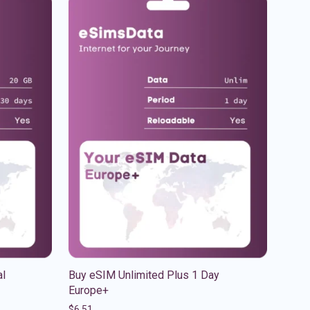
al
Buy eSIM Unlimited Plus 1 Day
Europe+
$
6.51