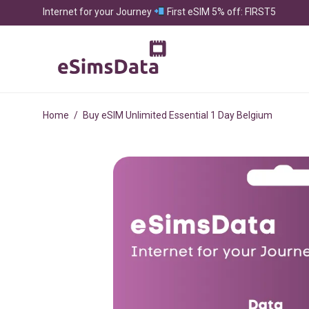
Internet for your Journey
First eSIM 5% off: FIRST5
Home
/
Buy eSIM Unlimited Essential 1 Day Belgium