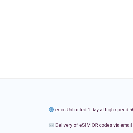
esim Unlimited 1 day at high speed 5
Delivery of eSIM QR codes via email