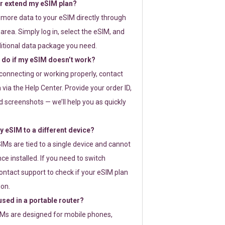
or extend my eSIM plan?
 more data to your eSIM directly through
rea. Simply log in, select the eSIM, and
itional data package you need.
 do if my eSIM doesn’t work?
t connecting or working properly, contact
via the Help Center. Provide your order ID,
 screenshots — we’ll help you as quickly
 eSIM to a different device?
IMs are tied to a single device and cannot
ce installed. If you need to switch
ontact support to check if your eSIM plan
ion.
sed in a portable router?
SIMs are designed for mobile phones,