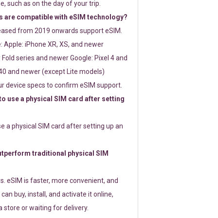
e, such as on the day of your trip.
 are compatible with eSIM technology?
leased from 2019 onwards support eSIM.
: Apple: iPhone XR, XS, and newer
Fold series and newer Google: Pixel 4 and
0 and newer (except Lite models)
r device specs to confirm eSIM support.
 to use a physical SIM card after setting
use a physical SIM card after setting up an
perform traditional physical SIM
s. eSIM is faster, more convenient, and
 can buy, install, and activate it online,
 store or waiting for delivery.