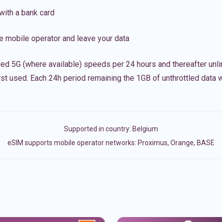
with a bank card
e mobile operator and leave your data
led 5G (where available) speeds per 24 hours and thereafter unl
irst used. Each 24h period remaining the 1GB of unthrottled data wi
Supported in country:
Belgium
eSIM supports mobile operator networks: Proximus, Orange, BASE