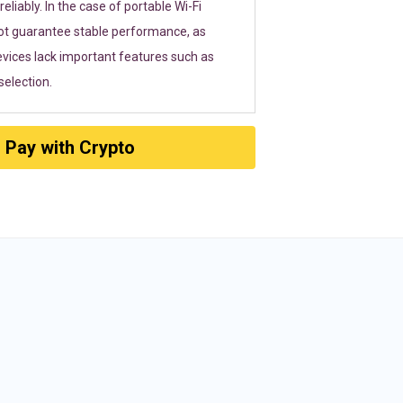
eliably. In the case of portable Wi-Fi
ot guarantee stable performance, as
vices lack important features such as
election.
Pay with Crypto