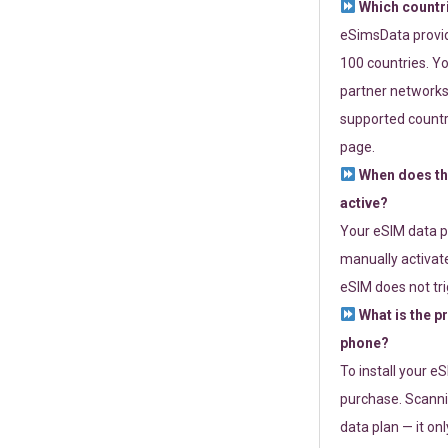
Which countr
eSimsData provide
100 countries. Yo
partner networks 
supported countri
page.
When does th
active?
Your eSIM data p
manually activate
eSIM does not tri
What is the p
phone?
To install your e
purchase. Scanni
data plan — it on