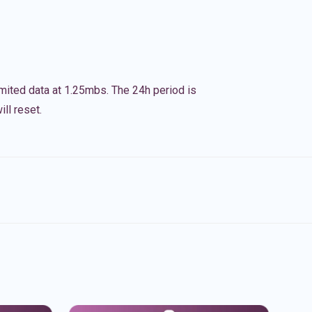
imited data at 1.25mbs. The 24h period is
ll reset.