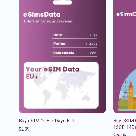
Buy eSIM 1GB 7 Days EU+
Buy eSIM 
12GB 14Da
$
2.39
$
36.05