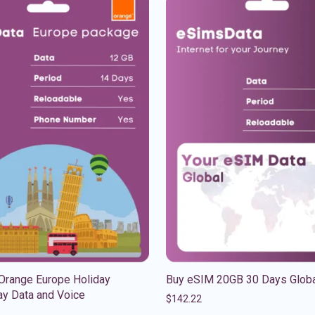
Orange Europe Holiday
Buy eSIM 20GB 30 Days Glob
y Data and Voice
$
142.22