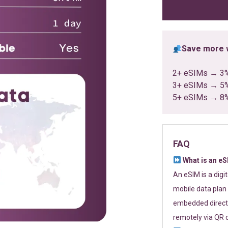
ratings
Save more w
2+ eSIMs → 3
3+ eSIMs → 5
5+ eSIMs → 8
FAQ
What is an e
An eSIM is a digi
mobile data plan 
embedded directl
remotely via QR 