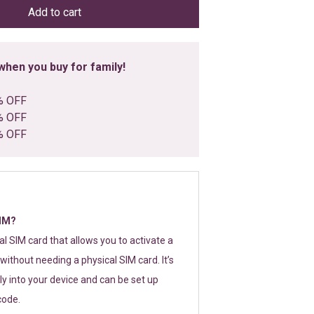
Add to cart
hen you buy for family!
% OFF
% OFF
% OFF
SIM?
tal SIM card that allows you to activate a
without needing a physical SIM card. It’s
y into your device and can be set up
code.