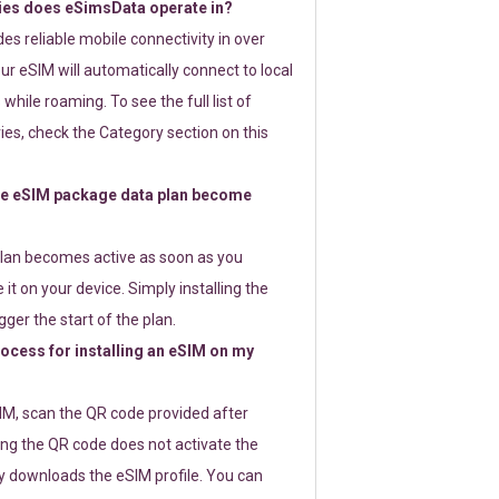
ies does eSimsData operate in?
s reliable mobile connectivity in over
ur eSIM will automatically connect to local
while roaming. To see the full list of
es, check the Category section on this
e eSIM package data plan become
lan becomes active as soon as you
 it on your device. Simply installing the
gger the start of the plan.
rocess for installing an eSIM on my
SIM, scan the QR code provided after
ng the QR code does not activate the
ly downloads the eSIM profile. You can