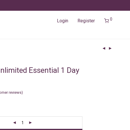
0
Login
Register
nlimited Essential 1 Day
omer reviews)