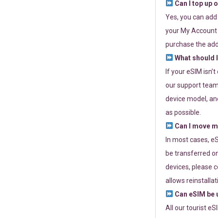
Can I top up 
Yes, you can add
your My Account a
purchase the add
What should I
If your eSIM isn’
our support team 
device model, and
as possible.
Can I move my
In most cases, eS
be transferred on
devices, please c
allows reinstallat
Can eSIM be u
All our tourist e