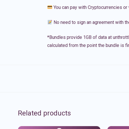
You can pay with Cryptocurrencies or 
No need to sign an agreement with th
*Bundles provide 1GB of data at unthrott
calculated from the point the bundle is f
Related products