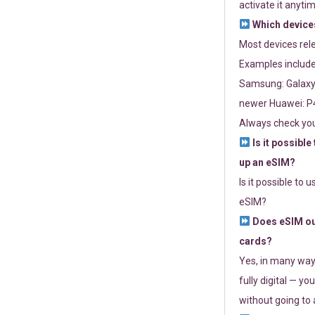
activate it anytim
Which devices
Most devices re
Examples include
Samsung: Galaxy 
newer Huawei: P4
Always check you
Is it possible
up an eSIM?
Is it possible to 
eSIM?
Does eSIM out
cards?
Yes, in many way
fully digital — you
without going to a