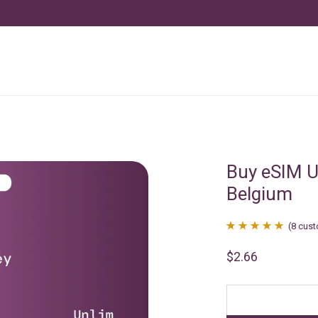
Buy eSIM U
Belgium
(
8
cust
Rated
8
4.88
$
2.66
out of 5
based on
customer