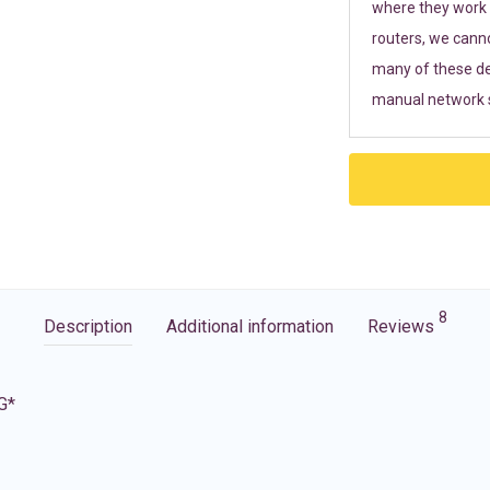
where they work r
routers, we cann
many of these de
manual network s
8
Description
Additional information
Reviews
G*