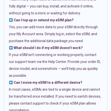
fully digital — you can buy, install, and activate it online,
without going to a store or waiting for delivery.
Can I top up or extend my eSIM plan?
Yes, you can add more data to your eSIM directly through
your My Account area. Simply log in, select the eSIM, and
purchase the additional data package you need.
What should I do if my eSIM doesn’t work?
If your eSIM isn’t connecting or working properly, contact
our support team via the Help Center. Provide your order ID,
device model, and screenshots — we’ll help you as quickly
as possible.
Can I move my eSIM to a different device?
In most cases, eSIMs are tied to a single device and cannot
be transferred once installed. If you need to switch devices,
please contact support to check if your eSIM plan allows
reinstallation.