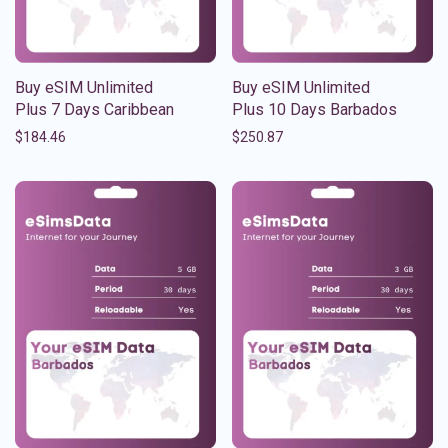
Buy eSIM Unlimited
Buy eSIM Unlimited
Plus 7 Days Caribbean
Plus 10 Days Barbados
$
184.46
$
250.87