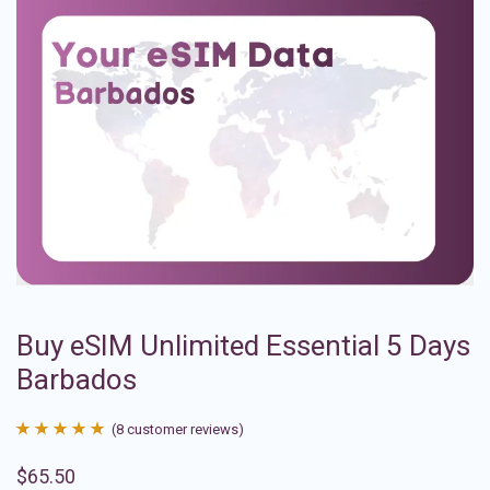
Buy eSIM Unlimited Essential 5 Days
Barbados
(
8
customer reviews)
Rated
8
4.88
$
65.50
out of 5