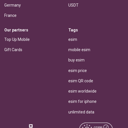
Germany
USDT
France
Our partners
Tags
Top Up Mobile
esim
Gift Cards
mobile esim
buy esim
esim price
esim QR code
esim worldwide
esim for iphone
unlimited data