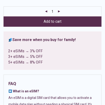
based on
customer
ratings
Add to cart
Save more when you buy for family!
2+ eSIMs → 3% OFF
3+ eSIMs → 5% OFF
5+ eSIMs → 8% OFF
FAQ
What is an eSIM?
An eSIM is a digital SIM card that allows you to activate a
mobile data plan without needing a physical SIM card. It’s