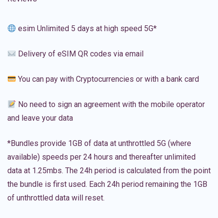
esim Unlimited 5 days at high speed 5G*
Delivery of eSIM QR codes via email
You can pay with Cryptocurrencies or with a bank card
No need to sign an agreement with the mobile operator
and leave your data
*Bundles provide 1GB of data at unthrottled 5G (where
available) speeds per 24 hours and thereafter unlimited
data at 1.25mbs. The 24h period is calculated from the point
the bundle is first used. Each 24h period remaining the 1GB
of unthrottled data will reset.