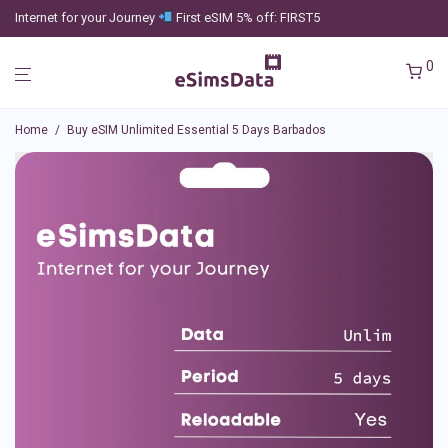
Internet for your Journey
First eSIM 5% off: FIRST5
0
Home
/
Buy eSIM Unlimited Essential 5 Days Barbados