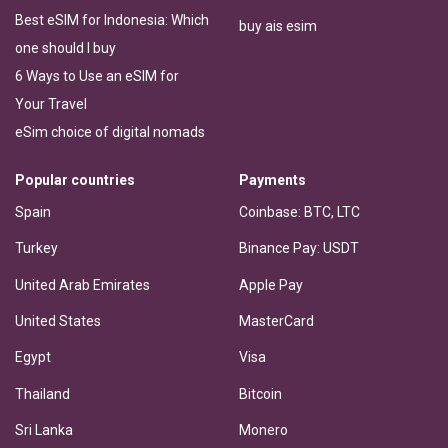
Best eSIM for Indonesia: Which
buy ais esim
one should I buy
6 Ways to Use an eSIM for
Your Travel
eSim choice of digital nomads
Popular countries
Payments
Spain
Coinbase: BTC, LTC
Turkey
Binance Pay: USDT
United Arab Emirates
Apple Pay
United States
MasterCard
Egypt
Visa
Thailand
Bitcoin
Sri Lanka
Monero