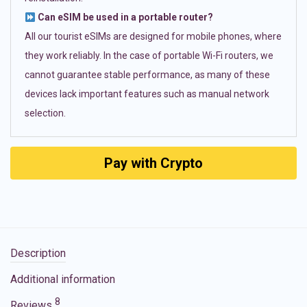
Can eSIM be used in a portable router?
All our tourist eSIMs are designed for mobile phones, where
they work reliably. In the case of portable Wi-Fi routers, we
cannot guarantee stable performance, as many of these
devices lack important features such as manual network
selection.
Pay with Crypto
Description
Additional information
8
Reviews