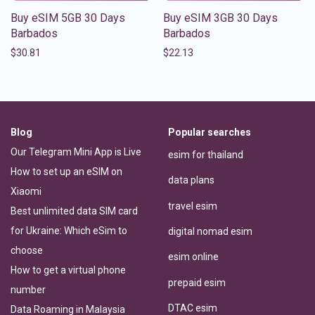
Buy eSIM 5GB 30 Days
Buy eSIM 3GB 30 Days
Barbados
Barbados
$
30.81
$
22.13
Blog
Popular searches
Our Telegram Mini App is Live
esim for thailand
How to set up an eSIM on
data plans
Xiaomi
travel esim
Best unlimited data SIM card
for Ukraine: Which eSim to
digital nomad esim
choose
esim online
How to get a virtual phone
prepaid esim
number
DTAC esim
Data Roaming in Malaysia