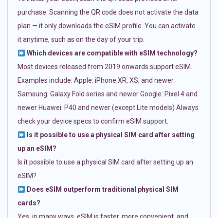
purchase. Scanning the QR code does not activate the data
plan — it only downloads the eSIM profile. You can activate
it anytime, such as on the day of your trip.
Which devices are compatible with eSIM technology?
Most devices released from 2019 onwards support eSIM.
Examples include: Apple: iPhone XR, XS, and newer
Samsung: Galaxy Fold series and newer Google: Pixel 4 and
newer Huawei: P40 and newer (except Lite models) Always
check your device specs to confirm eSIM support.
Is it possible to use a physical SIM card after setting
up an eSIM?
Is it possible to use a physical SIM card after setting up an
eSIM?
Does eSIM outperform traditional physical SIM
cards?
Yes, in many ways. eSIM is faster, more convenient, and