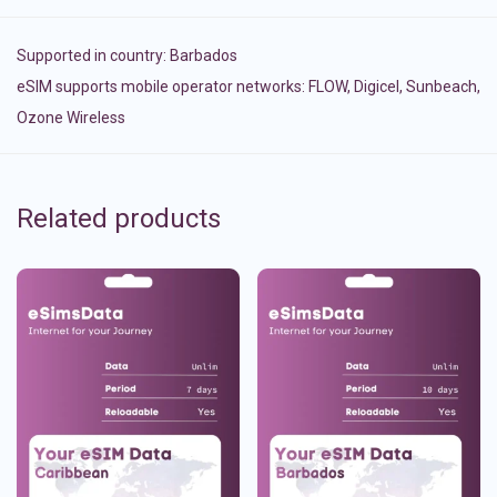
Supported in country:
Barbados
eSIM supports mobile operator networks: FLOW, Digicel, Sunbeach,
Ozone Wireless
Related products