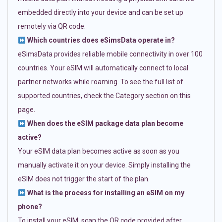
embedded directly into your device and can be set up
remotely via QR code.
Which countries does eSimsData operate in?
eSimsData provides reliable mobile connectivity in over 100
countries. Your eSIM will automatically connect to local
partner networks while roaming. To see the full list of
supported countries, check the Category section on this
page.
When does the eSIM package data plan become
active?
Your eSIM data plan becomes active as soon as you
manually activate it on your device. Simply installing the
eSIM does not trigger the start of the plan.
What is the process for installing an eSIM on my
phone?
To install your eSIM, scan the QR code provided after