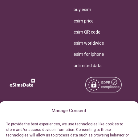
buy esim
esim price
esim QR code
esim worldwide
esim for iphone
unlimited data
Copyright © 2026
About eSimsData
Manage Consent
eSIMsData.com All Rights
Free eSIM Calculator
To provide the best experiences, we use technologies like cookies to
Reserved.
store and/or access device information. Consenting to these
Personal Ticket Area
technologies will allow us to process data such as browsing behavior or
Terms of Use