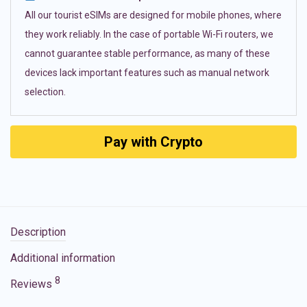
All our tourist eSIMs are designed for mobile phones, where
they work reliably. In the case of portable Wi-Fi routers, we
cannot guarantee stable performance, as many of these
devices lack important features such as manual network
selection.
Pay with Crypto
Description
Additional information
8
Reviews