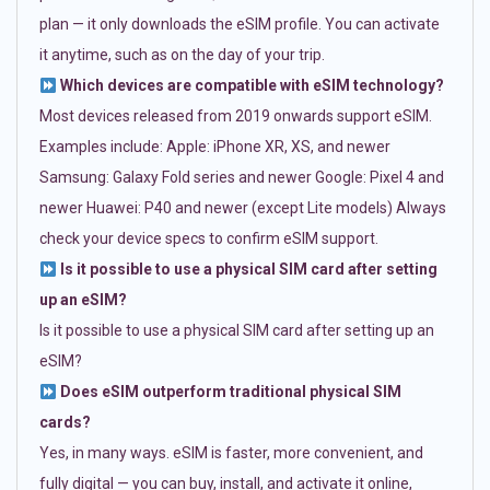
plan — it only downloads the eSIM profile. You can activate
it anytime, such as on the day of your trip.
Which devices are compatible with eSIM technology?
Most devices released from 2019 onwards support eSIM.
Examples include: Apple: iPhone XR, XS, and newer
Samsung: Galaxy Fold series and newer Google: Pixel 4 and
newer Huawei: P40 and newer (except Lite models) Always
check your device specs to confirm eSIM support.
Is it possible to use a physical SIM card after setting
up an eSIM?
Is it possible to use a physical SIM card after setting up an
eSIM?
Does eSIM outperform traditional physical SIM
cards?
Yes, in many ways. eSIM is faster, more convenient, and
fully digital — you can buy, install, and activate it online,