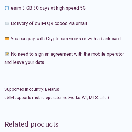
esim 3 GB 30 days at high speed 5G
Delivery of eSIM QR codes via email
You can pay with Cryptocurrencies or with a bank card
No need to sign an agreement with the mobile operator
and leave your data
Supported in country:
Belarus
eSIM supports mobile operator networks: A1, MTS, Life:)
Related products