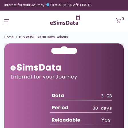
Internet for your Journey
First eSIM 5% off: FIRST5
0
Home
/
Buy eSIM 3GB 30 Days Belarus