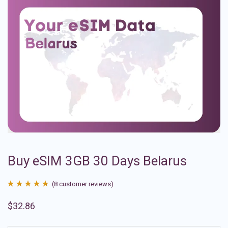
Buy eSIM 3GB 30 Days Belarus
(
8
customer reviews)
Rated
8
4.88
$
32.86
out of 5
based on