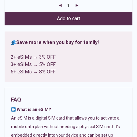
customer
ratings
Add to cart
Save more when you buy for family!
2+ eSIMs → 3% OFF
3+ eSIMs → 5% OFF
5+ eSIMs → 8% OFF
FAQ
What is an eSIM?
An eSIM is a digital SIM card that allows you to activate a
mobile data plan without needing a physical SIM card. It’s
embedded directly into your device and can be set up