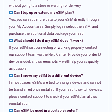
without going to a store or waiting for delivery.
Can I top up or extend my eSIM plan?
Yes, you can add more data to your eSIM directly through
your My Account area. Simply log in, select the eSIM, and
purchase the additional data package you need.
What should I do if my eSIM doesn’t work?
If your eSIM isn’t connecting or working properly, contact
our support team via the Help Center. Provide your order ID,
device model, and screenshots — we’ll help you as quickly
as possible.
Can I move my eSIM to a different device?
In most cases, eSIMs are tied to a single device and cannot
be transferred once installed. If you need to switch devices,
please contact support to check if your eSIM plan allows
reinstallation.
Can eSIM be used in a portable router?