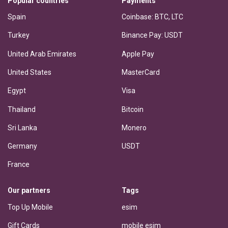
Popular countries
Payments
Spain
Coinbase: BTC, LTC
Turkey
Binance Pay: USDT
United Arab Emirates
Apple Pay
United States
MasterCard
Egypt
Visa
Thailand
Bitcoin
Sri Lanka
Monero
Germany
USDT
France
Our partners
Tags
Top Up Mobile
esim
Gift Cards
mobile esim