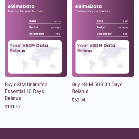
Buy eSIM Unlimited
Buy eSIM 5GB 30 Days
Essential 10 Days
Belarus
Belarus
$
52.04
$
131.47