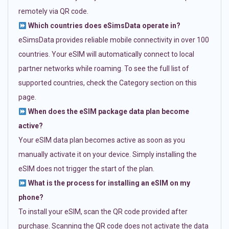
remotely via QR code.
Which countries does eSimsData operate in?
eSimsData provides reliable mobile connectivity in over 100
countries. Your eSIM will automatically connect to local
partner networks while roaming. To see the full list of
supported countries, check the Category section on this
page.
When does the eSIM package data plan become
active?
Your eSIM data plan becomes active as soon as you
manually activate it on your device. Simply installing the
eSIM does not trigger the start of the plan.
What is the process for installing an eSIM on my
phone?
To install your eSIM, scan the QR code provided after
purchase. Scanning the QR code does not activate the data