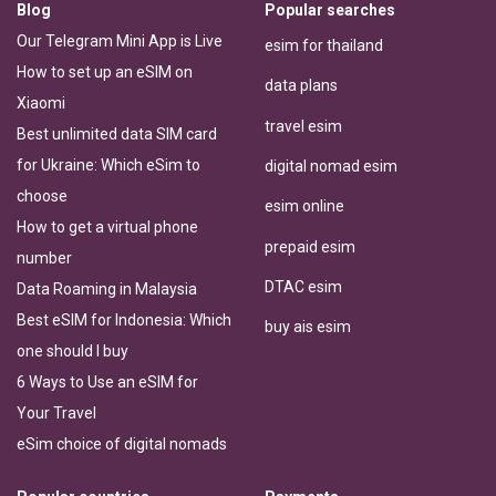
Blog
Popular searches
Our Telegram Mini App is Live
esim for thailand
How to set up an eSIM on
data plans
Xiaomi
travel esim
Best unlimited data SIM card
for Ukraine: Which eSim to
digital nomad esim
choose
esim online
How to get a virtual phone
prepaid esim
number
DTAC esim
Data Roaming in Malaysia
Best eSIM for Indonesia: Which
buy ais esim
one should I buy
6 Ways to Use an eSIM for
Your Travel
eSim choice of digital nomads