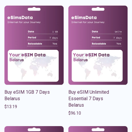
Buy eSIM 1GB 7 Days
Buy eSIM Unlimited
Belarus
Essential 7 Days
Belarus
$
13.19
$
96.10