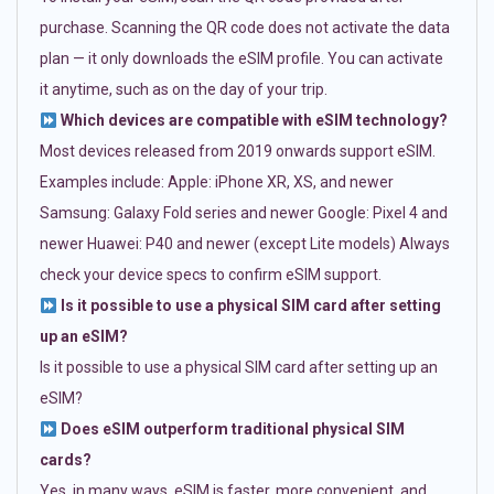
purchase. Scanning the QR code does not activate the data
plan — it only downloads the eSIM profile. You can activate
it anytime, such as on the day of your trip.
Which devices are compatible with eSIM technology?
Most devices released from 2019 onwards support eSIM.
Examples include: Apple: iPhone XR, XS, and newer
Samsung: Galaxy Fold series and newer Google: Pixel 4 and
newer Huawei: P40 and newer (except Lite models) Always
check your device specs to confirm eSIM support.
Is it possible to use a physical SIM card after setting
up an eSIM?
Is it possible to use a physical SIM card after setting up an
eSIM?
Does eSIM outperform traditional physical SIM
cards?
Yes, in many ways. eSIM is faster, more convenient, and