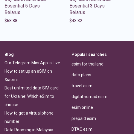
Essential 5 Days
Essential 3 Days
Belarus
Belarus
$
68.88
$
43.32
Blog
Popular searches
Our Telegram Mini App is Live
esim for thailand
How to set up an eSIM on
data plans
Xiaomi
travel esim
Best unlimited data SIM card
for Ukraine: Which eSim to
digital nomad esim
choose
esim online
How to get a virtual phone
prepaid esim
number
DTAC esim
Data Roaming in Malaysia