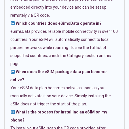
embedded directly into your device and can be set up
remotely via QR code.
Which countries does eSimsData operate in?
eSimsData provides reliable mobile connectivity in over 100
countries. Your eSIM will automatically connect to local
partner networks while roaming. To see the full list of
supported countries, check the Category section on this
page.
When does the eSIM package data plan become
active?
Your eSIM data plan becomes active as soon as you
manually activate it on your device. Simply installing the
eSIM does not trigger the start of the plan.
What is the process for installing an eSIM on my
phone?
To install your eSIM, scan the QR code provided after