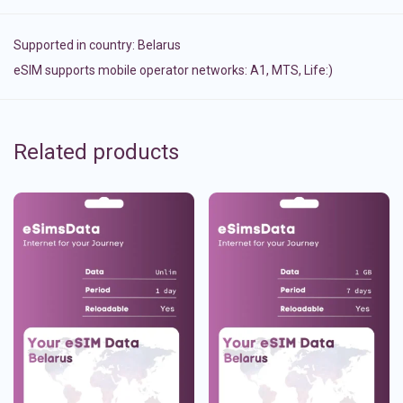
Supported in country:
Belarus
eSIM supports mobile operator networks: A1, MTS, Life:)
Related products