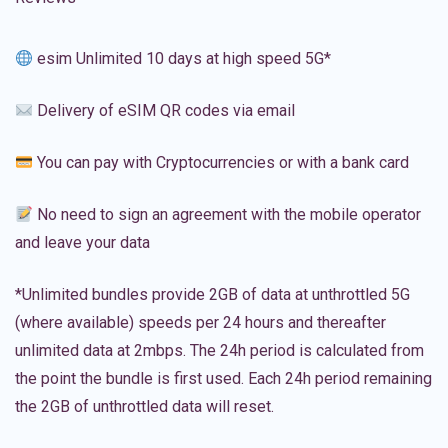
esim Unlimited 10 days at high speed 5G*
Delivery of eSIM QR codes via email
You can pay with Cryptocurrencies or with a bank card
No need to sign an agreement with the mobile operator
and leave your data
*Unlimited bundles provide 2GB of data at unthrottled 5G
(where available) speeds per 24 hours and thereafter
unlimited data at 2mbps. The 24h period is calculated from
the point the bundle is first used. Each 24h period remaining
the 2GB of unthrottled data will reset.