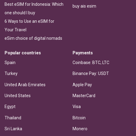
Best eSIM for Indonesia: Which
buy ais esim
one should I buy
6 Ways to Use an eSIM for
Your Travel
eSim choice of digital nomads
Popular countries
Payments
Spain
Coinbase: BTC, LTC
Turkey
Binance Pay: USDT
United Arab Emirates
Apple Pay
United States
MasterCard
Egypt
Visa
Thailand
Bitcoin
Sri Lanka
Monero