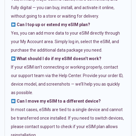
fully digital — you can buy, install, and activate it online,
without going to a store or waiting for delivery.
Can I top up or extend my eSIM plan?
Yes, you can add more data to your eSIM directly through
your My Account area. Simply log in, select the eSIM, and
purchase the additional data package you need.
What should I do if my eSIM doesn’t work?
If your eSIM isn’t connecting or working properly, contact
our support team via the Help Center. Provide your order ID,
device model, and screenshots — we’ll help you as quickly
as possible.
Can I move my eSIM to a different device?
In most cases, eSIMs are tied to a single device and cannot
be transferred once installed. If you need to switch devices,
please contact support to check if your eSIM plan allows
reinstallation.