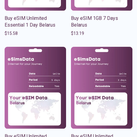
Buy eSIM Unlimited
Buy eSIM 1GB 7 Days
Essential 1 Day Belarus
Belarus
$
15.58
$
13.19
Buy eSIM Unlimited
Buy eSIM Unlimited