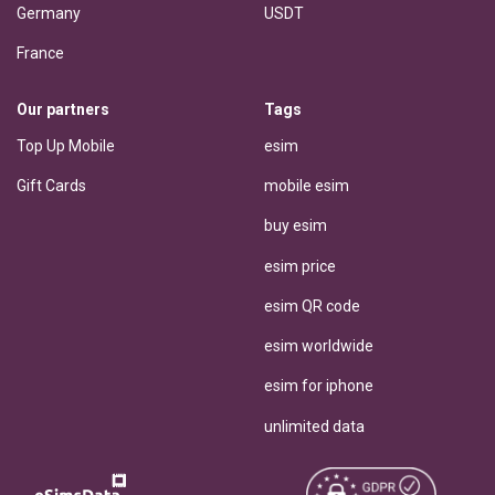
Germany
USDT
France
Our partners
Tags
Top Up Mobile
esim
Gift Cards
mobile esim
buy esim
esim price
esim QR code
esim worldwide
esim for iphone
unlimited data