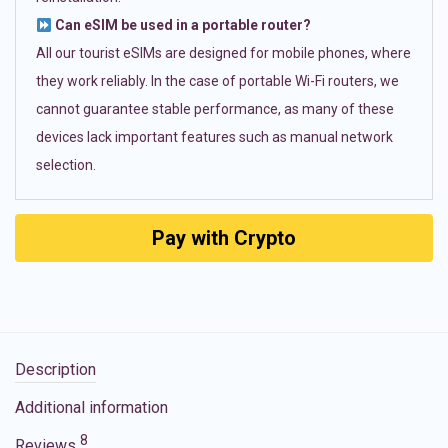
Can eSIM be used in a portable router?
All our tourist eSIMs are designed for mobile phones, where
they work reliably. In the case of portable Wi-Fi routers, we
cannot guarantee stable performance, as many of these
devices lack important features such as manual network
selection.
Pay with Crypto
Description
Additional information
8
Reviews