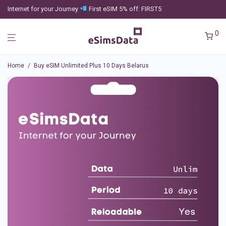
Internet for your Journey
First eSIM 5% off: FIRST5
0
Home
/
Buy eSIM Unlimited Plus 10 Days Belarus