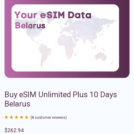
Buy eSIM Unlimited Plus 10 Days
Belarus
(
8
customer reviews)
Rated
8
4.88
$
262.94
out of 5