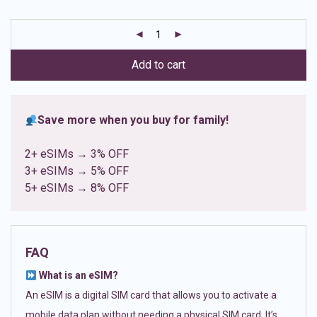
based on
customer
ratings
Add to cart
Save more when you buy for family!
2+ eSIMs → 3% OFF
3+ eSIMs → 5% OFF
5+ eSIMs → 8% OFF
FAQ
What is an eSIM?
An eSIM is a digital SIM card that allows you to activate a
mobile data plan without needing a physical SIM card. It’s