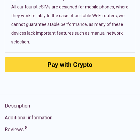
All our tourist eSIMs are designed for mobile phones, where
they work reliably. In the case of portable Wi-Fi routers, we
cannot guarantee stable performance, as many of these
devices lack important features such as manual network
selection.
Pay with Crypto
Description
Additional information
8
Reviews