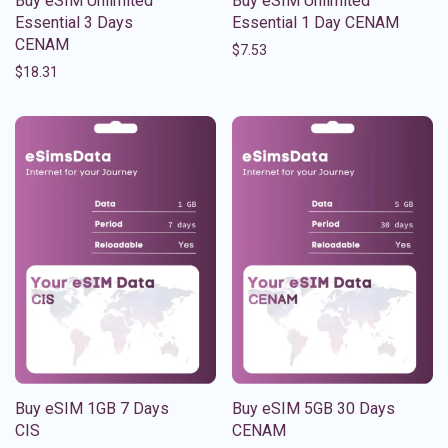
Buy eSIM Unlimited
Buy eSIM Unlimited
Essential 3 Days
Essential 1 Day CENAM
CENAM
$
7.53
$
18.31
Buy eSIM 1GB 7 Days
Buy eSIM 5GB 30 Days
CIS
CENAM