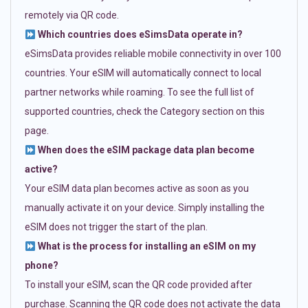
remotely via QR code.
Which countries does eSimsData operate in?
eSimsData provides reliable mobile connectivity in over 100
countries. Your eSIM will automatically connect to local
partner networks while roaming. To see the full list of
supported countries, check the Category section on this
page.
When does the eSIM package data plan become
active?
Your eSIM data plan becomes active as soon as you
manually activate it on your device. Simply installing the
eSIM does not trigger the start of the plan.
What is the process for installing an eSIM on my
phone?
To install your eSIM, scan the QR code provided after
purchase. Scanning the QR code does not activate the data