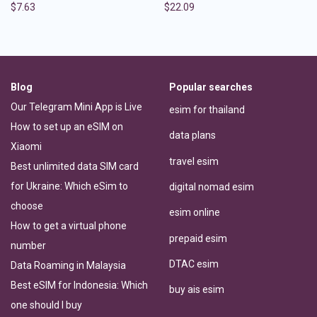
$
7.63
$
22.09
Blog
Popular searches
Our Telegram Mini App is Live
esim for thailand
How to set up an eSIM on
data plans
Xiaomi
travel esim
Best unlimited data SIM card
for Ukraine: Which eSim to
digital nomad esim
choose
esim online
How to get a virtual phone
prepaid esim
number
DTAC esim
Data Roaming in Malaysia
Best eSIM for Indonesia: Which
buy ais esim
one should I buy