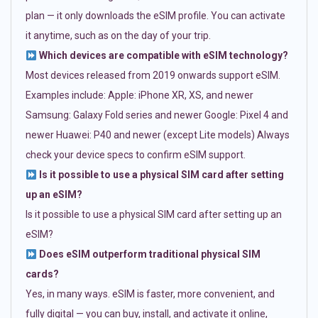
plan — it only downloads the eSIM profile. You can activate
it anytime, such as on the day of your trip.
Which devices are compatible with eSIM technology?
Most devices released from 2019 onwards support eSIM.
Examples include: Apple: iPhone XR, XS, and newer
Samsung: Galaxy Fold series and newer Google: Pixel 4 and
newer Huawei: P40 and newer (except Lite models) Always
check your device specs to confirm eSIM support.
Is it possible to use a physical SIM card after setting
up an eSIM?
Is it possible to use a physical SIM card after setting up an
eSIM?
Does eSIM outperform traditional physical SIM
cards?
Yes, in many ways. eSIM is faster, more convenient, and
fully digital — you can buy, install, and activate it online,