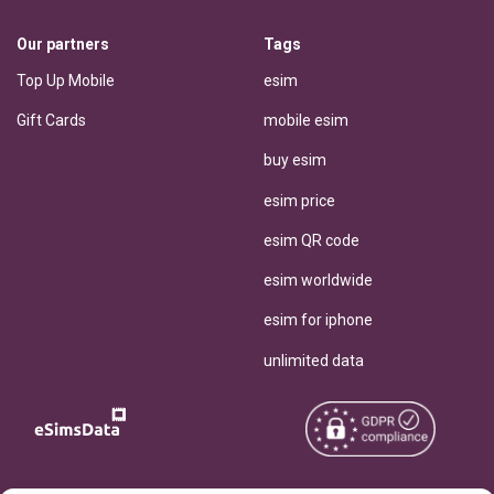
Our partners
Tags
Top Up Mobile
esim
Gift Cards
mobile esim
buy esim
esim price
esim QR code
esim worldwide
esim for iphone
unlimited data