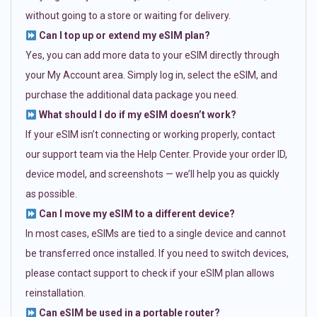
without going to a store or waiting for delivery.
Can I top up or extend my eSIM plan?
Yes, you can add more data to your eSIM directly through
your My Account area. Simply log in, select the eSIM, and
purchase the additional data package you need.
What should I do if my eSIM doesn’t work?
If your eSIM isn’t connecting or working properly, contact
our support team via the Help Center. Provide your order ID,
device model, and screenshots — we’ll help you as quickly
as possible.
Can I move my eSIM to a different device?
In most cases, eSIMs are tied to a single device and cannot
be transferred once installed. If you need to switch devices,
please contact support to check if your eSIM plan allows
reinstallation.
Can eSIM be used in a portable router?