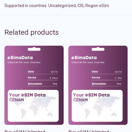
Supported in countries:
Uncategorized
,
CIS
,
Region eSim
Related products