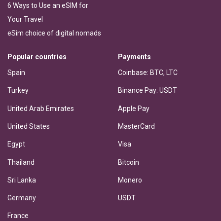
6 Ways to Use an eSIM for
Your Travel
eSim choice of digital nomads
Popular countries
Payments
Spain
Coinbase: BTC, LTC
Turkey
Binance Pay: USDT
United Arab Emirates
Apple Pay
United States
MasterCard
Egypt
Visa
Thailand
Bitcoin
Sri Lanka
Monero
Germany
USDT
France