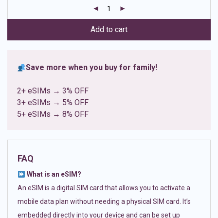
customer
ratings
Add to cart
Save more when you buy for family!
2+ eSIMs → 3% OFF
3+ eSIMs → 5% OFF
5+ eSIMs → 8% OFF
FAQ
What is an eSIM?
An eSIM is a digital SIM card that allows you to activate a
mobile data plan without needing a physical SIM card. It’s
embedded directly into your device and can be set up