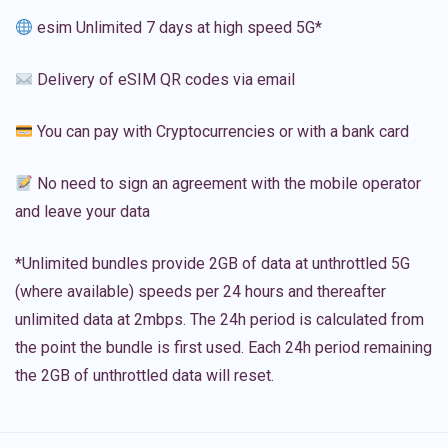
esim Unlimited 7 days at high speed 5G*
Delivery of eSIM QR codes via email
You can pay with Cryptocurrencies or with a bank card
No need to sign an agreement with the mobile operator
and leave your data
*Unlimited bundles provide 2GB of data at unthrottled 5G
(where available) speeds per 24 hours and thereafter
unlimited data at 2mbps. The 24h period is calculated from
the point the bundle is first used. Each 24h period remaining
the 2GB of unthrottled data will reset.