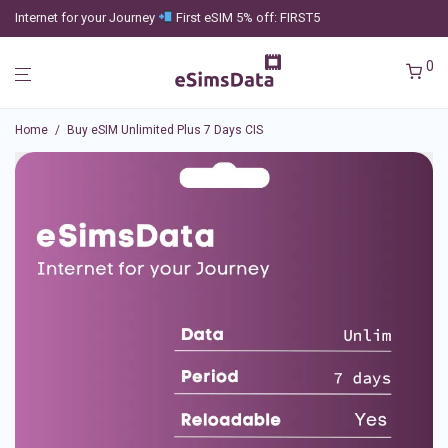
Internet for your Journey
First eSIM 5% off: FIRST5
0
Home
/
Buy eSIM Unlimited Plus 7 Days CIS