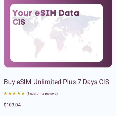
Buy eSIM Unlimited Plus 7 Days CIS
(
8
customer reviews)
Rated
8
4.88
$
103.04
out of 5
based on