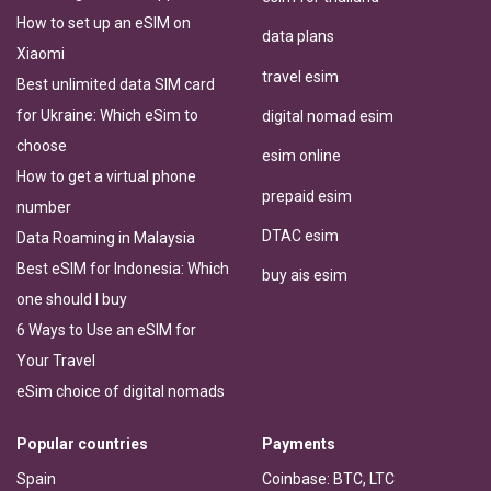
How to set up an eSIM on
data plans
Xiaomi
travel esim
Best unlimited data SIM card
for Ukraine: Which eSim to
digital nomad esim
choose
esim online
How to get a virtual phone
prepaid esim
number
DTAC esim
Data Roaming in Malaysia
Best eSIM for Indonesia: Which
buy ais esim
one should I buy
6 Ways to Use an eSIM for
Your Travel
eSim choice of digital nomads
Popular countries
Payments
Spain
Coinbase: BTC, LTC