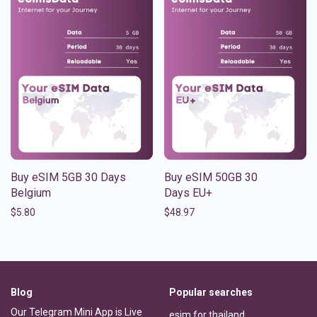
Buy eSIM 5GB 30 Days
Buy eSIM 50GB 30
Belgium
Days EU+
$
5.80
$
48.97
Blog
Popular searches
Our Telegram Mini App is Live
esim for thailand