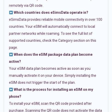
remotely via QR code.
Which countries does eSimsData operate in?
eSimsData provides reliable mobile connectivity in over 100
countries. Your eSIM will automatically connect to local
partner networks while roaming. To see the full list of
supported countries, check the Category section on this
page.
When does the eSIM package data plan become
active?
Your eSIM data plan becomes active as soon as you
manually activate it on your device. Simply installing the
eSIM does not trigger the start of the plan.
What is the process for installing an eSIM on my
phone?
To install your eSIM, scan the QR code provided after
purchase. Scanning the QR code does not activate the data