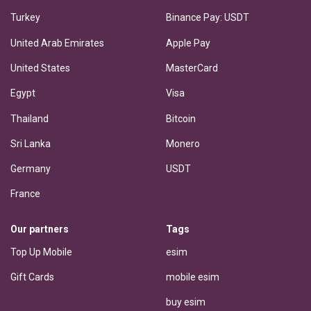
Turkey
Binance Pay: USDT
United Arab Emirates
Apple Pay
United States
MasterCard
Egypt
Visa
Thailand
Bitcoin
Sri Lanka
Monero
Germany
USDT
France
Our partners
Tags
Top Up Mobile
esim
Gift Cards
mobile esim
buy esim