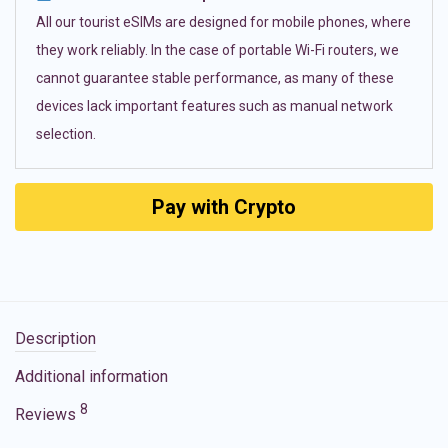
All our tourist eSIMs are designed for mobile phones, where
they work reliably. In the case of portable Wi-Fi routers, we
cannot guarantee stable performance, as many of these
devices lack important features such as manual network
selection.
Pay with Crypto
Description
Additional information
8
Reviews