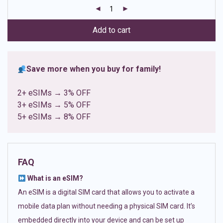
customer
ratings
Add to cart
Save more when you buy for family!
2+ eSIMs → 3% OFF
3+ eSIMs → 5% OFF
5+ eSIMs → 8% OFF
FAQ
What is an eSIM?
An eSIM is a digital SIM card that allows you to activate a
mobile data plan without needing a physical SIM card. It’s
embedded directly into your device and can be set up