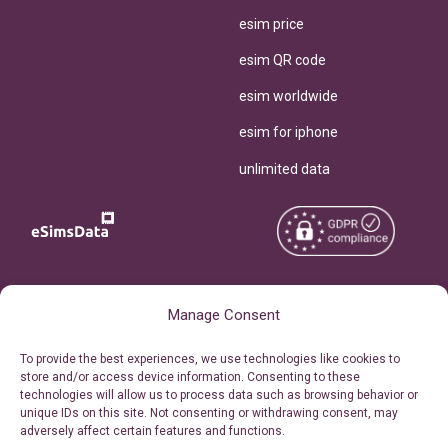
esim price
esim QR code
esim worldwide
esim for iphone
unlimited data
Copyright © 2026
About eSimsData
Manage Consent
eSIMsData.com All Rights
Free eSIM Calculator
To provide the best experiences, we use technologies like cookies to
Reserved.
store and/or access device information. Consenting to these
Personal Ticket Area
technologies will allow us to process data such as browsing behavior or
Terms of Use
unique IDs on this site. Not consenting or withdrawing consent, may
Our API
adversely affect certain features and functions.
Privacy