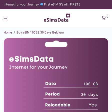
Internet for your Journey
First eSIM 5% off: FIRST5
0
Home
/
Buy eSIM 100GB 30 Days Belgium