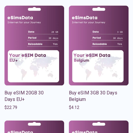
Buy eSIM 20GB 30
Buy eSIM 3GB 30 Days
Days EU+
Belgium
$
22.79
$
4.12