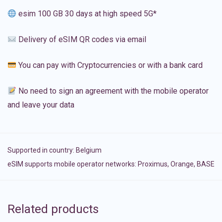
esim 100 GB 30 days at high speed 5G*
Delivery of eSIM QR codes via email
You can pay with Cryptocurrencies or with a bank card
No need to sign an agreement with the mobile operator
and leave your data
Supported in country:
Belgium
eSIM supports mobile operator networks: Proximus, Orange, BASE
Related products