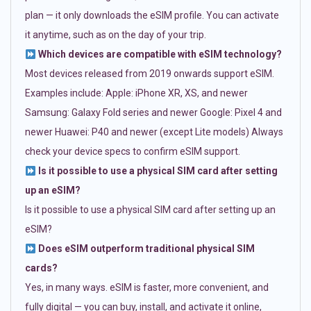
plan — it only downloads the eSIM profile. You can activate
it anytime, such as on the day of your trip.
Which devices are compatible with eSIM technology?
Most devices released from 2019 onwards support eSIM.
Examples include: Apple: iPhone XR, XS, and newer
Samsung: Galaxy Fold series and newer Google: Pixel 4 and
newer Huawei: P40 and newer (except Lite models) Always
check your device specs to confirm eSIM support.
Is it possible to use a physical SIM card after setting
up an eSIM?
Is it possible to use a physical SIM card after setting up an
eSIM?
Does eSIM outperform traditional physical SIM
cards?
Yes, in many ways. eSIM is faster, more convenient, and
fully digital — you can buy, install, and activate it online,