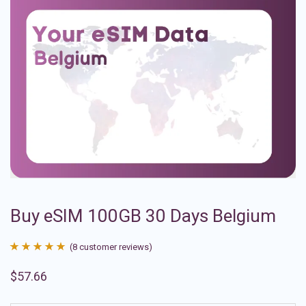
Buy eSIM 100GB 30 Days Belgium
(
8
customer reviews)
Rated
8
4.88
$
57.66
out of 5
based on