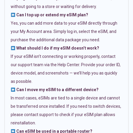
without going to a store or waiting for delivery.
Can I top up or extend my eSIM plan?
Yes, you can add more data to your eSIM directly through
your My Account area. Simply log in, select the eSIM, and
purchase the additional data package you need.
What should I do if my eSIM doesn’t work?
If your eSIM isn’t connecting or working properly, contact
our support team via the Help Center. Provide your order ID,
device model, and screenshots — we’ll help you as quickly
as possible.
Can I move my eSIM to a different device?
In most cases, eSIMs are tied to a single device and cannot
be transferred once installed. If you need to switch devices,
please contact support to check if your eSIM plan allows
reinstallation.
Can eSIM be used in a portable router?