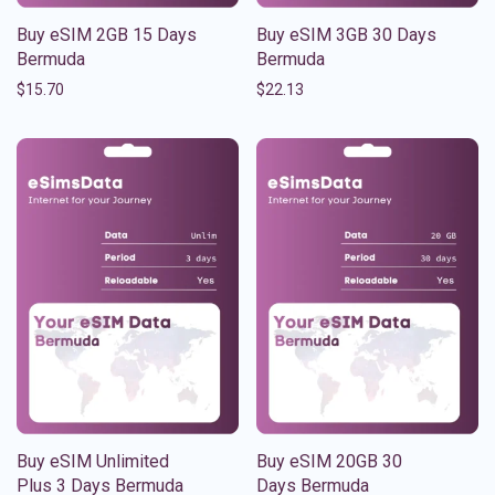
Buy eSIM 2GB 15 Days
Buy eSIM 3GB 30 Days
Bermuda
Bermuda
$
15.70
$
22.13
Buy eSIM Unlimited
Buy eSIM 20GB 30
Plus 3 Days Bermuda
Days Bermuda