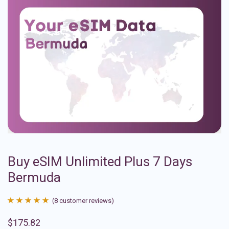
Buy eSIM Unlimited Plus 7 Days
Bermuda
(
8
customer reviews)
Rated
8
4.88
$
175.82
out of 5