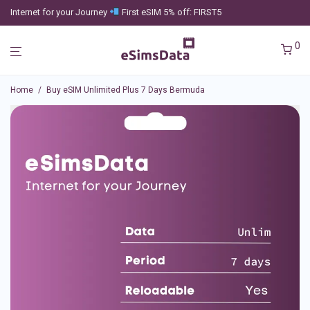
Internet for your Journey
First eSIM 5% off: FIRST5
0
Home
/
Buy eSIM Unlimited Plus 7 Days Bermuda