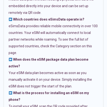
embedded directly into your device and can be set up
remotely via QR code.
Which countries does eSimsData operate in?
eSimsData provides reliable mobile connectivity in over 100
countries. Your eSIM will automatically connect to local
partner networks while roaming. To see the full list of
supported countries, check the Category section on this
page.
When does the eSIM package data plan become
active?
Your eSIM data plan becomes active as soon as you
manually activate it on your device. Simply installing the
eSIM does not trigger the start of the plan.
What is the process for installing an eSIM on my
phone?
To install your eSIM, scan the QR code provided after