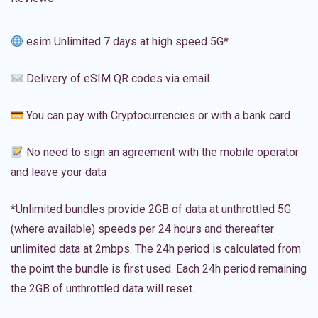
esim Unlimited 7 days at high speed 5G*
Delivery of eSIM QR codes via email
You can pay with Cryptocurrencies or with a bank card
No need to sign an agreement with the mobile operator
and leave your data
*Unlimited bundles provide 2GB of data at unthrottled 5G
(where available) speeds per 24 hours and thereafter
unlimited data at 2mbps. The 24h period is calculated from
the point the bundle is first used. Each 24h period remaining
the 2GB of unthrottled data will reset.