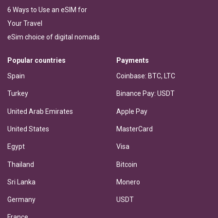
6 Ways to Use an eSIM for
Your Travel
eSim choice of digital nomads
Popular countries
Payments
Spain
Coinbase: BTC, LTC
Turkey
Binance Pay: USDT
United Arab Emirates
Apple Pay
United States
MasterCard
Egypt
Visa
Thailand
Bitcoin
Sri Lanka
Monero
Germany
USDT
France