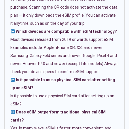
purchase. Scanning the QR code does not activate the data
plan — it only downloads the eSIM profile. You can activate
it anytime, such as on the day of your trip.
Which devices are compatible with eSIM technology?
Most devices released from 2019 onwards support eSIM.
Examples include: Apple: iPhone XR, XS, and newer
Samsung: Galaxy Fold series and newer Google: Pixel 4 and
newer Huawei: P40 and newer (except Lite models) Always
check your device specs to confirm eSIM support.
Is it possible to use a physical SIM card after setting
up an eSIM?
Is it possible to use a physical SIM card after setting up an
eSIM?
Does eSIM outperform traditional physical SIM
cards?
Yes, in many ways. eSIM is faster, more convenient, and