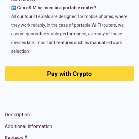
Can eSIM be used in a portable router?
All our tourist eSIMs are designed for mobile phones, where
they work reliably. In the case of portable Wi-Fi routers, we
cannot guarantee stable performance, as many of these
devices lack important features such as manual network
selection.
Pay with Crypto
Description
Additional information
8
Reviews