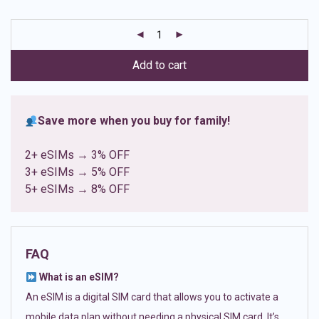
based on
customer
ratings
Add to cart
Save more when you buy for family!
2+ eSIMs → 3% OFF
3+ eSIMs → 5% OFF
5+ eSIMs → 8% OFF
FAQ
What is an eSIM?
An eSIM is a digital SIM card that allows you to activate a
mobile data plan without needing a physical SIM card. It’s