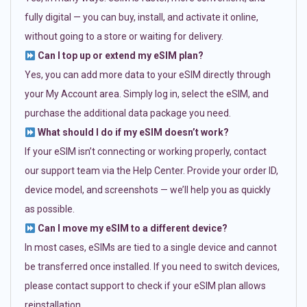
fully digital — you can buy, install, and activate it online,
without going to a store or waiting for delivery.
Can I top up or extend my eSIM plan?
Yes, you can add more data to your eSIM directly through
your My Account area. Simply log in, select the eSIM, and
purchase the additional data package you need.
What should I do if my eSIM doesn’t work?
If your eSIM isn’t connecting or working properly, contact
our support team via the Help Center. Provide your order ID,
device model, and screenshots — we’ll help you as quickly
as possible.
Can I move my eSIM to a different device?
In most cases, eSIMs are tied to a single device and cannot
be transferred once installed. If you need to switch devices,
please contact support to check if your eSIM plan allows
reinstallation.