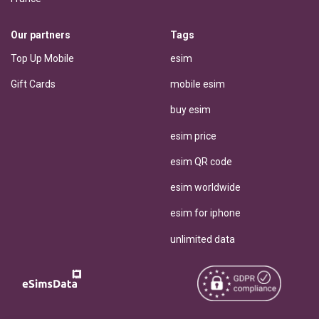
Our partners
Tags
Top Up Mobile
esim
Gift Cards
mobile esim
buy esim
esim price
esim QR code
esim worldwide
esim for iphone
unlimited data