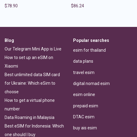
$
78.90
$
86.24
Blog
Popular searches
Our Telegram Mini App is Live
esim for thailand
How to set up an eSIM on
data plans
Xiaomi
travel esim
Best unlimited data SIM card
for Ukraine: Which eSim to
digital nomad esim
choose
esim online
How to get a virtual phone
prepaid esim
number
DTAC esim
Data Roaming in Malaysia
Best eSIM for Indonesia: Which
buy ais esim
one should I buy