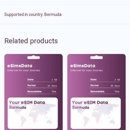
Supported in country:
Bermuda
Related products