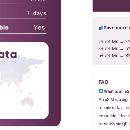
ratings
Save more w
2+ eSIMs → 3
3+ eSIMs → 5
5+ eSIMs → 8
FAQ
What is an e
An eSIM is a digi
mobile data plan 
embedded directl
remotely via QR 