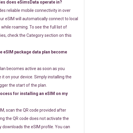
ies does eSimsData operate in?
s reliable mobile connectivity in over
ur eSIM will automatically connect to local
while roaming. To see the full list of
es, check the Category section on this
e eSIM package data plan become
lan becomes active as soon as you
 it on your device. Simply installing the
gger the start of the plan.
rocess for installing an eSIM on my
SIM, scan the QR code provided after
ng the QR code does not activate the
ly downloads the eSIM profile. You can