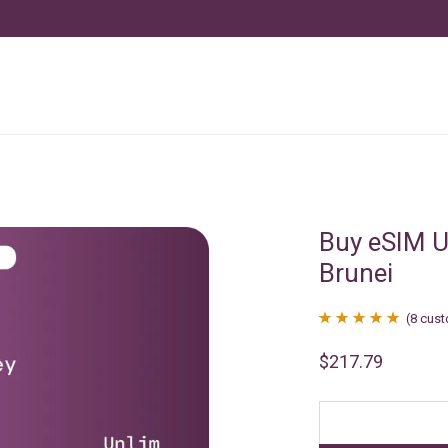
Buy eSIM U
Brunei
(
8
cust
Rated
8
4.88
$
217.79
out of 5
based on
customer