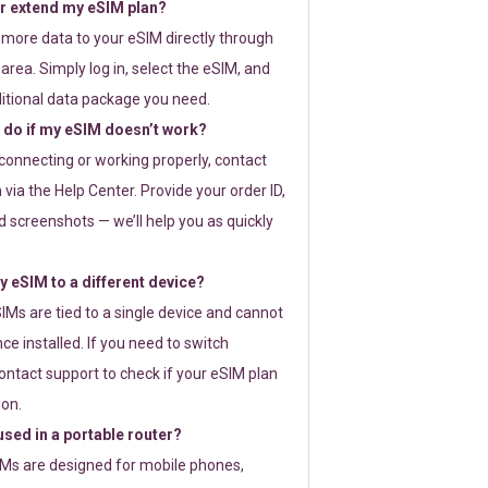
or extend my eSIM plan?
 more data to your eSIM directly through
rea. Simply log in, select the eSIM, and
itional data package you need.
 do if my eSIM doesn’t work?
t connecting or working properly, contact
via the Help Center. Provide your order ID,
 screenshots — we’ll help you as quickly
 eSIM to a different device?
IMs are tied to a single device and cannot
ce installed. If you need to switch
ontact support to check if your eSIM plan
ion.
sed in a portable router?
SIMs are designed for mobile phones,