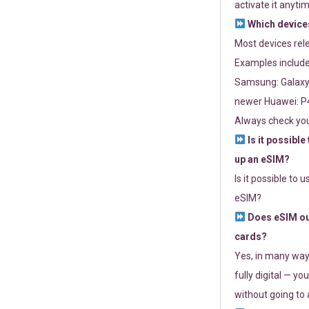
activate it anytim
Which devices
Most devices re
Examples include
Samsung: Galaxy 
newer Huawei: P4
Always check you
Is it possible
up an eSIM?
Is it possible to 
eSIM?
Does eSIM out
cards?
Yes, in many way
fully digital — you
without going to a