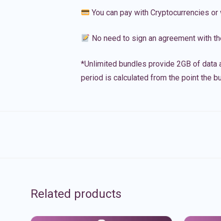
You can pay with Cryptocurrencies or 
No need to sign an agreement with th
*Unlimited bundles provide 2GB of data a
period is calculated from the point the bu
Related products