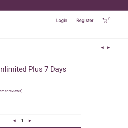
0
Login
Register
nlimited Plus 7 Days
omer reviews)