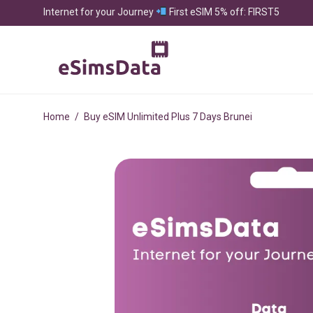
Internet for your Journey
First eSIM 5% off: FIRST5
Home
/
Buy eSIM Unlimited Plus 7 Days Brunei