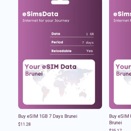
Buy eSIM 1GB 7 Days Brunei
Buy eSIM 
Brunei
$
11.28
$
35.17