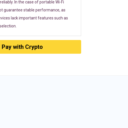
eliably. In the case of portable Wi-Fi
ot guarantee stable performance, as
vices lack important features such as
election.
Pay with Crypto