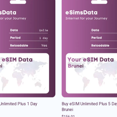
Unlimited Plus 1 Day
Buy eSIM Unlimited Plus 5 Da
Brunei
$
156.01