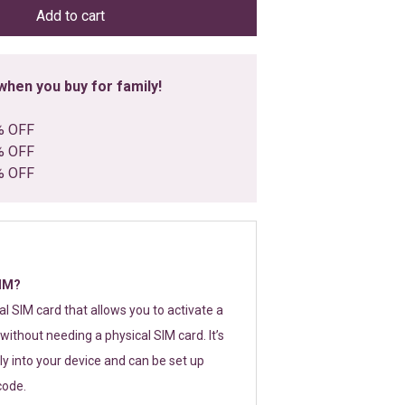
Add to cart
hen you buy for family!
% OFF
% OFF
% OFF
SIM?
tal SIM card that allows you to activate a
without needing a physical SIM card. It’s
y into your device and can be set up
code.