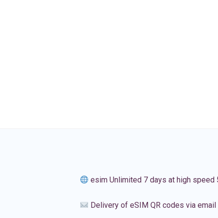
esim Unlimited 7 days at high speed
Delivery of eSIM QR codes via email