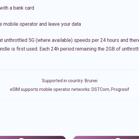
with a bank card
e mobile operator and leave your data
t unthrottled 5G (where available) speeds per 24 hours and ther
ndle is first used. Each 24h period remaining the 2GB of unthrottl
Supported in country:
Brunei
eSIM supports mobile operator networks: DSTCom, Progresif