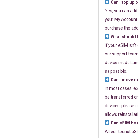
Can I top up 
Yes, you can add
your My Account a
purchase the add
What should I
If your eSIM isn’
our support team 
device model, and
as possible.
Can I move my
In most cases, eS
be transferred on
devices, please c
allows reinstallat
Can eSIM be u
All our tourist e