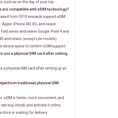
e, such as on the day of your trip.
 are compatible with eSIM technology?
leased from 2019 onwards support eSIM.
: Apple: iPhone XR, XS, and newer
Fold series and newer Google: Pixel 4 and
0 and newer (except Lite models)
r device specs to confirm eSIM support.
 to use a physical SIM card after setting
use a physical SIM card after setting up an
perform traditional physical SIM
s. eSIM is faster, more convenient, and
 can buy, install, and activate it online,
 store or waiting for delivery.