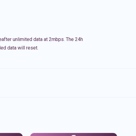
eafter unlimited data at 2mbps. The 24h
ed data will reset.