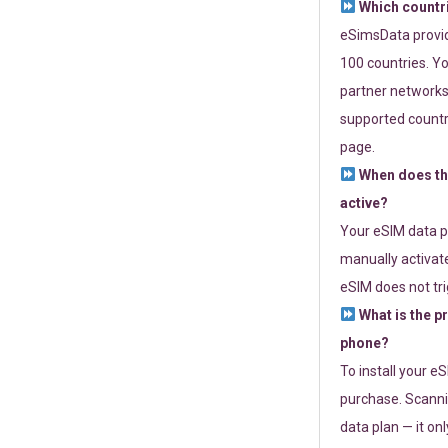
Which countr
eSimsData provide
100 countries. Yo
partner networks 
supported countri
page.
When does th
active?
Your eSIM data p
manually activate
eSIM does not tri
What is the p
phone?
To install your e
purchase. Scanni
data plan — it on