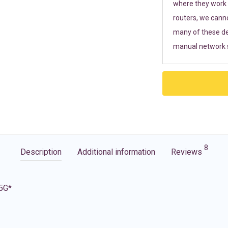
where they work r
routers, we cann
many of these de
manual network s
8
Description
Additional information
Reviews
 5G*