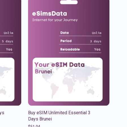
ys
Buy eSIM Unlimited Essential 3
Days Brunei
$
51.04