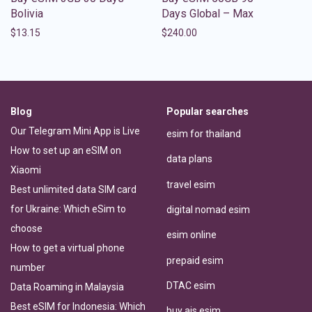
Bolivia
Days Global – Max
$
13.15
$
240.00
Blog
Popular searches
Our Telegram Mini App is Live
esim for thailand
How to set up an eSIM on
data plans
Xiaomi
travel esim
Best unlimited data SIM card
for Ukraine: Which eSim to
digital nomad esim
choose
esim online
How to get a virtual phone
prepaid esim
number
DTAC esim
Data Roaming in Malaysia
Best eSIM for Indonesia: Which
buy ais esim