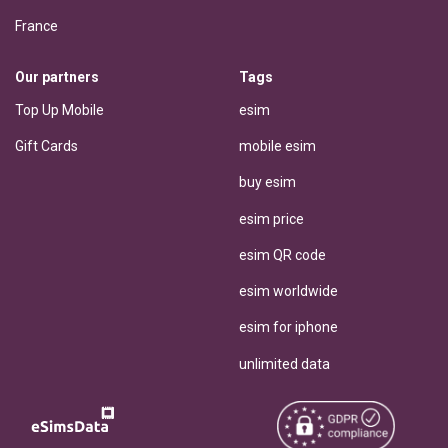
France
Our partners
Tags
Top Up Mobile
esim
Gift Cards
mobile esim
buy esim
esim price
esim QR code
esim worldwide
esim for iphone
unlimited data