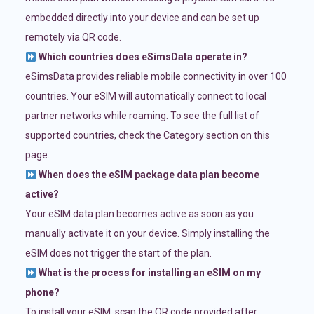
embedded directly into your device and can be set up
remotely via QR code.
Which countries does eSimsData operate in?
eSimsData provides reliable mobile connectivity in over 100
countries. Your eSIM will automatically connect to local
partner networks while roaming. To see the full list of
supported countries, check the Category section on this
page.
When does the eSIM package data plan become
active?
Your eSIM data plan becomes active as soon as you
manually activate it on your device. Simply installing the
eSIM does not trigger the start of the plan.
What is the process for installing an eSIM on my
phone?
To install your eSIM, scan the QR code provided after