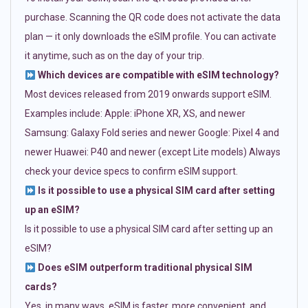
purchase. Scanning the QR code does not activate the data
plan — it only downloads the eSIM profile. You can activate
it anytime, such as on the day of your trip.
Which devices are compatible with eSIM technology?
Most devices released from 2019 onwards support eSIM.
Examples include: Apple: iPhone XR, XS, and newer
Samsung: Galaxy Fold series and newer Google: Pixel 4 and
newer Huawei: P40 and newer (except Lite models) Always
check your device specs to confirm eSIM support.
Is it possible to use a physical SIM card after setting
up an eSIM?
Is it possible to use a physical SIM card after setting up an
eSIM?
Does eSIM outperform traditional physical SIM
cards?
Yes, in many ways. eSIM is faster, more convenient, and