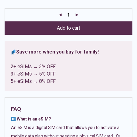
based on
customer
ratings
Add to cart
Save more when you buy for family!
2+ eSIMs → 3% OFF
3+ eSIMs → 5% OFF
5+ eSIMs → 8% OFF
FAQ
What is an eSIM?
An eSIM is a digital SIM card that allows you to activate a
mobile data plan without needing a physical SIM card. It’s