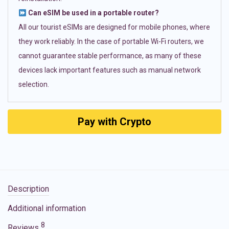
Can eSIM be used in a portable router?
All our tourist eSIMs are designed for mobile phones, where
they work reliably. In the case of portable Wi-Fi routers, we
cannot guarantee stable performance, as many of these
devices lack important features such as manual network
selection.
Pay with Crypto
Description
Additional information
8
Reviews