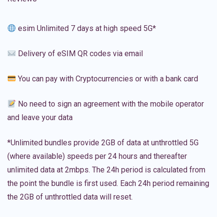
esim Unlimited 7 days at high speed 5G*
Delivery of eSIM QR codes via email
You can pay with Cryptocurrencies or with a bank card
No need to sign an agreement with the mobile operator
and leave your data
*Unlimited bundles provide 2GB of data at unthrottled 5G
(where available) speeds per 24 hours and thereafter
unlimited data at 2mbps. The 24h period is calculated from
the point the bundle is first used. Each 24h period remaining
the 2GB of unthrottled data will reset.