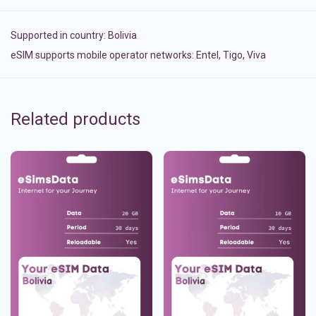
Supported in country:
Bolivia
eSIM supports mobile operator networks: Entel, Tigo, Viva
Related products