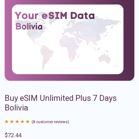
Buy eSIM Unlimited Plus 7 Days
Bolivia
(
8
customer reviews)
Rated
8
4.88
$
72.44
out of 5