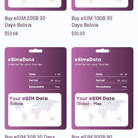
Buy eSIM 20GB 30
Buy eSIM 10GB 30
Days Bolivia
Days Bolivia
$
53.68
$
30.03
Buy eSIM 3GB 30 Days
Buy eSIM 50GB 90