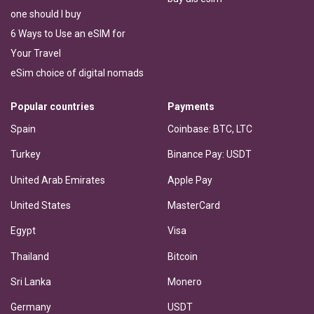
one should I buy
6 Ways to Use an eSIM for
Your Travel
eSim choice of digital nomads
Popular countries
Payments
Spain
Coinbase: BTC, LTC
Turkey
Binance Pay: USDT
United Arab Emirates
Apple Pay
United States
MasterCard
Egypt
Visa
Thailand
Bitcoin
Sri Lanka
Monero
Germany
USDT