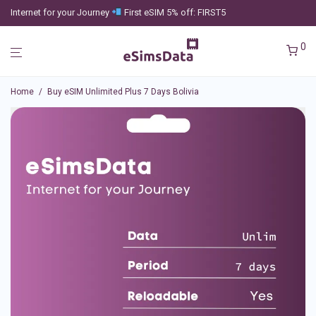
Internet for your Journey
First eSIM 5% off: FIRST5
0
Home
/
Buy eSIM Unlimited Plus 7 Days Bolivia