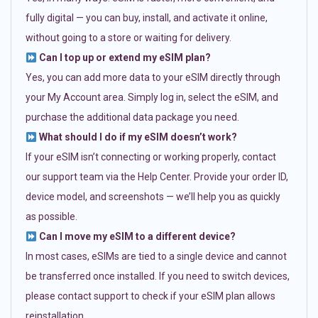
fully digital — you can buy, install, and activate it online,
without going to a store or waiting for delivery.
Can I top up or extend my eSIM plan?
Yes, you can add more data to your eSIM directly through
your My Account area. Simply log in, select the eSIM, and
purchase the additional data package you need.
What should I do if my eSIM doesn’t work?
If your eSIM isn’t connecting or working properly, contact
our support team via the Help Center. Provide your order ID,
device model, and screenshots — we’ll help you as quickly
as possible.
Can I move my eSIM to a different device?
In most cases, eSIMs are tied to a single device and cannot
be transferred once installed. If you need to switch devices,
please contact support to check if your eSIM plan allows
reinstallation.