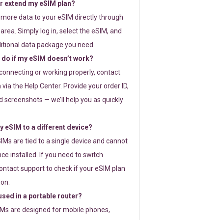
or extend my eSIM plan?
 more data to your eSIM directly through
rea. Simply log in, select the eSIM, and
itional data package you need.
 do if my eSIM doesn’t work?
t connecting or working properly, contact
via the Help Center. Provide your order ID,
 screenshots — we’ll help you as quickly
 eSIM to a different device?
IMs are tied to a single device and cannot
ce installed. If you need to switch
ontact support to check if your eSIM plan
ion.
sed in a portable router?
SIMs are designed for mobile phones,