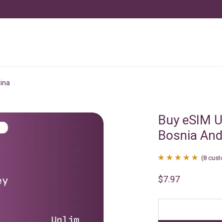
ina
Buy eSIM U
Bosnia And
(
8
cust
Rated
8
4.88
$
7.97
out of 5
based on
customer