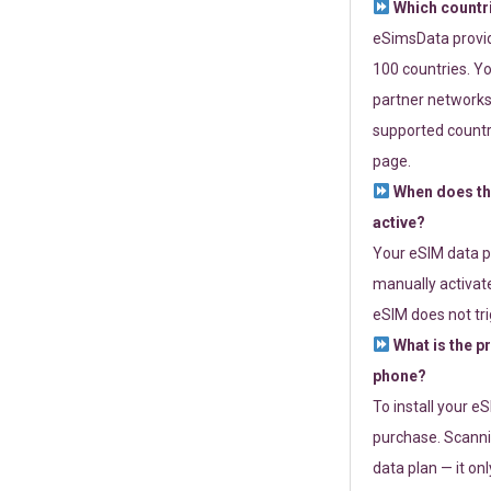
Which countr
eSimsData provide
100 countries. Yo
partner networks 
supported countri
page.
When does th
active?
Your eSIM data p
manually activate
eSIM does not tri
What is the p
phone?
To install your e
purchase. Scanni
data plan — it on