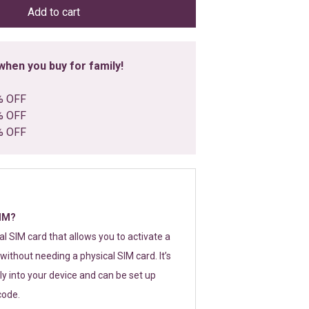
Add to cart
hen you buy for family!
% OFF
% OFF
% OFF
SIM?
tal SIM card that allows you to activate a
without needing a physical SIM card. It’s
y into your device and can be set up
code.