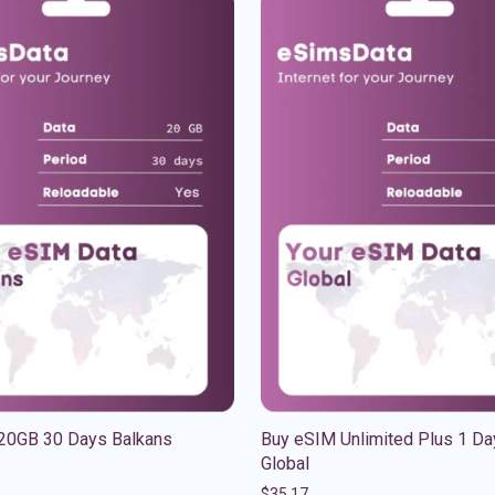
20GB 30 Days Balkans
Buy eSIM Unlimited Plus 1 Da
Global
$
35.17