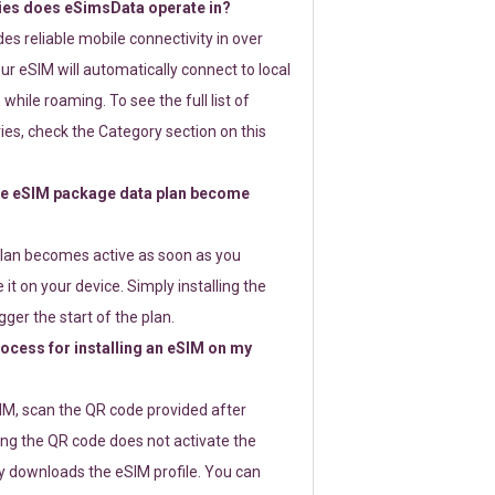
ies does eSimsData operate in?
s reliable mobile connectivity in over
ur eSIM will automatically connect to local
while roaming. To see the full list of
es, check the Category section on this
e eSIM package data plan become
lan becomes active as soon as you
 it on your device. Simply installing the
gger the start of the plan.
rocess for installing an eSIM on my
SIM, scan the QR code provided after
ng the QR code does not activate the
ly downloads the eSIM profile. You can