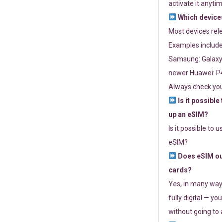
activate it anytim
Which devices
Most devices re
Examples include
Samsung: Galaxy 
newer Huawei: P4
Always check you
Is it possible
up an eSIM?
Is it possible to 
eSIM?
Does eSIM out
cards?
Yes, in many way
fully digital — you
without going to a