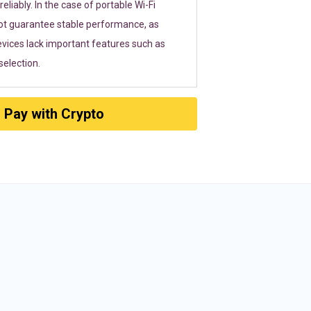
eliably. In the case of portable Wi-Fi
ot guarantee stable performance, as
vices lack important features such as
election.
Pay with Crypto