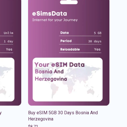
y
Buy eSIM 5GB 30 Days Bosnia And
Herzegovina
$
8.72