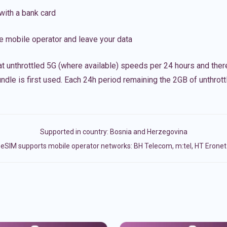
with a bank card
e mobile operator and leave your data
t unthrottled 5G (where available) speeds per 24 hours and ther
ndle is first used. Each 24h period remaining the 2GB of unthrottl
Supported in country:
Bosnia and Herzegovina
eSIM supports mobile operator networks: BH Telecom, m:tel, HT Eronet