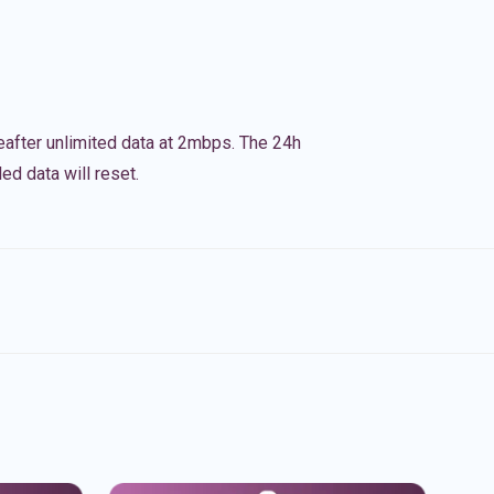
eafter unlimited data at 2mbps. The 24h
ed data will reset.