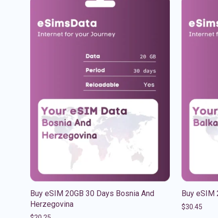
Buy eSIM 20GB 30 Days Bosnia And
Buy eSIM 
Herzegovina
$
30.45
$
20.25