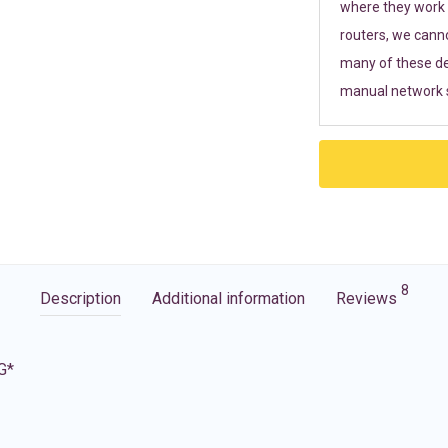
where they work r
routers, we cann
many of these de
manual network s
8
Description
Additional information
Reviews
G*