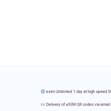
esim Unlimited 1 day at high speed 5
Delivery of eSIM QR codes via email