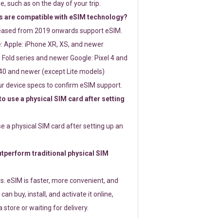
e, such as on the day of your trip.
 are compatible with eSIM technology?
leased from 2019 onwards support eSIM.
: Apple: iPhone XR, XS, and newer
Fold series and newer Google: Pixel 4 and
0 and newer (except Lite models)
r device specs to confirm eSIM support.
 to use a physical SIM card after setting
use a physical SIM card after setting up an
perform traditional physical SIM
s. eSIM is faster, more convenient, and
 can buy, install, and activate it online,
 store or waiting for delivery.