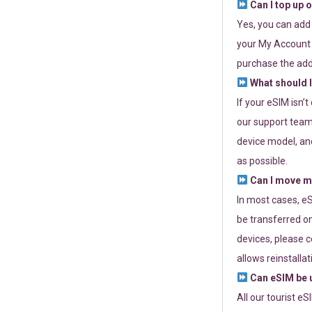
Can I top up 
Yes, you can add
your My Account a
purchase the add
What should I
If your eSIM isn’
our support team 
device model, and
as possible.
Can I move my
In most cases, eS
be transferred on
devices, please c
allows reinstallat
Can eSIM be u
All our tourist e