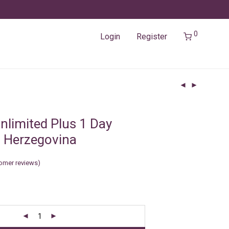
0
Login
Register
nlimited Plus 1 Day
 Herzegovina
omer reviews)