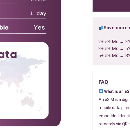
ratings
Save more w
2+ eSIMs → 3
3+ eSIMs → 5
5+ eSIMs → 8
FAQ
What is an e
An eSIM is a digi
mobile data plan 
embedded directl
remotely via QR 