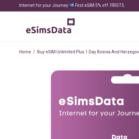
Internet for your Journey
First eSIM 5% off: FIRST5
Home
/
Buy eSIM Unlimited Plus 1 Day Bosnia And Herzegov