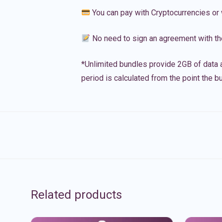
You can pay with Cryptocurrencies or 
No need to sign an agreement with th
*Unlimited bundles provide 2GB of data a
period is calculated from the point the bu
Related products