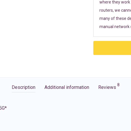
where they work r
routers, we cann
many of these de
manual network s
8
Description
Additional information
Reviews
 5G*