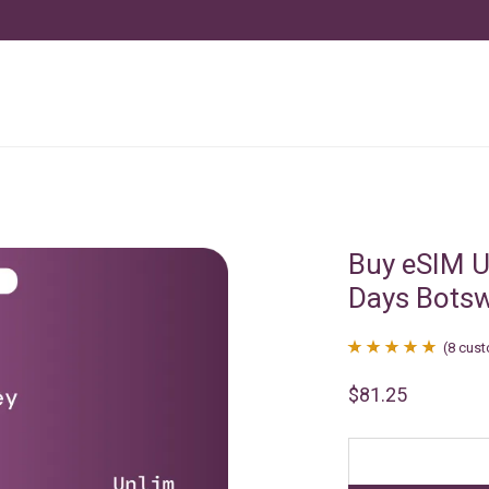
Buy eSIM U
Days Bots
(
8
cust
Rated
8
4.88
$
81.25
out of 5
based on
customer