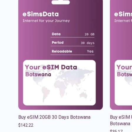
Buy eSIM 20GB 30 Days Botswana
Buy eSIM 
Botswana
$
142.22
$
35.17