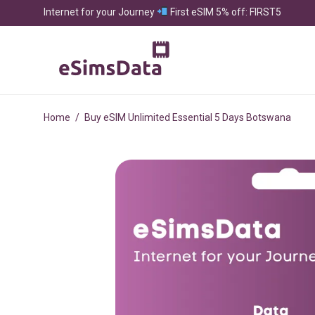
Internet for your Journey
First eSIM 5% off: FIRST5
Home
/
Buy eSIM Unlimited Essential 5 Days Botswana