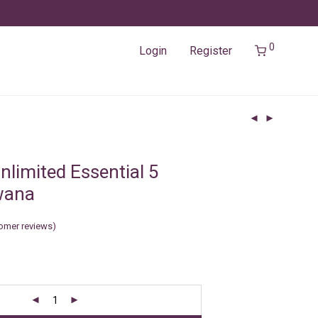
0
Login
Register
nlimited Essential 5
wana
omer reviews)