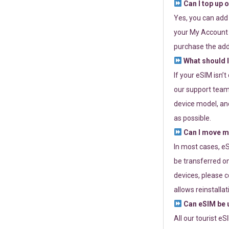
Can I top up 
Yes, you can add
your My Account a
purchase the add
What should I
If your eSIM isn’
our support team 
device model, and
as possible.
Can I move my
In most cases, eS
be transferred on
devices, please c
allows reinstallat
Can eSIM be u
All our tourist e