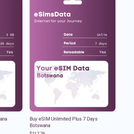
ana
Buy eSIM Unlimited Plus 7 Days
Botswana
$
217.79