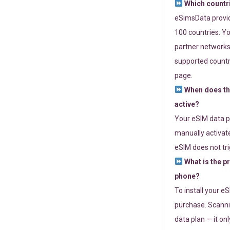
Which countr
eSimsData provide
100 countries. Yo
partner networks 
supported countri
page.
When does th
active?
Your eSIM data p
manually activate
eSIM does not tri
What is the p
phone?
To install your e
purchase. Scanni
data plan — it on