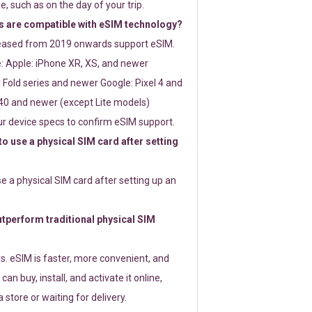
e, such as on the day of your trip.
 are compatible with eSIM technology?
leased from 2019 onwards support eSIM.
: Apple: iPhone XR, XS, and newer
Fold series and newer Google: Pixel 4 and
0 and newer (except Lite models)
r device specs to confirm eSIM support.
 to use a physical SIM card after setting
use a physical SIM card after setting up an
perform traditional physical SIM
s. eSIM is faster, more convenient, and
 can buy, install, and activate it online,
 store or waiting for delivery.