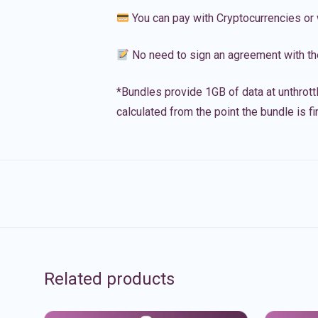
You can pay with Cryptocurrencies or 
No need to sign an agreement with th
*Bundles provide 1GB of data at unthrott
calculated from the point the bundle is f
Related products