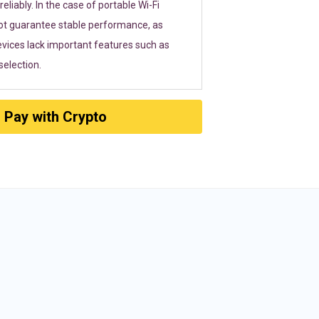
eliably. In the case of portable Wi-Fi
ot guarantee stable performance, as
vices lack important features such as
election.
Pay with Crypto