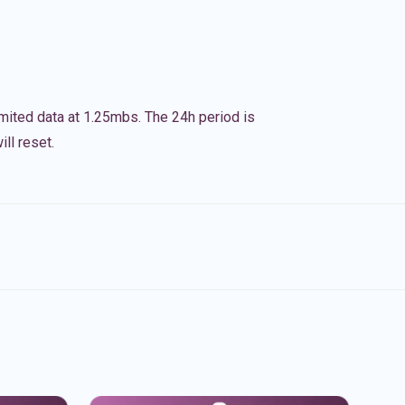
imited data at 1.25mbs. The 24h period is
ll reset.