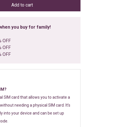
Add to cart
hen you buy for family!
% OFF
% OFF
% OFF
SIM?
tal SIM card that allows you to activate a
without needing a physical SIM card. It’s
y into your device and can be set up
code.