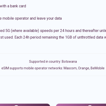
with a bank card
e mobile operator and leave your data
led 5G (where available) speeds per 24 hours and thereafter unl
irst used. Each 24h period remaining the 1GB of unthrottled data wi
Supported in country:
Botswana
eSIM supports mobile operator networks: Mascom, Orange, BeMobile