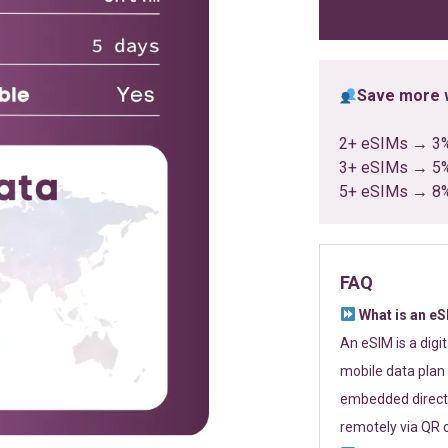
ratings
Save more w
2+ eSIMs → 3
3+ eSIMs → 5
5+ eSIMs → 8
FAQ
What is an e
An eSIM is a digi
mobile data plan 
embedded directl
remotely via QR 