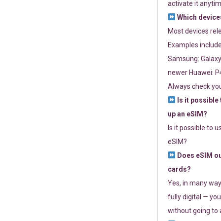
activate it anytim
Which devices
Most devices re
Examples include
Samsung: Galaxy 
newer Huawei: P4
Always check you
Is it possible
up an eSIM?
Is it possible to 
eSIM?
Does eSIM out
cards?
Yes, in many way
fully digital — you
without going to a