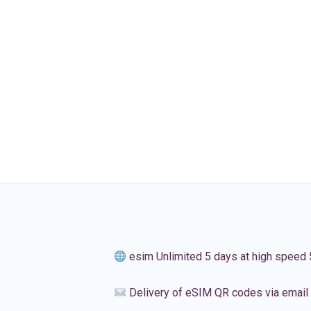
esim Unlimited 5 days at high speed
Delivery of eSIM QR codes via email