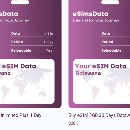
Unlimited Plus 1 Day
Buy eSIM 3GB 30 Days Botsw
$
28.31