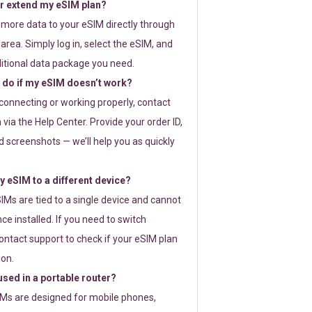
or extend my eSIM plan?
 more data to your eSIM directly through
rea. Simply log in, select the eSIM, and
itional data package you need.
 do if my eSIM doesn’t work?
t connecting or working properly, contact
via the Help Center. Provide your order ID,
 screenshots — we’ll help you as quickly
 eSIM to a different device?
IMs are tied to a single device and cannot
ce installed. If you need to switch
ontact support to check if your eSIM plan
ion.
sed in a portable router?
SIMs are designed for mobile phones,