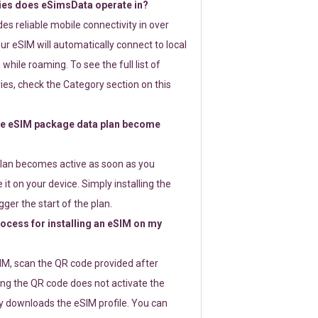
ies does eSimsData operate in?
s reliable mobile connectivity in over
ur eSIM will automatically connect to local
while roaming. To see the full list of
es, check the Category section on this
e eSIM package data plan become
lan becomes active as soon as you
 it on your device. Simply installing the
gger the start of the plan.
rocess for installing an eSIM on my
SIM, scan the QR code provided after
ng the QR code does not activate the
ly downloads the eSIM profile. You can