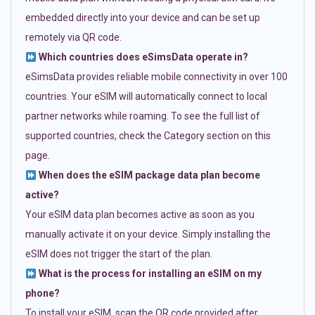
embedded directly into your device and can be set up
remotely via QR code.
Which countries does eSimsData operate in?
eSimsData provides reliable mobile connectivity in over 100
countries. Your eSIM will automatically connect to local
partner networks while roaming. To see the full list of
supported countries, check the Category section on this
page.
When does the eSIM package data plan become
active?
Your eSIM data plan becomes active as soon as you
manually activate it on your device. Simply installing the
eSIM does not trigger the start of the plan.
What is the process for installing an eSIM on my
phone?
To install your eSIM, scan the QR code provided after