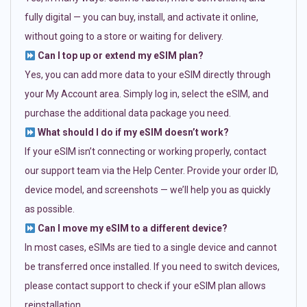
fully digital — you can buy, install, and activate it online,
without going to a store or waiting for delivery.
Can I top up or extend my eSIM plan?
Yes, you can add more data to your eSIM directly through
your My Account area. Simply log in, select the eSIM, and
purchase the additional data package you need.
What should I do if my eSIM doesn’t work?
If your eSIM isn’t connecting or working properly, contact
our support team via the Help Center. Provide your order ID,
device model, and screenshots — we’ll help you as quickly
as possible.
Can I move my eSIM to a different device?
In most cases, eSIMs are tied to a single device and cannot
be transferred once installed. If you need to switch devices,
please contact support to check if your eSIM plan allows
reinstallation.