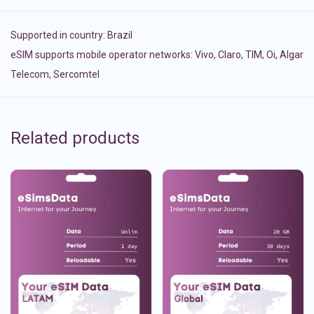
Supported in country:
Brazil
eSIM supports mobile operator networks: Vivo, Claro, TIM, Oi, Algar
Telecom, Sercomtel
Related products