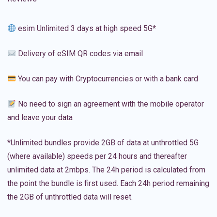
esim Unlimited 3 days at high speed 5G*
Delivery of eSIM QR codes via email
You can pay with Cryptocurrencies or with a bank card
No need to sign an agreement with the mobile operator
and leave your data
*Unlimited bundles provide 2GB of data at unthrottled 5G
(where available) speeds per 24 hours and thereafter
unlimited data at 2mbps. The 24h period is calculated from
the point the bundle is first used. Each 24h period remaining
the 2GB of unthrottled data will reset.