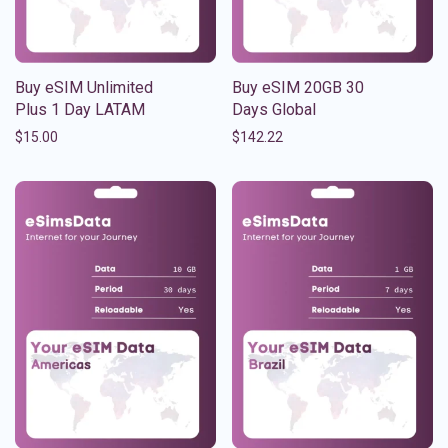
Buy eSIM Unlimited
Buy eSIM 20GB 30
Plus 1 Day LATAM
Days Global
$
15.00
$
142.22