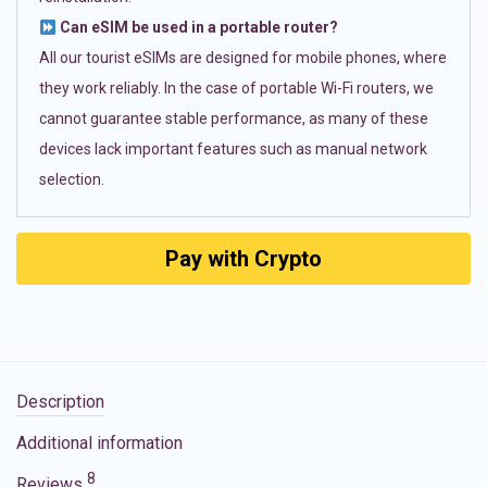
Can eSIM be used in a portable router?
All our tourist eSIMs are designed for mobile phones, where
they work reliably. In the case of portable Wi-Fi routers, we
cannot guarantee stable performance, as many of these
devices lack important features such as manual network
selection.
Pay with Crypto
Description
Additional information
8
Reviews