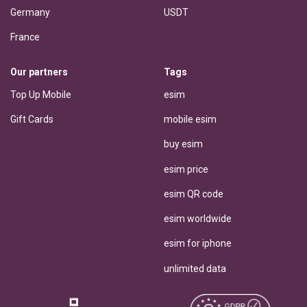
Germany
USDT
France
Our partners
Tags
Top Up Mobile
esim
Gift Cards
mobile esim
buy esim
esim price
esim QR code
esim worldwide
esim for iphone
unlimited data