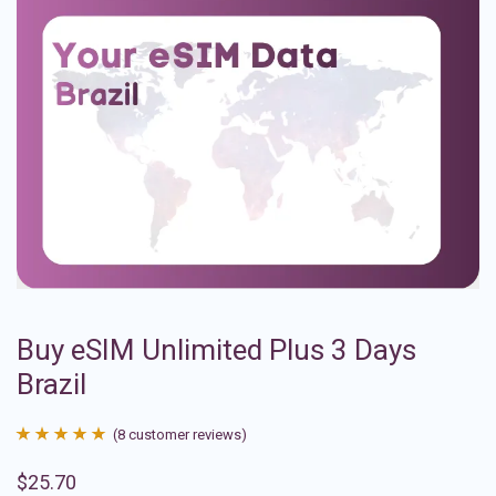
Buy eSIM Unlimited Plus 3 Days
Brazil
(
8
customer reviews)
Rated
8
4.88
$
25.70
out of 5