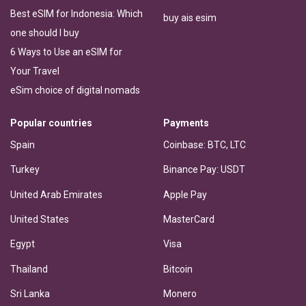
Best eSIM for Indonesia: Which
buy ais esim
one should I buy
6 Ways to Use an eSIM for
Your Travel
eSim choice of digital nomads
Popular countries
Payments
Spain
Coinbase: BTC, LTC
Turkey
Binance Pay: USDT
United Arab Emirates
Apple Pay
United States
MasterCard
Egypt
Visa
Thailand
Bitcoin
Sri Lanka
Monero