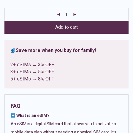
based on
customer
ratings
Add to cart
Save more when you buy for family!
2+ eSIMs → 3% OFF
3+ eSIMs → 5% OFF
5+ eSIMs → 8% OFF
FAQ
What is an eSIM?
An eSIM is a digital SIM card that allows you to activate a
mobile data plan without needing a physical SIM card. It’s