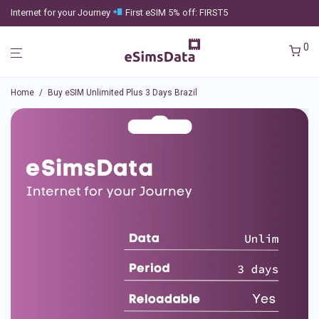
Internet for your Journey
First eSIM 5% off: FIRST5
0
Home
/
Buy eSIM Unlimited Plus 3 Days Brazil