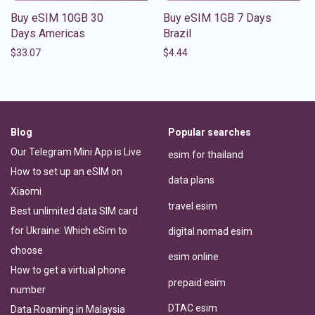
Buy eSIM 10GB 30
Buy eSIM 1GB 7 Days
Days Americas
Brazil
$
33.07
$
4.44
Blog
Popular searches
Our Telegram Mini App is Live
esim for thailand
How to set up an eSIM on
data plans
Xiaomi
travel esim
Best unlimited data SIM card
for Ukraine: Which eSim to
digital nomad esim
choose
esim online
How to get a virtual phone
prepaid esim
number
DTAC esim
Data Roaming in Malaysia