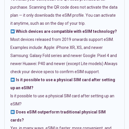
purchase. Scanning the QR code does not activate the data
plan — it only downloads the eSIM profile. You can activate
it anytime, such as on the day of your trip.
Which devices are compatible with eSIM technology?
Most devices released from 2019 onwards support eSIM.
Examples include: Apple: iPhone XR, XS, and newer
Samsung: Galaxy Fold series and newer Google: Pixel 4 and
newer Huawei: P40 and newer (except Lite models) Always
check your device specs to confirm eSIM support.
Is it possible to use a physical SIM card after setting
up an eSIM?
Is it possible to use a physical SIM card after setting up an
eSIM?
Does eSIM outperform traditional physical SIM
cards?
Yes, in many ways. eSIM is faster, more convenient, and