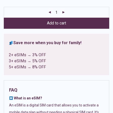
based on
customer
ratings
Add to cart
Save more when you buy for family!
2+ eSIMs → 3% OFF
3+ eSIMs → 5% OFF
5+ eSIMs → 8% OFF
FAQ
What is an eSIM?
An eSIM is a digital SIM card that allows you to activate a
mobile data plan without needing a physical SIM card. It’s