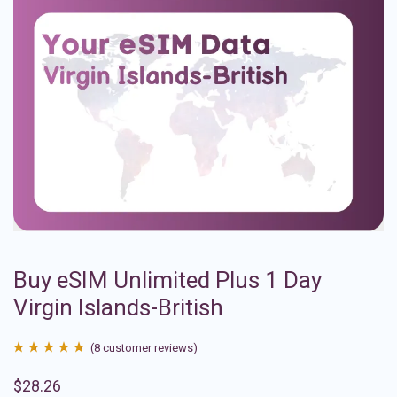
Buy eSIM Unlimited Plus 1 Day
Virgin Islands-British
(
8
customer reviews)
Rated
8
4.88
$
28.26
out of 5