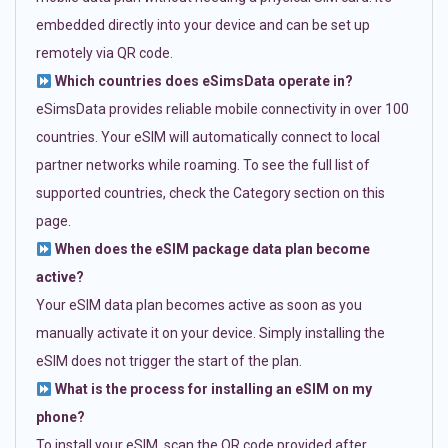
embedded directly into your device and can be set up
remotely via QR code.
Which countries does eSimsData operate in?
eSimsData provides reliable mobile connectivity in over 100
countries. Your eSIM will automatically connect to local
partner networks while roaming. To see the full list of
supported countries, check the Category section on this
page.
When does the eSIM package data plan become
active?
Your eSIM data plan becomes active as soon as you
manually activate it on your device. Simply installing the
eSIM does not trigger the start of the plan.
What is the process for installing an eSIM on my
phone?
To install your eSIM, scan the QR code provided after