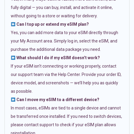
fully digital — you can buy, install, and activate it online,
without going to a store or waiting for delivery.
Can I top up or extend my eSIM plan?
Yes, you can add more data to your eSIM directly through
your My Account area. Simply log in, select the eSIM, and
purchase the additional data package you need.
What should I do if my eSIM doesn’t work?
If your eSIM isn’t connecting or working properly, contact
our support team via the Help Center. Provide your order ID,
device model, and screenshots — we’ll help you as quickly
as possible.
Can I move my eSIM to a different device?
In most cases, eSIMs are tied to a single device and cannot
be transferred once installed. If you need to switch devices,
please contact support to check if your eSIM plan allows
reinstallation.