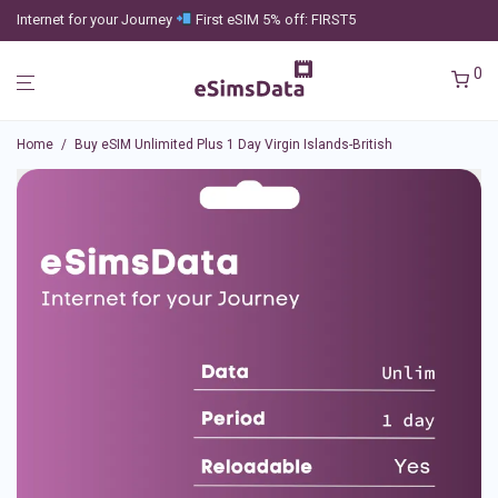
Internet for your Journey
First eSIM 5% off: FIRST5
0
Home
/
Buy eSIM Unlimited Plus 1 Day Virgin Islands-British