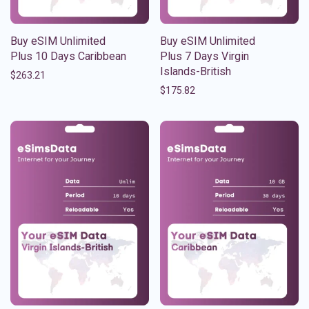
Buy eSIM Unlimited
Buy eSIM Unlimited
Plus 10 Days Caribbean
Plus 7 Days Virgin
Islands-British
$
263.21
$
175.82