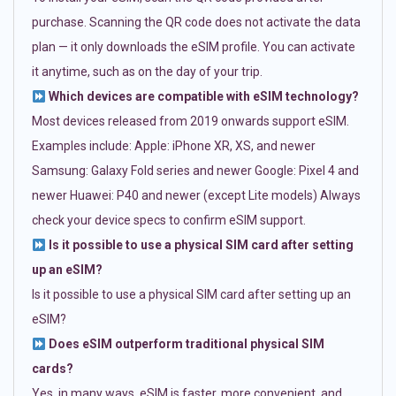
purchase. Scanning the QR code does not activate the data
plan — it only downloads the eSIM profile. You can activate
it anytime, such as on the day of your trip.
Which devices are compatible with eSIM technology?
Most devices released from 2019 onwards support eSIM.
Examples include: Apple: iPhone XR, XS, and newer
Samsung: Galaxy Fold series and newer Google: Pixel 4 and
newer Huawei: P40 and newer (except Lite models) Always
check your device specs to confirm eSIM support.
Is it possible to use a physical SIM card after setting
up an eSIM?
Is it possible to use a physical SIM card after setting up an
eSIM?
Does eSIM outperform traditional physical SIM
cards?
Yes, in many ways. eSIM is faster, more convenient, and