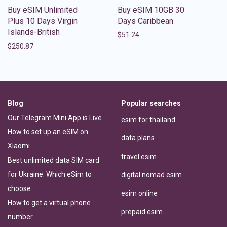
Buy eSIM Unlimited
Buy eSIM 10GB 30
Plus 10 Days Virgin
Days Caribbean
Islands-British
$
51.24
$
250.87
Blog
Popular searches
Our Telegram Mini App is Live
esim for thailand
How to set up an eSIM on
data plans
Xiaomi
travel esim
Best unlimited data SIM card
for Ukraine: Which eSim to
digital nomad esim
choose
esim online
How to get a virtual phone
prepaid esim
number