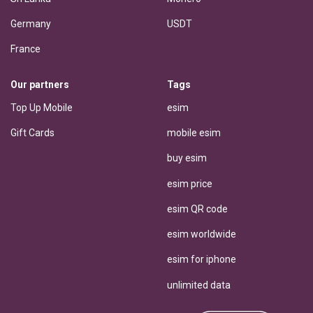
Germany
USDT
France
Our partners
Tags
Top Up Mobile
esim
Gift Cards
mobile esim
buy esim
esim price
esim QR code
esim worldwide
esim for iphone
unlimited data