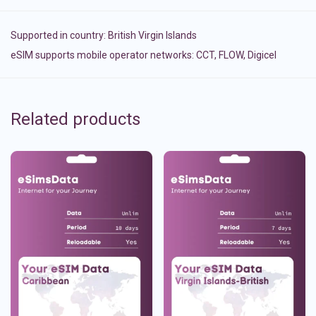
Supported in country:
British Virgin Islands
eSIM supports mobile operator networks: CCT, FLOW, Digicel
Related products