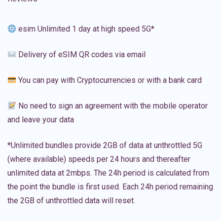
esim Unlimited 1 day at high speed 5G*
Delivery of eSIM QR codes via email
You can pay with Cryptocurrencies or with a bank card
No need to sign an agreement with the mobile operator
and leave your data
*Unlimited bundles provide 2GB of data at unthrottled 5G
(where available) speeds per 24 hours and thereafter
unlimited data at 2mbps. The 24h period is calculated from
the point the bundle is first used. Each 24h period remaining
the 2GB of unthrottled data will reset.