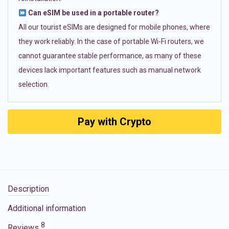
Can eSIM be used in a portable router?
All our tourist eSIMs are designed for mobile phones, where
they work reliably. In the case of portable Wi-Fi routers, we
cannot guarantee stable performance, as many of these
devices lack important features such as manual network
selection.
Pay with Crypto
Description
Additional information
8
Reviews