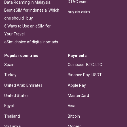
DTAC esim
Data Roaming in Malaysia
Best eSIM for Indonesia: Which
buy ais esim
one should I buy
6 Ways to Use an eSIM for
Your Travel
eSim choice of digital nomads
Popular countries
Payments
Spain
Coinbase: BTC, LTC
Turkey
Binance Pay: USDT
United Arab Emirates
Apple Pay
United States
MasterCard
Egypt
Visa
Thailand
Bitcoin
Sri Lanka
Monero