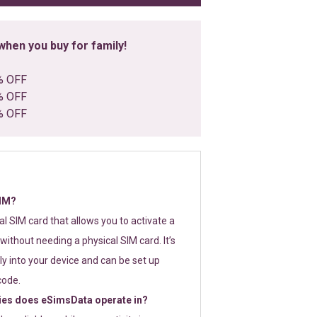
hen you buy for family!
% OFF
% OFF
% OFF
SIM?
tal SIM card that allows you to activate a
without needing a physical SIM card. It’s
y into your device and can be set up
code.
ies does eSimsData operate in?