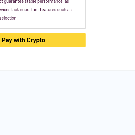
ot guarantee stable performance, as
vices lack important features such as
election.
Pay with Crypto