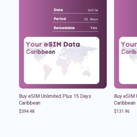
Buy eSIM Unlimited Plus 15 Days
Buy eSIM 
Caribbean
Caribbean
$
394.48
$
131.96