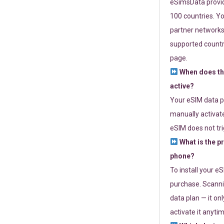
eSimsData provide
100 countries. Yo
partner networks 
supported countri
page.
When does th
active?
Your eSIM data p
manually activate
eSIM does not tri
What is the p
phone?
To install your e
purchase. Scanni
data plan — it on
activate it anytim