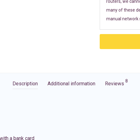
routers, we cann
many of these de
manual network s
8
Description
Additional information
Reviews
with a bank card