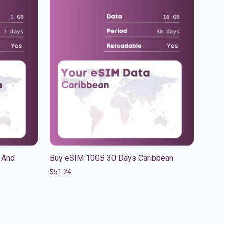
 And
Buy eSIM 10GB 30 Days Caribbean
$
51.24