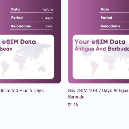
Unlimited Plus 5 Days
Buy eSIM 1GB 7 Days Antigua
Barbuda
$
9.16