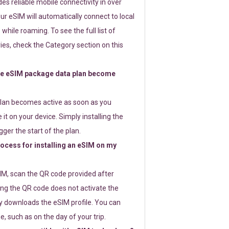
s reliable mobile connectivity in over
ur eSIM will automatically connect to local
while roaming. To see the full list of
es, check the Category section on this
e eSIM package data plan become
lan becomes active as soon as you
 it on your device. Simply installing the
gger the start of the plan.
rocess for installing an eSIM on my
SIM, scan the QR code provided after
ng the QR code does not activate the
ly downloads the eSIM profile. You can
e, such as on the day of your trip.