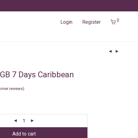
0
Login
Register
GB 7 Days Caribbean
omer reviews)
Add to cart