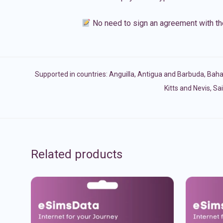
No need to sign an agreement with th
Supported in countries:
Anguilla
,
Antigua and Barbuda
,
Bah
Kitts and Nevis
,
Sai
Related products