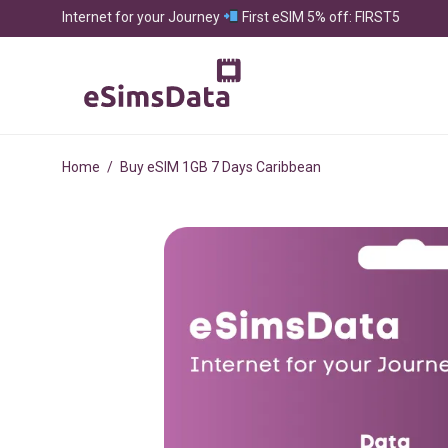
Internet for your Journey
First eSIM 5% off: FIRST5
Home
/
Buy eSIM 1GB 7 Days Caribbean