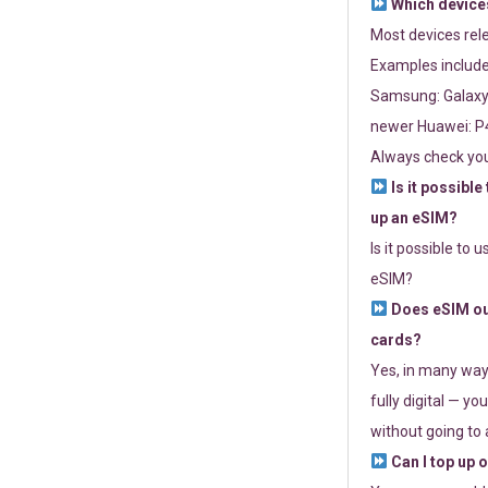
Which devices
Most devices re
Examples include
Samsung: Galaxy 
newer Huawei: P4
Always check you
Is it possible
up an eSIM?
Is it possible to 
eSIM?
Does eSIM out
cards?
Yes, in many way
fully digital — you
without going to a
Can I top up 