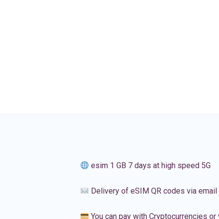
esim 1 GB 7 days at high speed 5G
Delivery of eSIM QR codes via email
You can pay with Cryptocurrencies or 