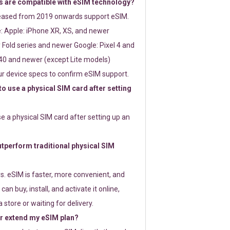
 are compatible with eSIM technology?
leased from 2019 onwards support eSIM.
: Apple: iPhone XR, XS, and newer
Fold series and newer Google: Pixel 4 and
0 and newer (except Lite models)
r device specs to confirm eSIM support.
 to use a physical SIM card after setting
use a physical SIM card after setting up an
perform traditional physical SIM
s. eSIM is faster, more convenient, and
 can buy, install, and activate it online,
 store or waiting for delivery.
or extend my eSIM plan?