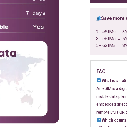
Save more w
2+ eSIMs → 3
3+ eSIMs → 5
5+ eSIMs → 8
FAQ
What is an e
An eSIM is a digi
mobile data plan 
embedded directl
remotely via QR 
Which countr