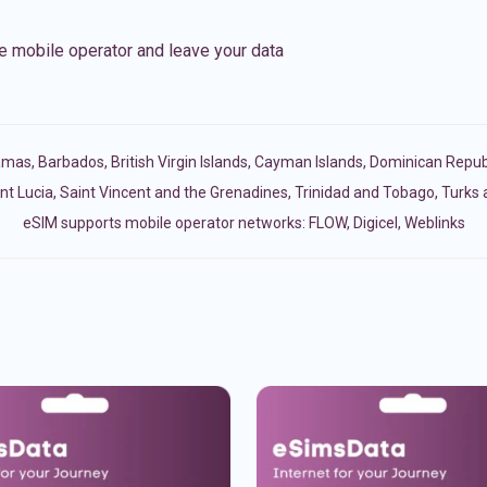
e mobile operator and leave your data
amas
,
Barbados
,
British Virgin Islands
,
Cayman Islands
,
Dominican Repub
nt Lucia
,
Saint Vincent and the Grenadines
,
Trinidad and Tobago
,
Turks 
eSIM supports mobile operator networks: FLOW, Digicel, Weblinks