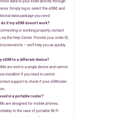
 more data to your eSIM directly through
rea. Simply log in, select the eSIM, and
itional data package you need.
 do if my eSIM doesn’t work?
t connecting or working properly, contact
via the Help Center. Provide your order ID,
 screenshots — we’ll help you as quickly
 eSIM to a different device?
IMs are tied to a single device and cannot
ce installed. If you need to switch
ontact support to check if your eSIM plan
ion.
sed in a portable router?
SIMs are designed for mobile phones,
eliably. In the case of portable Wi-Fi