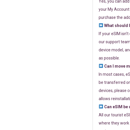
Yes, you can add
your My Account a
purchase the add
What should I
If your eSIM isn’
our support team 
device model, and
as possible.
Can I move my
In most cases, eS
be transferred on
devices, please c
allows reinstallat
Can eSIM be u
All our tourist e
where they work r