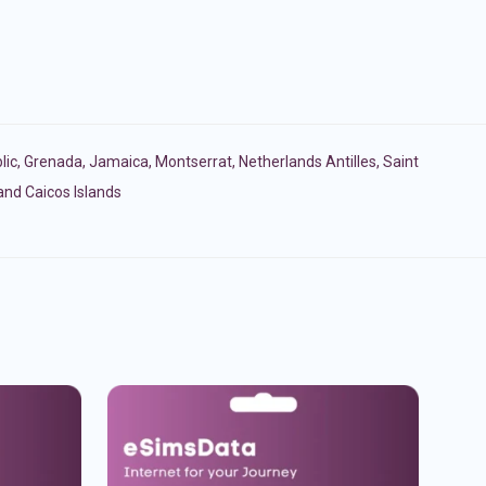
lic
,
Grenada
,
Jamaica
,
Montserrat
,
Netherlands Antilles
,
Saint
and Caicos Islands