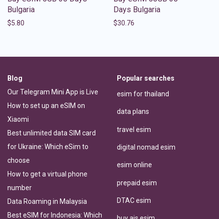
Bulgaria
Days Bulgaria
$
5.80
$
30.76
Blog
Popular searches
Our Telegram Mini App is Live
esim for thailand
How to set up an eSIM on
data plans
Xiaomi
travel esim
Best unlimited data SIM card
for Ukraine: Which eSim to
digital nomad esim
choose
esim online
How to get a virtual phone
prepaid esim
number
DTAC esim
Data Roaming in Malaysia
Best eSIM for Indonesia: Which
buy ais esim