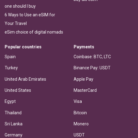
one should I buy
6 Ways to Use an eSIM for
Your Travel
eSim choice of digital nomads
Popular countries
Payments
Spain
Coinbase: BTC, LTC
Turkey
Binance Pay: USDT
United Arab Emirates
Apple Pay
United States
MasterCard
Egypt
Visa
Thailand
Bitcoin
Sri Lanka
Monero
Germany
USDT