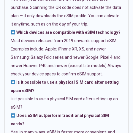
purchase. Scanning the QR code does not activate the data
plan — it only downloads the eSIM profile. You can activate
it anytime, such as on the day of your trip.
Which devices are compatible with eSIM technology?
Most devices released from 2019 onwards support eSIM.
Examples include: Apple: iPhone XR, XS, and newer
Samsung: Galaxy Fold series and newer Google: Pixel 4 and
newer Huawei: P40 and newer (except Lite models) Always
check your device specs to confirm eSIM support.
Is it possible to use a physical SIM card after setting
up an eSIM?
Is it possible to use a physical SIM card after setting up an
eSIM?
Does eSIM outperform traditional physical SIM
cards?
Yes, in many ways. eSIM is faster, more convenient, and