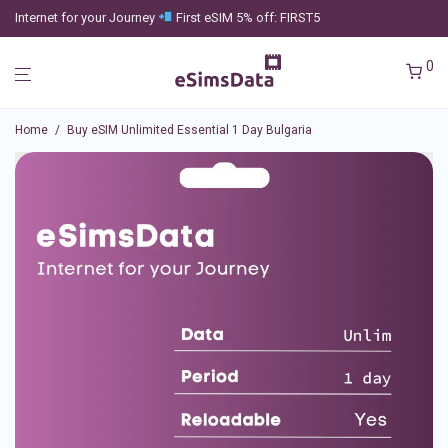
Internet for your Journey
First eSIM 5% off: FIRST5
0
Home
/
Buy eSIM Unlimited Essential 1 Day Bulgaria