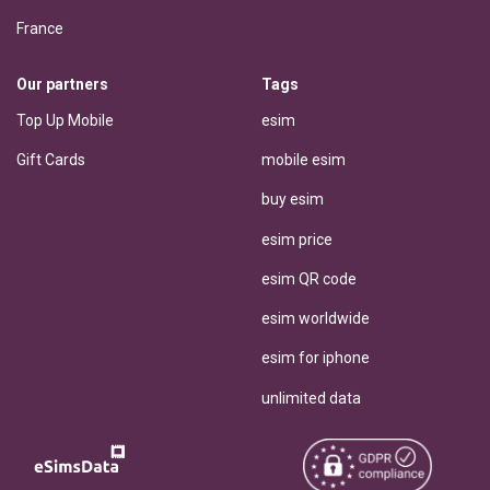
France
Our partners
Tags
Top Up Mobile
esim
Gift Cards
mobile esim
buy esim
esim price
esim QR code
esim worldwide
esim for iphone
unlimited data