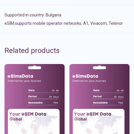
Supported in country:
Bulgaria
eSIM supports mobile operator networks: A1, Vivacom, Telenor
Related products