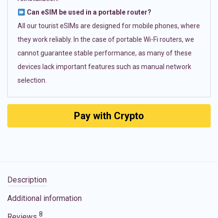
Can eSIM be used in a portable router?
All our tourist eSIMs are designed for mobile phones, where
they work reliably. In the case of portable Wi-Fi routers, we
cannot guarantee stable performance, as many of these
devices lack important features such as manual network
selection.
Pay with Crypto
Description
Additional information
8
Reviews