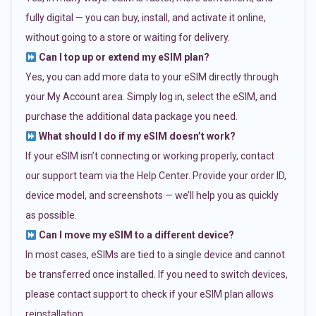
fully digital — you can buy, install, and activate it online,
without going to a store or waiting for delivery.
Can I top up or extend my eSIM plan?
Yes, you can add more data to your eSIM directly through
your My Account area. Simply log in, select the eSIM, and
purchase the additional data package you need.
What should I do if my eSIM doesn’t work?
If your eSIM isn’t connecting or working properly, contact
our support team via the Help Center. Provide your order ID,
device model, and screenshots — we’ll help you as quickly
as possible.
Can I move my eSIM to a different device?
In most cases, eSIMs are tied to a single device and cannot
be transferred once installed. If you need to switch devices,
please contact support to check if your eSIM plan allows
reinstallation.