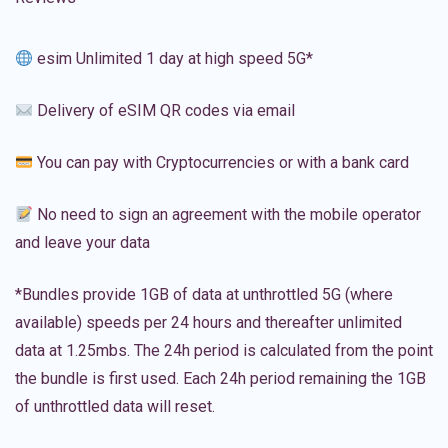
esim Unlimited 1 day at high speed 5G*
Delivery of eSIM QR codes via email
You can pay with Cryptocurrencies or with a bank card
No need to sign an agreement with the mobile operator
and leave your data
*Bundles provide 1GB of data at unthrottled 5G (where
available) speeds per 24 hours and thereafter unlimited
data at 1.25mbs. The 24h period is calculated from the point
the bundle is first used. Each 24h period remaining the 1GB
of unthrottled data will reset.