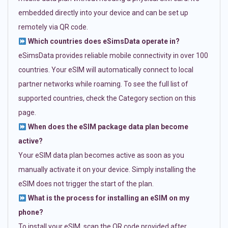
embedded directly into your device and can be set up
remotely via QR code.
Which countries does eSimsData operate in?
eSimsData provides reliable mobile connectivity in over 100
countries. Your eSIM will automatically connect to local
partner networks while roaming. To see the full list of
supported countries, check the Category section on this
page.
When does the eSIM package data plan become
active?
Your eSIM data plan becomes active as soon as you
manually activate it on your device. Simply installing the
eSIM does not trigger the start of the plan.
What is the process for installing an eSIM on my
phone?
To install your eSIM, scan the QR code provided after