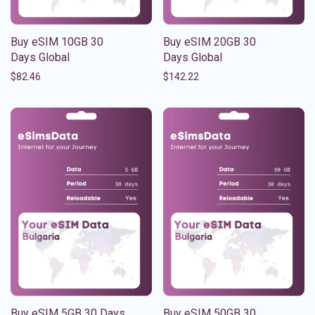
Buy eSIM 10GB 30
Buy eSIM 20GB 30
Days Global
Days Global
$
82.46
$
142.22
Buy eSIM 5GB 30 Days
Buy eSIM 50GB 30