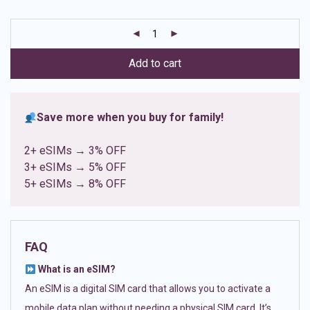
based on
customer
ratings
Add to cart
Save more when you buy for family!
2+ eSIMs → 3% OFF
3+ eSIMs → 5% OFF
5+ eSIMs → 8% OFF
FAQ
What is an eSIM?
An eSIM is a digital SIM card that allows you to activate a
mobile data plan without needing a physical SIM card. It’s