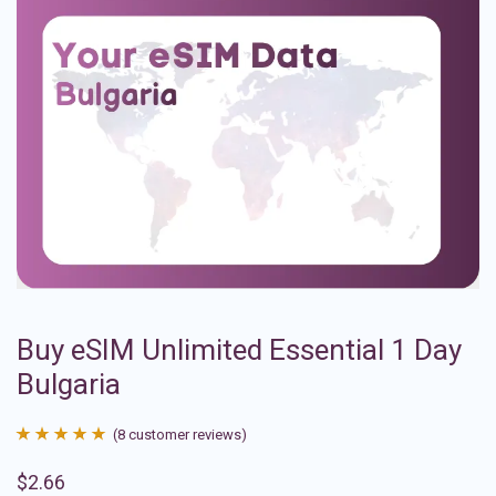
Buy eSIM Unlimited Essential 1 Day
Bulgaria
(
8
customer reviews)
Rated
8
4.88
$
2.66
out of 5