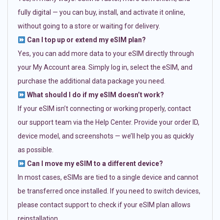
fully digital — you can buy, install, and activate it online,
without going to a store or waiting for delivery.
Can I top up or extend my eSIM plan?
Yes, you can add more data to your eSIM directly through
your My Account area. Simply log in, select the eSIM, and
purchase the additional data package you need.
What should I do if my eSIM doesn’t work?
If your eSIM isn’t connecting or working properly, contact
our support team via the Help Center. Provide your order ID,
device model, and screenshots — we’ll help you as quickly
as possible.
Can I move my eSIM to a different device?
In most cases, eSIMs are tied to a single device and cannot
be transferred once installed. If you need to switch devices,
please contact support to check if your eSIM plan allows
reinstallation.