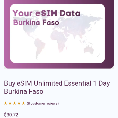
Buy eSIM Unlimited Essential 1 Day
Burkina Faso
(
8
customer reviews)
Rated
8
4.88
$
30.72
out of 5