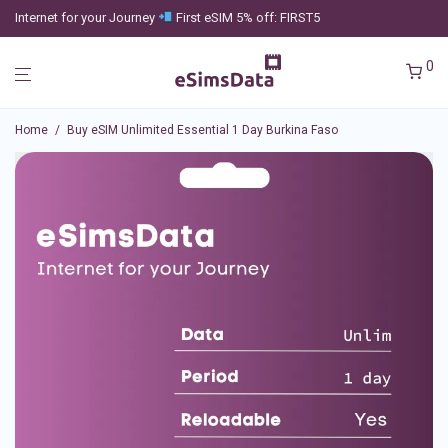
Internet for your Journey
First eSIM 5% off: FIRST5
0
Home
/
Buy eSIM Unlimited Essential 1 Day Burkina Faso