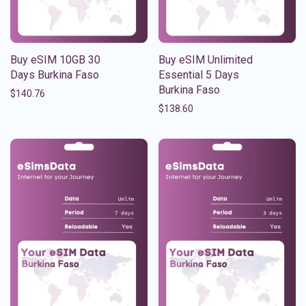
Buy eSIM 10GB 30
Buy eSIM Unlimited
Days Burkina Faso
Essential 5 Days
Burkina Faso
$
140.76
$
138.60