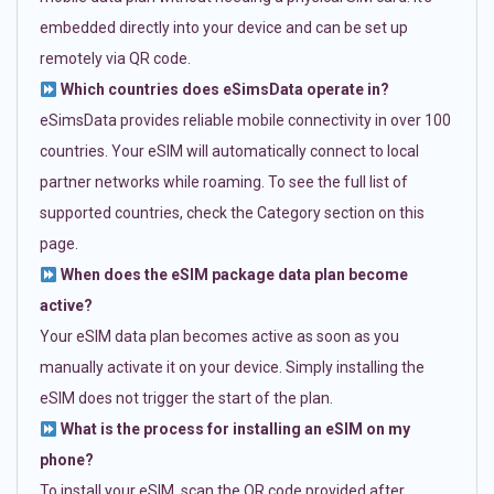
embedded directly into your device and can be set up
remotely via QR code.
Which countries does eSimsData operate in?
eSimsData provides reliable mobile connectivity in over 100
countries. Your eSIM will automatically connect to local
partner networks while roaming. To see the full list of
supported countries, check the Category section on this
page.
When does the eSIM package data plan become
active?
Your eSIM data plan becomes active as soon as you
manually activate it on your device. Simply installing the
eSIM does not trigger the start of the plan.
What is the process for installing an eSIM on my
phone?
To install your eSIM, scan the QR code provided after