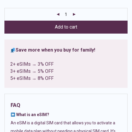
based on
customer
ratings
Add to cart
Save more when you buy for family!
2+ eSIMs → 3% OFF
3+ eSIMs → 5% OFF
5+ eSIMs → 8% OFF
FAQ
What is an eSIM?
An eSIM is a digital SIM card that allows you to activate a
mobile data plan without needing a physical SIM card. It’s