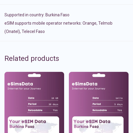
Supported in country:
Burkina Faso
eSIM supports mobile operator networks: Orange, Telmob
(Onatel), Telecel Faso
Related products