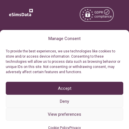
Copyright © 2026
About eSimsData
Manage Consent
eSIMsData.com All Rights
Free eSIM Calculator
To provide the best experiences, we use technologies like cookies to
Reserved.
store and/or access device information. Consenting to these
Personal Ticket Area
technologies will allow us to process data such as browsing behavior or
Terms of Use
unique IDs on this site. Not consenting or withdrawing consent, may
Our API
adversely affect certain features and functions.
Privacy
Refund Policy
AML
Accept
Site Map
Deny
Cookie Policy (EU)
View preferences
Cookie Policy
Privacy