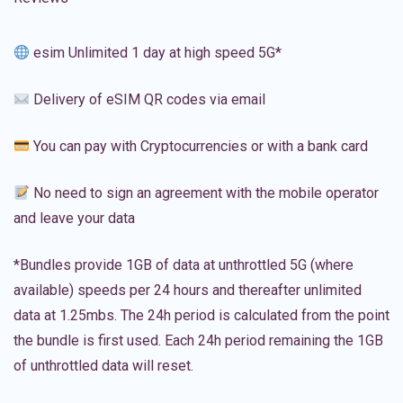
esim Unlimited 1 day at high speed 5G*
Delivery of eSIM QR codes via email
You can pay with Cryptocurrencies or with a bank card
No need to sign an agreement with the mobile operator
and leave your data
*Bundles provide 1GB of data at unthrottled 5G (where
available) speeds per 24 hours and thereafter unlimited
data at 1.25mbs. The 24h period is calculated from the point
the bundle is first used. Each 24h period remaining the 1GB
of unthrottled data will reset.