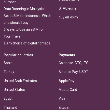
number
DTAC esim
Data Roaming in Malaysia
Best eSIM for Indonesia: Which
buy ais esim
one should I buy
6 Ways to Use an eSIM for
Your Travel
eSim choice of digital nomads
Popular countries
Payments
Spain
Coinbase: BTC, LTC
Turkey
Binance Pay: USDT
United Arab Emirates
Apple Pay
United States
MasterCard
Egypt
Visa
Thailand
Bitcoin