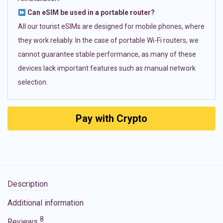
Can eSIM be used in a portable router?
All our tourist eSIMs are designed for mobile phones, where
they work reliably. In the case of portable Wi-Fi routers, we
cannot guarantee stable performance, as many of these
devices lack important features such as manual network
selection.
Pay with Crypto
Description
Additional information
8
Reviews