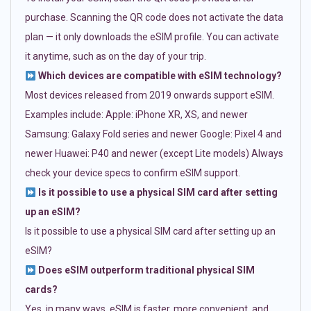
purchase. Scanning the QR code does not activate the data
plan — it only downloads the eSIM profile. You can activate
it anytime, such as on the day of your trip.
Which devices are compatible with eSIM technology?
Most devices released from 2019 onwards support eSIM.
Examples include: Apple: iPhone XR, XS, and newer
Samsung: Galaxy Fold series and newer Google: Pixel 4 and
newer Huawei: P40 and newer (except Lite models) Always
check your device specs to confirm eSIM support.
Is it possible to use a physical SIM card after setting
up an eSIM?
Is it possible to use a physical SIM card after setting up an
eSIM?
Does eSIM outperform traditional physical SIM
cards?
Yes, in many ways. eSIM is faster, more convenient, and