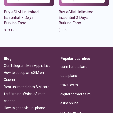
Buy eSIM Unlimited
Buy eSIM Unlimited
Essential 7 Days
Essential 3 Days
Burkina Faso
Burkina Faso
$
193.73
$
86.95
Blog
Popular searches
Our Telegram Mini App is Live
esim for thailand
How to set up an eSIM on
data plans
Xiaomi
travel esim
Best unlimited data SIM card
for Ukraine: Which eSim to
digital nomad esim
choose
esim online
How to get a virtual phone
prepaid esim