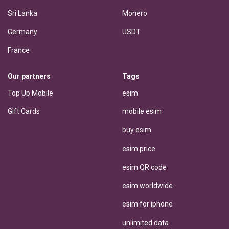
Sri Lanka
Monero
Germany
USDT
France
Our partners
Tags
Top Up Mobile
esim
Gift Cards
mobile esim
buy esim
esim price
esim QR code
esim worldwide
esim for iphone
unlimited data