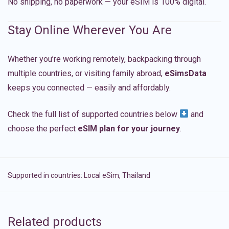
No shipping, no paperwork — your eSIM is 100% digital.
Stay Online Wherever You Are
Whether you’re working remotely, backpacking through
multiple countries, or visiting family abroad,
eSimsData
keeps you connected — easily and affordably.
Check the full list of supported countries below
and
choose the perfect
eSIM plan for your journey
.
Supported in countries:
Local eSim
,
Thailand
Related products