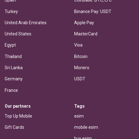
Spain
Coinbase: BTC, LTC
Turkey
Binance Pay: USDT
United Arab Emirates
Apple Pay
United States
MasterCard
Egypt
Visa
Thailand
Bitcoin
Sri Lanka
Monero
Germany
USDT
France
Our partners
Tags
Top Up Mobile
esim
Gift Cards
mobile esim
buy esim