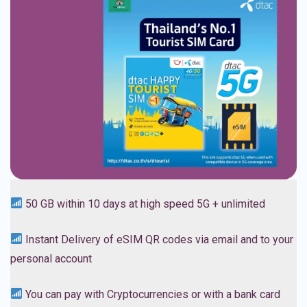
5
0 GB within 10 days at high speed 5G + unlimited
Instant Delivery of eSIM QR codes via email and to your
personal account
You can pay with Cryptocurrencies or with a bank card