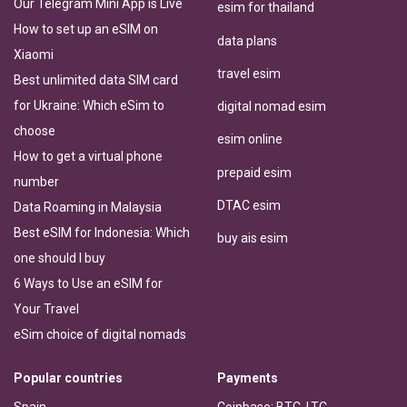
Our Telegram Mini App is Live
esim for thailand
How to set up an eSIM on
data plans
Xiaomi
travel esim
Best unlimited data SIM card
for Ukraine: Which eSim to
digital nomad esim
choose
esim online
How to get a virtual phone
prepaid esim
number
DTAC esim
Data Roaming in Malaysia
Best eSIM for Indonesia: Which
buy ais esim
one should I buy
6 Ways to Use an eSIM for
Your Travel
eSim choice of digital nomads
Popular countries
Payments