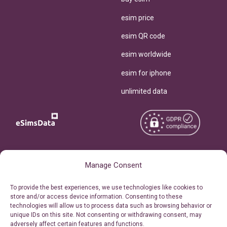
esim price
esim QR code
esim worldwide
esim for iphone
unlimited data
Copyright © 2026
About eSimsData
Manage Consent
eSIMsData.com All Rights
Free eSIM Calculator
To provide the best experiences, we use technologies like cookies to
Reserved.
store and/or access device information. Consenting to these
Personal Ticket Area
technologies will allow us to process data such as browsing behavior or
Terms of Use
unique IDs on this site. Not consenting or withdrawing consent, may
Our API
adversely affect certain features and functions.