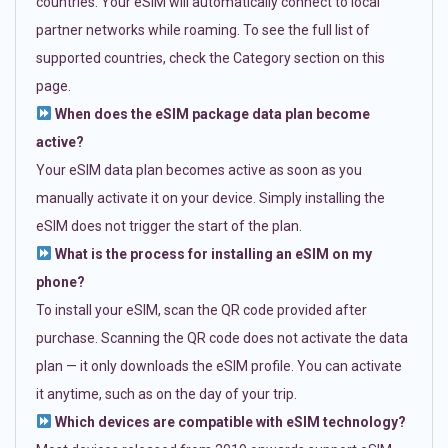
countries. Your eSIM will automatically connect to local
partner networks while roaming. To see the full list of
supported countries, check the Category section on this
page.
When does the eSIM package data plan become
active?
Your eSIM data plan becomes active as soon as you
manually activate it on your device. Simply installing the
eSIM does not trigger the start of the plan.
What is the process for installing an eSIM on my
phone?
To install your eSIM, scan the QR code provided after
purchase. Scanning the QR code does not activate the data
plan — it only downloads the eSIM profile. You can activate
it anytime, such as on the day of your trip.
Which devices are compatible with eSIM technology?