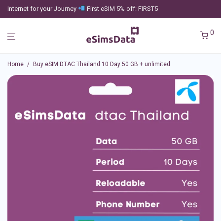
Internet for your Journey
First eSIM 5% off: FIRST5
0
Home
/
Buy eSIM DTAC Thailand 10 Day 50 GB + unlimited