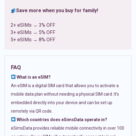
Save more when you buy for family!
2+ eSIMs → 3% OFF
3+ eSIMs → 5% OFF
5+ eSIMs → 8% OFF
FAQ
What is an eSIM?
An eSIM is a digital SIM card that allows you to activate a
mobile data plan without needing a physical SIM card. It’s
embedded directly into your device and can be set up
remotely via QR code.
Which countries does eSimsData operate in?
eSimsData provides reliable mobile connectivity in over 100