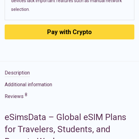
devices lack important features such as manual network
selection.
Pay with Crypto
Description
Additional information
8
Reviews
eSimsData – Global eSIM Plans
for Travelers, Students, and