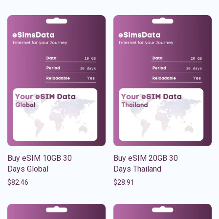
Buy eSIM 10GB 30
Buy eSIM 20GB 30
Days Global
Days Thailand
$
82.46
$
28.91