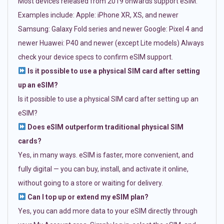
Most devices released from 2019 onwards support eSIM.
Examples include: Apple: iPhone XR, XS, and newer
Samsung: Galaxy Fold series and newer Google: Pixel 4 and
newer Huawei: P40 and newer (except Lite models) Always
check your device specs to confirm eSIM support.
Is it possible to use a physical SIM card after setting
up an eSIM?
Is it possible to use a physical SIM card after setting up an
eSIM?
Does eSIM outperform traditional physical SIM
cards?
Yes, in many ways. eSIM is faster, more convenient, and
fully digital — you can buy, install, and activate it online,
without going to a store or waiting for delivery.
Can I top up or extend my eSIM plan?
Yes, you can add more data to your eSIM directly through