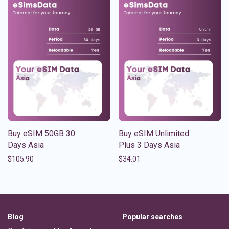
Buy eSIM 50GB 30
Buy eSIM Unlimited
Days Asia
Plus 3 Days Asia
$
105.90
$
34.01
Blog
Popular searches