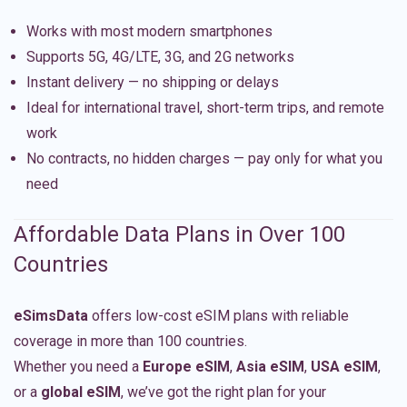
Works with most modern smartphones
Supports 5G, 4G/LTE, 3G, and 2G networks
Instant delivery — no shipping or delays
Ideal for international travel, short-term trips, and remote
work
No contracts, no hidden charges — pay only for what you
need
Affordable Data Plans in Over 100
Countries
eSimsData
offers low-cost eSIM plans with reliable
coverage in more than 100 countries.
Whether you need a
Europe eSIM
,
Asia eSIM
,
USA eSIM
,
or a
global eSIM
, we’ve got the right plan for your