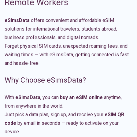
Remote Workers
eSimsData
offers convenient and affordable eSIM
solutions for international travelers, students abroad,
business professionals, and digital nomads.
Forget physical SIM cards, unexpected roaming fees, and
waiting times — with eSimsData, getting connected is fast
and hassle-free.
Why Choose eSimsData?
With
eSimsData
, you can
buy an eSIM online
anytime,
from anywhere in the world.
Just pick a data plan, sign up, and receive your
eSIM QR
code
by email in seconds — ready to activate on your
device.