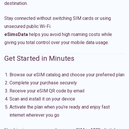
destination.
Stay connected without switching SIM cards or using
unsecured public Wi-Fi.
eSimsData
helps you avoid high roaming costs while
giving you total control over your mobile data usage.
Get Started in Minutes
Browse our eSIM catalog and choose your preferred plan
Complete your purchase securely
Receive your eSIM QR code by email
Scan and install it on your device
Activate the plan when you’re ready and enjoy fast
internet wherever you go