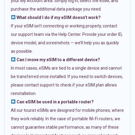
your My Account area. Simply log in, select the eSIM, and
purchase the additional data package you need.
What should I do if my eSIM doesn’t work?
If your eSIM isn’t connecting or working properly, contact
our support team via the Help Center. Provide your order ID,
device model, and screenshots — we’ll help you as quickly
as possible.
Can I move my eSIM to a different device?
In most cases, eSIMs are tied to a single device and cannot
be transferred once installed. If you need to switch devices,
please contact support to check if your eSIM plan allows
reinstallation.
Can eSIM be used in a portable router?
All our tourist eSIMs are designed for mobile phones, where
they work reliably. In the case of portable Wi-Fi routers, we
cannot guarantee stable performance, as many of these