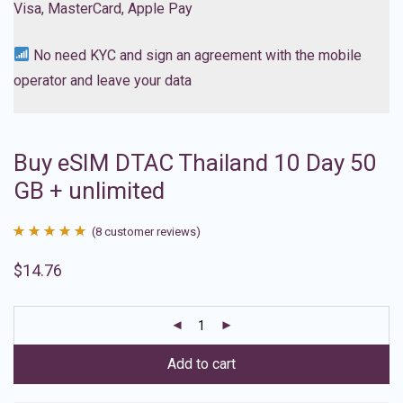
Visa, MasterCard, Apple Pay
No need KYC and sign an agreement with the mobile
operator and leave your data
Buy eSIM DTAC Thailand 10 Day 50
GB + unlimited
(
8
customer reviews)
Rated
8
4.88
$
14.76
out of 5
based on
customer
ratings
Add to cart