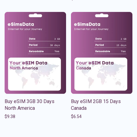
Buy eSIM 3GB 30 Days
Buy eSIM 2GB 15 Days
North America
Canada
$
9.38
$
6.54