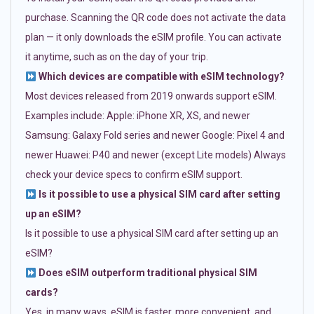
purchase. Scanning the QR code does not activate the data
plan — it only downloads the eSIM profile. You can activate
it anytime, such as on the day of your trip.
Which devices are compatible with eSIM technology?
Most devices released from 2019 onwards support eSIM.
Examples include: Apple: iPhone XR, XS, and newer
Samsung: Galaxy Fold series and newer Google: Pixel 4 and
newer Huawei: P40 and newer (except Lite models) Always
check your device specs to confirm eSIM support.
Is it possible to use a physical SIM card after setting
up an eSIM?
Is it possible to use a physical SIM card after setting up an
eSIM?
Does eSIM outperform traditional physical SIM
cards?
Yes, in many ways. eSIM is faster, more convenient, and