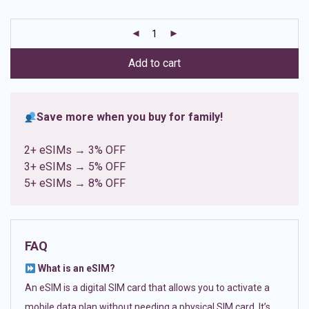
based on
customer
ratings
Add to cart
Save more when you buy for family!
2+ eSIMs → 3% OFF
3+ eSIMs → 5% OFF
5+ eSIMs → 8% OFF
FAQ
What is an eSIM?
An eSIM is a digital SIM card that allows you to activate a
mobile data plan without needing a physical SIM card. It’s