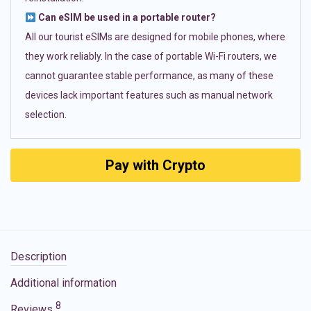
Can eSIM be used in a portable router?
All our tourist eSIMs are designed for mobile phones, where
they work reliably. In the case of portable Wi-Fi routers, we
cannot guarantee stable performance, as many of these
devices lack important features such as manual network
selection.
Pay with Crypto
Description
Additional information
8
Reviews