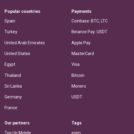
Popular countries
Payments
Spain
Coinbase: BTC, LTC
Turkey
Binance Pay: USDT
United Arab Emirates
Apple Pay
United States
MasterCard
Egypt
Visa
Thailand
Bitcoin
Sri Lanka
Monero
Germany
USDT
France
Our partners
Tags
Top Up Mobile
esim