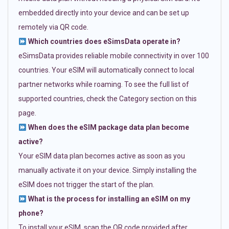
embedded directly into your device and can be set up
remotely via QR code.
Which countries does eSimsData operate in?
eSimsData provides reliable mobile connectivity in over 100
countries. Your eSIM will automatically connect to local
partner networks while roaming. To see the full list of
supported countries, check the Category section on this
page.
When does the eSIM package data plan become
active?
Your eSIM data plan becomes active as soon as you
manually activate it on your device. Simply installing the
eSIM does not trigger the start of the plan.
What is the process for installing an eSIM on my
phone?
To install your eSIM, scan the QR code provided after