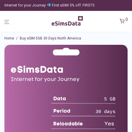
Internet for your Journey
First eSIM 5% off: FIRST5
0
Home
/
Buy eSIM 5GB 30 Days North America