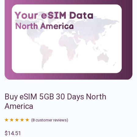
Buy eSIM 5GB 30 Days North
America
(
8
customer reviews)
Rated
8
4.88
$
14.51
out of 5