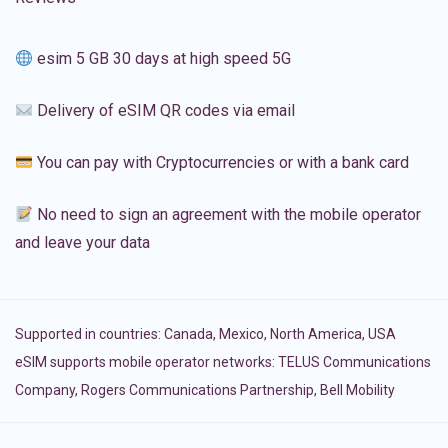
esim 5 GB 30 days at high speed 5G
Delivery of eSIM QR codes via email
You can pay with Cryptocurrencies or with a bank card
No need to sign an agreement with the mobile operator
and leave your data
Supported in countries:
Canada
,
Mexico
,
North America
,
USA
eSIM supports mobile operator networks: TELUS Communications
Company, Rogers Communications Partnership, Bell Mobility