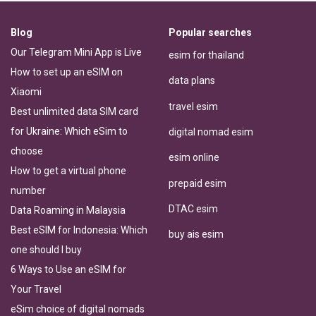
Blog
Popular searches
Our Telegram Mini App is Live
esim for thailand
How to set up an eSIM on
data plans
Xiaomi
travel esim
Best unlimited data SIM card
for Ukraine: Which eSim to
digital nomad esim
choose
esim online
How to get a virtual phone
prepaid esim
number
DTAC esim
Data Roaming in Malaysia
Best eSIM for Indonesia: Which
buy ais esim
one should I buy
6 Ways to Use an eSIM for
Your Travel
eSim choice of digital nomads