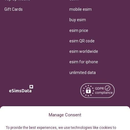
Gift Cards
mobile esim
buy esim
esim price
esim QR code
esim worldwide
esim for iphone
unlimited data
Copyright © 2026
About eSimsData
Manage Consent
eSIMsData.com All Rights
Free eSIM Calculator
To provide the best experiences, we use technologies like cookies to
Reserved.