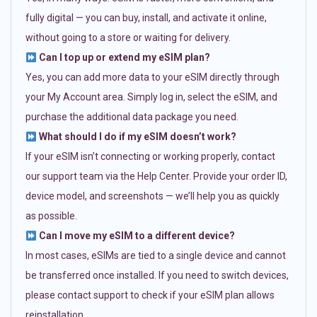
fully digital — you can buy, install, and activate it online,
without going to a store or waiting for delivery.
Can I top up or extend my eSIM plan?
Yes, you can add more data to your eSIM directly through
your My Account area. Simply log in, select the eSIM, and
purchase the additional data package you need.
What should I do if my eSIM doesn’t work?
If your eSIM isn’t connecting or working properly, contact
our support team via the Help Center. Provide your order ID,
device model, and screenshots — we’ll help you as quickly
as possible.
Can I move my eSIM to a different device?
In most cases, eSIMs are tied to a single device and cannot
be transferred once installed. If you need to switch devices,
please contact support to check if your eSIM plan allows
reinstallation.