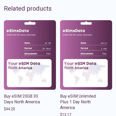
Related products
Buy eSIM 20GB 30
Buy eSIM Unlimited
Days North America
Plus 1 Day North
America
$
44.20
$
13.17