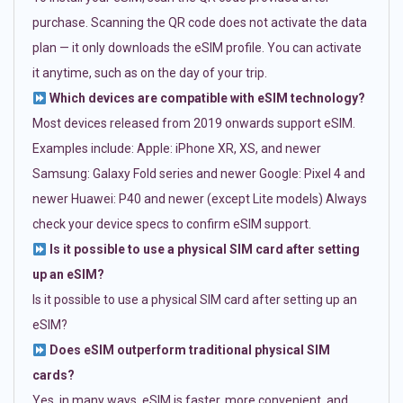
purchase. Scanning the QR code does not activate the data
plan — it only downloads the eSIM profile. You can activate
it anytime, such as on the day of your trip.
Which devices are compatible with eSIM technology?
Most devices released from 2019 onwards support eSIM.
Examples include: Apple: iPhone XR, XS, and newer
Samsung: Galaxy Fold series and newer Google: Pixel 4 and
newer Huawei: P40 and newer (except Lite models) Always
check your device specs to confirm eSIM support.
Is it possible to use a physical SIM card after setting
up an eSIM?
Is it possible to use a physical SIM card after setting up an
eSIM?
Does eSIM outperform traditional physical SIM
cards?
Yes, in many ways. eSIM is faster, more convenient, and