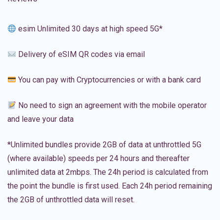
esim Unlimited 30 days at high speed 5G*
Delivery of eSIM QR codes via email
You can pay with Cryptocurrencies or with a bank card
No need to sign an agreement with the mobile operator
and leave your data
*Unlimited bundles provide 2GB of data at unthrottled 5G
(where available) speeds per 24 hours and thereafter
unlimited data at 2mbps. The 24h period is calculated from
the point the bundle is first used. Each 24h period remaining
the 2GB of unthrottled data will reset.