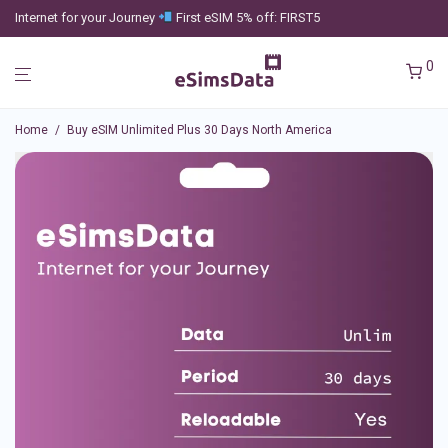
Internet for your Journey
First eSIM 5% off: FIRST5
0
Home
/
Buy eSIM Unlimited Plus 30 Days North America