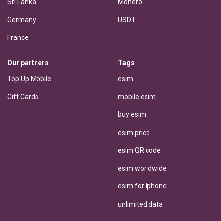
Sri Lanka
Monero
Germany
USDT
France
Our partners
Tags
Top Up Mobile
esim
Gift Cards
mobile esim
buy esim
esim price
esim QR code
esim worldwide
esim for iphone
unlimited data