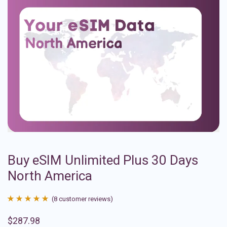
Buy eSIM Unlimited Plus 30 Days
North America
(
8
customer reviews)
Rated
8
4.88
$
287.98
out of 5