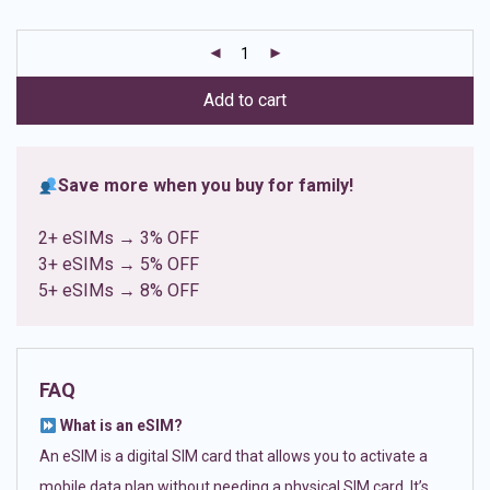
based on
customer
ratings
Add to cart
Save more when you buy for family!
2+ eSIMs → 3% OFF
3+ eSIMs → 5% OFF
5+ eSIMs → 8% OFF
FAQ
What is an eSIM?
An eSIM is a digital SIM card that allows you to activate a
mobile data plan without needing a physical SIM card. It’s