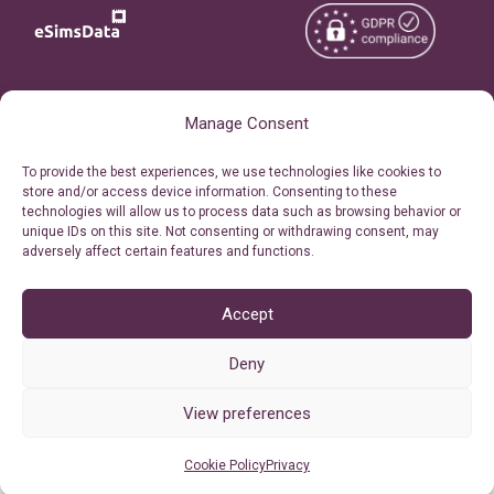
Copyright © 2026
About eSimsData
Manage Consent
eSIMsData.com All Rights
Free eSIM Calculator
To provide the best experiences, we use technologies like cookies to
Reserved.
store and/or access device information. Consenting to these
Personal Ticket Area
technologies will allow us to process data such as browsing behavior or
Terms of Use
unique IDs on this site. Not consenting or withdrawing consent, may
Our API
adversely affect certain features and functions.
Privacy
Refund Policy
AML
Accept
Site Map
Deny
Cookie Policy (EU)
View preferences
Cookie Policy
Privacy