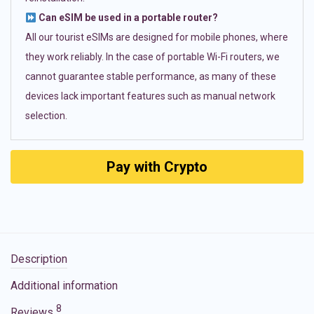
Can eSIM be used in a portable router?
All our tourist eSIMs are designed for mobile phones, where
they work reliably. In the case of portable Wi-Fi routers, we
cannot guarantee stable performance, as many of these
devices lack important features such as manual network
selection.
Pay with Crypto
Description
Additional information
8
Reviews