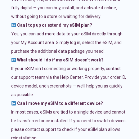
fully digital — you can buy, install, and activate it online,
without going to a store or waiting for delivery.
Can I top up or extend my eSIM plan?
Yes, you can add more data to your eSIM directly through
your My Account area. Simply log in, select the eSIM, and
purchase the additional data package you need.
What should I do if my eSIM doesn’t work?
If your eSIM isn’t connecting or working properly, contact
our support team via the Help Center. Provide your order ID,
device model, and screenshots — we’ll help you as quickly
as possible.
Can I move my eSIM to a different device?
In most cases, eSIMs are tied to a single device and cannot
be transferred once installed. If you need to switch devices,
please contact support to check if your eSIM plan allows
reinstallation.