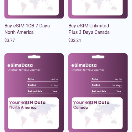
Buy eSIM 1GB 7 Days
Buy eSIM Unlimited
North America
Plus 3 Days Canada
$
3.77
$
32.24