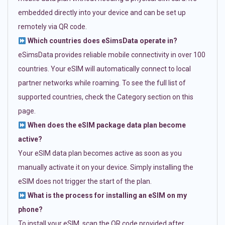
embedded directly into your device and can be set up
remotely via QR code.
Which countries does eSimsData operate in?
eSimsData provides reliable mobile connectivity in over 100
countries. Your eSIM will automatically connect to local
partner networks while roaming. To see the full list of
supported countries, check the Category section on this
page.
When does the eSIM package data plan become
active?
Your eSIM data plan becomes active as soon as you
manually activate it on your device. Simply installing the
eSIM does not trigger the start of the plan.
What is the process for installing an eSIM on my
phone?
To install your eSIM, scan the QR code provided after