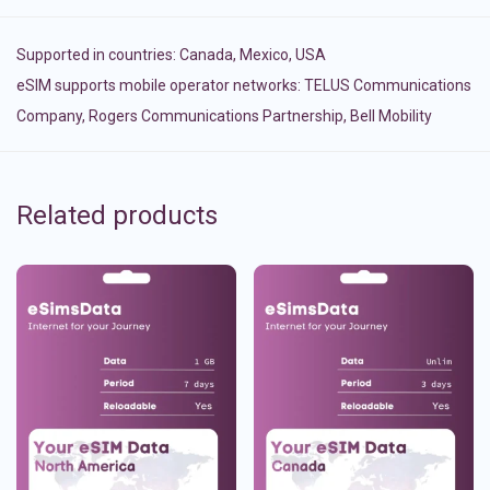
Supported in countries:
Canada
,
Mexico
,
USA
eSIM supports mobile operator networks: TELUS Communications
Company, Rogers Communications Partnership, Bell Mobility
Related products