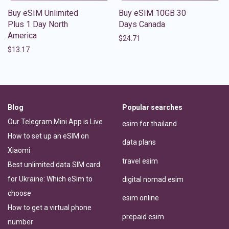
Buy eSIM Unlimited
Buy eSIM 10GB 30
Plus 1 Day North
Days Canada
America
$
24.71
$
13.17
Blog
Popular searches
Our Telegram Mini App is Live
esim for thailand
How to set up an eSIM on
data plans
Xiaomi
travel esim
Best unlimited data SIM card
for Ukraine: Which eSim to
digital nomad esim
choose
esim online
How to get a virtual phone
prepaid esim
number