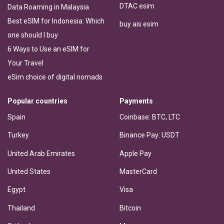
DTAC esim
Data Roaming in Malaysia
Best eSIM for Indonesia: Which
buy ais esim
one should I buy
6 Ways to Use an eSIM for
Your Travel
eSim choice of digital nomads
Popular countries
Payments
Spain
Coinbase: BTC, LTC
Turkey
Binance Pay: USDT
United Arab Emirates
Apple Pay
United States
MasterCard
Egypt
Visa
Thailand
Bitcoin