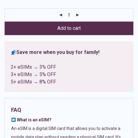
based on
customer
ratings
Add to cart
Save more when you buy for family!
2+ eSIMs → 3% OFF
3+ eSIMs → 5% OFF
5+ eSIMs → 8% OFF
FAQ
What is an eSIM?
An eSIM is a digital SIM card that allows you to activate a
mobile data plan without needing a physical SIM card. It’s