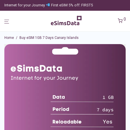
Internet for your Journey
First eSIM 5% off: FIRST5
0
Home
/
Buy eSIM 1GB 7 Days Canary Islands