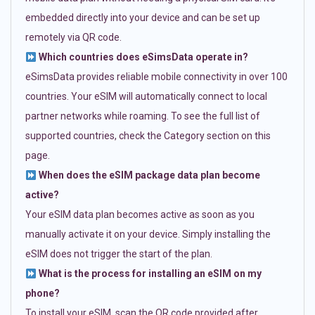
embedded directly into your device and can be set up
remotely via QR code.
Which countries does eSimsData operate in?
eSimsData provides reliable mobile connectivity in over 100
countries. Your eSIM will automatically connect to local
partner networks while roaming. To see the full list of
supported countries, check the Category section on this
page.
When does the eSIM package data plan become
active?
Your eSIM data plan becomes active as soon as you
manually activate it on your device. Simply installing the
eSIM does not trigger the start of the plan.
What is the process for installing an eSIM on my
phone?
To install your eSIM, scan the QR code provided after