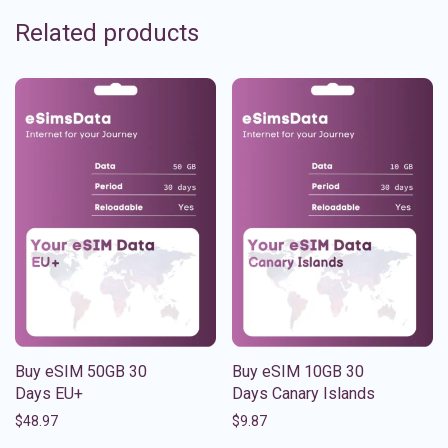
Related products
Buy eSIM 50GB 30
Buy eSIM 10GB 30
Days EU+
Days Canary Islands
$
48.97
$
9.87