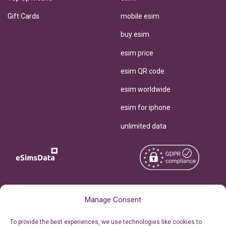
Gift Cards
mobile esim
buy esim
esim price
esim QR code
esim worldwide
esim for iphone
unlimited data
Copyright © 2026
About eSimsData
Manage Consent
eSIMsData.com All Rights
Free eSIM Calculator
To provide the best experiences, we use technologies like cookies to
Reserved.