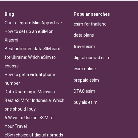
Blog
Popular searches
Our Telegram Mini App is Live
esim for thailand
How to set up an eSIM on
data plans
Xiaomi
travel esim
Best unlimited data SIM card
for Ukraine: Which eSim to
digital nomad esim
choose
esim online
How to get a virtual phone
prepaid esim
number
DTAC esim
Data Roaming in Malaysia
Best eSIM for Indonesia: Which
buy ais esim
one should I buy
6 Ways to Use an eSIM for
Your Travel
eSim choice of digital nomads