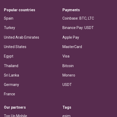
Popular countries
Payments
Spain
Coinbase: BTC, LTC
Turkey
Binance Pay: USDT
United Arab Emirates
Apple Pay
United States
MasterCard
Egypt
Visa
Thailand
Bitcoin
Sri Lanka
Monero
Germany
USDT
France
Our partners
Tags
Top Up Mobile
esim