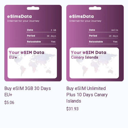
Buy eSIM 3GB 30 Days
Buy eSIM Unlimited
EU+
Plus 10 Days Canary
Islands
$
5.06
$
31.93