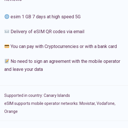
esim 1 GB 7 days at high speed 5G
Delivery of eSIM QR codes via email
You can pay with Cryptocurrencies or with a bank card
No need to sign an agreement with the mobile operator
and leave your data
Supported in country:
Canary Islands
eSIM supports mobile operator networks: Movistar, Vodafone,
Orange