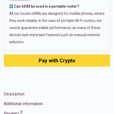
Can eSIM be used in a portable router?
All our tourist eSIMs are designed for mobile phones, where
they work reliably. In the case of portable Wi-Fi routers, we
cannot guarantee stable performance, as many of these
devices lack important features such as manual network
selection.
Pay with Crypto
Description
Additional information
8
Reviews