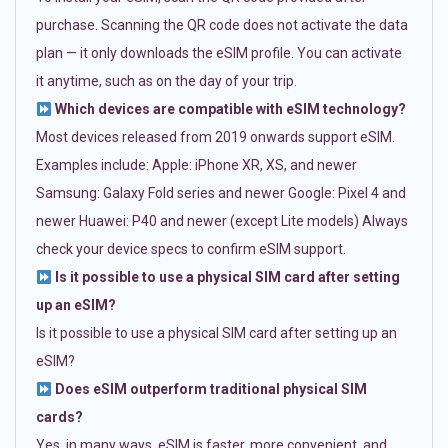
purchase. Scanning the QR code does not activate the data
plan — it only downloads the eSIM profile. You can activate
it anytime, such as on the day of your trip.
Which devices are compatible with eSIM technology?
Most devices released from 2019 onwards support eSIM.
Examples include: Apple: iPhone XR, XS, and newer
Samsung: Galaxy Fold series and newer Google: Pixel 4 and
newer Huawei: P40 and newer (except Lite models) Always
check your device specs to confirm eSIM support.
Is it possible to use a physical SIM card after setting
up an eSIM?
Is it possible to use a physical SIM card after setting up an
eSIM?
Does eSIM outperform traditional physical SIM
cards?
Yes, in many ways. eSIM is faster, more convenient, and