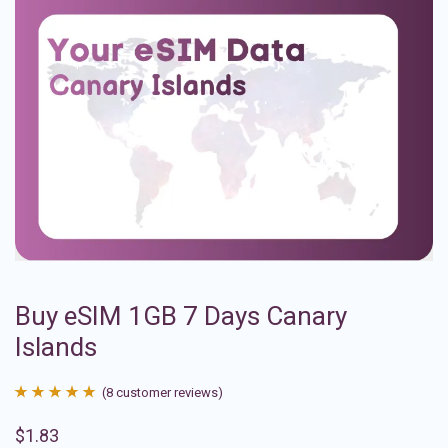
Buy eSIM 1GB 7 Days Canary
Islands
(
8
customer reviews)
Rated
8
4.88
$
1.83
out of 5