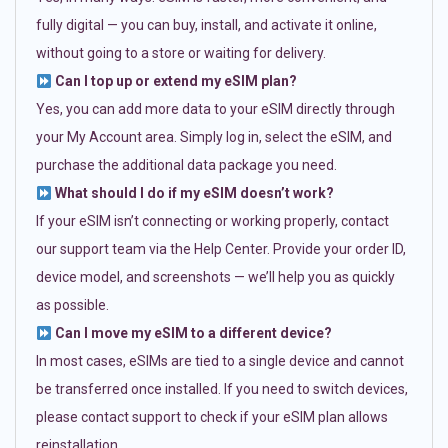
fully digital — you can buy, install, and activate it online,
without going to a store or waiting for delivery.
Can I top up or extend my eSIM plan?
Yes, you can add more data to your eSIM directly through
your My Account area. Simply log in, select the eSIM, and
purchase the additional data package you need.
What should I do if my eSIM doesn’t work?
If your eSIM isn’t connecting or working properly, contact
our support team via the Help Center. Provide your order ID,
device model, and screenshots — we’ll help you as quickly
as possible.
Can I move my eSIM to a different device?
In most cases, eSIMs are tied to a single device and cannot
be transferred once installed. If you need to switch devices,
please contact support to check if your eSIM plan allows
reinstallation.