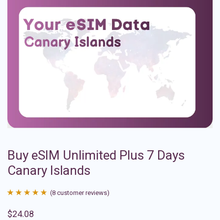
Buy eSIM Unlimited Plus 7 Days
Canary Islands
(
8
customer reviews)
Rated
8
4.88
$
24.08
out of 5