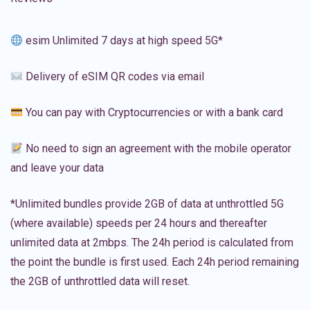
esim Unlimited 7 days at high speed 5G*
Delivery of eSIM QR codes via email
You can pay with Cryptocurrencies or with a bank card
No need to sign an agreement with the mobile operator
and leave your data
*Unlimited bundles provide 2GB of data at unthrottled 5G
(where available) speeds per 24 hours and thereafter
unlimited data at 2mbps. The 24h period is calculated from
the point the bundle is first used. Each 24h period remaining
the 2GB of unthrottled data will reset.