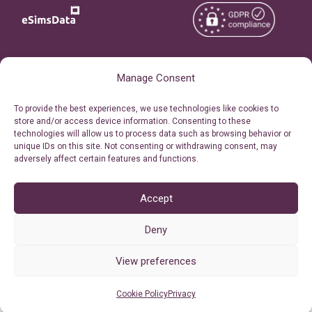
Copyright © 2026
About eSimsData
Manage Consent
eSIMsData.com All Rights
Free eSIM Calculator
To provide the best experiences, we use technologies like cookies to
Reserved.
store and/or access device information. Consenting to these
Personal Ticket Area
technologies will allow us to process data such as browsing behavior or
Terms of Use
unique IDs on this site. Not consenting or withdrawing consent, may
Our API
adversely affect certain features and functions.
Privacy
Refund Policy
AML
Accept
Site Map
Deny
Cookie Policy (EU)
View preferences
Cookie Policy
Privacy