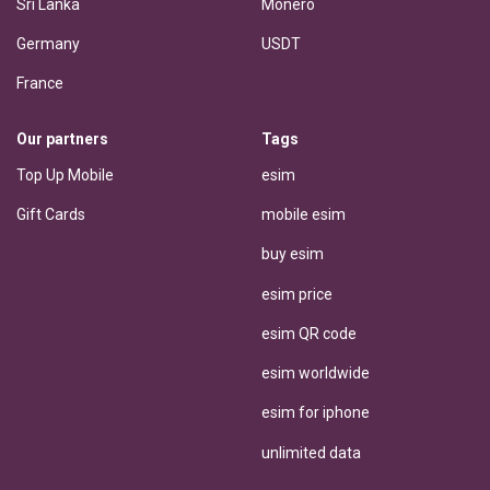
Sri Lanka
Monero
Germany
USDT
France
Our partners
Tags
Top Up Mobile
esim
Gift Cards
mobile esim
buy esim
esim price
esim QR code
esim worldwide
esim for iphone
unlimited data