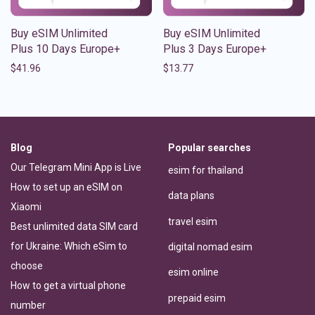
Buy eSIM Unlimited
Buy eSIM Unlimited
Plus 10 Days Europe+
Plus 3 Days Europe+
$
41.96
$
13.77
Blog
Popular searches
Our Telegram Mini App is Live
esim for thailand
How to set up an eSIM on
data plans
Xiaomi
travel esim
Best unlimited data SIM card
for Ukraine: Which eSim to
digital nomad esim
choose
esim online
How to get a virtual phone
prepaid esim
number