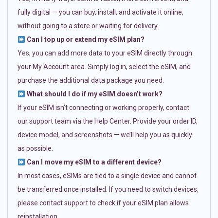
fully digital — you can buy, install, and activate it online,
without going to a store or waiting for delivery.
Can I top up or extend my eSIM plan?
Yes, you can add more data to your eSIM directly through
your My Account area. Simply log in, select the eSIM, and
purchase the additional data package you need.
What should I do if my eSIM doesn’t work?
If your eSIM isn’t connecting or working properly, contact
our support team via the Help Center. Provide your order ID,
device model, and screenshots — we’ll help you as quickly
as possible.
Can I move my eSIM to a different device?
In most cases, eSIMs are tied to a single device and cannot
be transferred once installed. If you need to switch devices,
please contact support to check if your eSIM plan allows
reinstallation.