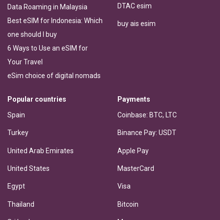
DTAC esim
Data Roaming in Malaysia
Best eSIM for Indonesia: Which
buy ais esim
one should I buy
6 Ways to Use an eSIM for
Your Travel
eSim choice of digital nomads
Popular countries
Payments
Spain
Coinbase: BTC, LTC
Turkey
Binance Pay: USDT
United Arab Emirates
Apple Pay
United States
MasterCard
Egypt
Visa
Thailand
Bitcoin