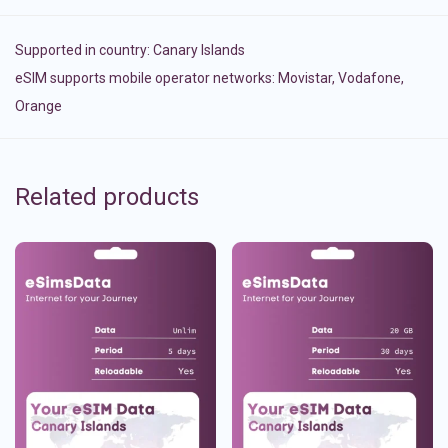
Supported in country:
Canary Islands
eSIM supports mobile operator networks: Movistar, Vodafone,
Orange
Related products