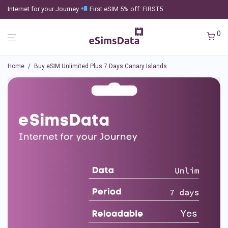
Internet for your Journey
First eSIM 5% off: FIRST5
0
Home
/
Buy eSIM Unlimited Plus 7 Days Canary Islands