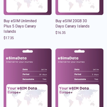
Buy eSIM Unlimited
Buy eSIM 20GB 30
Plus 5 Days Canary
Days Canary Islands
Islands
$
16.35
$
17.35