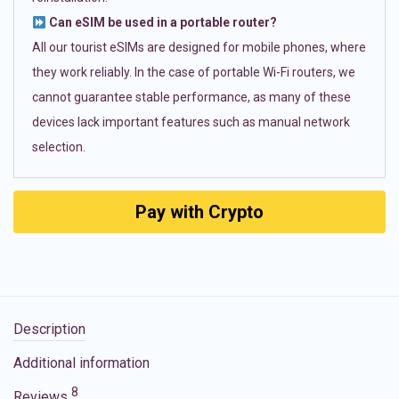
Can eSIM be used in a portable router?
All our tourist eSIMs are designed for mobile phones, where
they work reliably. In the case of portable Wi-Fi routers, we
cannot guarantee stable performance, as many of these
devices lack important features such as manual network
selection.
Pay with Crypto
Description
Additional information
8
Reviews