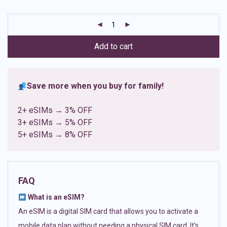
based on
customer
ratings
Add to cart
Save more when you buy for family!
2+ eSIMs → 3% OFF
3+ eSIMs → 5% OFF
5+ eSIMs → 8% OFF
FAQ
What is an eSIM?
An eSIM is a digital SIM card that allows you to activate a
mobile data plan without needing a physical SIM card. It’s