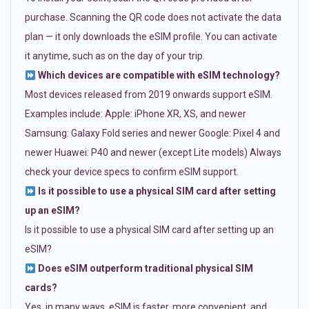
purchase. Scanning the QR code does not activate the data
plan — it only downloads the eSIM profile. You can activate
it anytime, such as on the day of your trip.
Which devices are compatible with eSIM technology?
Most devices released from 2019 onwards support eSIM.
Examples include: Apple: iPhone XR, XS, and newer
Samsung: Galaxy Fold series and newer Google: Pixel 4 and
newer Huawei: P40 and newer (except Lite models) Always
check your device specs to confirm eSIM support.
Is it possible to use a physical SIM card after setting
up an eSIM?
Is it possible to use a physical SIM card after setting up an
eSIM?
Does eSIM outperform traditional physical SIM
cards?
Yes, in many ways. eSIM is faster, more convenient, and