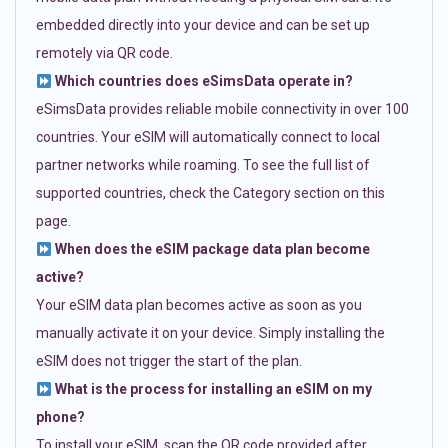
embedded directly into your device and can be set up
remotely via QR code.
Which countries does eSimsData operate in?
eSimsData provides reliable mobile connectivity in over 100
countries. Your eSIM will automatically connect to local
partner networks while roaming. To see the full list of
supported countries, check the Category section on this
page.
When does the eSIM package data plan become
active?
Your eSIM data plan becomes active as soon as you
manually activate it on your device. Simply installing the
eSIM does not trigger the start of the plan.
What is the process for installing an eSIM on my
phone?
To install your eSIM, scan the QR code provided after