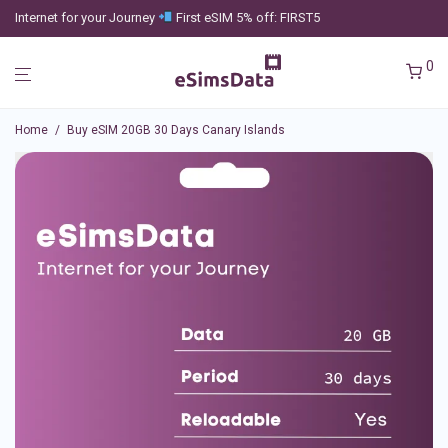
Internet for your Journey
First eSIM 5% off: FIRST5
0
Home
/
Buy eSIM 20GB 30 Days Canary Islands