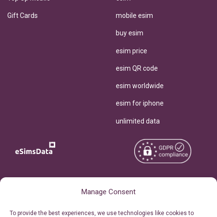
Gift Cards
mobile esim
buy esim
esim price
esim QR code
esim worldwide
esim for iphone
unlimited data
Copyright © 2026
About eSimsData
Manage Consent
eSIMsData.com All Rights
Free eSIM Calculator
To provide the best experiences, we use technologies like cookies to
Reserved.