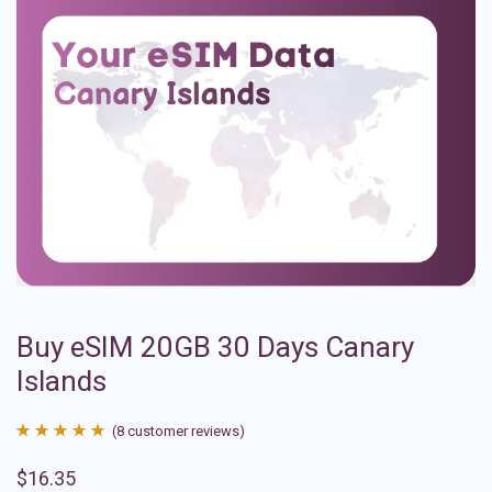
Buy eSIM 20GB 30 Days Canary
Islands
(
8
customer reviews)
Rated
8
4.88
$
16.35
out of 5