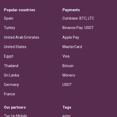
Popular countries
Payments
Spain
Coinbase: BTC, LTC
Turkey
Binance Pay: USDT
United Arab Emirates
Apple Pay
United States
MasterCard
Egypt
Visa
Thailand
Bitcoin
Sri Lanka
Monero
Germany
USDT
France
Our partners
Tags
Top Up Mobile
esim