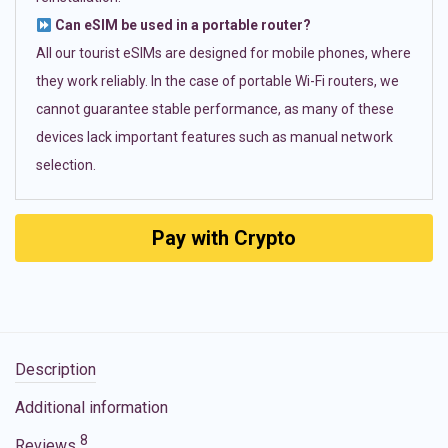
Can eSIM be used in a portable router?
All our tourist eSIMs are designed for mobile phones, where
they work reliably. In the case of portable Wi-Fi routers, we
cannot guarantee stable performance, as many of these
devices lack important features such as manual network
selection.
Pay with Crypto
Description
Additional information
8
Reviews