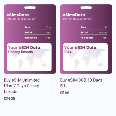
Buy eSIM Unlimited
Buy eSIM 3GB 30 Days
Plus 7 Days Canary
EU+
Islands
$
5.06
$
24.08