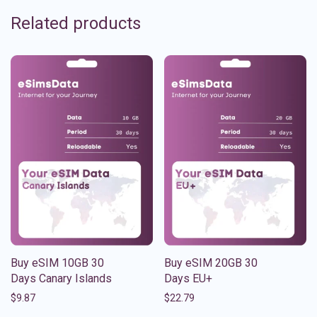
Related products
Buy eSIM 10GB 30
Buy eSIM 20GB 30
Days Canary Islands
Days EU+
$
9.87
$
22.79