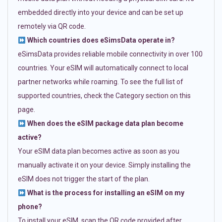
embedded directly into your device and can be set up
remotely via QR code.
Which countries does eSimsData operate in?
eSimsData provides reliable mobile connectivity in over 100
countries. Your eSIM will automatically connect to local
partner networks while roaming. To see the full list of
supported countries, check the Category section on this
page.
When does the eSIM package data plan become
active?
Your eSIM data plan becomes active as soon as you
manually activate it on your device. Simply installing the
eSIM does not trigger the start of the plan.
What is the process for installing an eSIM on my
phone?
To install your eSIM, scan the QR code provided after