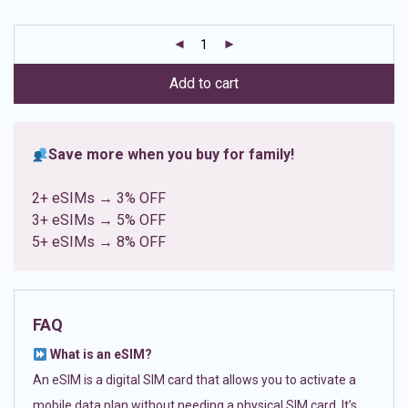
based on
customer
ratings
Add to cart
Save more when you buy for family!
2+ eSIMs → 3% OFF
3+ eSIMs → 5% OFF
5+ eSIMs → 8% OFF
FAQ
What is an eSIM?
An eSIM is a digital SIM card that allows you to activate a
mobile data plan without needing a physical SIM card. It’s