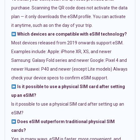
purchase. Scanning the QR code does not activate the data
plan — it only downloads the eSIM profile. You can activate
it anytime, such as on the day of your trip.
Which devices are compatible with eSIM technology?
Most devices released from 2019 onwards support eSIM.
Examples include: Apple: iPhone XR, XS, and newer
Samsung: Galaxy Fold series and newer Google: Pixel 4 and
newer Huawei: P40 and newer (except Lite models) Always
check your device specs to confirm eSIM support.
Is it possible to use a physical SIM card after setting
up an eSIM?
Is it possible to use a physical SIM card after setting up an
eSIM?
Does eSIM outperform traditional physical SIM
cards?
Yes, in many ways. eSIM is faster, more convenient, and