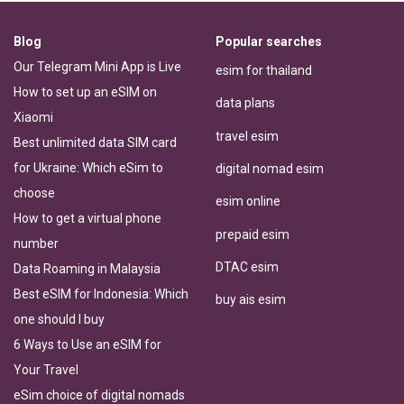
Blog
Popular searches
Our Telegram Mini App is Live
esim for thailand
How to set up an eSIM on
data plans
Xiaomi
travel esim
Best unlimited data SIM card
for Ukraine: Which eSim to
digital nomad esim
choose
esim online
How to get a virtual phone
prepaid esim
number
DTAC esim
Data Roaming in Malaysia
Best eSIM for Indonesia: Which
buy ais esim
one should I buy
6 Ways to Use an eSIM for
Your Travel
eSim choice of digital nomads