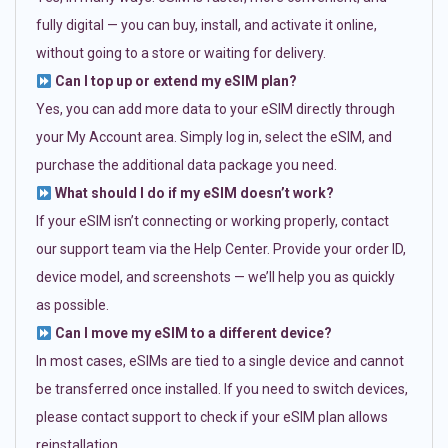
fully digital — you can buy, install, and activate it online,
without going to a store or waiting for delivery.
Can I top up or extend my eSIM plan?
Yes, you can add more data to your eSIM directly through
your My Account area. Simply log in, select the eSIM, and
purchase the additional data package you need.
What should I do if my eSIM doesn’t work?
If your eSIM isn’t connecting or working properly, contact
our support team via the Help Center. Provide your order ID,
device model, and screenshots — we’ll help you as quickly
as possible.
Can I move my eSIM to a different device?
In most cases, eSIMs are tied to a single device and cannot
be transferred once installed. If you need to switch devices,
please contact support to check if your eSIM plan allows
reinstallation.