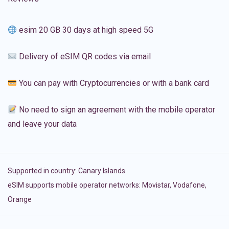
esim 20 GB 30 days at high speed 5G
Delivery of eSIM QR codes via email
You can pay with Cryptocurrencies or with a bank card
No need to sign an agreement with the mobile operator
and leave your data
Supported in country:
Canary Islands
eSIM supports mobile operator networks: Movistar, Vodafone,
Orange