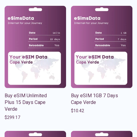
Buy eSIM Unlimited
Buy eSIM 1GB 7 Days
Plus 15 Days Cape
Cape Verde
Verde
$
10.42
$
299.17