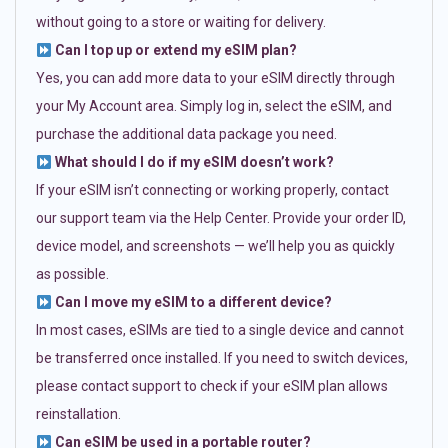
without going to a store or waiting for delivery.
Can I top up or extend my eSIM plan?
Yes, you can add more data to your eSIM directly through
your My Account area. Simply log in, select the eSIM, and
purchase the additional data package you need.
What should I do if my eSIM doesn’t work?
If your eSIM isn’t connecting or working properly, contact
our support team via the Help Center. Provide your order ID,
device model, and screenshots — we’ll help you as quickly
as possible.
Can I move my eSIM to a different device?
In most cases, eSIMs are tied to a single device and cannot
be transferred once installed. If you need to switch devices,
please contact support to check if your eSIM plan allows
reinstallation.
Can eSIM be used in a portable router?