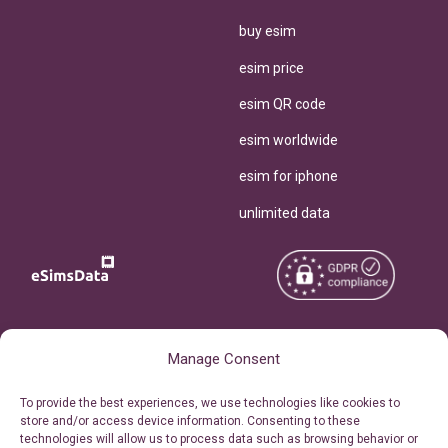
buy esim
esim price
esim QR code
esim worldwide
esim for iphone
unlimited data
Copyright © 2026
About eSimsData
Manage Consent
eSIMsData.com All Rights
Free eSIM Calculator
To provide the best experiences, we use technologies like cookies to
Reserved.
store and/or access device information. Consenting to these
Personal Ticket Area
technologies will allow us to process data such as browsing behavior or
Terms of Use