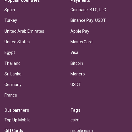
Popular countries
Payments
Spain
Coinbase: BTC, LTC
Turkey
Binance Pay: USDT
United Arab Emirates
Apple Pay
United States
MasterCard
Egypt
Visa
Thailand
Bitcoin
Sri Lanka
Monero
Germany
USDT
France
Our partners
Tags
Top Up Mobile
esim
Gift Cards
mobile esim