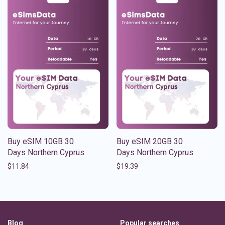
Buy eSIM 10GB 30
Buy eSIM 20GB 30
Days Northern Cyprus
Days Northern Cyprus
$
11.84
$
19.39
Blog
Popular searches