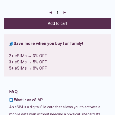
based on
customer
ratings
Add to cart
Save more when you buy for family!
2+ eSIMs → 3% OFF
3+ eSIMs → 5% OFF
5+ eSIMs → 8% OFF
FAQ
What is an eSIM?
An eSIM is a digital SIM card that allows you to activate a
mobile data plan without needing a physical SIM card. It’s