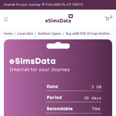
Internet for your Journey
First eSIM 5% off: FIRST5
0
Home
/
Local eSim
/
Northern Cyprus
/
Buy eSIM 5GB 30 Days Northern Cyprus