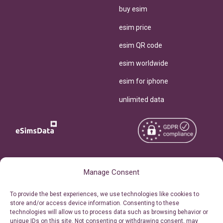
buy esim
esim price
esim QR code
esim worldwide
esim for iphone
unlimited data
Copyright © 2026
About eSimsData
Manage Consent
eSIMsData.com All Rights
Free eSIM Calculator
To provide the best experiences, we use technologies like cookies to
Reserved.
store and/or access device information. Consenting to these
Personal Ticket Area
technologies will allow us to process data such as browsing behavior or
Terms of Use
unique IDs on this site. Not consenting or withdrawing consent, may