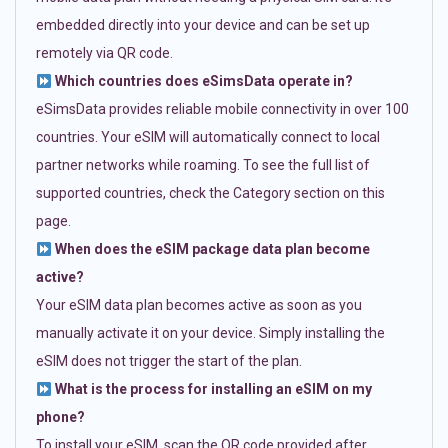
embedded directly into your device and can be set up
remotely via QR code.
Which countries does eSimsData operate in?
eSimsData provides reliable mobile connectivity in over 100
countries. Your eSIM will automatically connect to local
partner networks while roaming. To see the full list of
supported countries, check the Category section on this
page.
When does the eSIM package data plan become
active?
Your eSIM data plan becomes active as soon as you
manually activate it on your device. Simply installing the
eSIM does not trigger the start of the plan.
What is the process for installing an eSIM on my
phone?
To install your eSIM, scan the QR code provided after