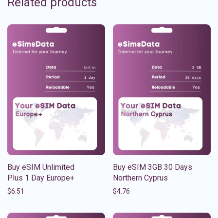
Related products
Buy eSIM Unlimited
Buy eSIM 3GB 30 Days
Plus 1 Day Europe+
Northern Cyprus
$
6.51
$
4.76