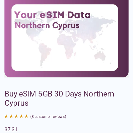
Buy eSIM 5GB 30 Days Northern
Cyprus
(
8
customer reviews)
Rated
8
4.88
$
7.31
out of 5