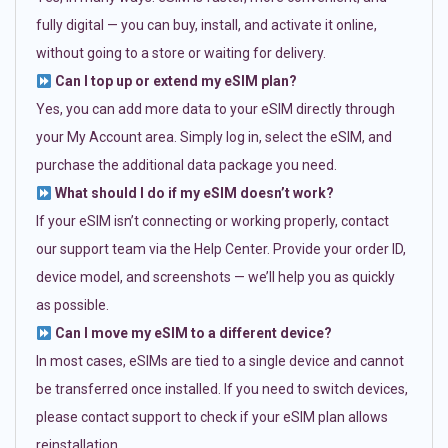
fully digital — you can buy, install, and activate it online,
without going to a store or waiting for delivery.
Can I top up or extend my eSIM plan?
Yes, you can add more data to your eSIM directly through
your My Account area. Simply log in, select the eSIM, and
purchase the additional data package you need.
What should I do if my eSIM doesn’t work?
If your eSIM isn’t connecting or working properly, contact
our support team via the Help Center. Provide your order ID,
device model, and screenshots — we’ll help you as quickly
as possible.
Can I move my eSIM to a different device?
In most cases, eSIMs are tied to a single device and cannot
be transferred once installed. If you need to switch devices,
please contact support to check if your eSIM plan allows
reinstallation.