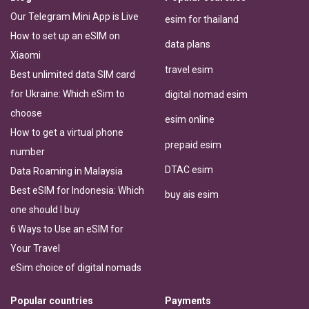
Our Telegram Mini App is Live
esim for thailand
How to set up an eSIM on
data plans
Xiaomi
travel esim
Best unlimited data SIM card
for Ukraine: Which eSim to
digital nomad esim
choose
esim online
How to get a virtual phone
prepaid esim
number
DTAC esim
Data Roaming in Malaysia
Best eSIM for Indonesia: Which
buy ais esim
one should I buy
6 Ways to Use an eSIM for
Your Travel
eSim choice of digital nomads
Popular countries
Payments