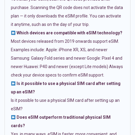
purchase. Scanning the QR code does not activate the data
plan — it only downloads the eSIM profile. You can activate
it anytime, such as on the day of your trip.
Which devices are compatible with eSIM technology?
Most devices released from 2019 onwards support eSIM.
Examples include: Apple: iPhone XR, XS, and newer
Samsung: Galaxy Fold series and newer Google: Pixel 4 and
newer Huawei: P40 and newer (except Lite models) Always
check your device specs to confirm eSIM support.
Is it possible to use a physical SIM card after setting
up an eSIM?
Is it possible to use a physical SIM card after setting up an
eSIM?
Does eSIM outperform traditional physical SIM
cards?
Yes, in many ways. eSIM is faster, more convenient, and