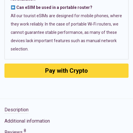
Can eSIM be used in a portable router?
All our tourist eSIMs are designed for mobile phones, where
they work reliably. In the case of portable Wi-Fi routers, we
cannot guarantee stable performance, as many of these
devices lack important features such as manual network
selection.
Pay with Crypto
Description
Additional information
8
Reviews