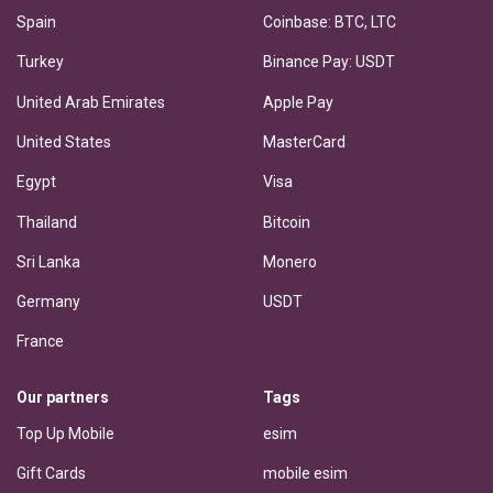
Spain
Coinbase: BTC, LTC
Turkey
Binance Pay: USDT
United Arab Emirates
Apple Pay
United States
MasterCard
Egypt
Visa
Thailand
Bitcoin
Sri Lanka
Monero
Germany
USDT
France
Our partners
Tags
Top Up Mobile
esim
Gift Cards
mobile esim