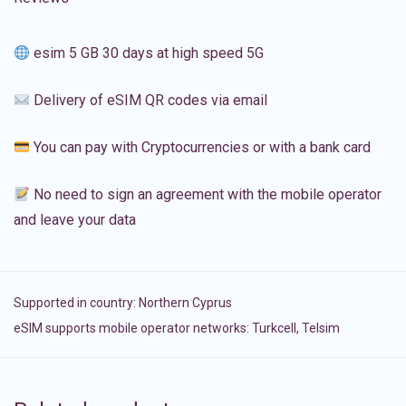
esim 5 GB 30 days at high speed 5G
Delivery of eSIM QR codes via email
You can pay with Cryptocurrencies or with a bank card
No need to sign an agreement with the mobile operator
and leave your data
Supported in country:
Northern Cyprus
eSIM supports mobile operator networks: Turkcell, Telsim