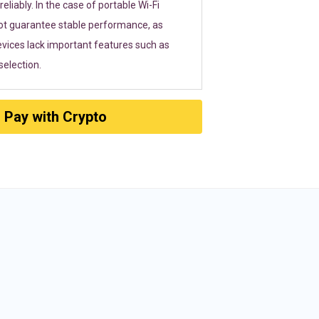
eliably. In the case of portable Wi-Fi
ot guarantee stable performance, as
vices lack important features such as
election.
Pay with Crypto