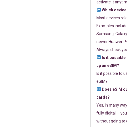
activate it anytim
Which devices
Most devices re
Examples include
Samsung: Galaxy 
newer Huawei: P4
Always check you
Is it possible
up an eSIM?
Is it possible to 
eSIM?
Does eSIM out
cards?
Yes, in many way
fully digital — you
without going to a