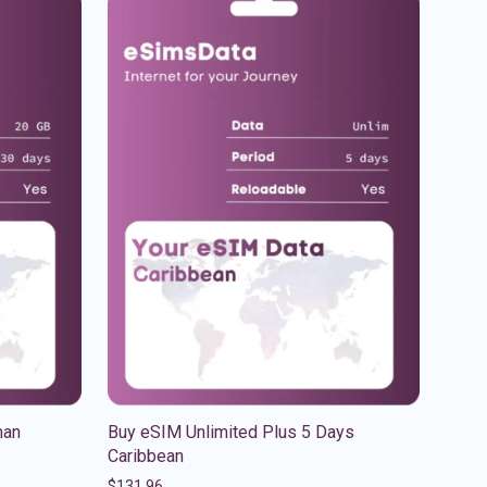
man
Buy eSIM Unlimited Plus 5 Days
Caribbean
$
131.96