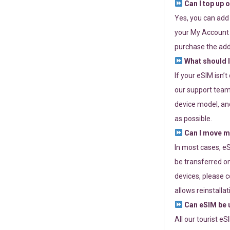
Can I top up 
Yes, you can add
your My Account a
purchase the add
What should I
If your eSIM isn’
our support team 
device model, and
as possible.
Can I move my
In most cases, eS
be transferred on
devices, please c
allows reinstallat
Can eSIM be u
All our tourist e