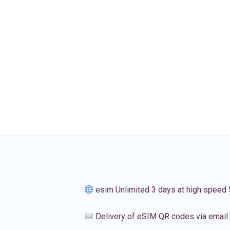
esim Unlimited 3 days at high speed
Delivery of eSIM QR codes via email