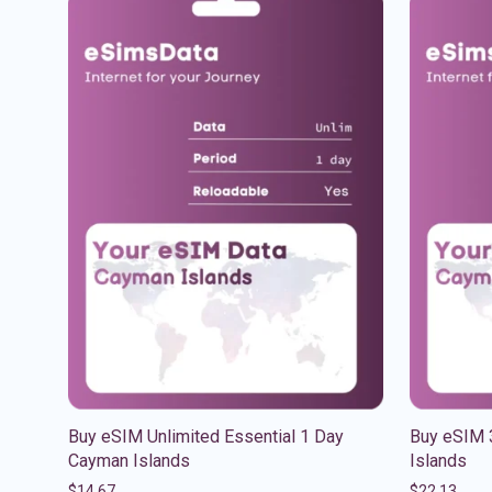
Buy eSIM Unlimited Essential 1 Day
Buy eSIM 
Cayman Islands
Islands
$
14.67
$
22.13