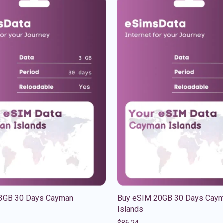
3GB 30 Days Cayman
Buy eSIM 20GB 30 Days Cay
Islands
$
86.24