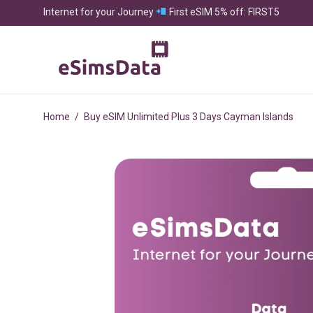
Internet for your Journey
First eSIM 5% off: FIRST5
Home
/
Buy eSIM Unlimited Plus 3 Days Cayman Islands