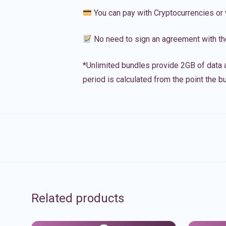
You can pay with Cryptocurrencies or 
No need to sign an agreement with th
*Unlimited bundles provide 2GB of data a
period is calculated from the point the bu
Related products