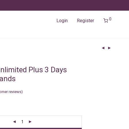
0
Login
Register
nlimited Plus 3 Days
lands
omer reviews)