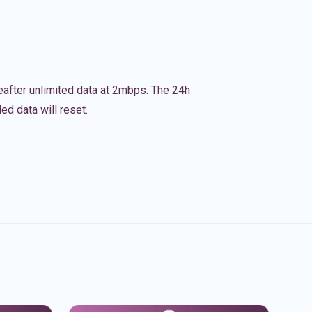
eafter unlimited data at 2mbps. The 24h
ed data will reset.