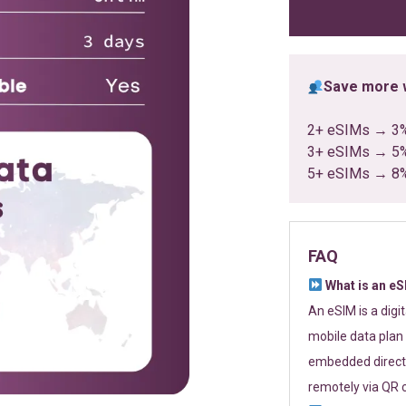
ratings
Save more w
2+ eSIMs → 3
3+ eSIMs → 5
5+ eSIMs → 8
FAQ
What is an e
An eSIM is a digi
mobile data plan 
embedded directl
remotely via QR 