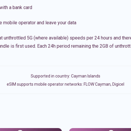
with a bank card
e mobile operator and leave your data
t unthrottled 5G (where available) speeds per 24 hours and ther
ndle is first used. Each 24h period remaining the 2GB of unthrottl
Supported in country:
Cayman Islands
eSIM supports mobile operator networks: FLOW Cayman, Digicel