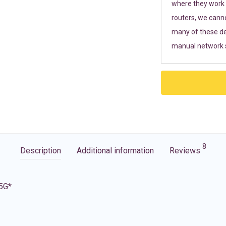
where they work r
routers, we cann
many of these de
manual network s
8
Description
Additional information
Reviews
 5G*