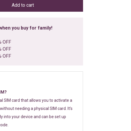
Add to cart
hen you buy for family!
% OFF
% OFF
% OFF
SIM?
tal SIM card that allows you to activate a
without needing a physical SIM card. It’s
y into your device and can be set up
code.