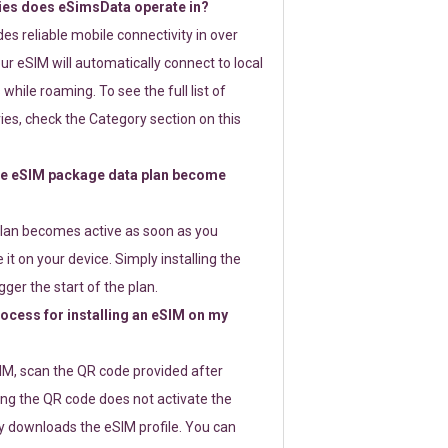
ies does eSimsData operate in?
s reliable mobile connectivity in over
ur eSIM will automatically connect to local
while roaming. To see the full list of
es, check the Category section on this
e eSIM package data plan become
lan becomes active as soon as you
 it on your device. Simply installing the
gger the start of the plan.
rocess for installing an eSIM on my
SIM, scan the QR code provided after
ng the QR code does not activate the
ly downloads the eSIM profile. You can