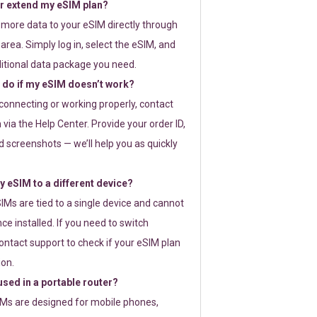
or extend my eSIM plan?
 more data to your eSIM directly through
rea. Simply log in, select the eSIM, and
itional data package you need.
 do if my eSIM doesn’t work?
t connecting or working properly, contact
via the Help Center. Provide your order ID,
 screenshots — we’ll help you as quickly
 eSIM to a different device?
IMs are tied to a single device and cannot
ce installed. If you need to switch
ontact support to check if your eSIM plan
ion.
sed in a portable router?
SIMs are designed for mobile phones,