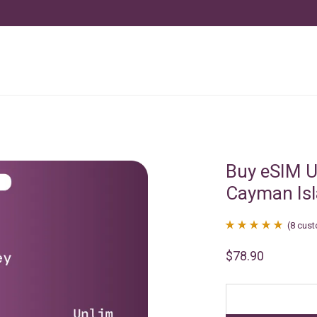
Buy eSIM U
Cayman Is
(
8
cust
Rated
8
4.88
$
78.90
out of 5
based on
customer