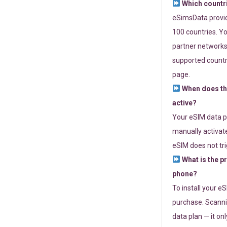
Which countr
eSimsData provide
100 countries. Yo
partner networks 
supported countri
page.
When does th
active?
Your eSIM data p
manually activate
eSIM does not tri
What is the p
phone?
To install your e
purchase. Scanni
data plan — it on