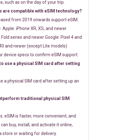
e, such as on the day of your trip.
 are compatible with eSIM technology?
leased from 2019 onwards support eSIM.
: Apple: iPhone XR, XS, and newer
Fold series and newer Google: Pixel 4 and
0 and newer (except Lite models)
r device specs to confirm eSIM support.
 to use a physical SIM card after setting
use a physical SIM card after setting up an
perform traditional physical SIM
s. eSIM is faster, more convenient, and
 can buy, install, and activate it online,
 store or waiting for delivery.