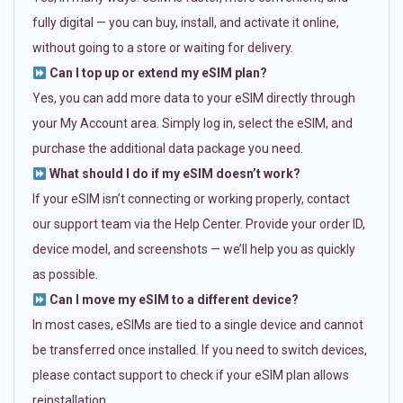
fully digital — you can buy, install, and activate it online,
without going to a store or waiting for delivery.
Can I top up or extend my eSIM plan?
Yes, you can add more data to your eSIM directly through
your My Account area. Simply log in, select the eSIM, and
purchase the additional data package you need.
What should I do if my eSIM doesn’t work?
If your eSIM isn’t connecting or working properly, contact
our support team via the Help Center. Provide your order ID,
device model, and screenshots — we’ll help you as quickly
as possible.
Can I move my eSIM to a different device?
In most cases, eSIMs are tied to a single device and cannot
be transferred once installed. If you need to switch devices,
please contact support to check if your eSIM plan allows
reinstallation.