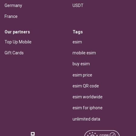
Germany
USDT
France
Our partners
Tags
Top Up Mobile
esim
Gift Cards
mobile esim
buy esim
esim price
esim QR code
esim worldwide
esim for iphone
unlimited data