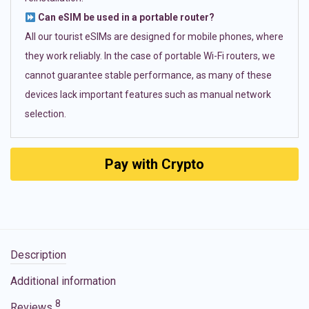
Can eSIM be used in a portable router?
All our tourist eSIMs are designed for mobile phones, where
they work reliably. In the case of portable Wi-Fi routers, we
cannot guarantee stable performance, as many of these
devices lack important features such as manual network
selection.
Pay with Crypto
Description
Additional information
8
Reviews