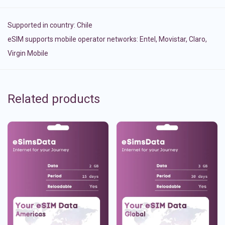
Supported in country:
Chile
eSIM supports mobile operator networks: Entel, Movistar, Claro,
Virgin Mobile
Related products