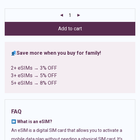
based on
customer
ratings
Add to cart
Save more when you buy for family!
2+ eSIMs → 3% OFF
3+ eSIMs → 5% OFF
5+ eSIMs → 8% OFF
FAQ
What is an eSIM?
An eSIM is a digital SIM card that allows you to activate a
mobile data plan without needing a physical SIM card. It’s