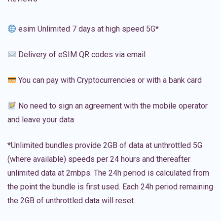
esim Unlimited 7 days at high speed 5G*
Delivery of eSIM QR codes via email
You can pay with Cryptocurrencies or with a bank card
No need to sign an agreement with the mobile operator
and leave your data
*Unlimited bundles provide 2GB of data at unthrottled 5G
(where available) speeds per 24 hours and thereafter
unlimited data at 2mbps. The 24h period is calculated from
the point the bundle is first used. Each 24h period remaining
the 2GB of unthrottled data will reset.