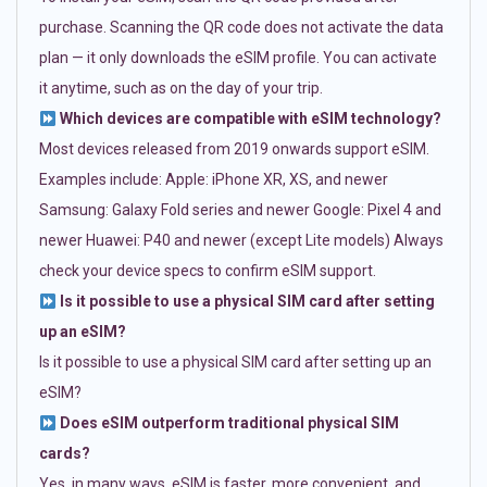
purchase. Scanning the QR code does not activate the data
plan — it only downloads the eSIM profile. You can activate
it anytime, such as on the day of your trip.
Which devices are compatible with eSIM technology?
Most devices released from 2019 onwards support eSIM.
Examples include: Apple: iPhone XR, XS, and newer
Samsung: Galaxy Fold series and newer Google: Pixel 4 and
newer Huawei: P40 and newer (except Lite models) Always
check your device specs to confirm eSIM support.
Is it possible to use a physical SIM card after setting
up an eSIM?
Is it possible to use a physical SIM card after setting up an
eSIM?
Does eSIM outperform traditional physical SIM
cards?
Yes, in many ways. eSIM is faster, more convenient, and