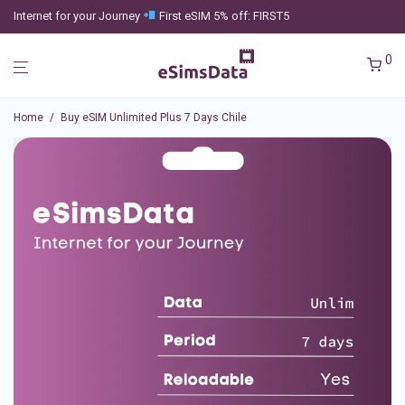
Internet for your Journey
First eSIM 5% off: FIRST5
0
Home
/
Buy eSIM Unlimited Plus 7 Days Chile