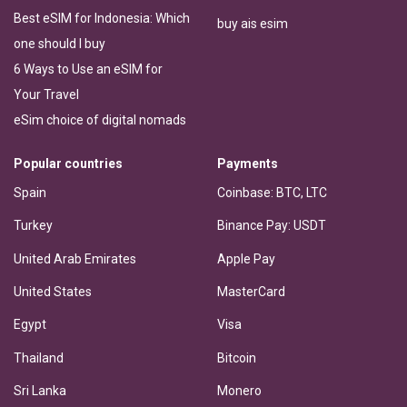
Best eSIM for Indonesia: Which
buy ais esim
one should I buy
6 Ways to Use an eSIM for
Your Travel
eSim choice of digital nomads
Popular countries
Payments
Spain
Coinbase: BTC, LTC
Turkey
Binance Pay: USDT
United Arab Emirates
Apple Pay
United States
MasterCard
Egypt
Visa
Thailand
Bitcoin
Sri Lanka
Monero