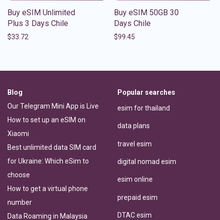
Buy eSIM Unlimited
Buy eSIM 50GB 30
Plus 3 Days Chile
Days Chile
$
33.72
$
99.45
Blog
Popular searches
Our Telegram Mini App is Live
esim for thailand
How to set up an eSIM on
data plans
Xiaomi
travel esim
Best unlimited data SIM card
for Ukraine: Which eSim to
digital nomad esim
choose
esim online
How to get a virtual phone
prepaid esim
number
DTAC esim
Data Roaming in Malaysia