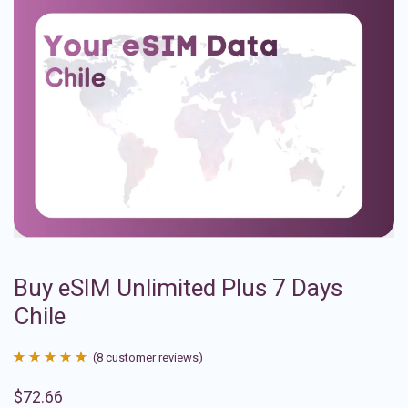
Buy eSIM Unlimited Plus 7 Days
Chile
(
8
customer reviews)
Rated
8
4.88
$
72.66
out of 5