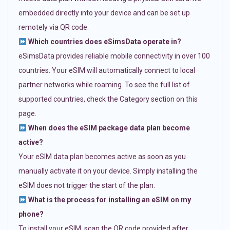
embedded directly into your device and can be set up
remotely via QR code.
Which countries does eSimsData operate in?
eSimsData provides reliable mobile connectivity in over 100
countries. Your eSIM will automatically connect to local
partner networks while roaming. To see the full list of
supported countries, check the Category section on this
page.
When does the eSIM package data plan become
active?
Your eSIM data plan becomes active as soon as you
manually activate it on your device. Simply installing the
eSIM does not trigger the start of the plan.
What is the process for installing an eSIM on my
phone?
To install your eSIM, scan the QR code provided after