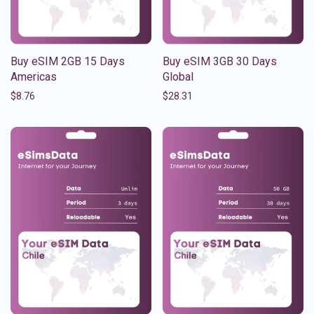
Buy eSIM 2GB 15 Days
Buy eSIM 3GB 30 Days
Americas
Global
$
8.76
$
28.31