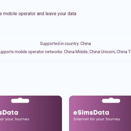
e mobile operator and leave your data
Supported in country:
China
upports mobile operator networks: China Mobile, China Unicom, China 