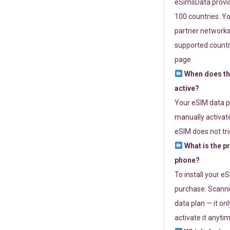
eSimsData provide
100 countries. Yo
partner networks 
supported countri
page.
When does th
active?
Your eSIM data p
manually activate
eSIM does not tri
What is the p
phone?
To install your e
purchase. Scanni
data plan — it on
activate it anytim