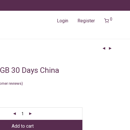
0
Login
Register
GB 30 Days China
omer reviews)
Add to cart