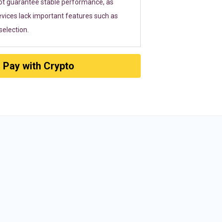
ot guarantee stable performance, as
vices lack important features such as
election.
Pay with Crypto