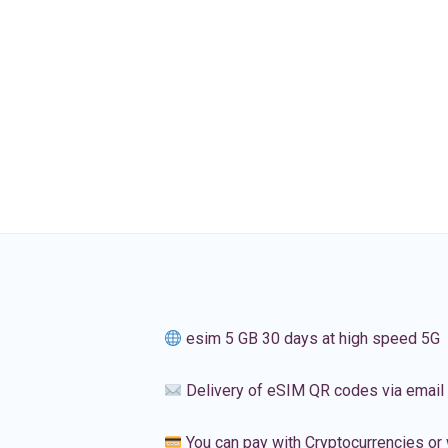
esim 5 GB 30 days at high speed 5G
Delivery of eSIM QR codes via email
You can pay with Cryptocurrencies or 