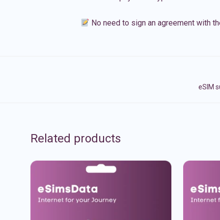
No need to sign an agreement with th
eSIM s
Related products