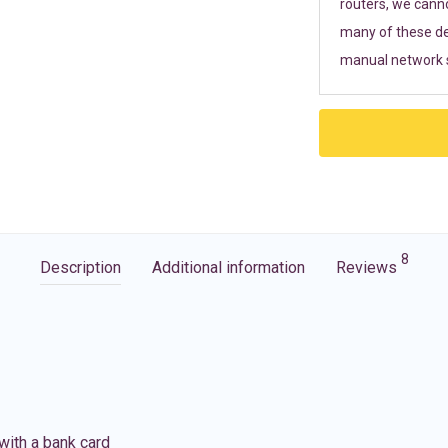
routers, we cann
many of these de
manual network s
8
Description
Additional information
Reviews
with a bank card