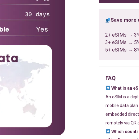
Save more w
2+ eSIMs → 3
3+ eSIMs → 5
5+ eSIMs → 8
FAQ
What is an e
An eSIM is a digi
mobile data plan 
embedded directl
remotely via QR 
Which countr