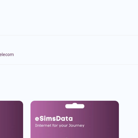
Telecom