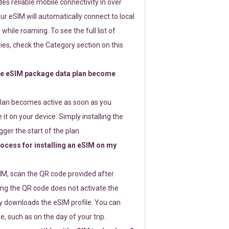
s reliable mobile connectivity in over
ur eSIM will automatically connect to local
while roaming. To see the full list of
es, check the Category section on this
e eSIM package data plan become
lan becomes active as soon as you
 it on your device. Simply installing the
gger the start of the plan.
rocess for installing an eSIM on my
SIM, scan the QR code provided after
ng the QR code does not activate the
ly downloads the eSIM profile. You can
e, such as on the day of your trip.