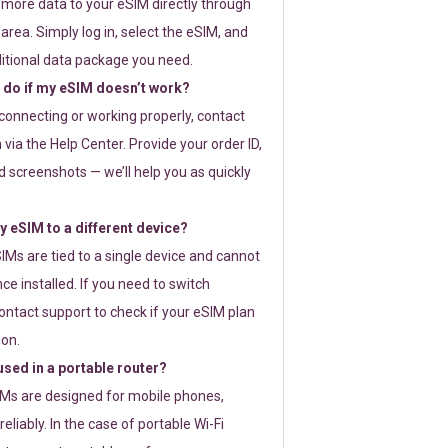
 more data to your eSIM directly through
rea. Simply log in, select the eSIM, and
itional data package you need.
 do if my eSIM doesn’t work?
t connecting or working properly, contact
via the Help Center. Provide your order ID,
 screenshots — we’ll help you as quickly
 eSIM to a different device?
IMs are tied to a single device and cannot
ce installed. If you need to switch
ontact support to check if your eSIM plan
ion.
sed in a portable router?
SIMs are designed for mobile phones,
eliably. In the case of portable Wi-Fi