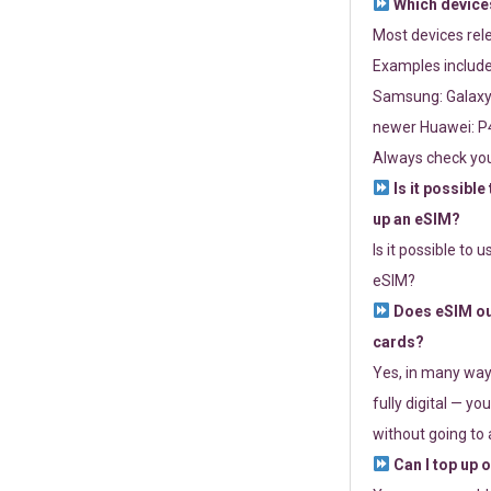
Which devices
Most devices re
Examples include
Samsung: Galaxy 
newer Huawei: P4
Always check you
Is it possible
up an eSIM?
Is it possible to 
eSIM?
Does eSIM out
cards?
Yes, in many way
fully digital — you
without going to a
Can I top up 