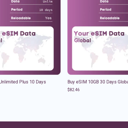
Unlimited Plus 10 Days
Buy eSIM 10GB 30 Days Glob
$
82.46