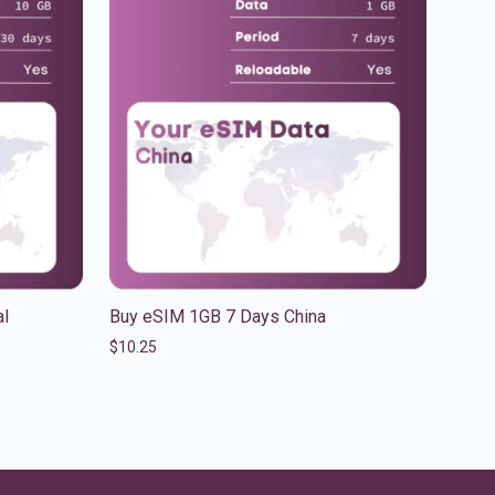
al
Buy eSIM 1GB 7 Days China
$
10.25