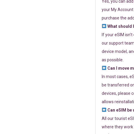
Yes, you can add
your My Account a
purchase the add
What should I
If your eSIM isn’
our support team 
device model, and
as possible.
Can I move my
In most cases, eS
be transferred on
devices, please c
allows reinstallat
Can eSIM be u
All our tourist e
where they work r