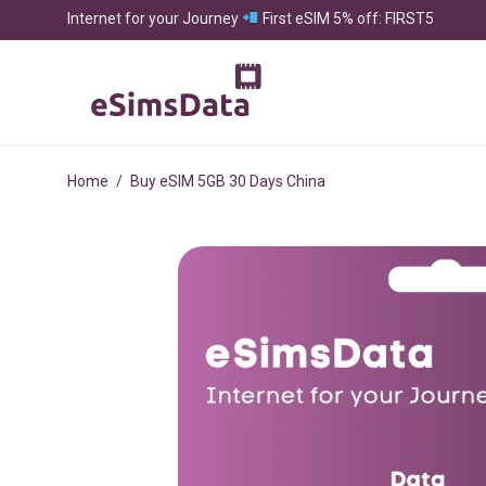
Internet for your Journey
First eSIM 5% off: FIRST5
Home
/
Buy eSIM 5GB 30 Days China