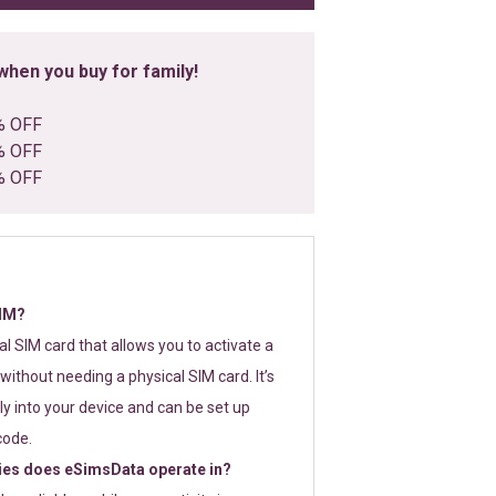
hen you buy for family!
% OFF
% OFF
% OFF
SIM?
tal SIM card that allows you to activate a
without needing a physical SIM card. It’s
y into your device and can be set up
code.
ies does eSimsData operate in?