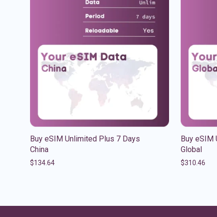
Buy eSIM Unlimited Plus 7 Days
Buy eSIM 
China
Global
$
134.64
$
310.46