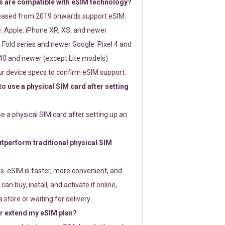
 are compatible with eSIM technology?
leased from 2019 onwards support eSIM.
: Apple: iPhone XR, XS, and newer
Fold series and newer Google: Pixel 4 and
0 and newer (except Lite models)
r device specs to confirm eSIM support.
 to use a physical SIM card after setting
use a physical SIM card after setting up an
perform traditional physical SIM
s. eSIM is faster, more convenient, and
 can buy, install, and activate it online,
 store or waiting for delivery.
or extend my eSIM plan?