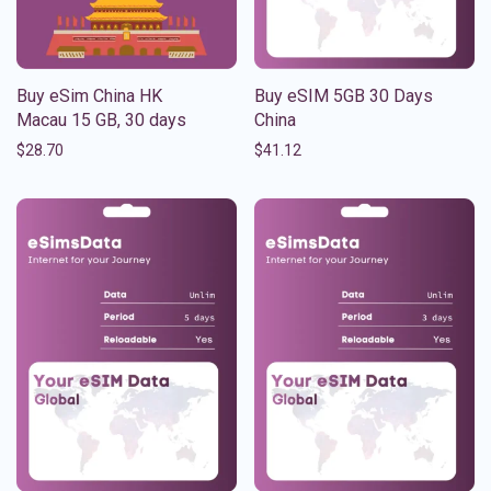
Buy eSim China HK
Buy eSIM 5GB 30 Days
Macau 15 GB, 30 days
China
$
28.70
$
41.12