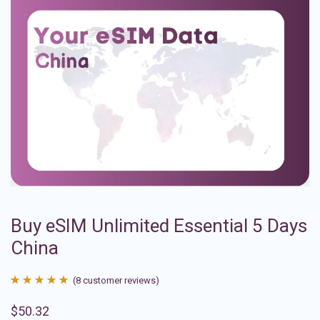
Buy eSIM Unlimited Essential 5 Days
China
(
8
customer reviews)
Rated
8
4.88
$
50.32
out of 5