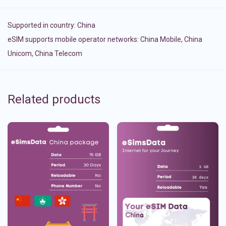
Supported in country:
China
eSIM supports mobile operator networks: China Mobile, China
Unicom, China Telecom
Related products