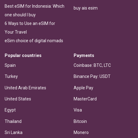
Best eSIM for Indonesia: Which
buy ais esim
one should I buy
6 Ways to Use an eSIM for
Your Travel
eSim choice of digital nomads
Popular countries
Payments
Spain
Coinbase: BTC, LTC
Turkey
Binance Pay: USDT
United Arab Emirates
Apple Pay
United States
MasterCard
Egypt
Visa
Thailand
Bitcoin
Sri Lanka
Monero