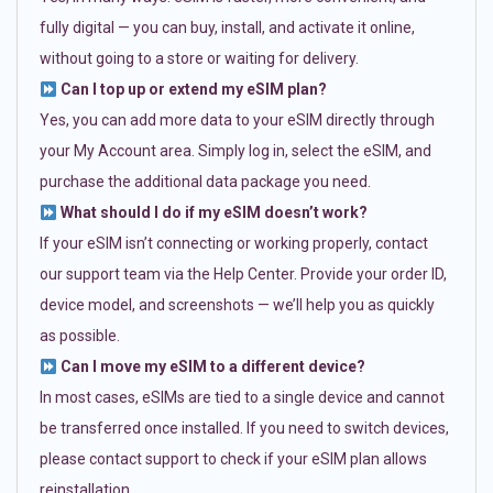
fully digital — you can buy, install, and activate it online,
without going to a store or waiting for delivery.
Can I top up or extend my eSIM plan?
Yes, you can add more data to your eSIM directly through
your My Account area. Simply log in, select the eSIM, and
purchase the additional data package you need.
What should I do if my eSIM doesn’t work?
If your eSIM isn’t connecting or working properly, contact
our support team via the Help Center. Provide your order ID,
device model, and screenshots — we’ll help you as quickly
as possible.
Can I move my eSIM to a different device?
In most cases, eSIMs are tied to a single device and cannot
be transferred once installed. If you need to switch devices,
please contact support to check if your eSIM plan allows
reinstallation.