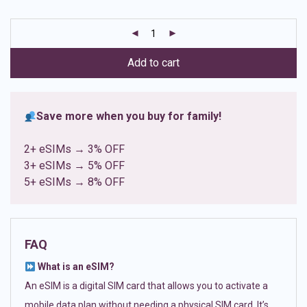
based on
customer
ratings
Add to cart
Save more when you buy for family!
2+ eSIMs → 3% OFF
3+ eSIMs → 5% OFF
5+ eSIMs → 8% OFF
FAQ
What is an eSIM?
An eSIM is a digital SIM card that allows you to activate a
mobile data plan without needing a physical SIM card. It’s