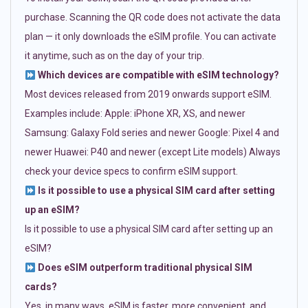
purchase. Scanning the QR code does not activate the data
plan — it only downloads the eSIM profile. You can activate
it anytime, such as on the day of your trip.
Which devices are compatible with eSIM technology?
Most devices released from 2019 onwards support eSIM.
Examples include: Apple: iPhone XR, XS, and newer
Samsung: Galaxy Fold series and newer Google: Pixel 4 and
newer Huawei: P40 and newer (except Lite models) Always
check your device specs to confirm eSIM support.
Is it possible to use a physical SIM card after setting
up an eSIM?
Is it possible to use a physical SIM card after setting up an
eSIM?
Does eSIM outperform traditional physical SIM
cards?
Yes, in many ways. eSIM is faster, more convenient, and