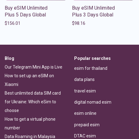
Buy eSIM Unlimited
Buy eSIM Unlimited
Plus 5 Days Global
Plus 3 Days Global
$
156.01
$
98.16
Blog
Popular searches
Our Telegram Mini App is Live
esim for thailand
How to set up an eSIM on
data plans
Xiaomi
travel esim
Best unlimited data SIM card
for Ukraine: Which eSim to
digital nomad esim
choose
esim online
How to get a virtual phone
prepaid esim
number
DTAC esim
Data Roaming in Malaysia