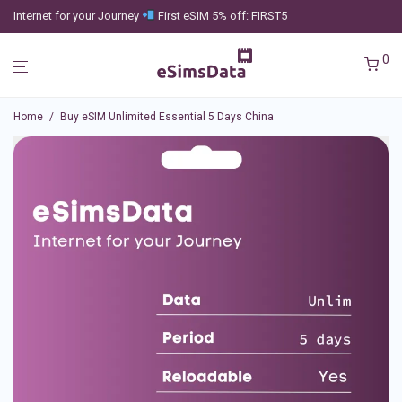
Internet for your Journey
First eSIM 5% off: FIRST5
0
Home
/
Buy eSIM Unlimited Essential 5 Days China