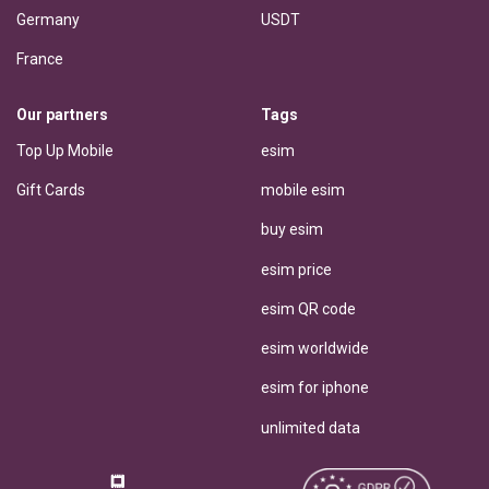
Germany
USDT
France
Our partners
Tags
Top Up Mobile
esim
Gift Cards
mobile esim
buy esim
esim price
esim QR code
esim worldwide
esim for iphone
unlimited data