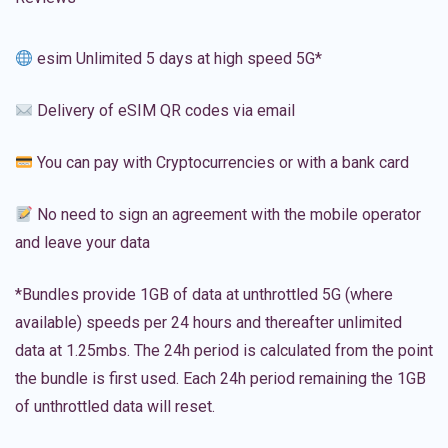
esim Unlimited 5 days at high speed 5G*
Delivery of eSIM QR codes via email
You can pay with Cryptocurrencies or with a bank card
No need to sign an agreement with the mobile operator
and leave your data
*Bundles provide 1GB of data at unthrottled 5G (where
available) speeds per 24 hours and thereafter unlimited
data at 1.25mbs. The 24h period is calculated from the point
the bundle is first used. Each 24h period remaining the 1GB
of unthrottled data will reset.