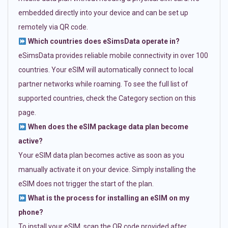
embedded directly into your device and can be set up
remotely via QR code.
Which countries does eSimsData operate in?
eSimsData provides reliable mobile connectivity in over 100
countries. Your eSIM will automatically connect to local
partner networks while roaming. To see the full list of
supported countries, check the Category section on this
page.
When does the eSIM package data plan become
active?
Your eSIM data plan becomes active as soon as you
manually activate it on your device. Simply installing the
eSIM does not trigger the start of the plan.
What is the process for installing an eSIM on my
phone?
To install your eSIM, scan the QR code provided after