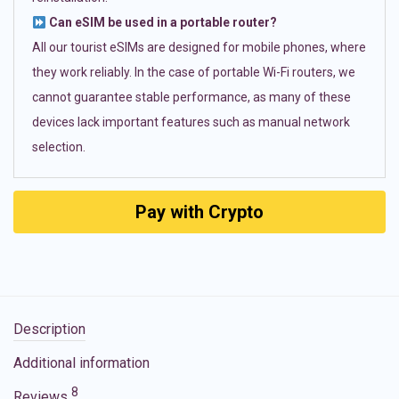
Can eSIM be used in a portable router?
All our tourist eSIMs are designed for mobile phones, where
they work reliably. In the case of portable Wi-Fi routers, we
cannot guarantee stable performance, as many of these
devices lack important features such as manual network
selection.
Pay with Crypto
Description
Additional information
8
Reviews