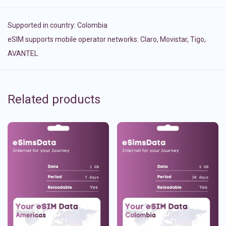
Supported in country:
Colombia
eSIM supports mobile operator networks: Claro, Movistar, Tigo,
AVANTEL
Related products