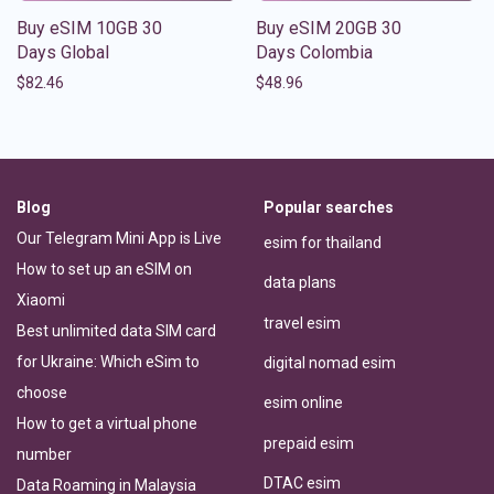
Buy eSIM 10GB 30
Buy eSIM 20GB 30
Days Global
Days Colombia
$
82.46
$
48.96
Blog
Popular searches
Our Telegram Mini App is Live
esim for thailand
How to set up an eSIM on
data plans
Xiaomi
travel esim
Best unlimited data SIM card
for Ukraine: Which eSim to
digital nomad esim
choose
esim online
How to get a virtual phone
prepaid esim
number
DTAC esim
Data Roaming in Malaysia