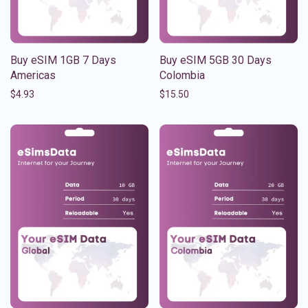
Buy eSIM 1GB 7 Days
Buy eSIM 5GB 30 Days
Americas
Colombia
$
4.93
$
15.50