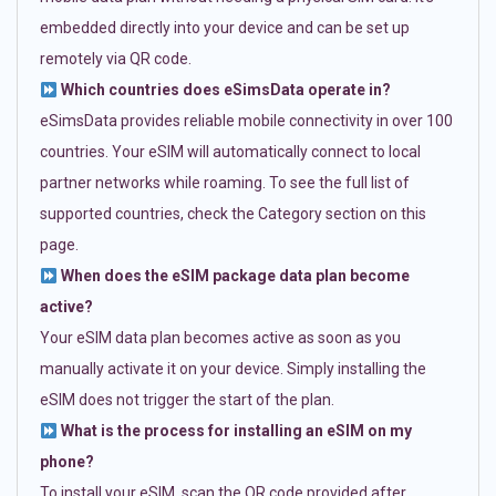
embedded directly into your device and can be set up
remotely via QR code.
Which countries does eSimsData operate in?
eSimsData provides reliable mobile connectivity in over 100
countries. Your eSIM will automatically connect to local
partner networks while roaming. To see the full list of
supported countries, check the Category section on this
page.
When does the eSIM package data plan become
active?
Your eSIM data plan becomes active as soon as you
manually activate it on your device. Simply installing the
eSIM does not trigger the start of the plan.
What is the process for installing an eSIM on my
phone?
To install your eSIM, scan the QR code provided after