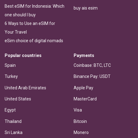
Best eSIM for Indonesia: Which
buy ais esim
one should I buy
6 Ways to Use an eSIM for
Your Travel
eSim choice of digital nomads
Popular countries
Payments
Spain
Coinbase: BTC, LTC
Turkey
Binance Pay: USDT
United Arab Emirates
Apple Pay
United States
MasterCard
Egypt
Visa
Thailand
Bitcoin
Sri Lanka
Monero