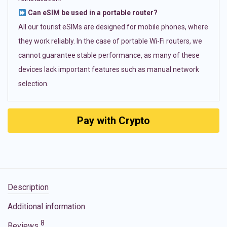
Can eSIM be used in a portable router?
All our tourist eSIMs are designed for mobile phones, where
they work reliably. In the case of portable Wi-Fi routers, we
cannot guarantee stable performance, as many of these
devices lack important features such as manual network
selection.
Pay with Crypto
Description
Additional information
8
Reviews