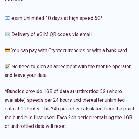
esim Unlimited 10 days at high speed 5G*
Delivery of eSIM QR codes via email
You can pay with Cryptocurrencies or with a bank card
No need to sign an agreement with the mobile operator
and leave your data
*Bundles provide 1GB of data at unthrottled 5G (where
available) speeds per 24 hours and thereafter unlimited
data at 1.25mbs. The 24h period is calculated from the point
the bundle is first used. Each 24h period remaining the 1GB
of unthrottled data will reset.