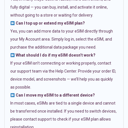
fully digital — you can buy, install, and activate it online,
without going to a store or waiting for delivery.
Can I top up or extend my eSIM plan?
Yes, you can add more data to your eSIM directly through
your My Account area. Simply log in, select the eSIM, and
purchase the additional data package you need.
What should I do if my eSIM doesn’t work?
If your eSIM isn’t connecting or working properly, contact
our support team via the Help Center. Provide your order ID,
device model, and screenshots — we’ll help you as quickly
as possible.
Can I move my eSIM to a different device?
In most cases, eSIMs are tied to a single device and cannot
be transferred once installed. If you need to switch devices,
please contact support to check if your eSIM plan allows
reinstallation.