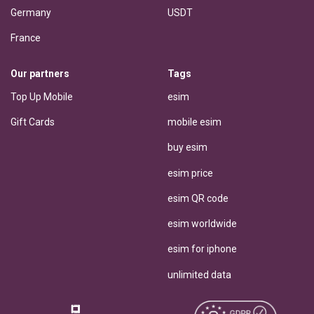
Germany
USDT
France
Our partners
Tags
Top Up Mobile
esim
Gift Cards
mobile esim
buy esim
esim price
esim QR code
esim worldwide
esim for iphone
unlimited data