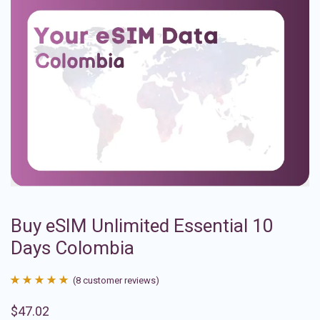
Buy eSIM Unlimited Essential 10
Days Colombia
(
8
customer reviews)
Rated
8
4.88
$
47.02
out of 5