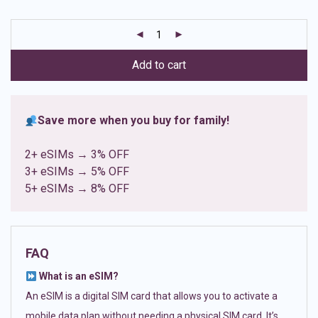
based on
customer
ratings
Add to cart
Save more when you buy for family!
2+ eSIMs → 3% OFF
3+ eSIMs → 5% OFF
5+ eSIMs → 8% OFF
FAQ
What is an eSIM?
An eSIM is a digital SIM card that allows you to activate a
mobile data plan without needing a physical SIM card. It’s