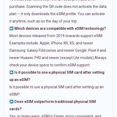
purchase. Scanning the QR code does not activate the data
plan — it only downloads the eSIM profile. You can activate
it anytime, such as on the day of your trip.
Which devices are compatible with eSIM technology?
Most devices released from 2019 onwards support eSIM.
Examples include: Apple: iPhone XR, XS, and newer
Samsung: Galaxy Fold series and newer Google: Pixel 4 and
newer Huawei: P40 and newer (except Lite models) Always
check your device specs to confirm eSIM support.
Is it possible to use a physical SIM card after setting
up an eSIM?
Is it possible to use a physical SIM card after setting up an
eSIM?
Does eSIM outperform traditional physical SIM
cards?
Yes, in many ways. eSIM is faster, more convenient, and