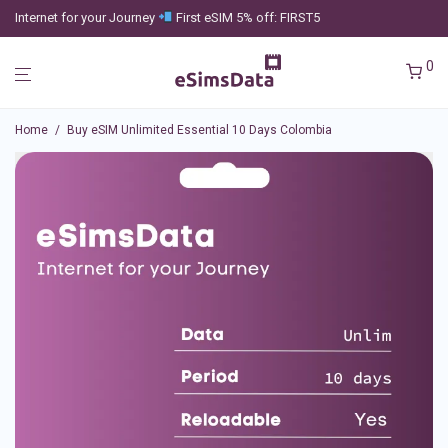
Internet for your Journey
First eSIM 5% off: FIRST5
0
Home
/
Buy eSIM Unlimited Essential 10 Days Colombia