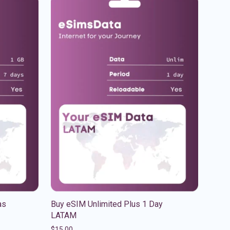
as
Buy eSIM Unlimited Plus 1 Day
LATAM
$
15.00