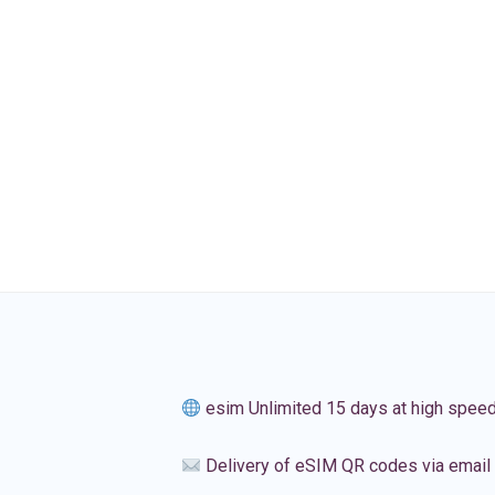
esim Unlimited 15 days at high spee
Delivery of eSIM QR codes via email