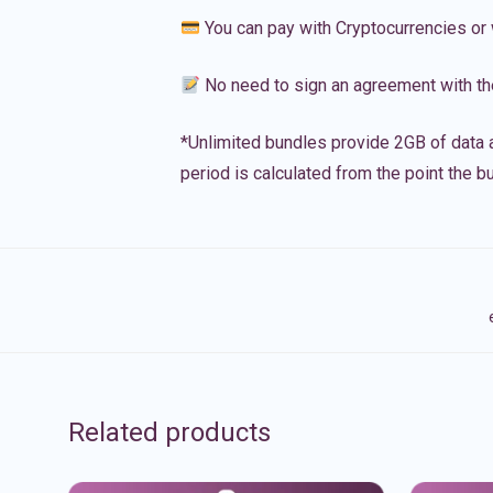
You can pay with Cryptocurrencies or 
No need to sign an agreement with th
*Unlimited bundles provide 2GB of data a
period is calculated from the point the bu
Related products