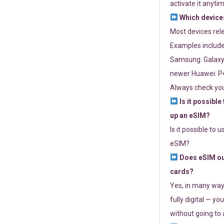
activate it anytim
Which devices
Most devices re
Examples include
Samsung: Galaxy 
newer Huawei: P4
Always check you
Is it possible
up an eSIM?
Is it possible to 
eSIM?
Does eSIM out
cards?
Yes, in many way
fully digital — you
without going to a