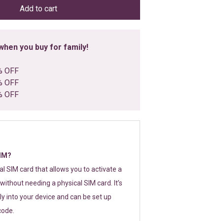
Add to cart
hen you buy for family!
% OFF
% OFF
% OFF
SIM?
tal SIM card that allows you to activate a
without needing a physical SIM card. It’s
y into your device and can be set up
code.