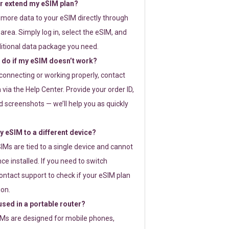
or extend my eSIM plan?
 more data to your eSIM directly through
rea. Simply log in, select the eSIM, and
itional data package you need.
 do if my eSIM doesn’t work?
t connecting or working properly, contact
via the Help Center. Provide your order ID,
 screenshots — we’ll help you as quickly
 eSIM to a different device?
IMs are tied to a single device and cannot
ce installed. If you need to switch
ontact support to check if your eSIM plan
ion.
sed in a portable router?
SIMs are designed for mobile phones,