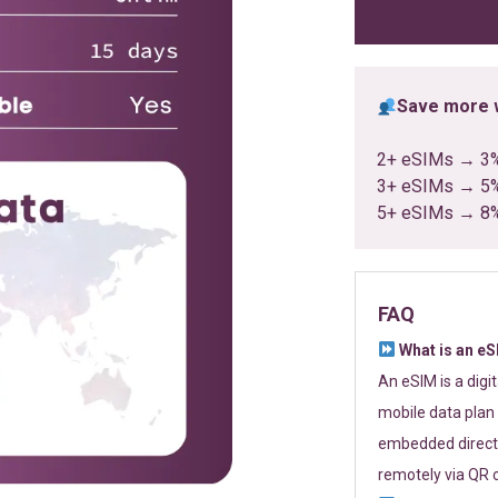
ratings
Save more w
2+ eSIMs → 3
3+ eSIMs → 5
5+ eSIMs → 8
FAQ
What is an e
An eSIM is a digi
mobile data plan 
embedded directl
remotely via QR 