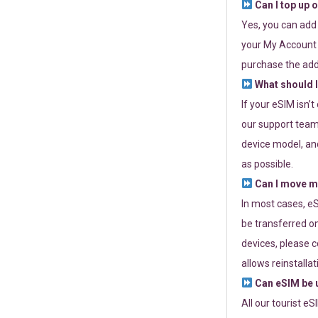
Can I top up 
Yes, you can add
your My Account a
purchase the add
What should I
If your eSIM isn’
our support team 
device model, and
as possible.
Can I move my
In most cases, eS
be transferred on
devices, please c
allows reinstallat
Can eSIM be u
All our tourist e