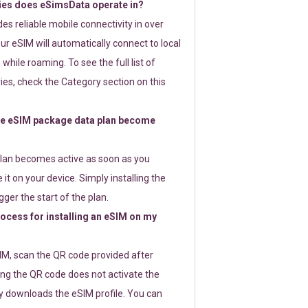
ies does eSimsData operate in?
s reliable mobile connectivity in over
ur eSIM will automatically connect to local
while roaming. To see the full list of
es, check the Category section on this
e eSIM package data plan become
lan becomes active as soon as you
 it on your device. Simply installing the
gger the start of the plan.
rocess for installing an eSIM on my
SIM, scan the QR code provided after
ng the QR code does not activate the
ly downloads the eSIM profile. You can