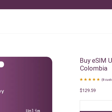
Buy eSIM U
Colombia
(
8
cust
Rated
8
4.88
$
129.59
out of 5
based on
customer