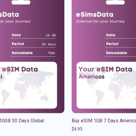
10GB 30 Days Global
Buy eSIM 1GB 7 Days Americ
$
4.93