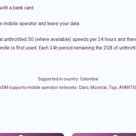
with a bank card
e mobile operator and leave your data
t unthrottled 5G (where available) speeds per 24 hours and ther
ndle is first used. Each 24h period remaining the 2GB of unthrottl
Supported in country:
Colombia
eSIM supports mobile operator networks: Claro, Movistar, Tigo, AVANTE