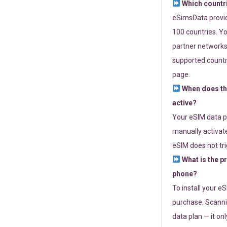
Which countr
eSimsData provide
100 countries. Yo
partner networks 
supported countri
page.
When does th
active?
Your eSIM data p
manually activate
eSIM does not tri
What is the p
phone?
To install your e
purchase. Scanni
data plan — it on