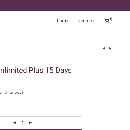
0
Login
Register
nlimited Plus 15 Days
omer reviews)