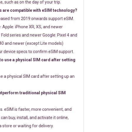
e, such as on the day of your trip.
 are compatible with eSIM technology?
leased from 2019 onwards support eSIM.
: Apple: iPhone XR, XS, and newer
Fold series and newer Google: Pixel 4 and
0 and newer (except Lite models)
r device specs to confirm eSIM support.
 to use a physical SIM card after setting
use a physical SIM card after setting up an
perform traditional physical SIM
s. eSIM is faster, more convenient, and
 can buy, install, and activate it online,
 store or waiting for delivery.