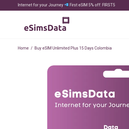
Internet for your Journey
First eSIM 5% off: FIRST5
Home
/
Buy eSIM Unlimited Plus 15 Days Colombia