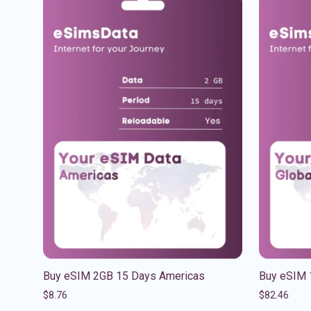
Buy eSIM 2GB 15 Days Americas
Buy eSIM 
$
8.76
$
82.46