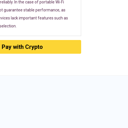
eliably. In the case of portable Wi-Fi
ot guarantee stable performance, as
vices lack important features such as
election.
Pay with Crypto