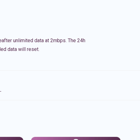
eafter unlimited data at 2mbps. The 24h
ed data will reset.
L