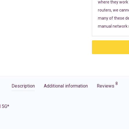
where they work r
routers, we cann
many of these de
manual network s
8
Description
Additional information
Reviews
d 5G*