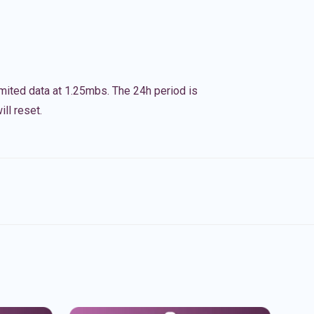
imited data at 1.25mbs. The 24h period is
ll reset.