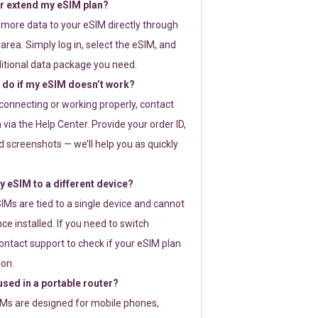
or extend my eSIM plan?
 more data to your eSIM directly through
rea. Simply log in, select the eSIM, and
itional data package you need.
 do if my eSIM doesn’t work?
t connecting or working properly, contact
via the Help Center. Provide your order ID,
 screenshots — we’ll help you as quickly
 eSIM to a different device?
IMs are tied to a single device and cannot
ce installed. If you need to switch
ontact support to check if your eSIM plan
ion.
sed in a portable router?
SIMs are designed for mobile phones,