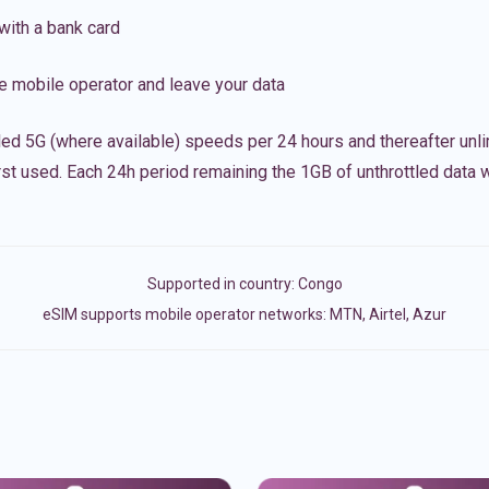
with a bank card
e mobile operator and leave your data
led 5G (where available) speeds per 24 hours and thereafter unl
irst used. Each 24h period remaining the 1GB of unthrottled data wi
Supported in country:
Congo
eSIM supports mobile operator networks: MTN, Airtel, Azur