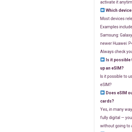
activate it anytim
Which devices
Most devices re
Examples include
Samsung: Galaxy 
newer Huawei: P4
Always check you
Is it possible
up an eSIM?
Is it possible to 
eSIM?
Does eSIM out
cards?
Yes, in many way
fully digital — you
without going to a