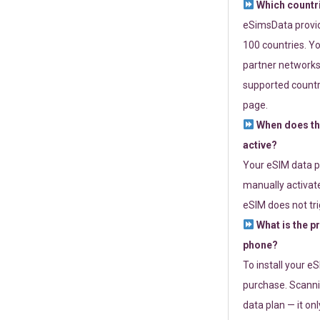
Which countr
eSimsData provide
100 countries. Yo
partner networks 
supported countri
page.
When does th
active?
Your eSIM data p
manually activate
eSIM does not tri
What is the p
phone?
To install your e
purchase. Scanni
data plan — it on