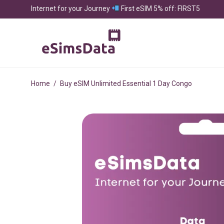
Internet for your Journey
First eSIM 5% off: FIRST5
Home
/
Buy eSIM Unlimited Essential 1 Day Congo