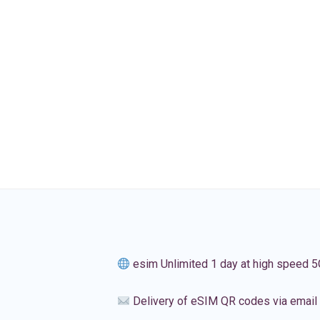
esim Unlimited 1 day at high speed 5
Delivery of eSIM QR codes via email