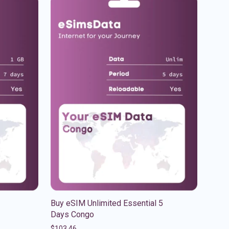
Buy eSIM Unlimited Essential 5
Days Congo
$
103.46