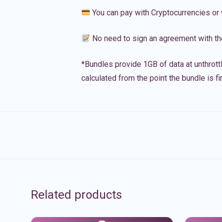
You can pay with Cryptocurrencies or 
No need to sign an agreement with th
*Bundles provide 1GB of data at unthrott
calculated from the point the bundle is f
Related products