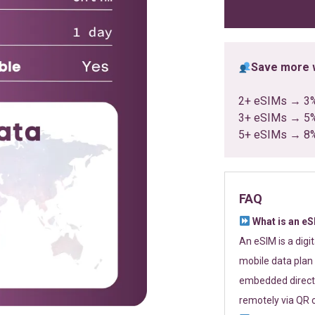
ratings
Save more w
2+ eSIMs → 3
3+ eSIMs → 5
5+ eSIMs → 8
FAQ
What is an e
An eSIM is a digi
mobile data plan 
embedded directl
remotely via QR 