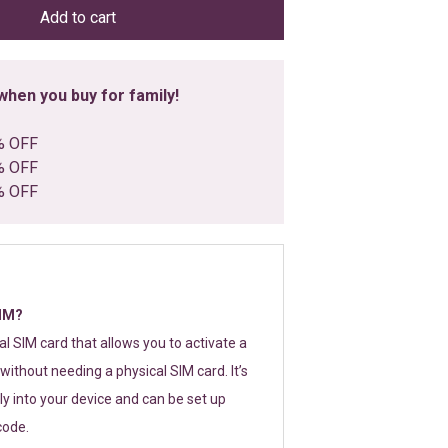
Add to cart
hen you buy for family!
% OFF
% OFF
% OFF
SIM?
tal SIM card that allows you to activate a
without needing a physical SIM card. It’s
y into your device and can be set up
code.