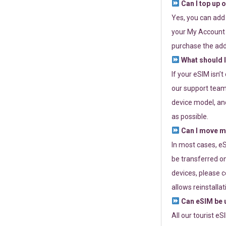
Can I top up 
Yes, you can add
your My Account a
purchase the add
What should I
If your eSIM isn’
our support team 
device model, and
as possible.
Can I move my
In most cases, eS
be transferred on
devices, please c
allows reinstallat
Can eSIM be u
All our tourist e