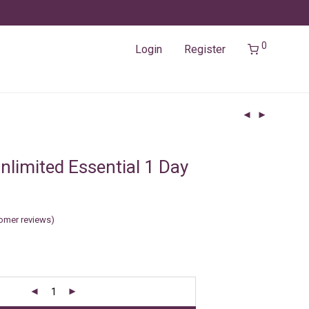
0
Login
Register
nlimited Essential 1 Day
omer reviews)