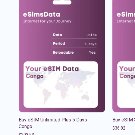
Buy eSIM Unlimited Plus 5 Days
Buy eSIM 
Congo
$
36.82
$
203.53