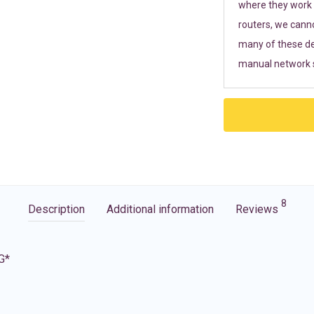
where they work r
routers, we cann
many of these de
manual network s
8
Description
Additional information
Reviews
G*