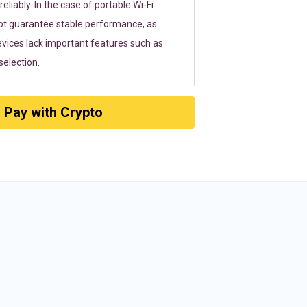
eliably. In the case of portable Wi-Fi
ot guarantee stable performance, as
vices lack important features such as
election.
Pay with Crypto