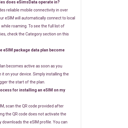
ies does eSimsData operate in?
s reliable mobile connectivity in over
ur eSIM will automatically connect to local
while roaming. To see the full list of
es, check the Category section on this
e eSIM package data plan become
lan becomes active as soon as you
 it on your device. Simply installing the
gger the start of the plan.
rocess for installing an eSIM on my
SIM, scan the QR code provided after
ng the QR code does not activate the
ly downloads the eSIM profile. You can