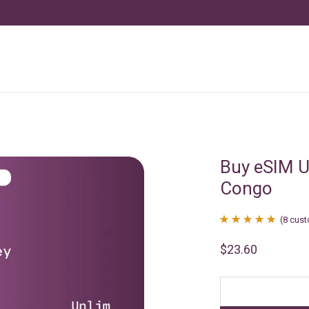
Buy eSIM U
Congo
(
8
cust
Rated
8
4.88
$
23.60
out of 5
based on
customer