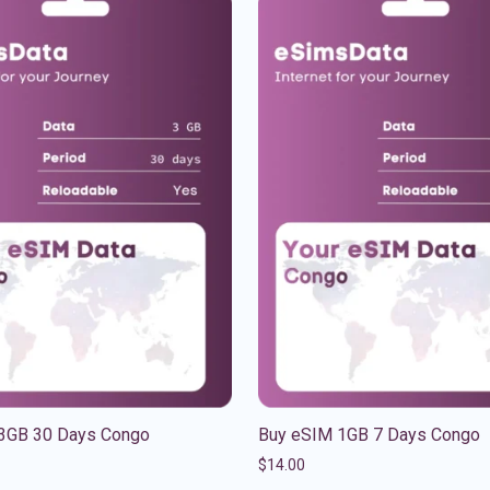
3GB 30 Days Congo
Buy eSIM 1GB 7 Days Congo
$
14.00