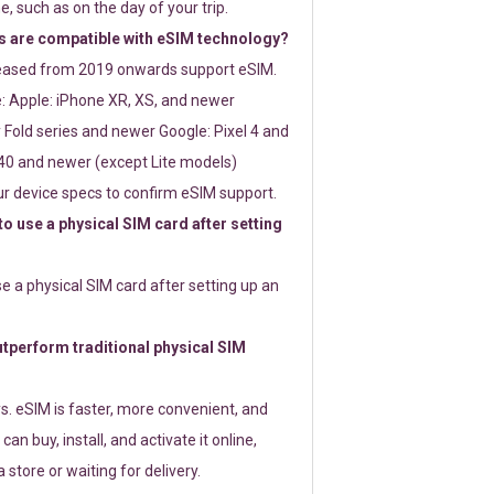
e, such as on the day of your trip.
 are compatible with eSIM technology?
leased from 2019 onwards support eSIM.
: Apple: iPhone XR, XS, and newer
Fold series and newer Google: Pixel 4 and
0 and newer (except Lite models)
r device specs to confirm eSIM support.
 to use a physical SIM card after setting
use a physical SIM card after setting up an
perform traditional physical SIM
s. eSIM is faster, more convenient, and
 can buy, install, and activate it online,
 store or waiting for delivery.