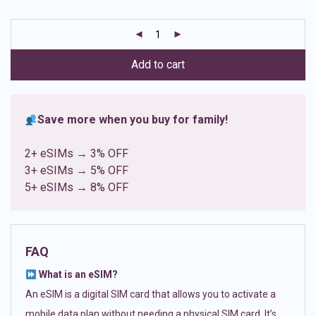
based on
customer
ratings
Add to cart
Save more when you buy for family!
2+ eSIMs → 3% OFF
3+ eSIMs → 5% OFF
5+ eSIMs → 8% OFF
FAQ
What is an eSIM?
An eSIM is a digital SIM card that allows you to activate a
mobile data plan without needing a physical SIM card. It’s