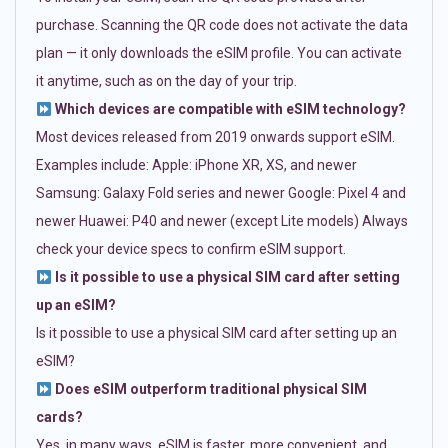
purchase. Scanning the QR code does not activate the data
plan — it only downloads the eSIM profile. You can activate
it anytime, such as on the day of your trip.
Which devices are compatible with eSIM technology?
Most devices released from 2019 onwards support eSIM.
Examples include: Apple: iPhone XR, XS, and newer
Samsung: Galaxy Fold series and newer Google: Pixel 4 and
newer Huawei: P40 and newer (except Lite models) Always
check your device specs to confirm eSIM support.
Is it possible to use a physical SIM card after setting
up an eSIM?
Is it possible to use a physical SIM card after setting up an
eSIM?
Does eSIM outperform traditional physical SIM
cards?
Yes, in many ways. eSIM is faster, more convenient, and