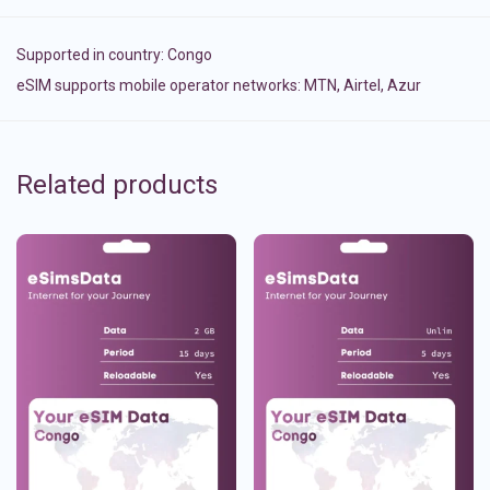
Supported in country:
Congo
eSIM supports mobile operator networks: MTN, Airtel, Azur
Related products