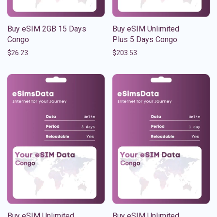
Buy eSIM 2GB 15 Days
Buy eSIM Unlimited
Congo
Plus 5 Days Congo
$
26.23
$
203.53
Buy eSIM Unlimited
Buy eSIM Unlimited