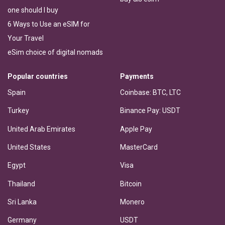
one should I buy
6 Ways to Use an eSIM for
Your Travel
eSim choice of digital nomads
Popular countries
Payments
Spain
Coinbase: BTC, LTC
Turkey
Binance Pay: USDT
United Arab Emirates
Apple Pay
United States
MasterCard
Egypt
Visa
Thailand
Bitcoin
Sri Lanka
Monero
Germany
USDT