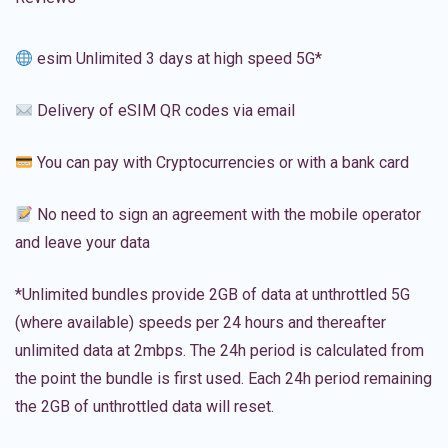
esim Unlimited 3 days at high speed 5G*
Delivery of eSIM QR codes via email
You can pay with Cryptocurrencies or with a bank card
No need to sign an agreement with the mobile operator
and leave your data
*Unlimited bundles provide 2GB of data at unthrottled 5G
(where available) speeds per 24 hours and thereafter
unlimited data at 2mbps. The 24h period is calculated from
the point the bundle is first used. Each 24h period remaining
the 2GB of unthrottled data will reset.