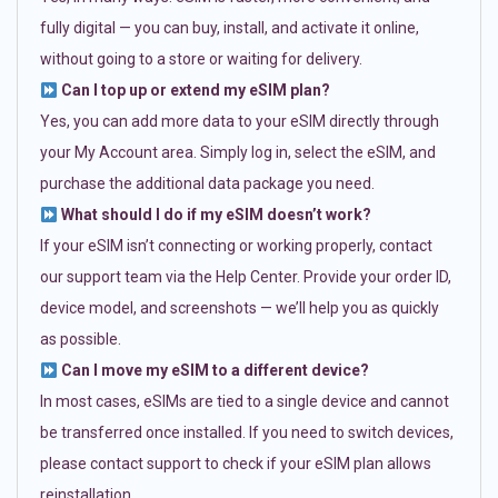
fully digital — you can buy, install, and activate it online,
without going to a store or waiting for delivery.
Can I top up or extend my eSIM plan?
Yes, you can add more data to your eSIM directly through
your My Account area. Simply log in, select the eSIM, and
purchase the additional data package you need.
What should I do if my eSIM doesn’t work?
If your eSIM isn’t connecting or working properly, contact
our support team via the Help Center. Provide your order ID,
device model, and screenshots — we’ll help you as quickly
as possible.
Can I move my eSIM to a different device?
In most cases, eSIMs are tied to a single device and cannot
be transferred once installed. If you need to switch devices,
please contact support to check if your eSIM plan allows
reinstallation.