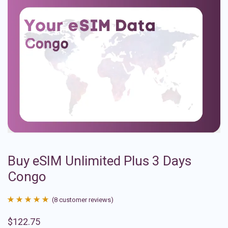
Buy eSIM Unlimited Plus 3 Days
Congo
(
8
customer reviews)
Rated
8
4.88
$
122.75
out of 5