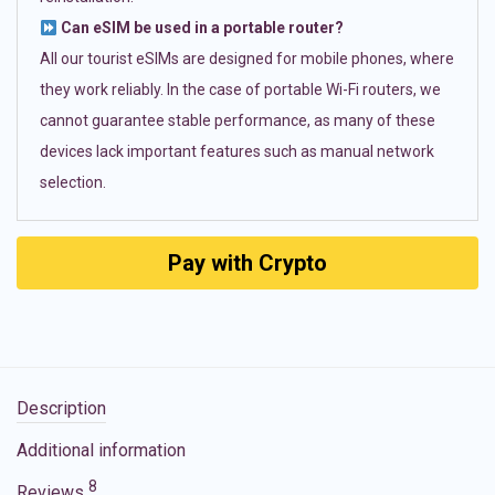
Can eSIM be used in a portable router?
All our tourist eSIMs are designed for mobile phones, where
they work reliably. In the case of portable Wi-Fi routers, we
cannot guarantee stable performance, as many of these
devices lack important features such as manual network
selection.
Pay with Crypto
Description
Additional information
8
Reviews