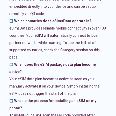
embedded directly into your device and can be set up
remotely via QR code.
Which countries does eSimsData operate in?
eSimsData provides reliable mobile connectivity in over 100
countries. Your eSIM will automatically connect to local
partner networks while roaming. To see the full list of
supported countries, check the Category section on this
page.
When does the eSIM package data plan become
active?
Your eSIM data plan becomes active as soon as you
manually activate it on your device. Simply installing the
eSIM does not trigger the start of the plan.
What is the process for installing an eSIM on my
phone?
To install your eSIM, scan the QR code provided after