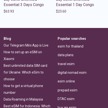
Essential 3 Days Congo
Essential 1 Day Congo
$
63.93
$
23.60
Blog
Popular searches
Our Telegram Mini App is Live
esim for thailand
How to set up an eSIM on
data plans
Xiaomi
travel esim
Best unlimited data SIM card
for Ukraine: Which eSim to
digital nomad esim
choose
esim online
How to get a virtual phone
prepaid esim
number
DTAC esim
Data Roaming in Malaysia
Best eSIM for Indonesia: Which
buy ais esim