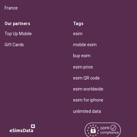
France
Our partners
Tags
Top Up Mobile
esim
Gift Cards
mobile esim
buy esim
esim price
esim QR code
esim worldwide
esim for iphone
unlimited data