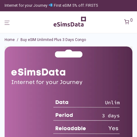
Internet for your Journey
First eSIM 5% off: FIRST5
0
Home
/
Buy eSIM Unlimited Plus 3 Days Congo