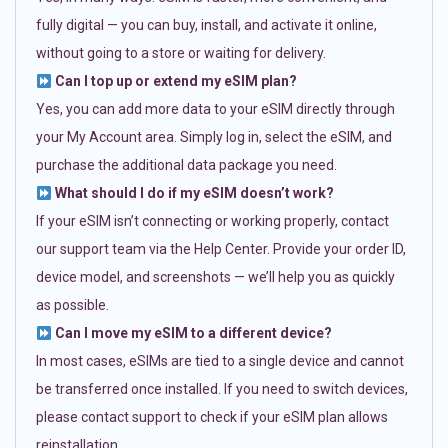
fully digital — you can buy, install, and activate it online,
without going to a store or waiting for delivery.
Can I top up or extend my eSIM plan?
Yes, you can add more data to your eSIM directly through
your My Account area. Simply log in, select the eSIM, and
purchase the additional data package you need.
What should I do if my eSIM doesn’t work?
If your eSIM isn’t connecting or working properly, contact
our support team via the Help Center. Provide your order ID,
device model, and screenshots — we’ll help you as quickly
as possible.
Can I move my eSIM to a different device?
In most cases, eSIMs are tied to a single device and cannot
be transferred once installed. If you need to switch devices,
please contact support to check if your eSIM plan allows
reinstallation.