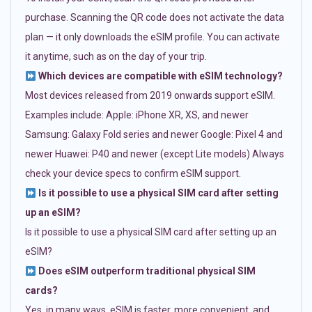
purchase. Scanning the QR code does not activate the data
plan — it only downloads the eSIM profile. You can activate
it anytime, such as on the day of your trip.
Which devices are compatible with eSIM technology?
Most devices released from 2019 onwards support eSIM.
Examples include: Apple: iPhone XR, XS, and newer
Samsung: Galaxy Fold series and newer Google: Pixel 4 and
newer Huawei: P40 and newer (except Lite models) Always
check your device specs to confirm eSIM support.
Is it possible to use a physical SIM card after setting
up an eSIM?
Is it possible to use a physical SIM card after setting up an
eSIM?
Does eSIM outperform traditional physical SIM
cards?
Yes, in many ways. eSIM is faster, more convenient, and