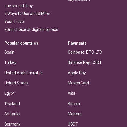
one should I buy
6 Ways to Use an eSIM for
Your Travel
eSim choice of digital nomads
Popular countries
Payments
Spain
Coinbase: BTC, LTC
Turkey
Binance Pay: USDT
United Arab Emirates
Apple Pay
United States
MasterCard
Egypt
Visa
Thailand
Bitcoin
Sri Lanka
Monero
Germany
USDT