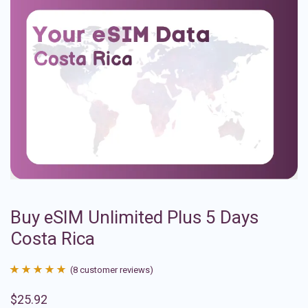
Buy eSIM Unlimited Plus 5 Days
Costa Rica
(
8
customer reviews)
Rated
8
4.88
$
25.92
out of 5