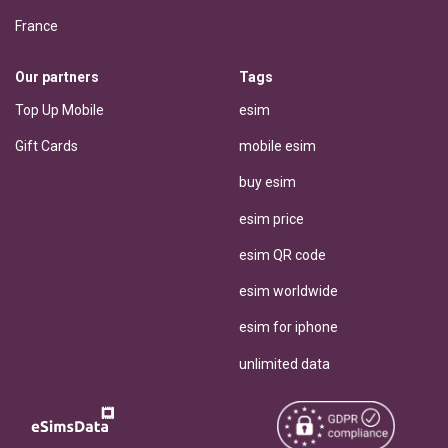
France
Our partners
Tags
Top Up Mobile
esim
Gift Cards
mobile esim
buy esim
esim price
esim QR code
esim worldwide
esim for iphone
unlimited data