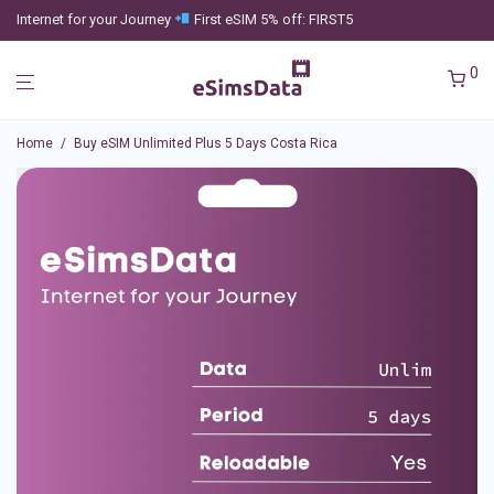
Internet for your Journey
First eSIM 5% off: FIRST5
0
Home
/
Buy eSIM Unlimited Plus 5 Days Costa Rica