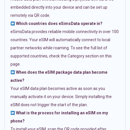
embedded directly into your device and can be set up
remotely via QR code.
Which countries does eSimsData operate in?
eSimsData provides reliable mobile connectivity in over 100
countries. Your eSIM will automatically connect to local
partner networks while roaming. To see the full list of
supported countries, check the Category section on this
page.
When does the eSIM package data plan become
active?
Your eSIM data plan becomes active as soon as you
manually activate it on your device. Simply installing the
eSIM does not trigger the start of the plan.
What is the process for installing an eSIM on my
phone?
To install your eSIM, scan the QR code provided after