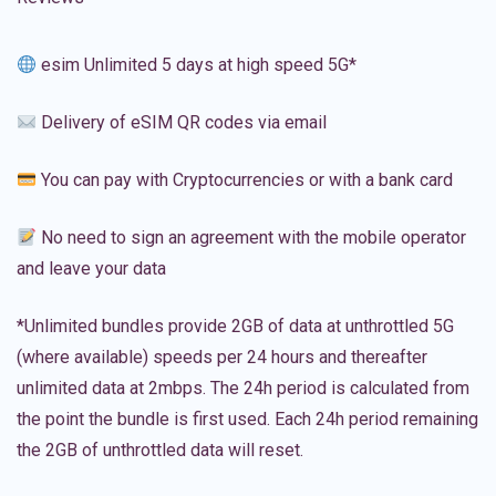
esim Unlimited 5 days at high speed 5G*
Delivery of eSIM QR codes via email
You can pay with Cryptocurrencies or with a bank card
No need to sign an agreement with the mobile operator
and leave your data
*Unlimited bundles provide 2GB of data at unthrottled 5G
(where available) speeds per 24 hours and thereafter
unlimited data at 2mbps. The 24h period is calculated from
the point the bundle is first used. Each 24h period remaining
the 2GB of unthrottled data will reset.