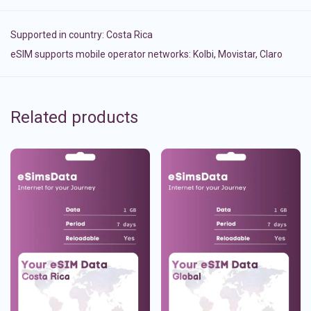
Supported in country:
Costa Rica
eSIM supports mobile operator networks: Kolbi, Movistar, Claro
Related products