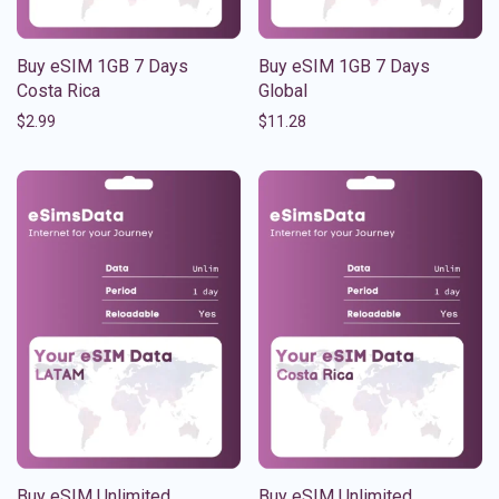
Buy eSIM 1GB 7 Days
Buy eSIM 1GB 7 Days
Costa Rica
Global
$
2.99
$
11.28
Buy eSIM Unlimited
Buy eSIM Unlimited