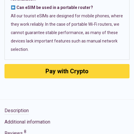
Can eSIM be used in a portable router?
All our tourist eSIMs are designed for mobile phones, where
they work reliably. In the case of portable Wi-Fi routers, we
cannot guarantee stable performance, as many of these
devices lack important features such as manual network
selection.
Pay with Crypto
Description
Additional information
8
Reviews