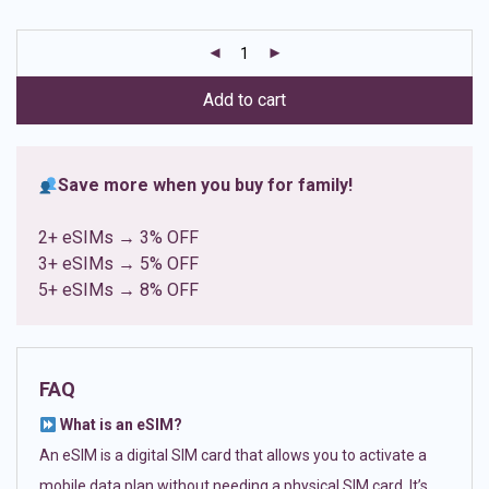
based on
customer
ratings
Add to cart
Save more when you buy for family!
2+ eSIMs → 3% OFF
3+ eSIMs → 5% OFF
5+ eSIMs → 8% OFF
FAQ
What is an eSIM?
An eSIM is a digital SIM card that allows you to activate a
mobile data plan without needing a physical SIM card. It’s