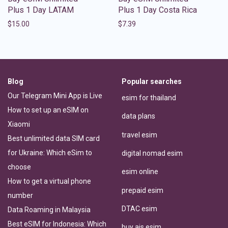
Plus 1 Day LATAM
Plus 1 Day Costa Rica
$
15.00
$
7.39
Blog
Popular searches
Our Telegram Mini App is Live
esim for thailand
How to set up an eSIM on
data plans
Xiaomi
travel esim
Best unlimited data SIM card
for Ukraine: Which eSim to
digital nomad esim
choose
esim online
How to get a virtual phone
prepaid esim
number
DTAC esim
Data Roaming in Malaysia
Best eSIM for Indonesia: Which
buy ais esim