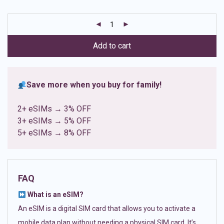
based on
customer
ratings
Add to cart
Save more when you buy for family!
2+ eSIMs → 3% OFF
3+ eSIMs → 5% OFF
5+ eSIMs → 8% OFF
FAQ
What is an eSIM?
An eSIM is a digital SIM card that allows you to activate a
mobile data plan without needing a physical SIM card. It’s