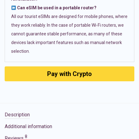
Can eSIM be used in a portable router?
All our tourist eSIMs are designed for mobile phones, where
they work reliably. In the case of portable Wi-Fi routers, we
cannot guarantee stable performance, as many of these
devices lack important features such as manual network
selection.
Pay with Crypto
Description
Additional information
8
Reviews