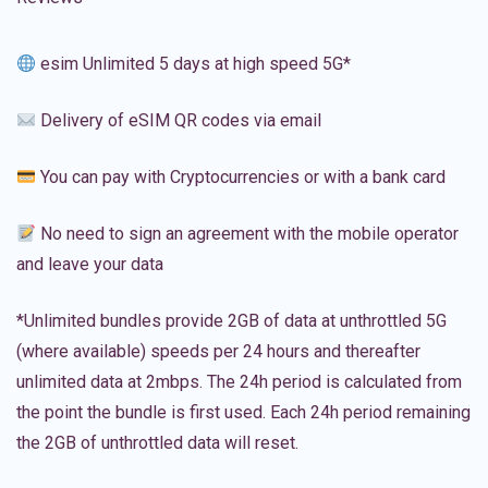
esim Unlimited 5 days at high speed 5G*
Delivery of eSIM QR codes via email
You can pay with Cryptocurrencies or with a bank card
No need to sign an agreement with the mobile operator
and leave your data
*Unlimited bundles provide 2GB of data at unthrottled 5G
(where available) speeds per 24 hours and thereafter
unlimited data at 2mbps. The 24h period is calculated from
the point the bundle is first used. Each 24h period remaining
the 2GB of unthrottled data will reset.