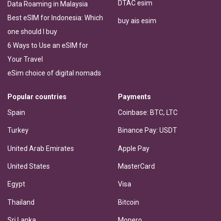
DTAC esim
Data Roaming in Malaysia
Best eSIM for Indonesia: Which
buy ais esim
one should I buy
6 Ways to Use an eSIM for
Your Travel
eSim choice of digital nomads
Popular countries
Payments
Spain
Coinbase: BTC, LTC
Turkey
Binance Pay: USDT
United Arab Emirates
Apple Pay
United States
MasterCard
Egypt
Visa
Thailand
Bitcoin
Sri Lanka
Monero