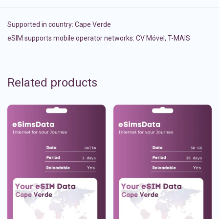
Supported in country:
Cape Verde
eSIM supports mobile operator networks: CV Móvel, T-MAIS
Related products