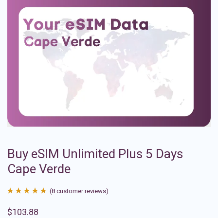
Buy eSIM Unlimited Plus 5 Days
Cape Verde
(
8
customer reviews)
Rated
8
4.88
$
103.88
out of 5