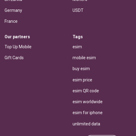
Germany
USDT
France
Our partners
Tags
Top Up Mobile
esim
Gift Cards
mobile esim
buy esim
esim price
esim QR code
esim worldwide
esim for iphone
unlimited data