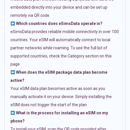
embedded directly into your device and can be set up
remotely via QR code.
Which countries does eSimsData operate in?
eSimsData provides reliable mobile connectivity in over 100
countries. Your eSIM will automatically connect to local
partner networks while roaming. To see the full list of
supported countries, check the Category section on this
page.
When does the eSIM package data plan become
active?
Your eSIM data plan becomes active as soon as you
manually activate it on your device. Simply installing the
eSIM does not trigger the start of the plan.
What is the process for installing an eSIM on my
phone?
To install your eSIM, scan the QR code provided after