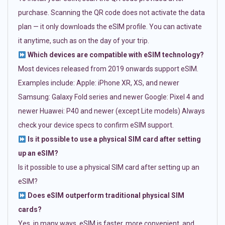
purchase. Scanning the QR code does not activate the data
plan — it only downloads the eSIM profile. You can activate
it anytime, such as on the day of your trip.
Which devices are compatible with eSIM technology?
Most devices released from 2019 onwards support eSIM.
Examples include: Apple: iPhone XR, XS, and newer
Samsung: Galaxy Fold series and newer Google: Pixel 4 and
newer Huawei: P40 and newer (except Lite models) Always
check your device specs to confirm eSIM support.
Is it possible to use a physical SIM card after setting
up an eSIM?
Is it possible to use a physical SIM card after setting up an
eSIM?
Does eSIM outperform traditional physical SIM
cards?
Yes, in many ways. eSIM is faster, more convenient, and