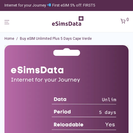
Internet for your Journey
First eSIM 5% off: FIRST5
0
Home
/
Buy eSIM Unlimited Plus 5 Days Cape Verde