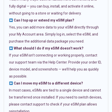
fully digital — you can buy, install, and activate it online,
without going to a store or waiting for delivery.
Can I top up or extend my eSIM plan?
Yes, you can add more data to your eSIM directly through
your My Account area. Simply log in, select the eSIM, and
purchase the additional data package you need.
What should I do if my eSIM doesn’t work?
If your eSIM isn’t connecting or working properly, contact
our support team via the Help Center. Provide your order ID,
device model, and screenshots — we’ll help you as quickly
as possible.
Can I move my eSIM to a different device?
In most cases, eSIMs are tied to a single device and cannot
be transferred once installed. If you need to switch devices,
please contact support to check if your eSIM plan allows
reinstallation.