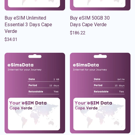
Buy eSIM Unlimited
Buy eSIM 50GB 30
Essential 3 Days Cape
Days Cape Verde
Verde
$
186.22
$
34.01