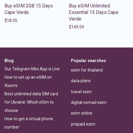
Buy eSIM 2GB 15 Days
Buy eSIM Unlimited
Cape Verde
Essential 15 Days Cape
Verde
$
18.35
$
149.59
Blog
Popular searches
Our Telegram Mini App is Live
esim for thailand
How to set up an eSIM on
data plans
Xiaomi
travel esim
Best unlimited data SIM card
for Ukraine: Which eSim to
digital nomad esim
choose
esim online
How to get a virtual phone
prepaid esim
number