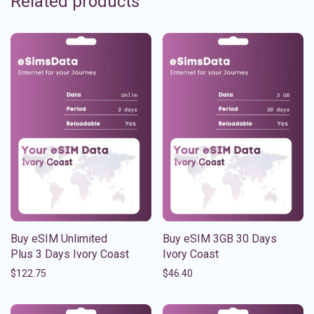
Related products
Buy eSIM Unlimited
Buy eSIM 3GB 30 Days
Plus 3 Days Ivory Coast
Ivory Coast
$
122.75
$
46.40