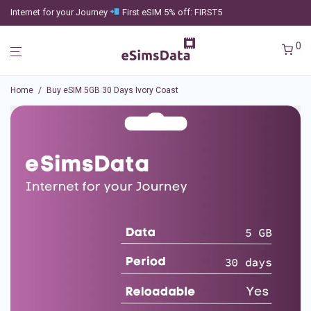
Internet for your Journey
First eSIM 5% off: FIRST5
0
Home
/
Buy eSIM 5GB 30 Days Ivory Coast