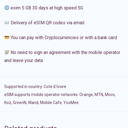
esim 5 GB 30 days at high speed 5G
Delivery of eSIM QR codes via email
You can pay with Cryptocurrencies or with a bank card
No need to sign an agreement with the mobile operator
and leave your data
Supported in country:
Cote d`Ivoire
eSIM supports mobile operator networks: Orange, MTN, Moov,
Koz, GreenN, Warid, Mobile Cafe, YooMee