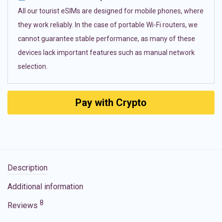
All our tourist eSIMs are designed for mobile phones, where
they work reliably. In the case of portable Wi-Fi routers, we
cannot guarantee stable performance, as many of these
devices lack important features such as manual network
selection.
Pay with Crypto
Description
Additional information
8
Reviews