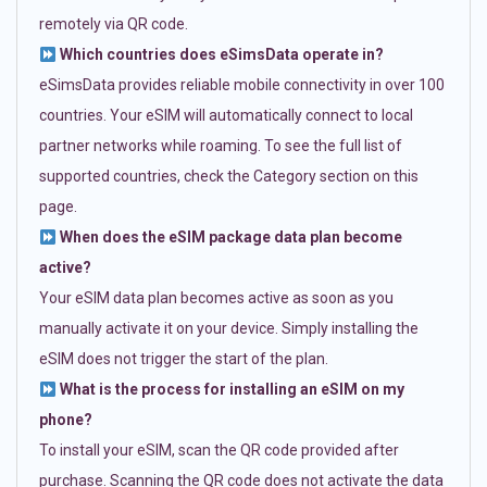
remotely via QR code.
Which countries does eSimsData operate in?
eSimsData provides reliable mobile connectivity in over 100
countries. Your eSIM will automatically connect to local
partner networks while roaming. To see the full list of
supported countries, check the Category section on this
page.
When does the eSIM package data plan become
active?
Your eSIM data plan becomes active as soon as you
manually activate it on your device. Simply installing the
eSIM does not trigger the start of the plan.
What is the process for installing an eSIM on my
phone?
To install your eSIM, scan the QR code provided after
purchase. Scanning the QR code does not activate the data