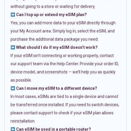
without going to a store or waiting for delivery.
Can I top up or extend my eSIM plan?
Yes, you can add more data to your eSIM directly through
your My Account area. Simply log in, select the eSIM, and
purchase the additional data package you need.
What should I do if my eSIM doesn’t work?
If your eSIM isn’t connecting or working properly, contact
our support team via the Help Center. Provide your order ID,
device model, and screenshots — we’ll help you as quickly
as possible.
Can I move my eSIM to a different device?
In most cases, eSIMs are tied to a single device and cannot
be transferred once installed. If you need to switch devices,
please contact support to check if your eSIM plan allows
reinstallation.
Can eSIM be used in a portable router?