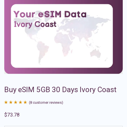
Buy eSIM 5GB 30 Days Ivory Coast
(
8
customer reviews)
Rated
8
4.88
$
73.78
out of 5
based on