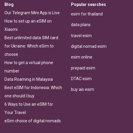
Blog
Popular searches
Our Telegram Mini App is Live
esim for thailand
How to set up an eSIM on
data plans
Xiaomi
travel esim
Best unlimited data SIM card
for Ukraine: Which eSim to
digital nomad esim
choose
esim online
How to get a virtual phone
prepaid esim
number
DTAC esim
Data Roaming in Malaysia
Best eSIM for Indonesia: Which
buy ais esim
one should I buy
6 Ways to Use an eSIM for
Your Travel
eSim choice of digital nomads