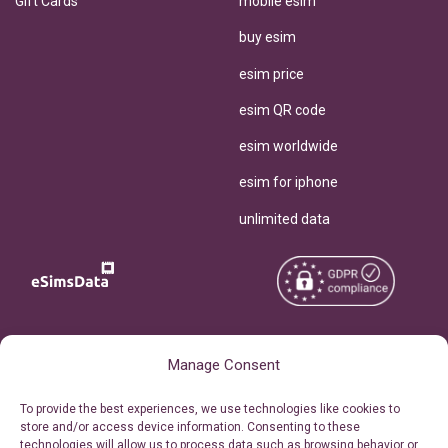
Gift Cards
mobile esim
buy esim
esim price
esim QR code
esim worldwide
esim for iphone
unlimited data
Copyright © 2026
About eSimsData
Manage Consent
eSIMsData.com All Rights
Free eSIM Calculator
To provide the best experiences, we use technologies like cookies to
Reserved.
store and/or access device information. Consenting to these
Personal Ticket Area
technologies will allow us to process data such as browsing behavior or