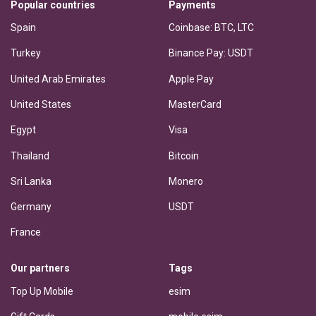
Popular countries
Payments
Spain
Coinbase: BTC, LTC
Turkey
Binance Pay: USDT
United Arab Emirates
Apple Pay
United States
MasterCard
Egypt
Visa
Thailand
Bitcoin
Sri Lanka
Monero
Germany
USDT
France
Our partners
Tags
Top Up Mobile
esim