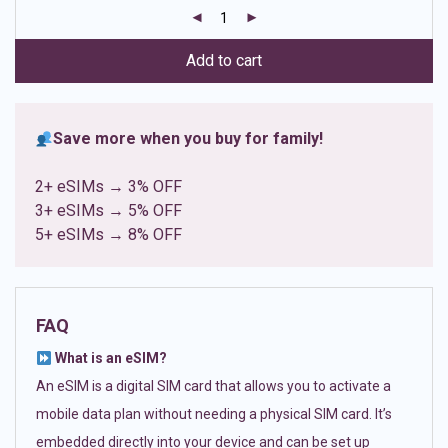
customer
ratings
Add to cart
Save more when you buy for family!
2+ eSIMs → 3% OFF
3+ eSIMs → 5% OFF
5+ eSIMs → 8% OFF
FAQ
What is an eSIM?
An eSIM is a digital SIM card that allows you to activate a
mobile data plan without needing a physical SIM card. It’s
embedded directly into your device and can be set up