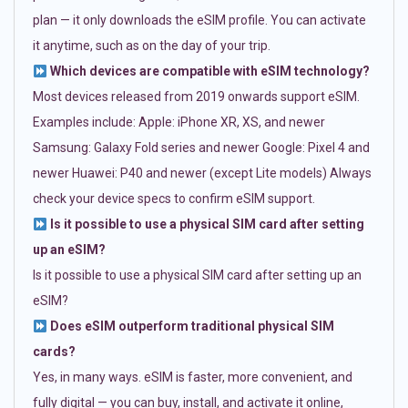
plan — it only downloads the eSIM profile. You can activate
it anytime, such as on the day of your trip.
Which devices are compatible with eSIM technology?
Most devices released from 2019 onwards support eSIM.
Examples include: Apple: iPhone XR, XS, and newer
Samsung: Galaxy Fold series and newer Google: Pixel 4 and
newer Huawei: P40 and newer (except Lite models) Always
check your device specs to confirm eSIM support.
Is it possible to use a physical SIM card after setting
up an eSIM?
Is it possible to use a physical SIM card after setting up an
eSIM?
Does eSIM outperform traditional physical SIM
cards?
Yes, in many ways. eSIM is faster, more convenient, and
fully digital — you can buy, install, and activate it online,