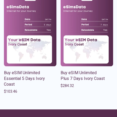
Buy eSIM Unlimited
Buy eSIM Unlimited
Essential 5 Days Ivory
Plus 7 Days Ivory Coast
Coast
$
284.32
$
103.46